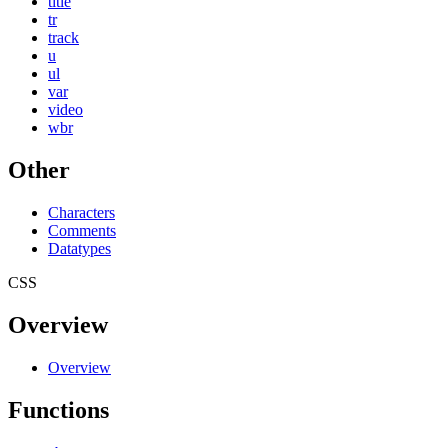
title
tr
track
u
ul
var
video
wbr
Other
Characters
Comments
Datatypes
CSS
Overview
Overview
Functions