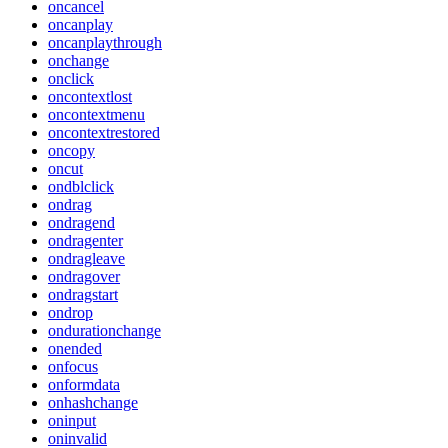
oncancel
oncanplay
oncanplaythrough
onchange
onclick
oncontextlost
oncontextmenu
oncontextrestored
oncopy
oncut
ondblclick
ondrag
ondragend
ondragenter
ondragleave
ondragover
ondragstart
ondrop
ondurationchange
onended
onfocus
onformdata
onhashchange
oninput
oninvalid