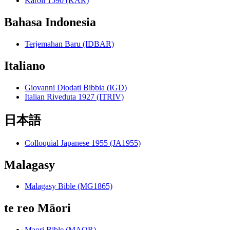
Károli 1590 (KAR)
Bahasa Indonesia
Terjemahan Baru (IDBAR)
Italiano
Giovanni Diodati Bibbia (IGD)
Italian Riveduta 1927 (ITRIV)
日本語
Colloquial Japanese 1955 (JA1955)
Malagasy
Malagasy Bible (MG1865)
te reo Māori
Maori Bible (MAOR)