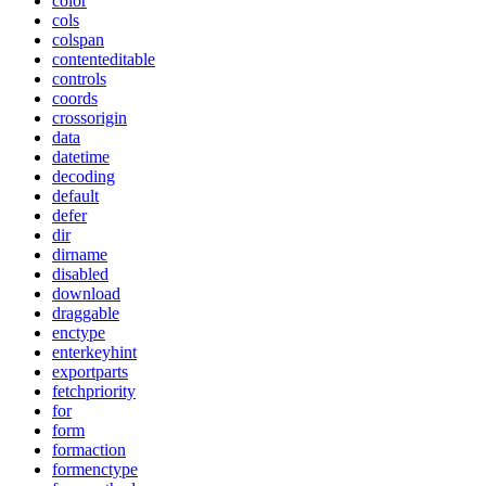
color
cols
colspan
contenteditable
controls
coords
crossorigin
data
datetime
decoding
default
defer
dir
dirname
disabled
download
draggable
enctype
enterkeyhint
exportparts
fetchpriority
for
form
formaction
formenctype