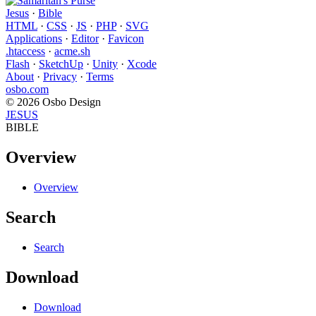
Jesus
·
Bible
HTML
·
CSS
·
JS
·
PHP
·
SVG
Applications
·
Editor
·
Favicon
.htaccess
·
acme.sh
Flash
·
SketchUp
·
Unity
·
Xcode
About
·
Privacy
·
Terms
osbo.com
© 2026 Osbo Design
JESUS
BIBLE
Overview
Overview
Search
Search
Download
Download