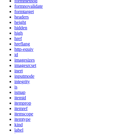
formmethod
formnovalidate
formtarget
headers
height
hidden
high
href
hreflang
http-equiv
id
imagesizes
imagesrcset
inert
inputmode
integrity
is
ismap
itemid
itemprop
itemref
itemscope
itemtype
kind
label