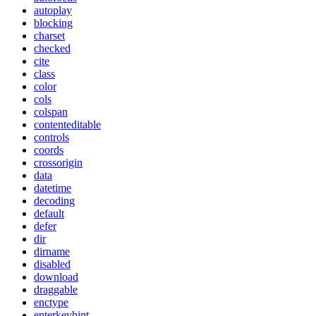
autoplay
blocking
charset
checked
cite
class
color
cols
colspan
contenteditable
controls
coords
crossorigin
data
datetime
decoding
default
defer
dir
dirname
disabled
download
draggable
enctype
enterkeyhint