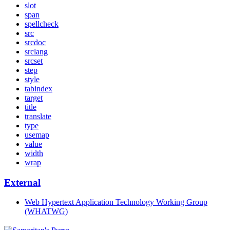
slot
span
spellcheck
src
srcdoc
srclang
srcset
step
style
tabindex
target
title
translate
type
usemap
value
width
wrap
External
Web Hypertext Application Technology Working Group
(WHATWG)