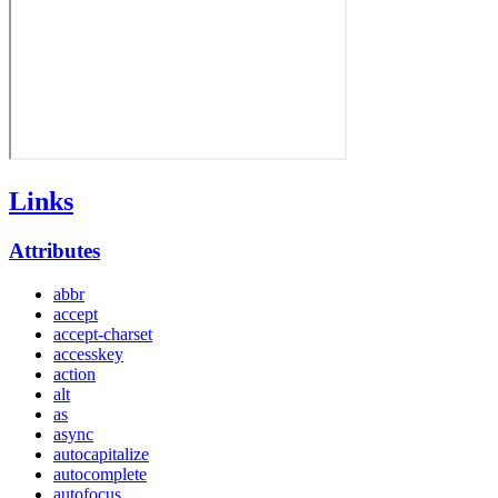
Links
Attributes
abbr
accept
accept-charset
accesskey
action
alt
as
async
autocapitalize
autocomplete
autofocus