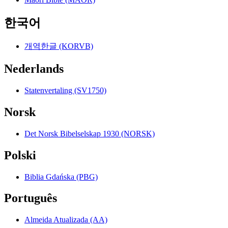
한국어
개역한글 (KORVB)
Nederlands
Statenvertaling (SV1750)
Norsk
Det Norsk Bibelselskap 1930 (NORSK)
Polski
Biblia Gdańska (PBG)
Português
Almeida Atualizada (AA)