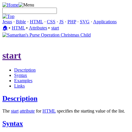
Jesus
·
Bible
·
HTML
·
CSS
·
JS
·
PHP
·
SVG
·
Applications
🏠︎
▸
HTML
▸
Attributes
▸
start
start
Description
Syntax
Examples
Links
Description
The
start
attribute
for
HTML
specifies the starting value of the list.
Syntax