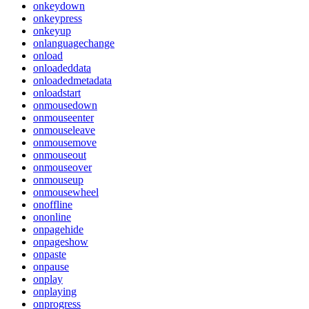
onkeydown
onkeypress
onkeyup
onlanguagechange
onload
onloadeddata
onloadedmetadata
onloadstart
onmousedown
onmouseenter
onmouseleave
onmousemove
onmouseout
onmouseover
onmouseup
onmousewheel
onoffline
ononline
onpagehide
onpageshow
onpaste
onpause
onplay
onplaying
onprogress