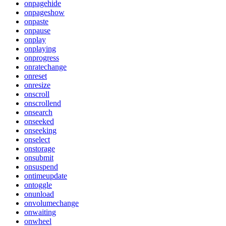
onpagehide
onpageshow
onpaste
onpause
onplay
onplaying
onprogress
onratechange
onreset
onresize
onscroll
onscrollend
onsearch
onseeked
onseeking
onselect
onstorage
onsubmit
onsuspend
ontimeupdate
ontoggle
onunload
onvolumechange
onwaiting
onwheel