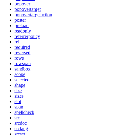
popover
popovertarget
popovertargetaction
poster
preload
readonly
referrerpolicy
rel
required
reversed
rows
rowspan
sandbox
scope
selected
shape
size
sizes
slot
span
spellcheck
src
srcdoc
srclang
srcset