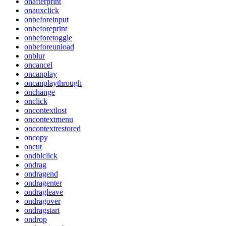
onafterprint
onauxclick
onbeforeinput
onbeforeprint
onbeforetoggle
onbeforeunload
onblur
oncancel
oncanplay
oncanplaythrough
onchange
onclick
oncontextlost
oncontextmenu
oncontextrestored
oncopy
oncut
ondblclick
ondrag
ondragend
ondragenter
ondragleave
ondragover
ondragstart
ondrop