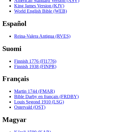
American Standard Version (ASV)
King James Version (KJV)
World English Bible (WEB)
Español
Reina-Valera Antigua (RVES)
Suomi
Finnish 1776 (FI1776)
Finnish 1938 (FINPR)
Français
Martin 1744 (FMAR)
Bible Darby en français (FRDBY)
Louis Segond 1910 (LSG)
Ostervald (OST)
Magyar