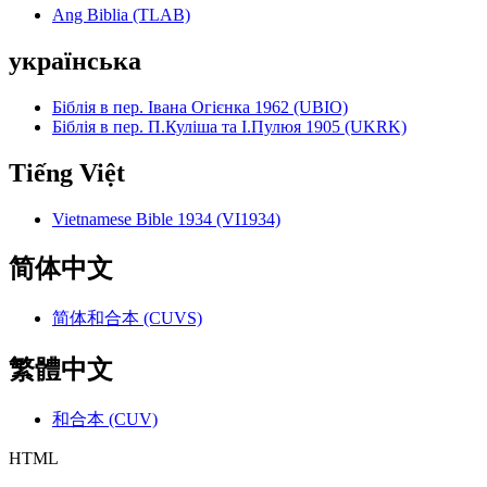
Ang Biblia (TLAB)
українська
Біблія в пер. Івана Огієнка 1962 (UBIO)
Біблія в пер. П.Куліша та І.Пулюя 1905 (UKRK)
Tiếng Việt
Vietnamese Bible 1934 (VI1934)
简体中文
简体和合本 (CUVS)
繁體中文
和合本 (CUV)
HTML