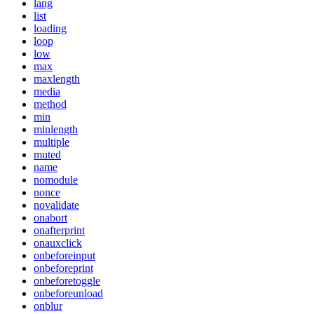
lang
list
loading
loop
low
max
maxlength
media
method
min
minlength
multiple
muted
name
nomodule
nonce
novalidate
onabort
onafterprint
onauxclick
onbeforeinput
onbeforeprint
onbeforetoggle
onbeforeunload
onblur