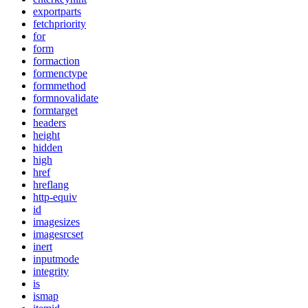
exportparts
fetchpriority
for
form
formaction
formenctype
formmethod
formnovalidate
formtarget
headers
height
hidden
high
href
hreflang
http-equiv
id
imagesizes
imagesrcset
inert
inputmode
integrity
is
ismap