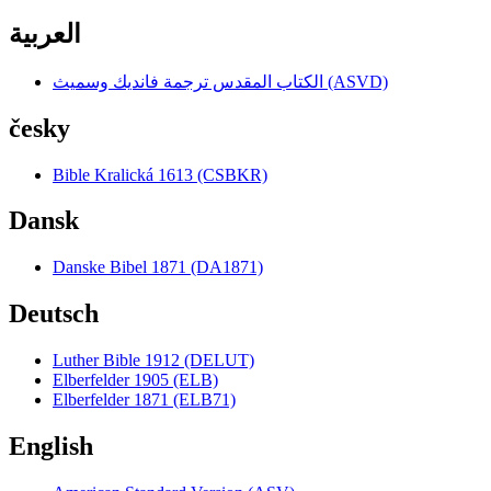
العربية
الكتاب المقدس ترجمة فانديك وسميث (ASVD)
česky
Bible Kralická 1613 (CSBKR)
Dansk
Danske Bibel 1871 (DA1871)
Deutsch
Luther Bible 1912 (DELUT)
Elberfelder 1905 (ELB)
Elberfelder 1871 (ELB71)
English