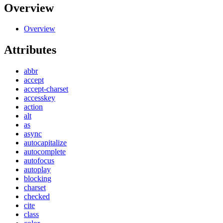
Overview
Overview
Attributes
abbr
accept
accept-charset
accesskey
action
alt
as
async
autocapitalize
autocomplete
autofocus
autoplay
blocking
charset
checked
cite
class