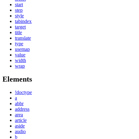
start
step
style
tabindex
target
title
translate
type
usemap
value
width
wrap
Elements
!doctype
a
abbr
address
area
article
aside
audio
b