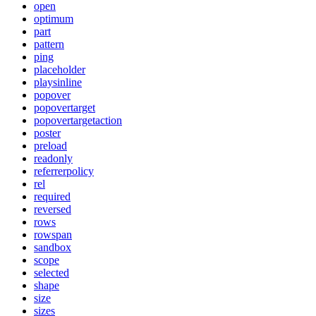
open
optimum
part
pattern
ping
placeholder
playsinline
popover
popovertarget
popovertargetaction
poster
preload
readonly
referrerpolicy
rel
required
reversed
rows
rowspan
sandbox
scope
selected
shape
size
sizes