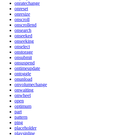
onratechange
onreset
onresize
onscroll
onscrollend
onsearch
onseeked
onseeking
onselect
onstorage
onsubmit
onsuspend
ontimeupdate
ontoggle
onunload
onvolumechange
onwaiting
onwheel
open
optimum
part
pattern
ping
placeholder
playsinline