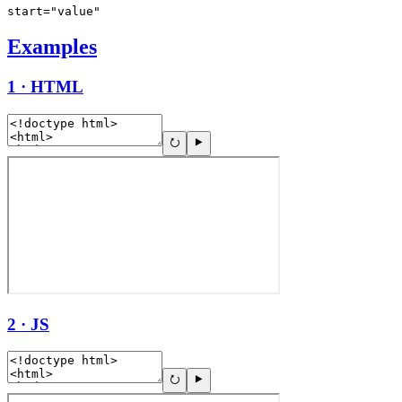
start="value"
Examples
1 · HTML
2 · JS