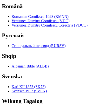
Română
Romanian Cornilescu 1928 (RMNN)
Versiunea Dumitru Cornilescu (VDC)
Versiunea Dumitru Cornilescu Corectată (VDCC)
Pyccкий
Синодальный перевод (RURSV)
Shqip
Albanian Bible (ALBB)
Svenska
Karl XII 1873 (SK73)
Svenska 1917 (SVEN)
Wikang Tagalog