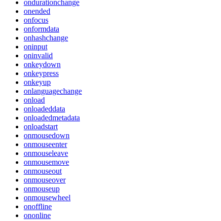
ondurationchange
onended
onfocus
onformdata
onhashchange
oninput
oninvalid
onkeydown
onkeypress
onkeyup
onlanguagechange
onload
onloadeddata
onloadedmetadata
onloadstart
onmousedown
onmouseenter
onmouseleave
onmousemove
onmouseout
onmouseover
onmouseup
onmousewheel
onoffline
ononline