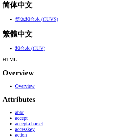
简体中文
简体和合本 (CUVS)
繁體中文
和合本 (CUV)
HTML
Overview
Overview
Attributes
abbr
accept
accept-charset
accesskey
action