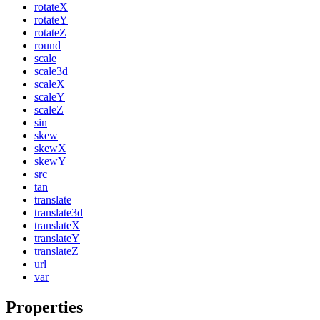
rotateX
rotateY
rotateZ
round
scale
scale3d
scaleX
scaleY
scaleZ
sin
skew
skewX
skewY
src
tan
translate
translate3d
translateX
translateY
translateZ
url
var
Properties