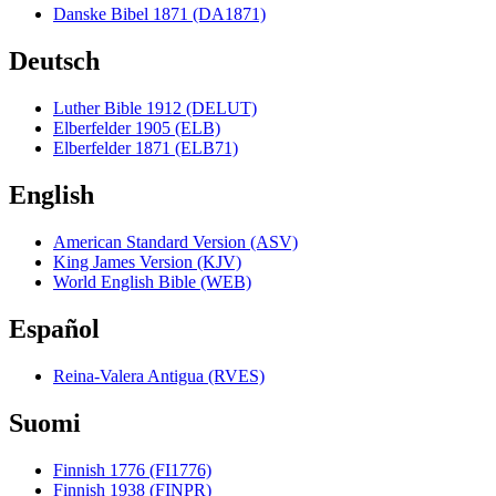
Danske Bibel 1871 (DA1871)
Deutsch
Luther Bible 1912 (DELUT)
Elberfelder 1905 (ELB)
Elberfelder 1871 (ELB71)
English
American Standard Version (ASV)
King James Version (KJV)
World English Bible (WEB)
Español
Reina-Valera Antigua (RVES)
Suomi
Finnish 1776 (FI1776)
Finnish 1938 (FINPR)