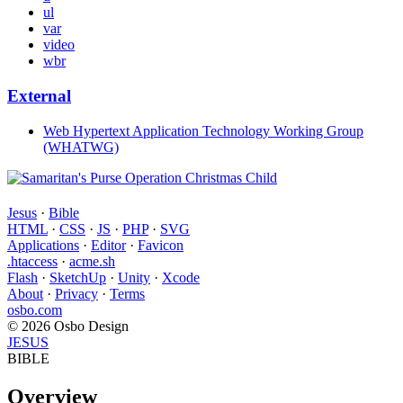
ul
var
video
wbr
External
Web Hypertext Application Technology Working Group
(WHATWG)
Jesus
·
Bible
HTML
·
CSS
·
JS
·
PHP
·
SVG
Applications
·
Editor
·
Favicon
.htaccess
·
acme.sh
Flash
·
SketchUp
·
Unity
·
Xcode
About
·
Privacy
·
Terms
osbo.com
© 2026 Osbo Design
JESUS
BIBLE
Overview