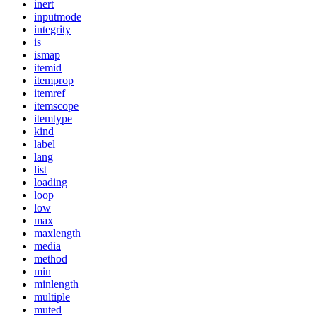
inert
inputmode
integrity
is
ismap
itemid
itemprop
itemref
itemscope
itemtype
kind
label
lang
list
loading
loop
low
max
maxlength
media
method
min
minlength
multiple
muted