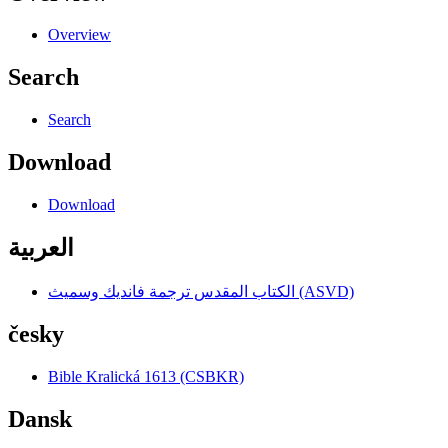
Overview
Search
Search
Download
Download
العربية
الكتاب المقدس ترجمة فانديك وسميث (ASVD)
česky
Bible Kralická 1613 (CSBKR)
Dansk