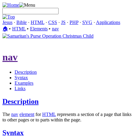
Jesus
·
Bible
·
HTML
·
CSS
·
JS
·
PHP
·
SVG
·
Applications
🏠︎
▸
HTML
▸
Elements
▸
nav
nav
Description
Syntax
Examples
Links
Description
The
nav
element
for
HTML
represents a section of a page that links
to other pages or to parts within the page.
Syntax