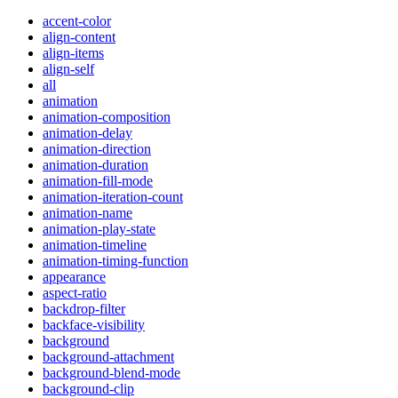
accent-color
align-content
align-items
align-self
all
animation
animation-composition
animation-delay
animation-direction
animation-duration
animation-fill-mode
animation-iteration-count
animation-name
animation-play-state
animation-timeline
animation-timing-function
appearance
aspect-ratio
backdrop-filter
backface-visibility
background
background-attachment
background-blend-mode
background-clip