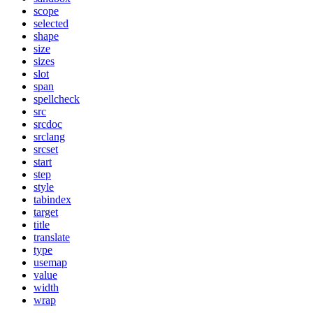
scope
selected
shape
size
sizes
slot
span
spellcheck
src
srcdoc
srclang
srcset
start
step
style
tabindex
target
title
translate
type
usemap
value
width
wrap