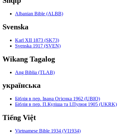
Shqip
Albanian Bible (ALBB)
Svenska
Karl XII 1873 (SK73)
Svenska 1917 (SVEN)
Wikang Tagalog
Ang Biblia (TLAB)
українська
Біблія в пер. Івана Огієнка 1962 (UBIO)
Біблія в пер. П.Куліша та І.Пулюя 1905 (UKRK)
Tiếng Việt
Vietnamese Bible 1934 (VI1934)