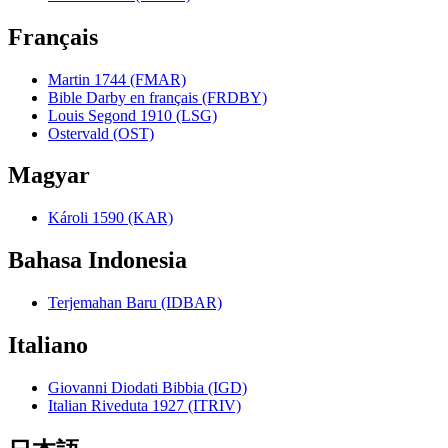
Français
Martin 1744 (FMAR)
Bible Darby en français (FRDBY)
Louis Segond 1910 (LSG)
Ostervald (OST)
Magyar
Károli 1590 (KAR)
Bahasa Indonesia
Terjemahan Baru (IDBAR)
Italiano
Giovanni Diodati Bibbia (IGD)
Italian Riveduta 1927 (ITRIV)