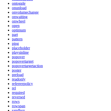
ontoggle
onunload
onvolumechange
onwaiting
onwheel
open
optimum
part
pattern
ping
placeholder
playsinline
popover
popovertarget
popovertargetaction
poster
preload
readonly
referrerpolicy
rel
required
reversed
rows
rowspan
sandbox