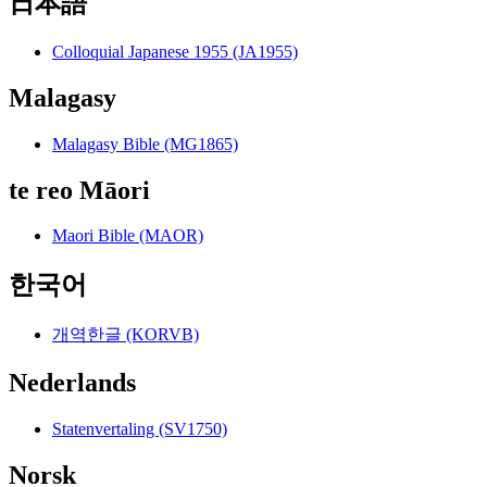
日本語
Colloquial Japanese 1955 (JA1955)
Malagasy
Malagasy Bible (MG1865)
te reo Māori
Maori Bible (MAOR)
한국어
개역한글 (KORVB)
Nederlands
Statenvertaling (SV1750)
Norsk