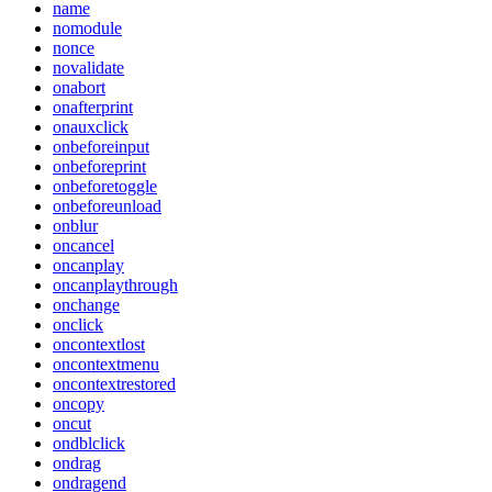
name
nomodule
nonce
novalidate
onabort
onafterprint
onauxclick
onbeforeinput
onbeforeprint
onbeforetoggle
onbeforeunload
onblur
oncancel
oncanplay
oncanplaythrough
onchange
onclick
oncontextlost
oncontextmenu
oncontextrestored
oncopy
oncut
ondblclick
ondrag
ondragend