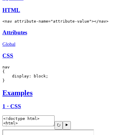
HTML
<nav attribute-name="attribute-value"></nav>
Attributes
Global
CSS
nav

{

    display: block;

}
Examples
1 · CSS