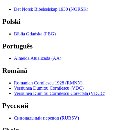
Det Norsk Bibelselskap 1930 (NORSK)
Polski
Biblia Gdańska (PBG)
Português
Almeida Atualizada (AA)
Română
Romanian Cornilescu 1928 (RMNN)
Versiunea Dumitru Cornilescu (VDC)
Versiunea Dumitru Cornilescu Corectată (VDCC)
Pyccкий
Синодальный перевод (RURSV)