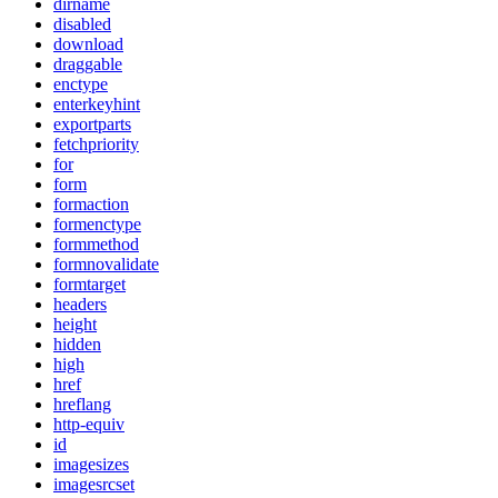
dirname
disabled
download
draggable
enctype
enterkeyhint
exportparts
fetchpriority
for
form
formaction
formenctype
formmethod
formnovalidate
formtarget
headers
height
hidden
high
href
hreflang
http-equiv
id
imagesizes
imagesrcset