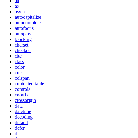
alt
as
async
autocapitalize
autocomplete
autofocus
autoplay
blocking
charset
checked
cite
class
color
cols
colspan
contenteditable
controls
coords
crossorigin
data
datetime
decoding
default
defer
dir