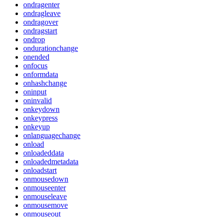
ondragenter
ondragleave
ondragover
ondragstart
ondrop
ondurationchange
onended
onfocus
onformdata
onhashchange
oninput
oninvalid
onkeydown
onkeypress
onkeyup
onlanguagechange
onload
onloadeddata
onloadedmetadata
onloadstart
onmousedown
onmouseenter
onmouseleave
onmousemove
onmouseout