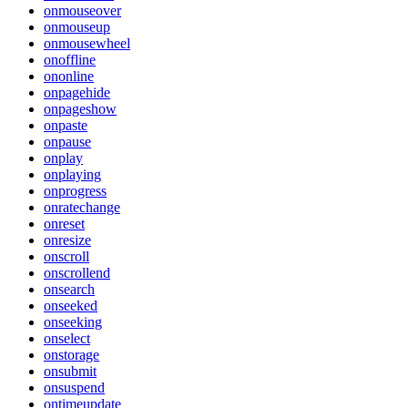
onmouseover
onmouseup
onmousewheel
onoffline
ononline
onpagehide
onpageshow
onpaste
onpause
onplay
onplaying
onprogress
onratechange
onreset
onresize
onscroll
onscrollend
onsearch
onseeked
onseeking
onselect
onstorage
onsubmit
onsuspend
ontimeupdate