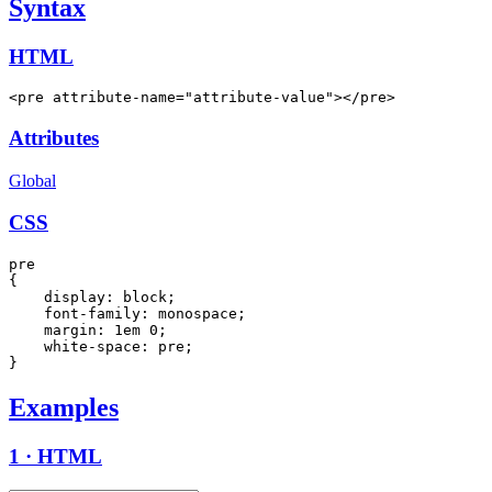
Syntax
HTML
<pre attribute-name="attribute-value"></pre>
Attributes
Global
CSS
pre

{

    display: block;

    font-family: monospace;

    margin: 1em 0;

    white-space: pre;

}
Examples
1 · HTML