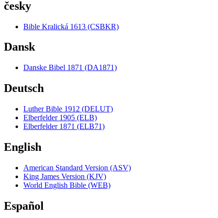
česky
Bible Kralická 1613 (CSBKR)
Dansk
Danske Bibel 1871 (DA1871)
Deutsch
Luther Bible 1912 (DELUT)
Elberfelder 1905 (ELB)
Elberfelder 1871 (ELB71)
English
American Standard Version (ASV)
King James Version (KJV)
World English Bible (WEB)
Español