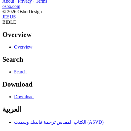
About
·
Privacy
·
Terms
osbo.com
© 2026 Osbo Design
JESUS
BIBLE
Overview
Overview
Search
Search
Download
Download
العربية
الكتاب المقدس ترجمة فانديك وسميث (ASVD)