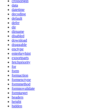
crossorigin
data
datetime
decoding
default
defer
dir
dirname
disabled
download
draggable
enctype
enterkeyhint
exportparts
fetchpriority
for
form
formaction
formenctype
formmethod
formnovalidate
formtarget
headers
height
hidden