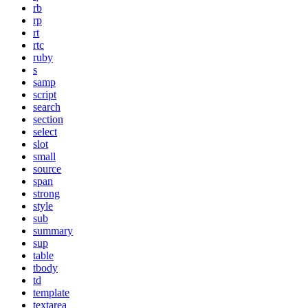
rb
rp
rt
rtc
ruby
s
samp
script
search
section
select
slot
small
source
span
strong
style
sub
summary
sup
table
tbody
td
template
textarea