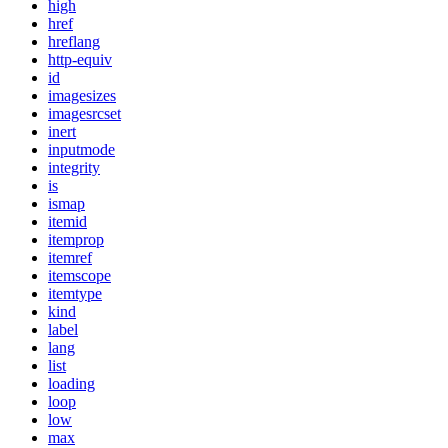
high
href
hreflang
http-equiv
id
imagesizes
imagesrcset
inert
inputmode
integrity
is
ismap
itemid
itemprop
itemref
itemscope
itemtype
kind
label
lang
list
loading
loop
low
max