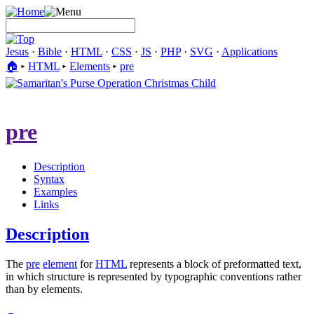
Jesus
·
Bible
·
HTML
·
CSS
·
JS
·
PHP
·
SVG
·
Applications
🏠︎
▸
HTML
▸
Elements
▸
pre
pre
Description
Syntax
Examples
Links
Description
The
pre
element
for
HTML
represents a block of preformatted text,
in which structure is represented by typographic conventions rather
than by elements.