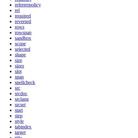
referrerpolicy
rel
required
reversed
rows
rowspan
sandbox
scope
selected
shape
size
sizes
slot
span
spellcheck
src
srcdoc
srclang
srcset
start
step
style
tabindex
target
title