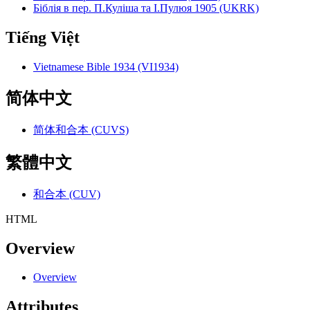
Біблія в пер. П.Куліша та І.Пулюя 1905 (UKRK)
Tiếng Việt
Vietnamese Bible 1934 (VI1934)
简体中文
简体和合本 (CUVS)
繁體中文
和合本 (CUV)
HTML
Overview
Overview
Attributes