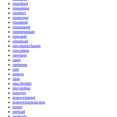
onseeked
onseeking
onselect
onstorage
onsubmit
onsuspend
ontimeupdate
ontoggle
onunload
onvolumechange
onwaiting
onwheel
open
optimum
part
pattern
ping
placeholder
playsinline
popover
popovertarget
popovertargetaction
poster
preload
readonly