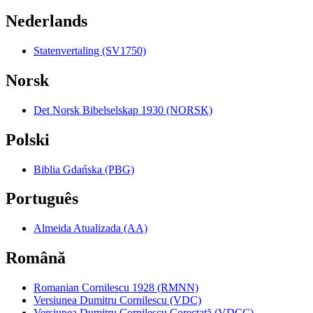
Nederlands
Statenvertaling (SV1750)
Norsk
Det Norsk Bibelselskap 1930 (NORSK)
Polski
Biblia Gdańska (PBG)
Português
Almeida Atualizada (AA)
Română
Romanian Cornilescu 1928 (RMNN)
Versiunea Dumitru Cornilescu (VDC)
Versiunea Dumitru Cornilescu Corectată (VDCC)