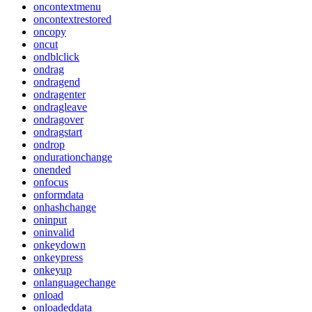
oncontextmenu
oncontextrestored
oncopy
oncut
ondblclick
ondrag
ondragend
ondragenter
ondragleave
ondragover
ondragstart
ondrop
ondurationchange
onended
onfocus
onformdata
onhashchange
oninput
oninvalid
onkeydown
onkeypress
onkeyup
onlanguagechange
onload
onloadeddata