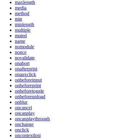
maxlength
media
method
min
minlength
multiple
muted
name
nomodule
nonce
novalidate
onabort
onafterprint
onauxclick
onbeforeinput
onbeforeprint
onbeforetoggle
onbeforeunload
onblur
oncancel
oncanplay
oncanplaythrough
onchange
onclick
oncontextlost