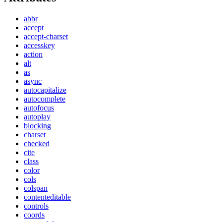
abbr
accept
accept-charset
accesskey
action
alt
as
async
autocapitalize
autocomplete
autofocus
autoplay
blocking
charset
checked
cite
class
color
cols
colspan
contenteditable
controls
coords