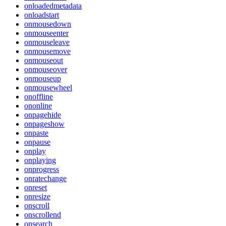
onloadedmetadata
onloadstart
onmousedown
onmouseenter
onmouseleave
onmousemove
onmouseout
onmouseover
onmouseup
onmousewheel
onoffline
ononline
onpagehide
onpageshow
onpaste
onpause
onplay
onplaying
onprogress
onratechange
onreset
onresize
onscroll
onscrollend
onsearch