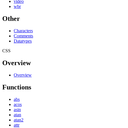
video
wbr
Other
Characters
Comments
Datatypes
CSS
Overview
Overview
Functions
abs
acos
asin
atan
atan2
attr