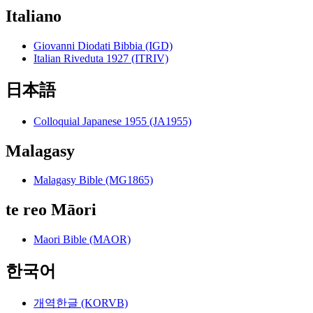
Italiano
Giovanni Diodati Bibbia (IGD)
Italian Riveduta 1927 (ITRIV)
日本語
Colloquial Japanese 1955 (JA1955)
Malagasy
Malagasy Bible (MG1865)
te reo Māori
Maori Bible (MAOR)
한국어
개역한글 (KORVB)