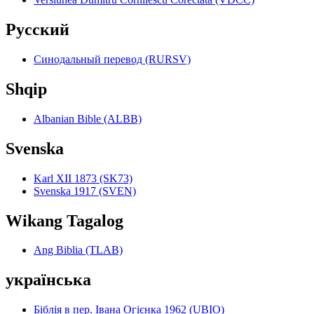
Pyccкий
Синодальный перевод (RURSV)
Shqip
Albanian Bible (ALBB)
Svenska
Karl XII 1873 (SK73)
Svenska 1917 (SVEN)
Wikang Tagalog
Ang Biblia (TLAB)
українська
Біблія в пер. Івана Огієнка 1962 (UBIO)