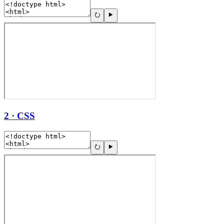
2 · CSS