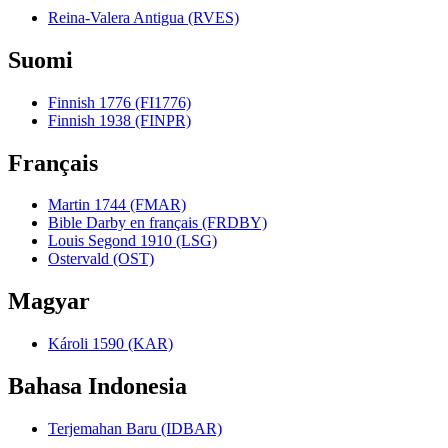
Reina-Valera Antigua (RVES)
Suomi
Finnish 1776 (FI1776)
Finnish 1938 (FINPR)
Français
Martin 1744 (FMAR)
Bible Darby en français (FRDBY)
Louis Segond 1910 (LSG)
Ostervald (OST)
Magyar
Károli 1590 (KAR)
Bahasa Indonesia
Terjemahan Baru (IDBAR)