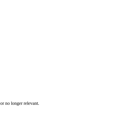
 or no longer relevant.