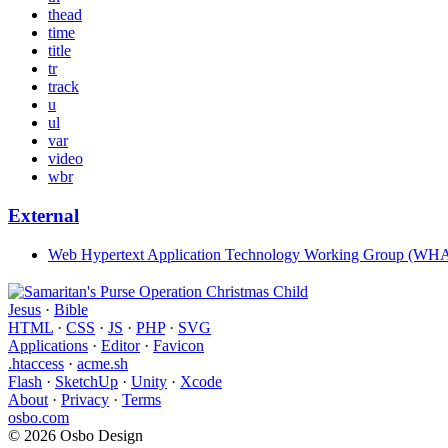
thead
time
title
tr
track
u
ul
var
video
wbr
External
Web Hypertext Application Technology Working Group (W
Jesus
·
Bible
HTML
·
CSS
·
JS
·
PHP
·
SVG
Applications
·
Editor
·
Favicon
.htaccess
·
acme.sh
Flash
·
SketchUp
·
Unity
·
Xcode
About
·
Privacy
·
Terms
osbo.com
© 2026 Osbo Design