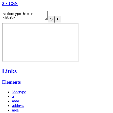
2 · CSS
Links
Elements
!doctype
a
abbr
address
area