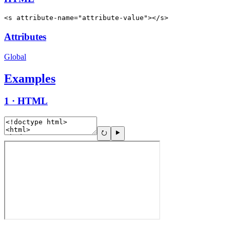
<s attribute-name="attribute-value"></s>
Attributes
Global
Examples
1 · HTML