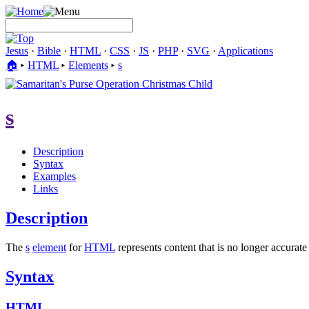
Jesus
·
Bible
·
HTML
·
CSS
·
JS
·
PHP
·
SVG
·
Applications
🏠︎
▸
HTML
▸
Elements
▸
s
s
Description
Syntax
Examples
Links
Description
The
s
element
for
HTML
represents content that is no longer accurate
Syntax
HTML