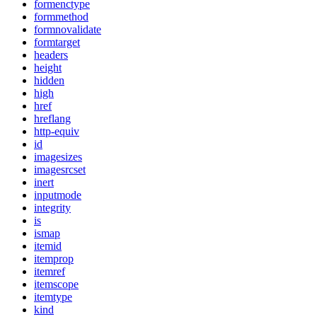
formenctype
formmethod
formnovalidate
formtarget
headers
height
hidden
high
href
hreflang
http-equiv
id
imagesizes
imagesrcset
inert
inputmode
integrity
is
ismap
itemid
itemprop
itemref
itemscope
itemtype
kind