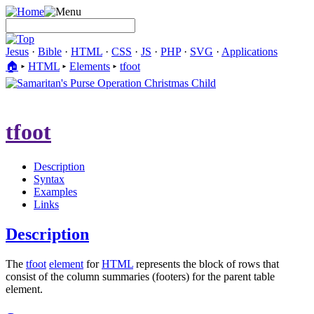
Jesus
·
Bible
·
HTML
·
CSS
·
JS
·
PHP
·
SVG
·
Applications
🏠︎
▸
HTML
▸
Elements
▸
tfoot
tfoot
Description
Syntax
Examples
Links
Description
The
tfoot
element
for
HTML
represents the block of rows that
consist of the column summaries (footers) for the parent table
element.