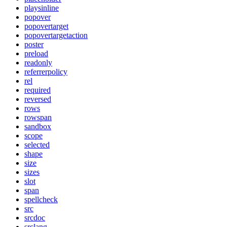
playsinline
popover
popovertarget
popovertargetaction
poster
preload
readonly
referrerpolicy
rel
required
reversed
rows
rowspan
sandbox
scope
selected
shape
size
sizes
slot
span
spellcheck
src
srcdoc
srclang