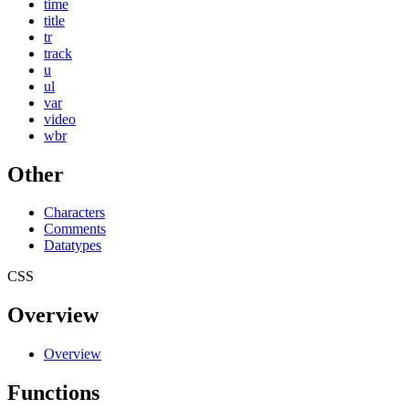
time
title
tr
track
u
ul
var
video
wbr
Other
Characters
Comments
Datatypes
CSS
Overview
Overview
Functions