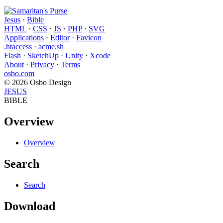
Jesus
·
Bible
HTML
·
CSS
·
JS
·
PHP
·
SVG
Applications
·
Editor
·
Favicon
.htaccess
·
acme.sh
Flash
·
SketchUp
·
Unity
·
Xcode
About
·
Privacy
·
Terms
osbo.com
© 2026 Osbo Design
JESUS
BIBLE
Overview
Overview
Search
Search
Download