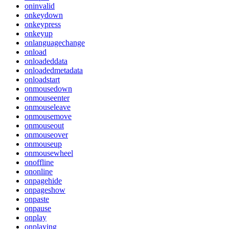
oninvalid
onkeydown
onkeypress
onkeyup
onlanguagechange
onload
onloadeddata
onloadedmetadata
onloadstart
onmousedown
onmouseenter
onmouseleave
onmousemove
onmouseout
onmouseover
onmouseup
onmousewheel
onoffline
ononline
onpagehide
onpageshow
onpaste
onpause
onplay
onplaying