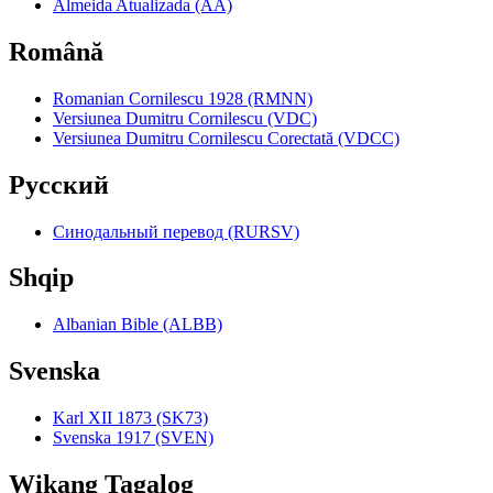
Almeida Atualizada (AA)
Română
Romanian Cornilescu 1928 (RMNN)
Versiunea Dumitru Cornilescu (VDC)
Versiunea Dumitru Cornilescu Corectată (VDCC)
Pyccкий
Синодальный перевод (RURSV)
Shqip
Albanian Bible (ALBB)
Svenska
Karl XII 1873 (SK73)
Svenska 1917 (SVEN)
Wikang Tagalog