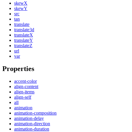
skewX
skewY
src
tan
translate
translate3d
translateX
translateY
translateZ
url
var
Properties
accent-color
align-content
align-items
align-self
all
animation
animation-composition
animation-delay
animation-direction
animation-duration