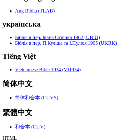
Ang Biblia (TLAB)
українська
Біблія в пер. Івана Огієнка 1962 (UBIO)
Біблія в пер. П.Куліша та І.Пулюя 1905 (UKRK)
Tiếng Việt
Vietnamese Bible 1934 (VI1934)
简体中文
简体和合本 (CUVS)
繁體中文
和合本 (CUV)
HTML