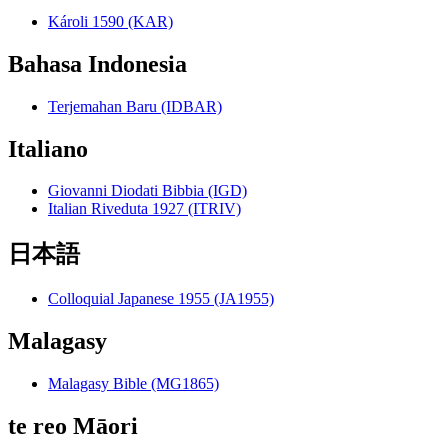
Károli 1590 (KAR)
Bahasa Indonesia
Terjemahan Baru (IDBAR)
Italiano
Giovanni Diodati Bibbia (IGD)
Italian Riveduta 1927 (ITRIV)
日本語
Colloquial Japanese 1955 (JA1955)
Malagasy
Malagasy Bible (MG1865)
te reo Māori