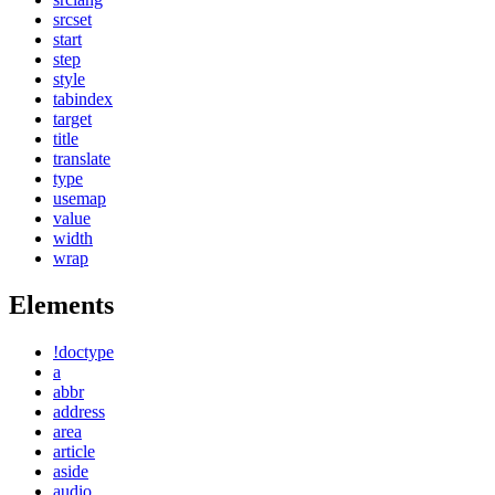
srcset
start
step
style
tabindex
target
title
translate
type
usemap
value
width
wrap
Elements
!doctype
a
abbr
address
area
article
aside
audio