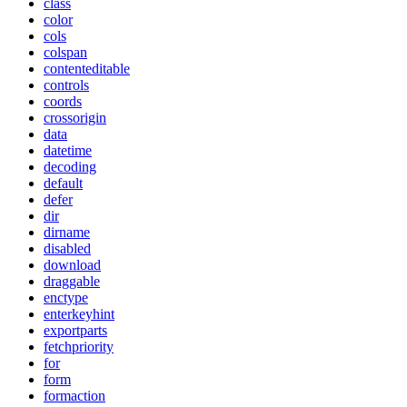
class
color
cols
colspan
contenteditable
controls
coords
crossorigin
data
datetime
decoding
default
defer
dir
dirname
disabled
download
draggable
enctype
enterkeyhint
exportparts
fetchpriority
for
form
formaction