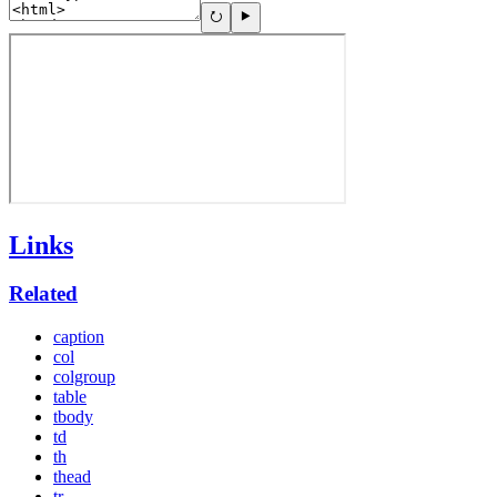
Links
Related
caption
col
colgroup
table
tbody
td
th
thead
tr