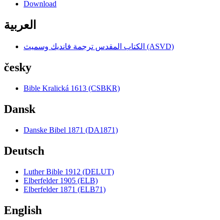
Download
العربية
الكتاب المقدس ترجمة فانديك وسميث (ASVD)
česky
Bible Kralická 1613 (CSBKR)
Dansk
Danske Bibel 1871 (DA1871)
Deutsch
Luther Bible 1912 (DELUT)
Elberfelder 1905 (ELB)
Elberfelder 1871 (ELB71)
English