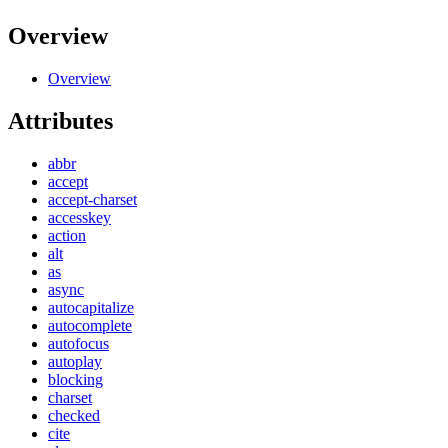
Overview
Overview
Attributes
abbr
accept
accept-charset
accesskey
action
alt
as
async
autocapitalize
autocomplete
autofocus
autoplay
blocking
charset
checked
cite