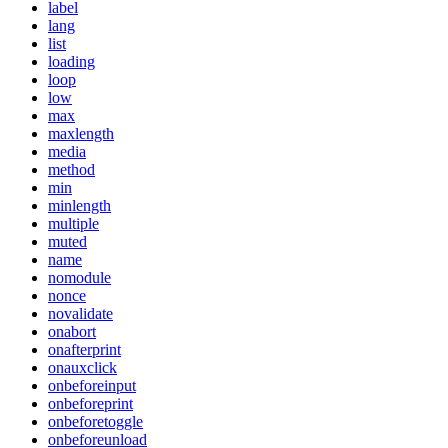
label
lang
list
loading
loop
low
max
maxlength
media
method
min
minlength
multiple
muted
name
nomodule
nonce
novalidate
onabort
onafterprint
onauxclick
onbeforeinput
onbeforeprint
onbeforetoggle
onbeforeunload