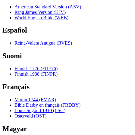
American Standard Version (ASV)
King James Version (KJV)
World English Bible (WEB)
Español
Reina-Valera Antigua (RVES)
Suomi
Finnish 1776 (FI1776)
Finnish 1938 (FINPR)
Français
Martin 1744 (FMAR)
Bible Darby en français (FRDBY)
Louis Segond 1910 (LSG)
Ostervald (OST)
Magyar