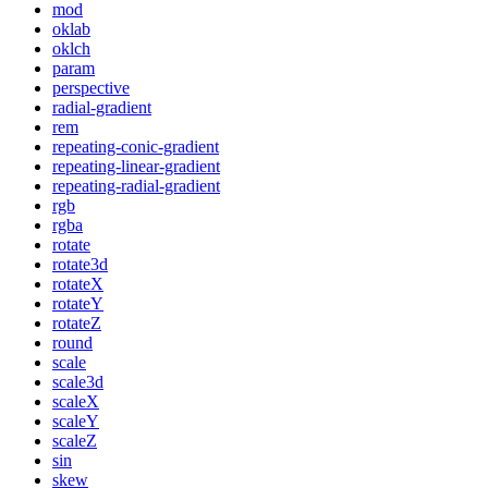
mod
oklab
oklch
param
perspective
radial-gradient
rem
repeating-conic-gradient
repeating-linear-gradient
repeating-radial-gradient
rgb
rgba
rotate
rotate3d
rotateX
rotateY
rotateZ
round
scale
scale3d
scaleX
scaleY
scaleZ
sin
skew