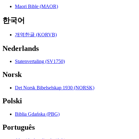
Maori Bible (MAOR)
한국어
개역한글 (KORVB)
Nederlands
Statenvertaling (SV1750)
Norsk
Det Norsk Bibelselskap 1930 (NORSK)
Polski
Biblia Gdańska (PBG)
Português