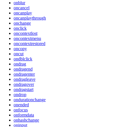
onblur
oncancel
oncanplay
oncanplaythrough
onchange
onclick
oncontextlost
oncontextmenu
oncontextrestored
oncopy
oncut
ondblclick
ondrag
ondragend
ondragenter
ondragleave
ondragover
ondragstart
ondrop
ondurationchange
onended
onfocus
onformdata
onhashchange
oninput