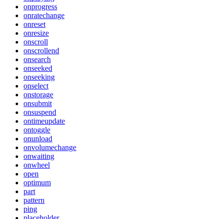
onprogress
onratechange
onreset
onresize
onscroll
onscrollend
onsearch
onseeked
onseeking
onselect
onstorage
onsubmit
onsuspend
ontimeupdate
ontoggle
onunload
onvolumechange
onwaiting
onwheel
open
optimum
part
pattern
ping
placeholder