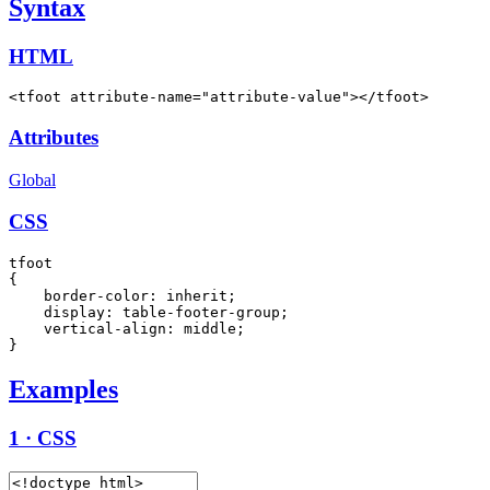
Syntax
HTML
<tfoot attribute-name="attribute-value"></tfoot>
Attributes
Global
CSS
tfoot

{

    border-color: inherit;

    display: table-footer-group;

    vertical-align: middle;

}
Examples
1 · CSS