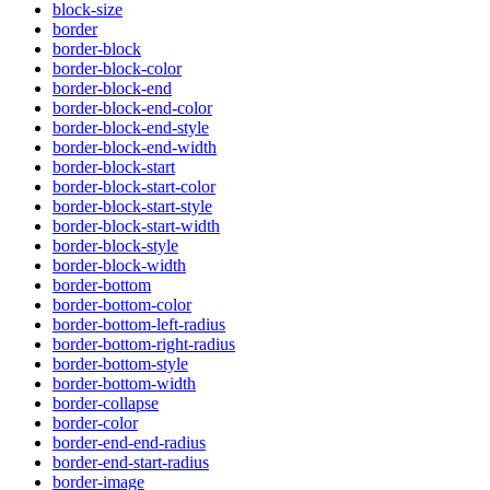
block-size
border
border-block
border-block-color
border-block-end
border-block-end-color
border-block-end-style
border-block-end-width
border-block-start
border-block-start-color
border-block-start-style
border-block-start-width
border-block-style
border-block-width
border-bottom
border-bottom-color
border-bottom-left-radius
border-bottom-right-radius
border-bottom-style
border-bottom-width
border-collapse
border-color
border-end-end-radius
border-end-start-radius
border-image