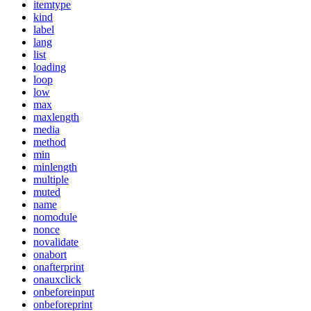
itemtype
kind
label
lang
list
loading
loop
low
max
maxlength
media
method
min
minlength
multiple
muted
name
nomodule
nonce
novalidate
onabort
onafterprint
onauxclick
onbeforeinput
onbeforeprint