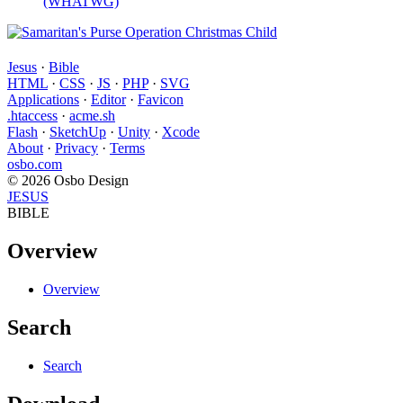
(WHATWG)
Jesus
·
Bible
HTML
·
CSS
·
JS
·
PHP
·
SVG
Applications
·
Editor
·
Favicon
.htaccess
·
acme.sh
Flash
·
SketchUp
·
Unity
·
Xcode
About
·
Privacy
·
Terms
osbo.com
© 2026 Osbo Design
JESUS
BIBLE
Overview
Overview
Search
Search