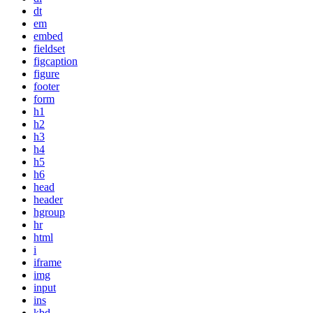
dt
em
embed
fieldset
figcaption
figure
footer
form
h1
h2
h3
h4
h5
h6
head
header
hgroup
hr
html
i
iframe
img
input
ins
kbd