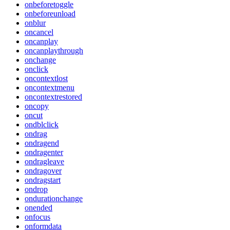
onbeforetoggle
onbeforeunload
onblur
oncancel
oncanplay
oncanplaythrough
onchange
onclick
oncontextlost
oncontextmenu
oncontextrestored
oncopy
oncut
ondblclick
ondrag
ondragend
ondragenter
ondragleave
ondragover
ondragstart
ondrop
ondurationchange
onended
onfocus
onformdata