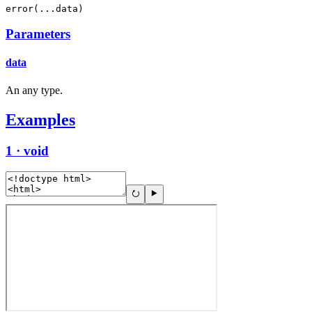
error(...data)
Parameters
data
An any type.
Examples
1 · void