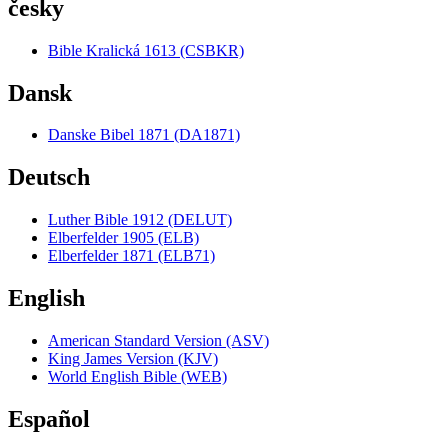
česky
Bible Kralická 1613 (CSBKR)
Dansk
Danske Bibel 1871 (DA1871)
Deutsch
Luther Bible 1912 (DELUT)
Elberfelder 1905 (ELB)
Elberfelder 1871 (ELB71)
English
American Standard Version (ASV)
King James Version (KJV)
World English Bible (WEB)
Español