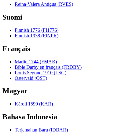
Reina-Valera Antigua (RVES)
Suomi
Finnish 1776 (FI1776)
Finnish 1938 (FINPR)
Français
Martin 1744 (FMAR)
Bible Darby en français (FRDBY)
Louis Segond 1910 (LSG)
Ostervald (OST)
Magyar
Károli 1590 (KAR)
Bahasa Indonesia
Terjemahan Baru (IDBAR)