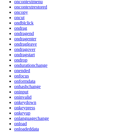
oncontextmenu
oncontextrestored
oncopy
oncut
ondblclick
ondrag
ondragend
ondragenter
ondragleave
ondragover
ondragstart
ondrop
ondurationchange
onended
onfocus
onformdata
onhashchange
oninput
oninvalid
onkeydown
onkeypress
onkeyup
onlanguagechange
onload
onloadeddata