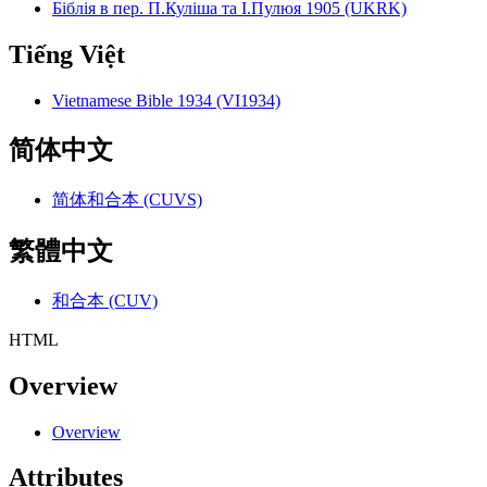
Біблія в пер. П.Куліша та І.Пулюя 1905 (UKRK)
Tiếng Việt
Vietnamese Bible 1934 (VI1934)
简体中文
简体和合本 (CUVS)
繁體中文
和合本 (CUV)
HTML
Overview
Overview
Attributes