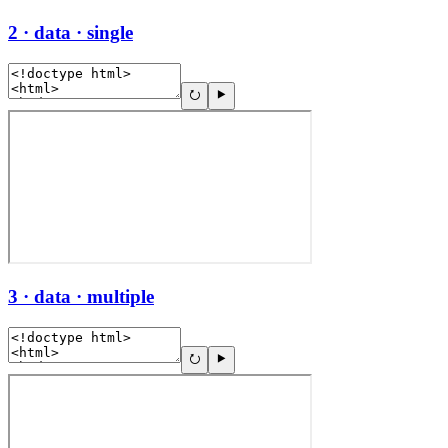
2 · data · single
3 · data · multiple