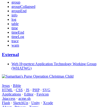
group
groupCollapsed
groupEnd
info
log
table
time
timeEnd
timeLog
trace
warn
External
Web Hypertext Application Technology Working Group
(WHATWG)
Jesus
·
Bible
HTML
·
CSS
·
JS
·
PHP
·
SVG
Applications
·
Editor
·
Favicon
.htaccess
·
acme.sh
Flash
·
SketchUp
·
Unity
·
Xcode