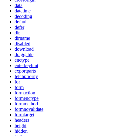
data
datetime
decoding
default
defer
dir
dirname
disabled
download
draggable
enctype
enterkeyhint
exportparts
fetchpriority
for
form
formaction
formenctype
formmethod
formnovalidate
formtarget
headers
height
hidden