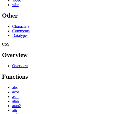
video
wbr
Other
Characters
Comments
Datatypes
CSS
Overview
Overview
Functions
abs
acos
asin
atan
atan2
attr