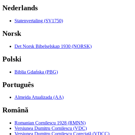
Nederlands
Statenvertaling (SV1750)
Norsk
Det Norsk Bibelselskap 1930 (NORSK)
Polski
Biblia Gdańska (PBG)
Português
Almeida Atualizada (AA)
Română
Romanian Cornilescu 1928 (RMNN)
Versiunea Dumitru Cornilescu (VDC)
Versiunea Dumitru Cornilescu Corectată (VDCC)