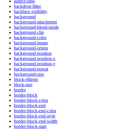
aspect-ratio
backdrop-filter
backface-visibility
background
background-attachment
background-blend-mode
background-clip
background-color
background-image
background-origin
background-position
background-position-x
background-position-y
background-repeat
background-size
block-ellipsis
block-size
border
border-block
border-block-color
border-block-end
border-block-end-color
border-block-end-style
border-block-end-width
border-block-start