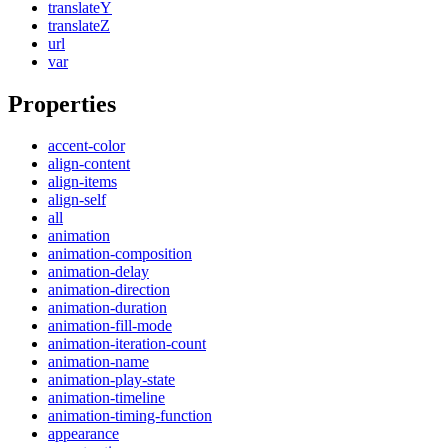
translateY
translateZ
url
var
Properties
accent-color
align-content
align-items
align-self
all
animation
animation-composition
animation-delay
animation-direction
animation-duration
animation-fill-mode
animation-iteration-count
animation-name
animation-play-state
animation-timeline
animation-timing-function
appearance