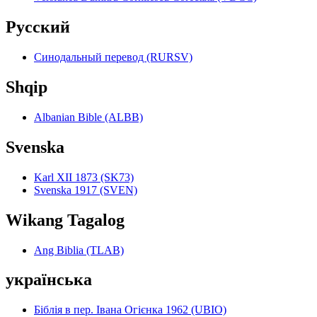
Pyccкий
Синодальный перевод (RURSV)
Shqip
Albanian Bible (ALBB)
Svenska
Karl XII 1873 (SK73)
Svenska 1917 (SVEN)
Wikang Tagalog
Ang Biblia (TLAB)
українська
Біблія в пер. Івана Огієнка 1962 (UBIO)