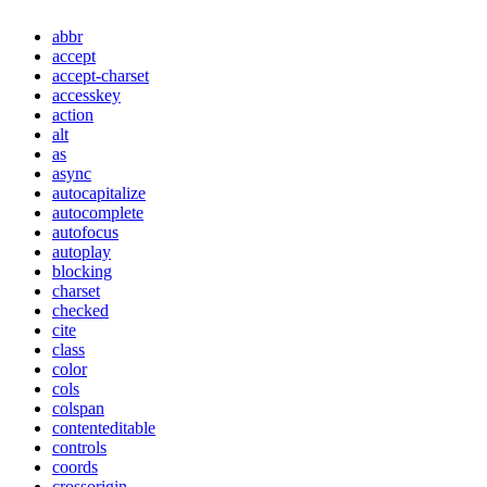
abbr
accept
accept-charset
accesskey
action
alt
as
async
autocapitalize
autocomplete
autofocus
autoplay
blocking
charset
checked
cite
class
color
cols
colspan
contenteditable
controls
coords
crossorigin