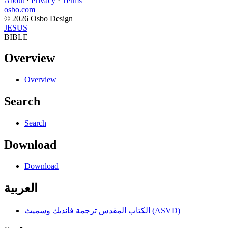
About
·
Privacy
·
Terms
osbo.com
© 2026 Osbo Design
JESUS
BIBLE
Overview
Overview
Search
Search
Download
Download
العربية
الكتاب المقدس ترجمة فانديك وسميث (ASVD)