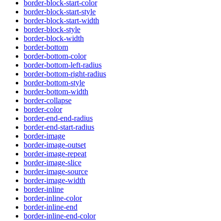
border-block-start-color
border-block-start-style
border-block-start-width
border-block-style
border-block-width
border-bottom
border-bottom-color
border-bottom-left-radius
border-bottom-right-radius
border-bottom-style
border-bottom-width
border-collapse
border-color
border-end-end-radius
border-end-start-radius
border-image
border-image-outset
border-image-repeat
border-image-slice
border-image-source
border-image-width
border-inline
border-inline-color
border-inline-end
border-inline-end-color