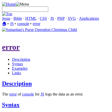
Jesus
·
Bible
·
HTML
·
CSS
·
JS
·
PHP
·
SVG
·
Applications
🏠︎
▸
JS
▸
console
▸
error
error
Description
Syntax
Examples
Links
Description
The
error
of
console
for
JS
logs the data as an error.
Syntax