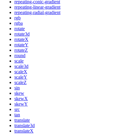
repeating-conic-gradient
repeating-linear-gradient
repeating-radial-gradient
rgb
rgba
rotate
rotate3d
rotateX
rotateY
rotateZ
round
scale
scale3d
scaleX
scaleY
scaleZ
sin
skew
skewX
skewY
src
tan
translate
translate3d
translateX