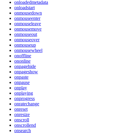
onloadedmetadata
onloadstart
onmousedown
onmouseenter
onmouseleave
onmousemove
onmouseout
onmouseover
onmouseup
onmousewheel
onoffline
ononline
onpagehide
onpageshow
onpaste
onpause
onplay
onplaying
onprogress
onratechange
onreset
onresize
onscroll
onscrollend
onsearch