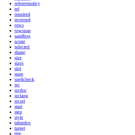
referrerpolicy
rel
required
reversed
rows
rowspan
sandbox
scope
selected
shape
size
sizes
slot
span
spellcheck
src
srcdoc
srclang
srcset
start
step
style
tabindex
target
title