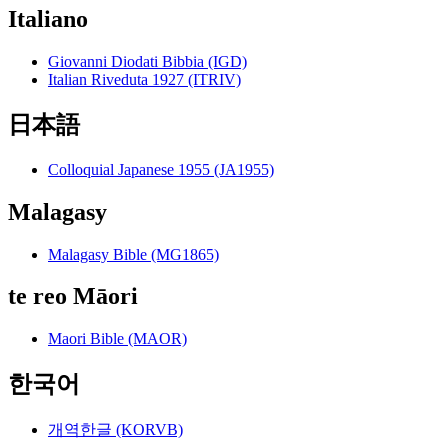
Italiano
Giovanni Diodati Bibbia (IGD)
Italian Riveduta 1927 (ITRIV)
日本語
Colloquial Japanese 1955 (JA1955)
Malagasy
Malagasy Bible (MG1865)
te reo Māori
Maori Bible (MAOR)
한국어
개역한글 (KORVB)