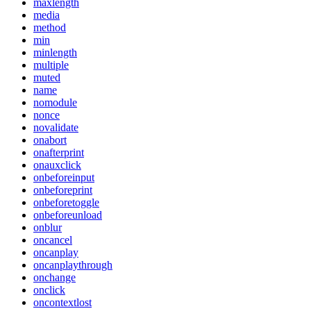
maxlength
media
method
min
minlength
multiple
muted
name
nomodule
nonce
novalidate
onabort
onafterprint
onauxclick
onbeforeinput
onbeforeprint
onbeforetoggle
onbeforeunload
onblur
oncancel
oncanplay
oncanplaythrough
onchange
onclick
oncontextlost