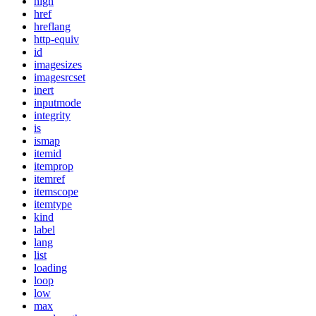
high
href
hreflang
http-equiv
id
imagesizes
imagesrcset
inert
inputmode
integrity
is
ismap
itemid
itemprop
itemref
itemscope
itemtype
kind
label
lang
list
loading
loop
low
max