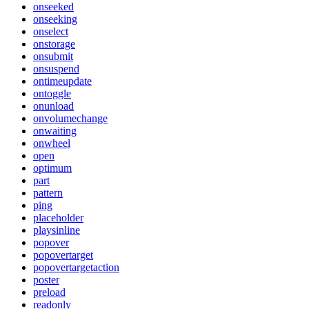
onseeked
onseeking
onselect
onstorage
onsubmit
onsuspend
ontimeupdate
ontoggle
onunload
onvolumechange
onwaiting
onwheel
open
optimum
part
pattern
ping
placeholder
playsinline
popover
popovertarget
popovertargetaction
poster
preload
readonly