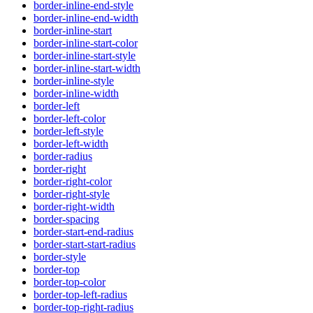
border-inline-end-style
border-inline-end-width
border-inline-start
border-inline-start-color
border-inline-start-style
border-inline-start-width
border-inline-style
border-inline-width
border-left
border-left-color
border-left-style
border-left-width
border-radius
border-right
border-right-color
border-right-style
border-right-width
border-spacing
border-start-end-radius
border-start-start-radius
border-style
border-top
border-top-color
border-top-left-radius
border-top-right-radius