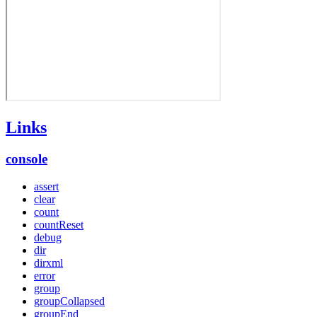
Links
console
assert
clear
count
countReset
debug
dir
dirxml
error
group
groupCollapsed
groupEnd