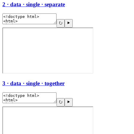
2 · data · single · separate
3 · data · single · together