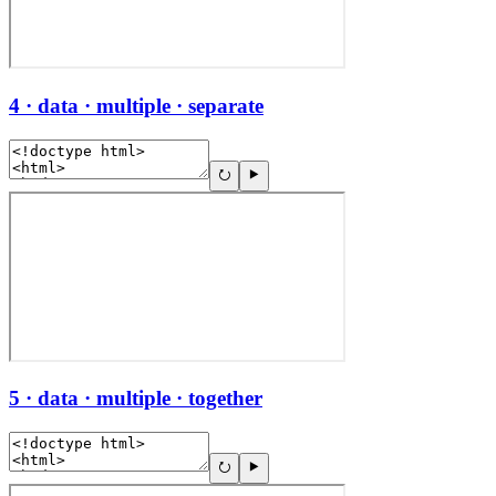
4 · data · multiple · separate
5 · data · multiple · together