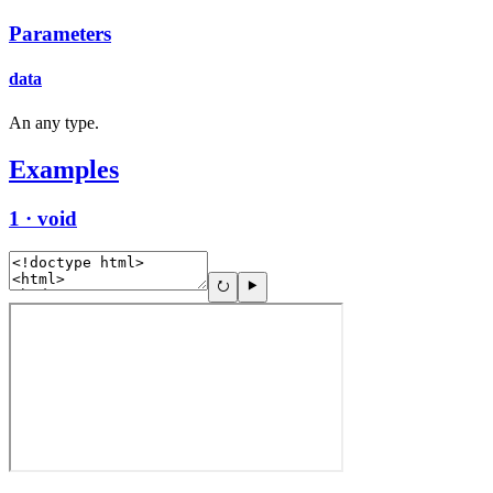
Parameters
data
An any type.
Examples
1 · void