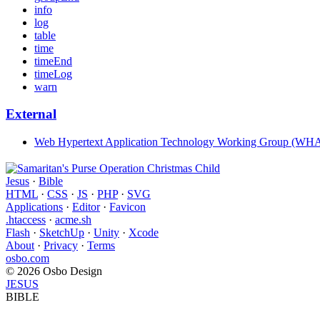
info
log
table
time
timeEnd
timeLog
warn
External
Web Hypertext Application Technology Working Group (W
Jesus
·
Bible
HTML
·
CSS
·
JS
·
PHP
·
SVG
Applications
·
Editor
·
Favicon
.htaccess
·
acme.sh
Flash
·
SketchUp
·
Unity
·
Xcode
About
·
Privacy
·
Terms
osbo.com
© 2026 Osbo Design
JESUS
BIBLE