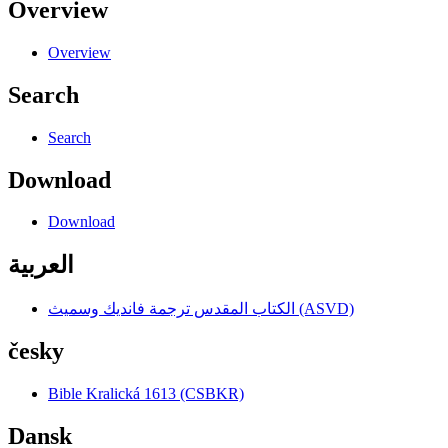
Overview
Overview
Search
Search
Download
Download
العربية
الكتاب المقدس ترجمة فانديك وسميث (ASVD)
česky
Bible Kralická 1613 (CSBKR)
Dansk