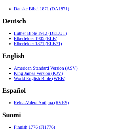
Danske Bibel 1871 (DA1871)
Deutsch
Luther Bible 1912 (DELUT)
Elberfelder 1905 (ELB)
Elberfelder 1871 (ELB71)
English
American Standard Version (ASV)
King James Version (KJV)
World English Bible (WEB)
Español
Reina-Valera Antigua (RVES)
Suomi
Finnish 1776 (FI1776)