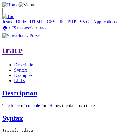
Jesus
·
Bible
·
HTML
·
CSS
·
JS
·
PHP
·
SVG
·
Applications
🏠︎
▸
JS
▸
console
▸
trace
trace
Description
Syntax
Examples
Links
Description
The
trace
of
console
for
JS
logs the data as a trace.
Syntax
trace(...data)