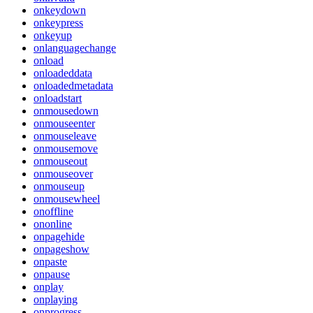
onkeydown
onkeypress
onkeyup
onlanguagechange
onload
onloadeddata
onloadedmetadata
onloadstart
onmousedown
onmouseenter
onmouseleave
onmousemove
onmouseout
onmouseover
onmouseup
onmousewheel
onoffline
ononline
onpagehide
onpageshow
onpaste
onpause
onplay
onplaying
onprogress