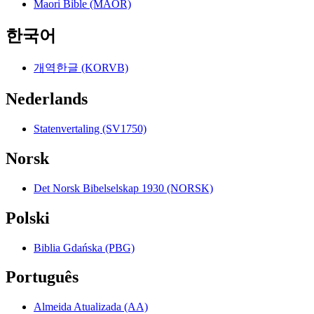
Maori Bible (MAOR)
한국어
개역한글 (KORVB)
Nederlands
Statenvertaling (SV1750)
Norsk
Det Norsk Bibelselskap 1930 (NORSK)
Polski
Biblia Gdańska (PBG)
Português
Almeida Atualizada (AA)