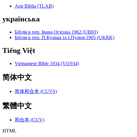
Ang Biblia (TLAB)
українська
Біблія в пер. Івана Огієнка 1962 (UBIO)
Біблія в пер. П.Куліша та І.Пулюя 1905 (UKRK)
Tiếng Việt
Vietnamese Bible 1934 (VI1934)
简体中文
简体和合本 (CUVS)
繁體中文
和合本 (CUV)
HTML