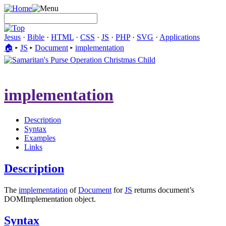
Jesus
·
Bible
·
HTML
·
CSS
·
JS
·
PHP
·
SVG
·
Applications
🏠︎
▸
JS
▸
Document
▸
implementation
implementation
Description
Syntax
Examples
Links
Description
The
implementation
of
Document
for
JS
returns document’s
DOMImplementation object.
Syntax