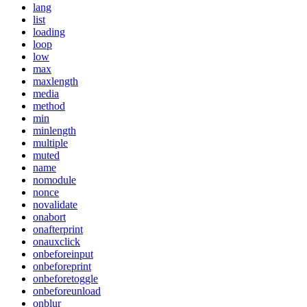
lang
list
loading
loop
low
max
maxlength
media
method
min
minlength
multiple
muted
name
nomodule
nonce
novalidate
onabort
onafterprint
onauxclick
onbeforeinput
onbeforeprint
onbeforetoggle
onbeforeunload
onblur