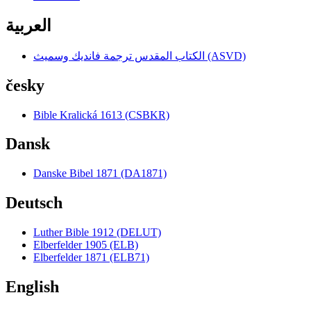
العربية
الكتاب المقدس ترجمة فانديك وسميث (ASVD)
česky
Bible Kralická 1613 (CSBKR)
Dansk
Danske Bibel 1871 (DA1871)
Deutsch
Luther Bible 1912 (DELUT)
Elberfelder 1905 (ELB)
Elberfelder 1871 (ELB71)
English