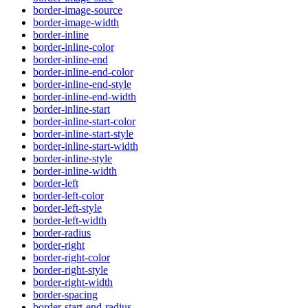
border-image-source
border-image-width
border-inline
border-inline-color
border-inline-end
border-inline-end-color
border-inline-end-style
border-inline-end-width
border-inline-start
border-inline-start-color
border-inline-start-style
border-inline-start-width
border-inline-style
border-inline-width
border-left
border-left-color
border-left-style
border-left-width
border-radius
border-right
border-right-color
border-right-style
border-right-width
border-spacing
border-start-end-radius