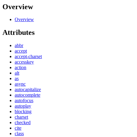
Overview
Overview
Attributes
abbr
accept
accept-charset
accesskey
action
alt
as
async
autocapitalize
autocomplete
autofocus
autoplay
blocking
charset
checked
cite
class