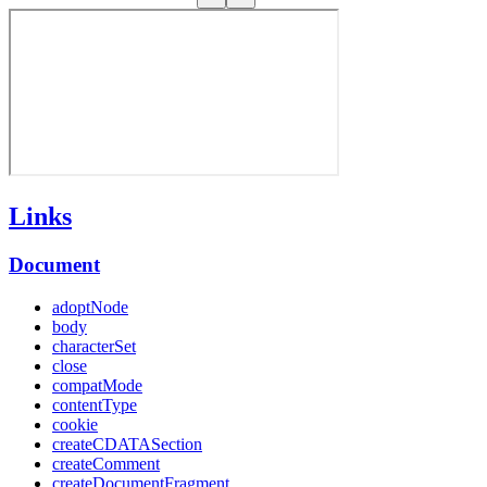
Links
Document
adoptNode
body
characterSet
close
compatMode
contentType
cookie
createCDATASection
createComment
createDocumentFragment