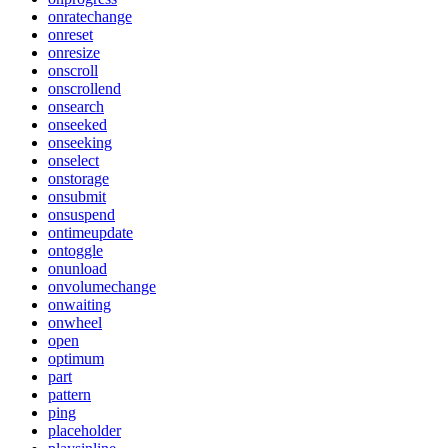
onratechange
onreset
onresize
onscroll
onscrollend
onsearch
onseeked
onseeking
onselect
onstorage
onsubmit
onsuspend
ontimeupdate
ontoggle
onunload
onvolumechange
onwaiting
onwheel
open
optimum
part
pattern
ping
placeholder