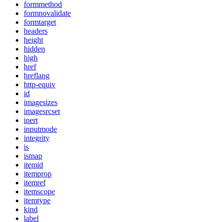
formmethod
formnovalidate
formtarget
headers
height
hidden
high
href
hreflang
http-equiv
id
imagesizes
imagesrcset
inert
inputmode
integrity
is
ismap
itemid
itemprop
itemref
itemscope
itemtype
kind
label