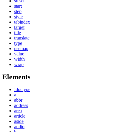
srcset
start
step
style
tabindex
target
title
translate
type
usemap
value
width
wrap
Elements
!doctype
a
abbr
address
area
article
aside
audio
b