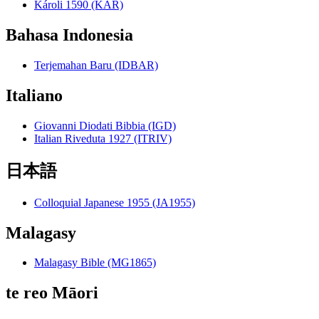
Károli 1590 (KAR)
Bahasa Indonesia
Terjemahan Baru (IDBAR)
Italiano
Giovanni Diodati Bibbia (IGD)
Italian Riveduta 1927 (ITRIV)
日本語
Colloquial Japanese 1955 (JA1955)
Malagasy
Malagasy Bible (MG1865)
te reo Māori