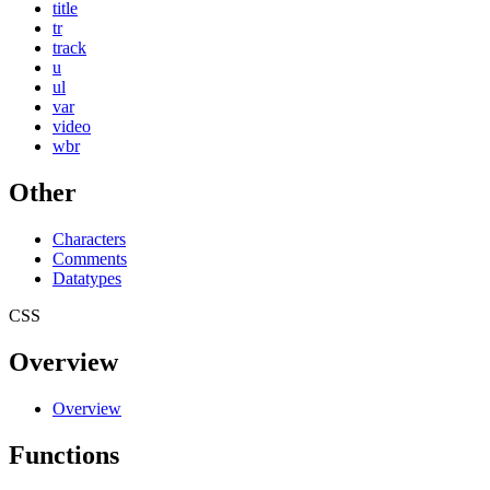
title
tr
track
u
ul
var
video
wbr
Other
Characters
Comments
Datatypes
CSS
Overview
Overview
Functions