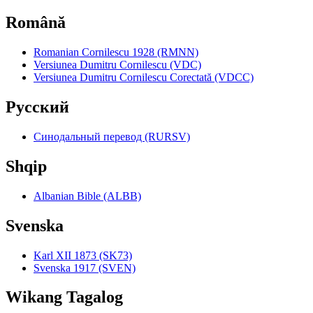
Română
Romanian Cornilescu 1928 (RMNN)
Versiunea Dumitru Cornilescu (VDC)
Versiunea Dumitru Cornilescu Corectată (VDCC)
Pyccкий
Синодальный перевод (RURSV)
Shqip
Albanian Bible (ALBB)
Svenska
Karl XII 1873 (SK73)
Svenska 1917 (SVEN)
Wikang Tagalog