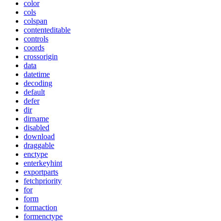
color
cols
colspan
contenteditable
controls
coords
crossorigin
data
datetime
decoding
default
defer
dir
dirname
disabled
download
draggable
enctype
enterkeyhint
exportparts
fetchpriority
for
form
formaction
formenctype