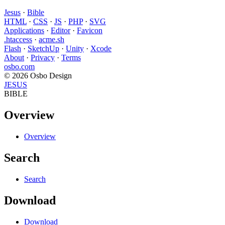
Jesus
·
Bible
HTML
·
CSS
·
JS
·
PHP
·
SVG
Applications
·
Editor
·
Favicon
.htaccess
·
acme.sh
Flash
·
SketchUp
·
Unity
·
Xcode
About
·
Privacy
·
Terms
osbo.com
© 2026 Osbo Design
JESUS
BIBLE
Overview
Overview
Search
Search
Download
Download