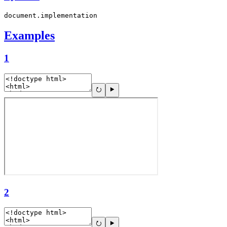
document.implementation
Examples
1
2