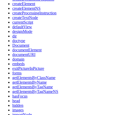
createElement
createElementNS
createProcessingInstruction
createTextNode
currentScript
defaultView
designMode
dir
doctype
Document
documentElement
documentURI
domain
embeds
exitPictureInPicture
forms
getElementsByClassName
getElementsByName
getElementsByTagName
getElementsByTagNameNS
hasFocus
head
hidden
images
importNode