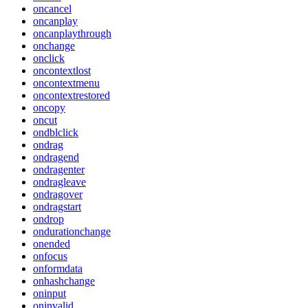
oncancel
oncanplay
oncanplaythrough
onchange
onclick
oncontextlost
oncontextmenu
oncontextrestored
oncopy
oncut
ondblclick
ondrag
ondragend
ondragenter
ondragleave
ondragover
ondragstart
ondrop
ondurationchange
onended
onfocus
onformdata
onhashchange
oninput
oninvalid