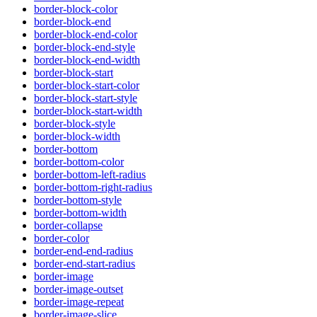
border-block-color
border-block-end
border-block-end-color
border-block-end-style
border-block-end-width
border-block-start
border-block-start-color
border-block-start-style
border-block-start-width
border-block-style
border-block-width
border-bottom
border-bottom-color
border-bottom-left-radius
border-bottom-right-radius
border-bottom-style
border-bottom-width
border-collapse
border-color
border-end-end-radius
border-end-start-radius
border-image
border-image-outset
border-image-repeat
border-image-slice