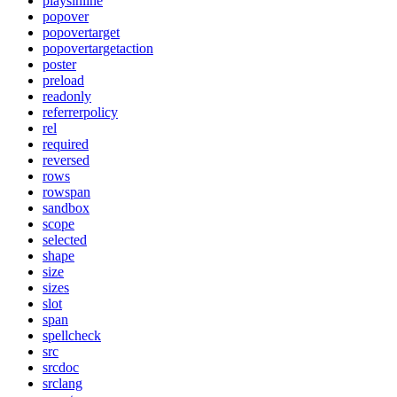
playsinline
popover
popovertarget
popovertargetaction
poster
preload
readonly
referrerpolicy
rel
required
reversed
rows
rowspan
sandbox
scope
selected
shape
size
sizes
slot
span
spellcheck
src
srcdoc
srclang