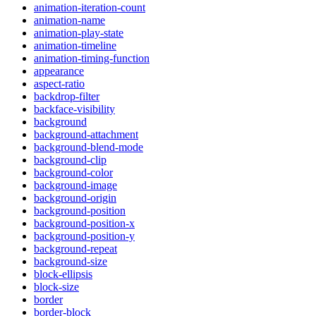
animation-iteration-count
animation-name
animation-play-state
animation-timeline
animation-timing-function
appearance
aspect-ratio
backdrop-filter
backface-visibility
background
background-attachment
background-blend-mode
background-clip
background-color
background-image
background-origin
background-position
background-position-x
background-position-y
background-repeat
background-size
block-ellipsis
block-size
border
border-block