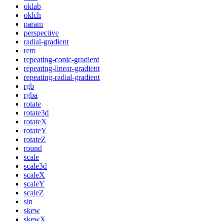
oklab
oklch
param
perspective
radial-gradient
rem
repeating-conic-gradient
repeating-linear-gradient
repeating-radial-gradient
rgb
rgba
rotate
rotate3d
rotateX
rotateY
rotateZ
round
scale
scale3d
scaleX
scaleY
scaleZ
sin
skew
skewX