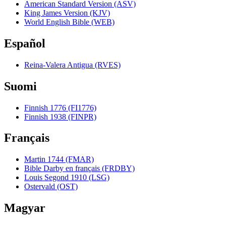
American Standard Version (ASV)
King James Version (KJV)
World English Bible (WEB)
Español
Reina-Valera Antigua (RVES)
Suomi
Finnish 1776 (FI1776)
Finnish 1938 (FINPR)
Français
Martin 1744 (FMAR)
Bible Darby en français (FRDBY)
Louis Segond 1910 (LSG)
Ostervald (OST)
Magyar