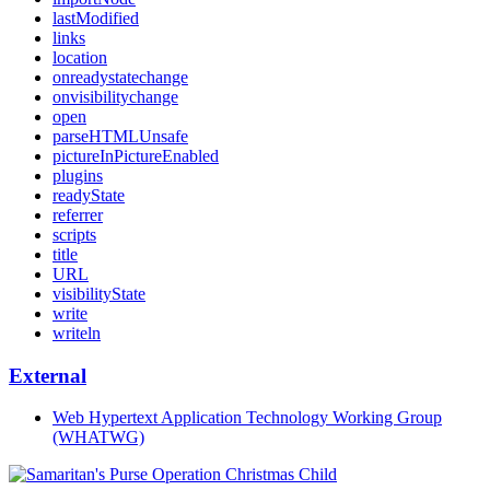
lastModified
links
location
onreadystatechange
onvisibilitychange
open
parseHTMLUnsafe
pictureInPictureEnabled
plugins
readyState
referrer
scripts
title
URL
visibilityState
write
writeln
External
Web Hypertext Application Technology Working Group
(WHATWG)