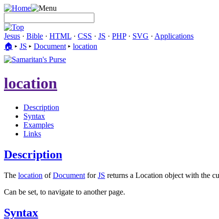
Jesus
·
Bible
·
HTML
·
CSS
·
JS
·
PHP
·
SVG
·
Applications
🏠︎
▸
JS
▸
Document
▸
location
location
Description
Syntax
Examples
Links
Description
The
location
of
Document
for
JS
returns a Location object with the cu
Can be set, to navigate to another page.
Syntax