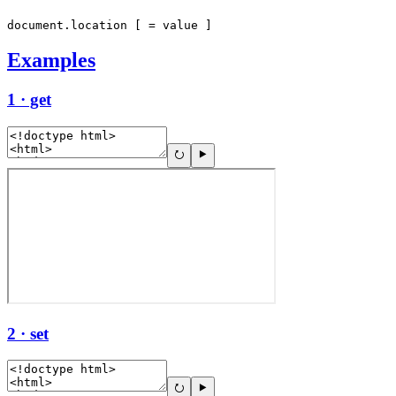
document.location [ = value ]
Examples
1 · get
2 · set