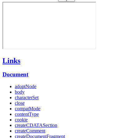
Links
Document
adoptNode
body
characterSet
close
compatMode
contentType
cookie
createCDATASection
createComment
createDocumentFragment