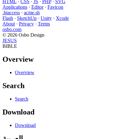
HTML
·
CSS
·
JS
·
PHP
·
SVG
Applications
·
Editor
·
Favicon
.htaccess
·
acme.sh
Flash
·
SketchUp
·
Unity
·
Xcode
About
·
Privacy
·
Terms
osbo.com
© 2026 Osbo Design
JESUS
BIBLE
Overview
Overview
Search
Search
Download
Download
العربية