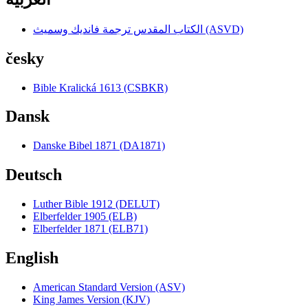
الكتاب المقدس ترجمة فانديك وسميث (ASVD)
česky
Bible Kralická 1613 (CSBKR)
Dansk
Danske Bibel 1871 (DA1871)
Deutsch
Luther Bible 1912 (DELUT)
Elberfelder 1905 (ELB)
Elberfelder 1871 (ELB71)
English
American Standard Version (ASV)
King James Version (KJV)