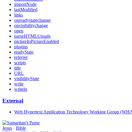
importNode
lastModified
links
onreadystatechange
onvisibilitychange
open
parseHTMLUnsafe
pictureInPictureEnabled
plugins
readyState
referrer
scripts
title
URL
visibilityState
write
writeln
External
Web Hypertext Application Technology Working Group (W
Jesus
·
Bible