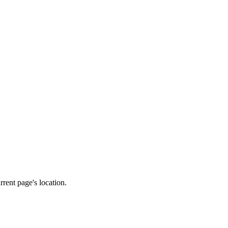
rrent page's location.