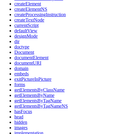
createElement
createElementNS
createProcessingInstruction
createTextNode
currentScript
defaultView
designMode
dir
doctype
Document
documentElement
documentURI
domain
embeds
exitPictureInPicture
forms
getElementsByClassName
getElementsByName
getElementsByTagName
getElementsByTagNameNS
hasFocus
head
hidden
images
implementation