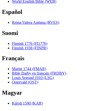
World English Bible (WEB)
Español
Reina-Valera Antigua (RVES)
Suomi
Finnish 1776 (FI1776)
Finnish 1938 (FINPR)
Français
Martin 1744 (FMAR)
Bible Darby en français (FRDBY)
Louis Segond 1910 (LSG)
Ostervald (OST)
Magyar
Károli 1590 (KAR)