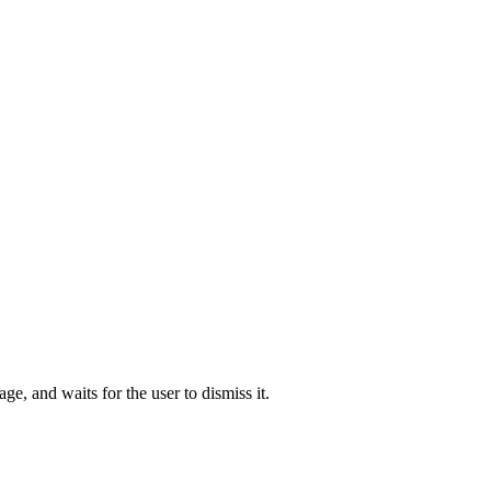
ge, and waits for the user to dismiss it.