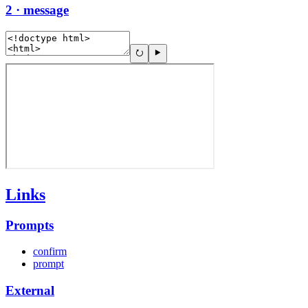
2 · message
Links
Prompts
confirm
prompt
External