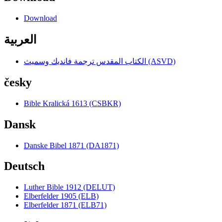
Download
العربية
الكتاب المقدس ترجمة فانديك وسميث (ASVD)
česky
Bible Kralická 1613 (CSBKR)
Dansk
Danske Bibel 1871 (DA1871)
Deutsch
Luther Bible 1912 (DELUT)
Elberfelder 1905 (ELB)
Elberfelder 1871 (ELB71)