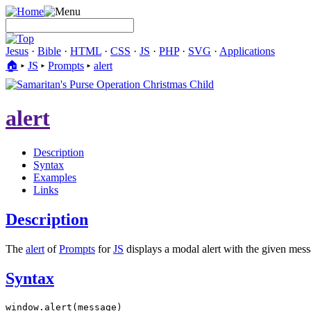
Jesus
·
Bible
·
HTML
·
CSS
·
JS
·
PHP
·
SVG
·
Applications
🏠︎
▸
JS
▸
Prompts
▸
alert
alert
Description
Syntax
Examples
Links
Description
The
alert
of
Prompts
for
JS
displays a modal alert with the given messa
Syntax
window.alert(message)