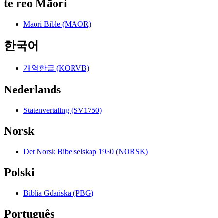
te reo Māori
Maori Bible (MAOR)
한국어
개역한글 (KORVB)
Nederlands
Statenvertaling (SV1750)
Norsk
Det Norsk Bibelselskap 1930 (NORSK)
Polski
Biblia Gdańska (PBG)
Português