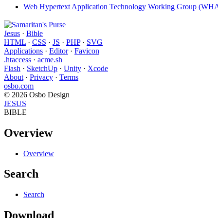
Web Hypertext Application Technology Working Group (W
Jesus
·
Bible
HTML
·
CSS
·
JS
·
PHP
·
SVG
Applications
·
Editor
·
Favicon
.htaccess
·
acme.sh
Flash
·
SketchUp
·
Unity
·
Xcode
About
·
Privacy
·
Terms
osbo.com
© 2026 Osbo Design
JESUS
BIBLE
Overview
Overview
Search
Search
Download