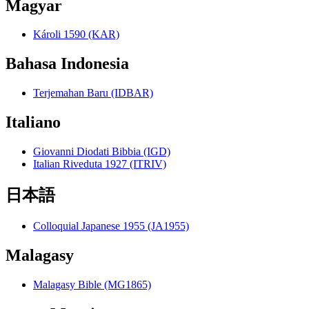
Magyar
Károli 1590 (KAR)
Bahasa Indonesia
Terjemahan Baru (IDBAR)
Italiano
Giovanni Diodati Bibbia (IGD)
Italian Riveduta 1927 (ITRIV)
日本語
Colloquial Japanese 1955 (JA1955)
Malagasy
Malagasy Bible (MG1865)