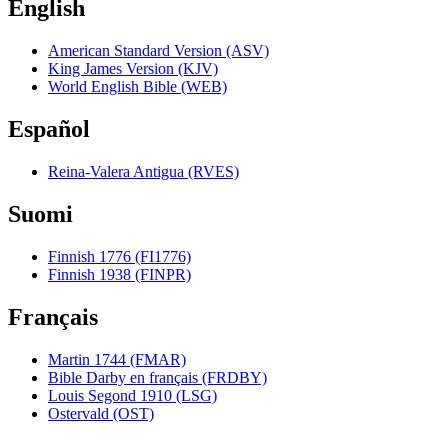
English
American Standard Version (ASV)
King James Version (KJV)
World English Bible (WEB)
Español
Reina-Valera Antigua (RVES)
Suomi
Finnish 1776 (FI1776)
Finnish 1938 (FINPR)
Français
Martin 1744 (FMAR)
Bible Darby en français (FRDBY)
Louis Segond 1910 (LSG)
Ostervald (OST)