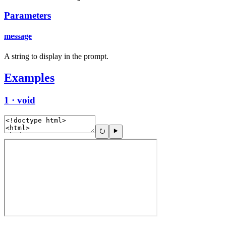
Parameters
message
A string to display in the prompt.
Examples
1 · void