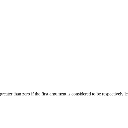
reater than zero if the first argument is considered to be respectively le