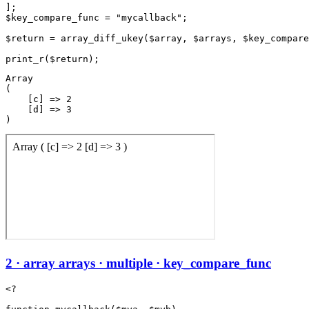
];

$key_compare_func = "mycallback";

$return = array_diff_ukey($array, $arrays, $key_compare
Array

(

    [c] => 2

    [d] => 3

2 · array arrays · multiple · key_compare_func
<?
