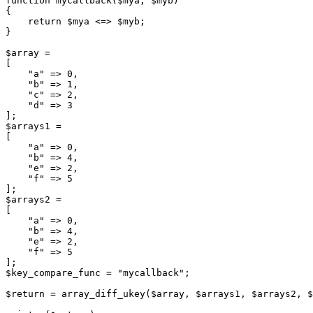
function mycallback($mya, $myb)

{

    return $mya <=> $myb;

}

$array =

[

    "a" => 0,

    "b" => 1,

    "c" => 2,

    "d" => 3

];

$arrays1 =

[

    "a" => 0,

    "b" => 4,

    "e" => 2,

    "f" => 5

];

$arrays2 =

[

    "a" => 0,

    "b" => 4,

    "e" => 2,

    "f" => 5

];

$key_compare_func = "mycallback";

$return = array_diff_ukey($array, $arrays1, $arrays2, $