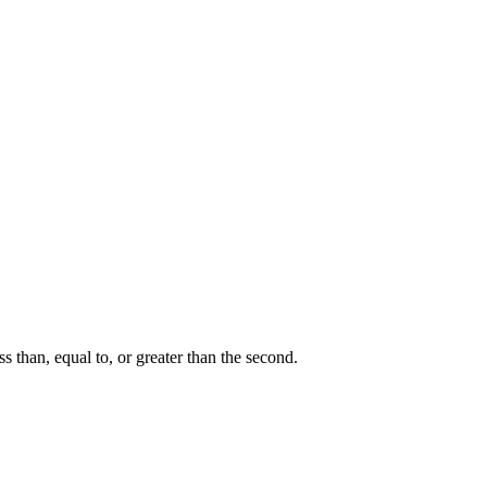
ss than, equal to, or greater than the second.