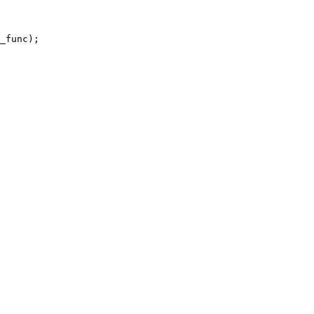
_func);
