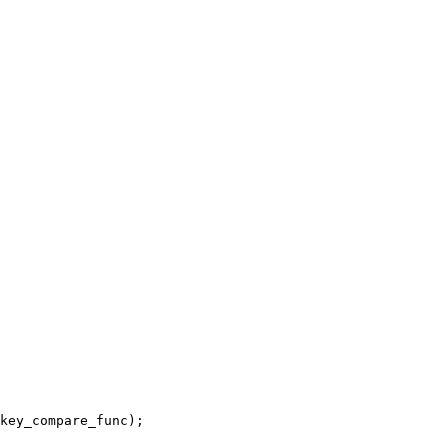
key_compare_func);
