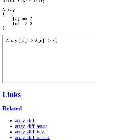
Array

(

    [c] => 2

    [d] => 3

Links
Related
array_diff
array_diff_assoc
array_diff_key
array_diff_uassoc