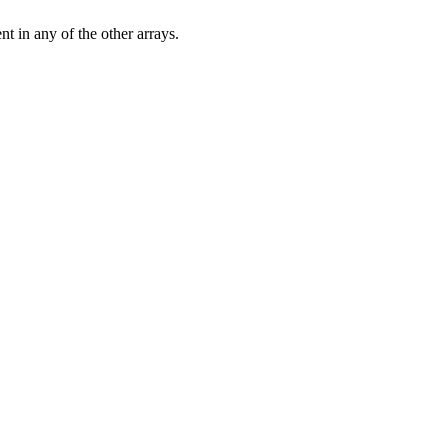
nt in any of the other arrays.