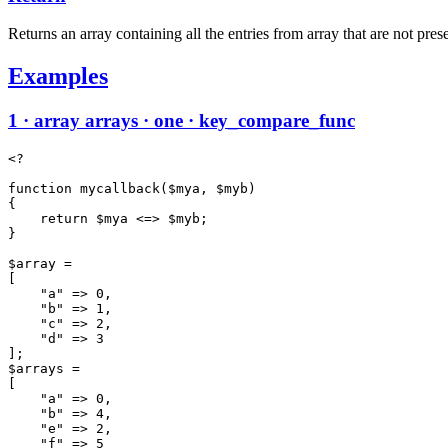
Returns an array containing all the entries from array that are not prese
Examples
1 · array arrays · one · key_compare_func
<?

function mycallback($mya, $myb)

{

    return $mya <=> $myb;

}

$array =

[

    "a" => 0,

    "b" => 1,

    "c" => 2,

    "d" => 3

];

$arrays =

[

    "a" => 0,

    "b" => 4,

    "e" => 2,

    "f" => 5
