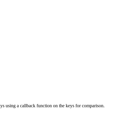
ys using a callback function on the keys for comparison.