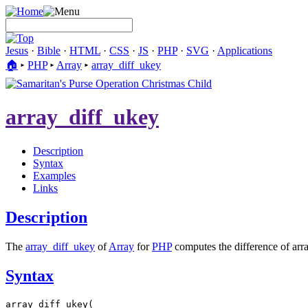
Jesus
·
Bible
·
HTML
·
CSS
·
JS
·
PHP
·
SVG
·
Applications
🏠︎
▸
PHP
▸
Array
▸
array_diff_ukey
array_diff_ukey
Description
Syntax
Examples
Links
Description
The
array_diff_ukey
of
Array
for
PHP
computes the difference of arra
Syntax
array_diff_ukey(
