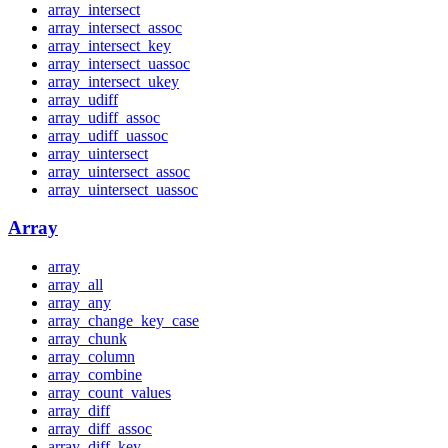
array_intersect
array_intersect_assoc
array_intersect_key
array_intersect_uassoc
array_intersect_ukey
array_udiff
array_udiff_assoc
array_udiff_uassoc
array_uintersect
array_uintersect_assoc
array_uintersect_uassoc
Array
array
array_all
array_any
array_change_key_case
array_chunk
array_column
array_combine
array_count_values
array_diff
array_diff_assoc
array_diff_key