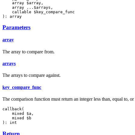
    array $array,

    array ...$arrays,

    callable $key_compare_func

): array
Parameters
array
The array to compare from.
arrays
The arrays to compare against.
key_compare_func
The comparison function must return an integer less than, equal to, or g
callback(

    mixed $a,

    mixed $b

): int
Return