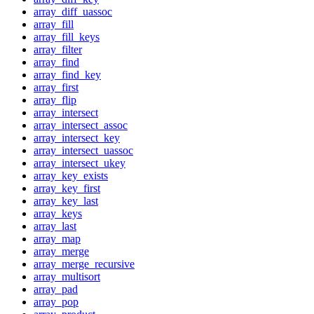
array_diff_uassoc
array_fill
array_fill_keys
array_filter
array_find
array_find_key
array_first
array_flip
array_intersect
array_intersect_assoc
array_intersect_key
array_intersect_uassoc
array_intersect_ukey
array_key_exists
array_key_first
array_key_last
array_keys
array_last
array_map
array_merge
array_merge_recursive
array_multisort
array_pad
array_pop