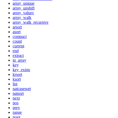
array_unique
array_unshift
array_values
array_walk
array_walk_recursive
arsort
asort
compact
count
current
end
extract
in_array
key
key_exists
krsort
ksort
list
natcasesort
natsort
next
pos
prev
range
reset