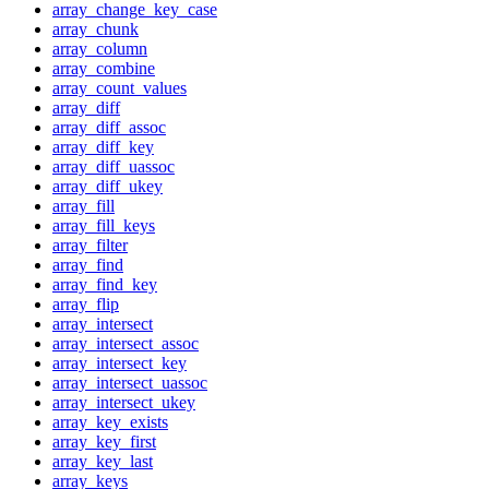
array_change_key_case
array_chunk
array_column
array_combine
array_count_values
array_diff
array_diff_assoc
array_diff_key
array_diff_uassoc
array_diff_ukey
array_fill
array_fill_keys
array_filter
array_find
array_find_key
array_flip
array_intersect
array_intersect_assoc
array_intersect_key
array_intersect_uassoc
array_intersect_ukey
array_key_exists
array_key_first
array_key_last
array_keys