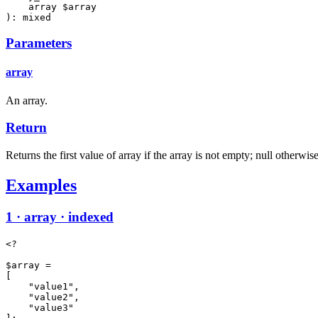
    array $array

): mixed
Parameters
array
An array.
Return
Returns the first value of array if the array is not empty; null otherwise
Examples
1 · array · indexed
<?

$array =

[

    "value1",

    "value2",

    "value3"
