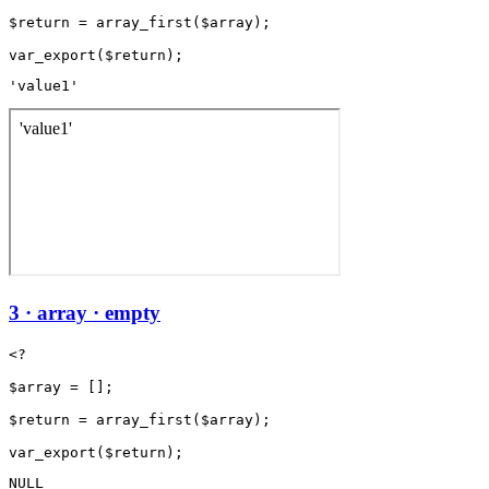
$return = array_first($array);

'value1'
3 · array · empty
<?

$array = [];

$return = array_first($array);

NULL