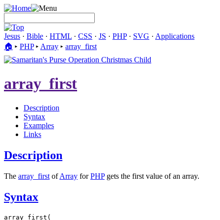
Jesus
·
Bible
·
HTML
·
CSS
·
JS
·
PHP
·
SVG
·
Applications
🏠︎
▸
PHP
▸
Array
▸
array_first
array_first
Description
Syntax
Examples
Links
Description
The
array_first
of
Array
for
PHP
gets the first value of an array.
Syntax
array_first(
