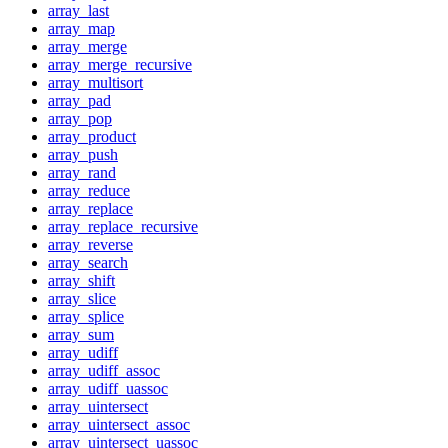
array_last
array_map
array_merge
array_merge_recursive
array_multisort
array_pad
array_pop
array_product
array_push
array_rand
array_reduce
array_replace
array_replace_recursive
array_reverse
array_search
array_shift
array_slice
array_splice
array_sum
array_udiff
array_udiff_assoc
array_udiff_uassoc
array_uintersect
array_uintersect_assoc
array_uintersect_uassoc