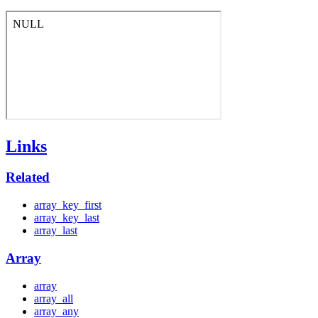
Links
Related
array_key_first
array_key_last
array_last
Array
array
array_all
array_any