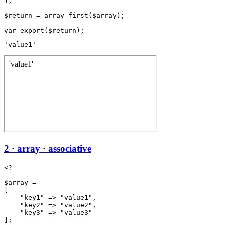
];

$return = array_first($array);

'value1'
2 · array · associative
<?

$array =

[

    "key1" => "value1",

    "key2" => "value2",

    "key3" => "value3"

];
