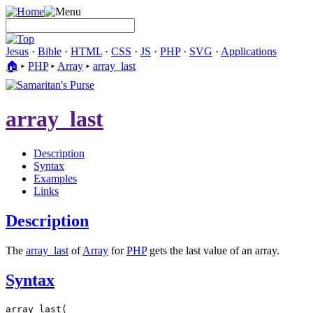
Jesus
·
Bible
·
HTML
·
CSS
·
JS
·
PHP
·
SVG
·
Applications
🏠︎
▸
PHP
▸
Array
▸
array_last
array_last
Description
Syntax
Examples
Links
Description
The
array_last
of
Array
for
PHP
gets the last value of an array.
Syntax
array_last(
