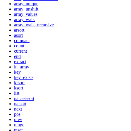
array_unique
array_unshift
array_values
array_walk
array_walk_recursive
arsort
asort
compact
count
current
end
extract
in_array
key
key_exists
krsort
ksort
list
natcasesort
natsort
next
pos
prev
range
reset