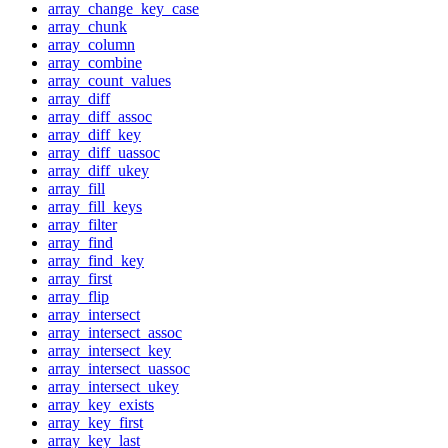
array_change_key_case
array_chunk
array_column
array_combine
array_count_values
array_diff
array_diff_assoc
array_diff_key
array_diff_uassoc
array_diff_ukey
array_fill
array_fill_keys
array_filter
array_find
array_find_key
array_first
array_flip
array_intersect
array_intersect_assoc
array_intersect_key
array_intersect_uassoc
array_intersect_ukey
array_key_exists
array_key_first
array_key_last