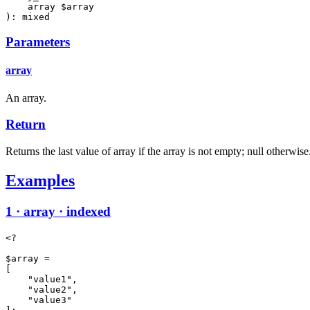
    array $array

): mixed
Parameters
array
An array.
Return
Returns the last value of array if the array is not empty; null otherwise
Examples
1 · array · indexed
<?

$array =

[

    "value1",

    "value2",

    "value3"
