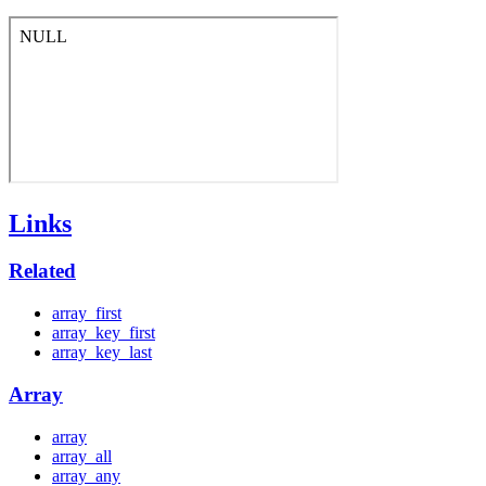
Links
Related
array_first
array_key_first
array_key_last
Array
array
array_all
array_any