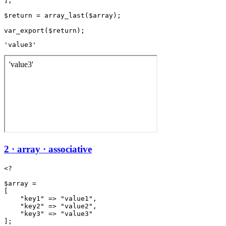
];

$return = array_last($array);

'value3'
2 · array · associative
<?

$array =

[

    "key1" => "value1",

    "key2" => "value2",

    "key3" => "value3"

];
