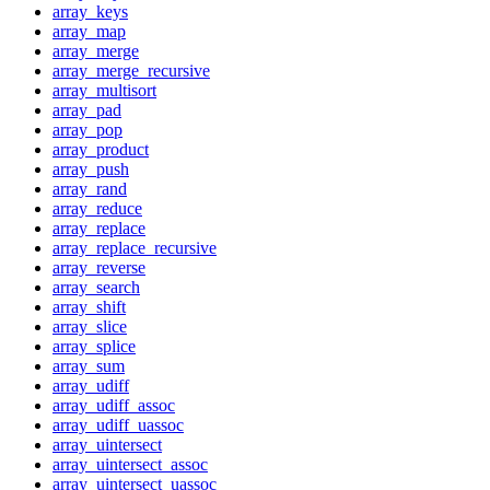
array_keys
array_map
array_merge
array_merge_recursive
array_multisort
array_pad
array_pop
array_product
array_push
array_rand
array_reduce
array_replace
array_replace_recursive
array_reverse
array_search
array_shift
array_slice
array_splice
array_sum
array_udiff
array_udiff_assoc
array_udiff_uassoc
array_uintersect
array_uintersect_assoc
array_uintersect_uassoc