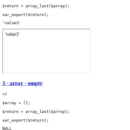
$return = array_last($array);

'value3'
3 · array · empty
<?

$array = [];

$return = array_last($array);

NULL