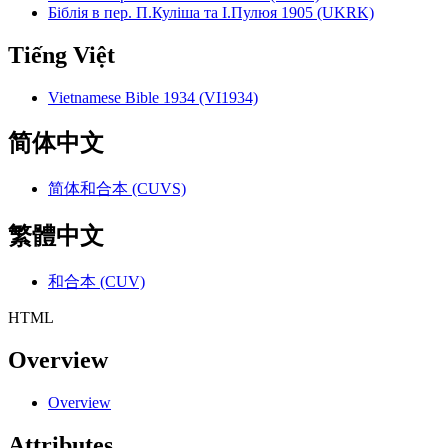
Біблія в пер. П.Куліша та І.Пулюя 1905 (UKRK)
Tiếng Việt
Vietnamese Bible 1934 (VI1934)
简体中文
简体和合本 (CUVS)
繁體中文
和合本 (CUV)
HTML
Overview
Overview
Attributes