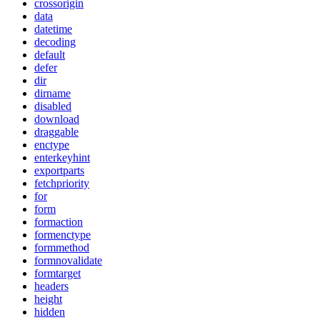
crossorigin
data
datetime
decoding
default
defer
dir
dirname
disabled
download
draggable
enctype
enterkeyhint
exportparts
fetchpriority
for
form
formaction
formenctype
formmethod
formnovalidate
formtarget
headers
height
hidden