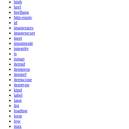
high
href
hreflang
http-equiv
id
imagesizes
imagesrcset
inert
inputmode
integrity
is
ismap
itemid
itemprop
itemref
itemscope
itemtype
kind
label
lang
list
loading
loop
low
max