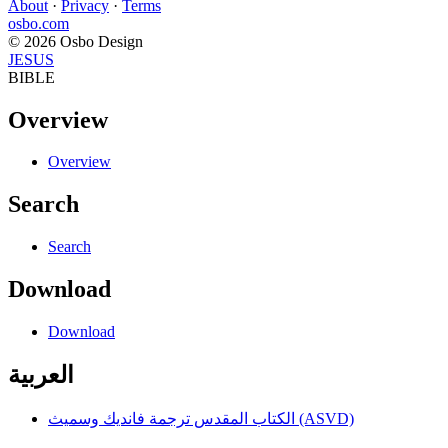
About
·
Privacy
·
Terms
osbo.com
© 2026 Osbo Design
JESUS
BIBLE
Overview
Overview
Search
Search
Download
Download
العربية
الكتاب المقدس ترجمة فانديك وسميث (ASVD)