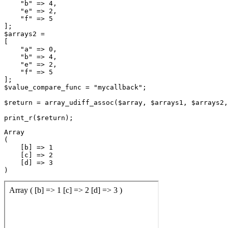
    "b" => 4,

    "e" => 2,

    "f" => 5

];

$arrays2 =

[

    "a" => 0,

    "b" => 4,

    "e" => 2,

    "f" => 5

];

$value_compare_func = "mycallback";

$return = array_udiff_assoc($array, $arrays1, $arrays2,
Array

(

    [b] => 1

    [c] => 2

    [d] => 3
