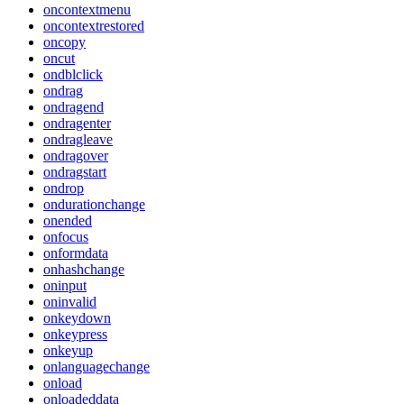
oncontextmenu
oncontextrestored
oncopy
oncut
ondblclick
ondrag
ondragend
ondragenter
ondragleave
ondragover
ondragstart
ondrop
ondurationchange
onended
onfocus
onformdata
onhashchange
oninput
oninvalid
onkeydown
onkeypress
onkeyup
onlanguagechange
onload
onloadeddata