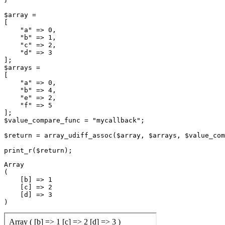
$array =

[

    "a" => 0,

    "b" => 1,

    "c" => 2,

    "d" => 3

];

$arrays =

[

    "a" => 0,

    "b" => 4,

    "e" => 2,

    "f" => 5

];

$value_compare_func = "mycallback";

$return = array_udiff_assoc($array, $arrays, $value_com
Array

(

    [b] => 1

    [c] => 2

    [d] => 3
