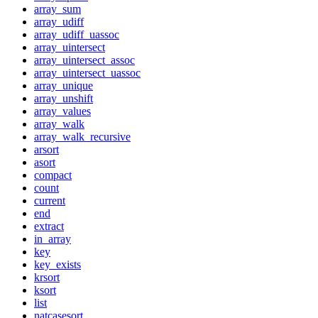
array_sum
array_udiff
array_udiff_uassoc
array_uintersect
array_uintersect_assoc
array_uintersect_uassoc
array_unique
array_unshift
array_values
array_walk
array_walk_recursive
arsort
asort
compact
count
current
end
extract
in_array
key
key_exists
krsort
ksort
list
natcasesort