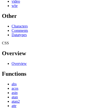
video
wbr
Other
Characters
Comments
Datatypes
CSS
Overview
Overview
Functions
abs
acos
asin
atan
atan2
attr