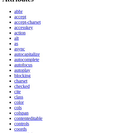
abbr
accept
accept-charset
accesskey
action
alt
as
async
autocapitalize
autocomplete
autofocus
autoplay
blocking
charset
checked
cite
class
color
cols
colspan
contenteditable
controls
coords