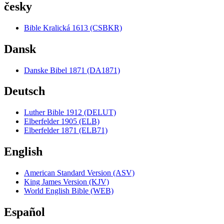
česky
Bible Kralická 1613 (CSBKR)
Dansk
Danske Bibel 1871 (DA1871)
Deutsch
Luther Bible 1912 (DELUT)
Elberfelder 1905 (ELB)
Elberfelder 1871 (ELB71)
English
American Standard Version (ASV)
King James Version (KJV)
World English Bible (WEB)
Español