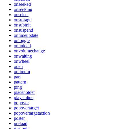
onseeked
onseeking
onselect
onstorage
onsubmit
onsuspend
ontimeupdate
ontoggle
onunload
onvolumechange
onwaiting
onwheel
open
optimum
part
pattern
ping
placeholder
playsinline
popover
popovertarget
popovertargetaction
poster
preload
readonly