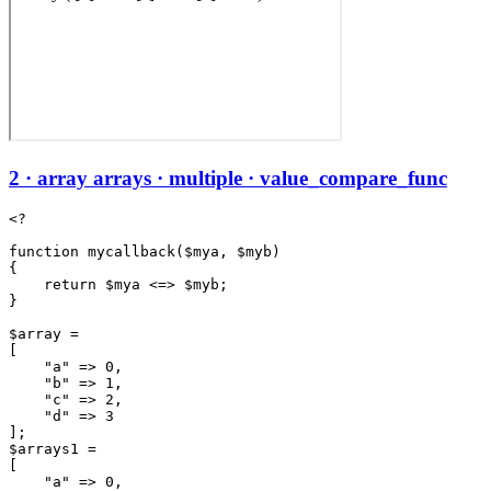
2 · array arrays · multiple · value_compare_func
<?

function mycallback($mya, $myb)

{

    return $mya <=> $myb;

}

$array =

[

    "a" => 0,

    "b" => 1,

    "c" => 2,

    "d" => 3

];

$arrays1 =

[

    "a" => 0,
