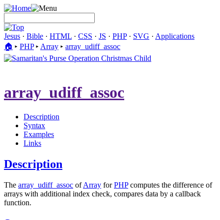
Jesus
·
Bible
·
HTML
·
CSS
·
JS
·
PHP
·
SVG
·
Applications
🏠︎
▸
PHP
▸
Array
▸
array_udiff_assoc
array_udiff_assoc
Description
Syntax
Examples
Links
Description
The
array_udiff_assoc
of
Array
for
PHP
computes the difference of
arrays with additional index check, compares data by a callback
function.