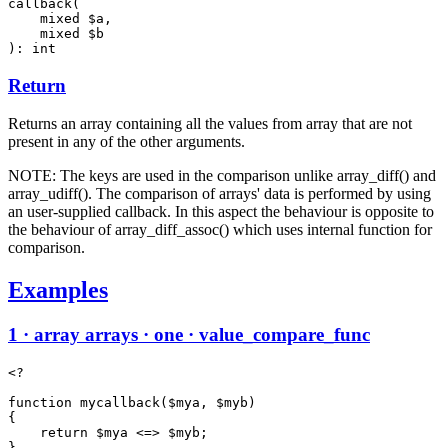
callback(

    mixed $a,

    mixed $b

): int
Return
Returns an array containing all the values from array that are not
present in any of the other arguments.
NOTE: The keys are used in the comparison unlike array_diff() and
array_udiff(). The comparison of arrays' data is performed by using
an user-supplied callback. In this aspect the behaviour is opposite to
the behaviour of array_diff_assoc() which uses internal function for
comparison.
Examples
1 · array arrays · one · value_compare_func
<?

function mycallback($mya, $myb)

{

    return $mya <=> $myb;

}
