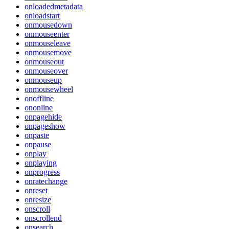
onloadedmetadata
onloadstart
onmousedown
onmouseenter
onmouseleave
onmousemove
onmouseout
onmouseover
onmouseup
onmousewheel
onoffline
ononline
onpagehide
onpageshow
onpaste
onpause
onplay
onplaying
onprogress
onratechange
onreset
onresize
onscroll
onscrollend
onsearch