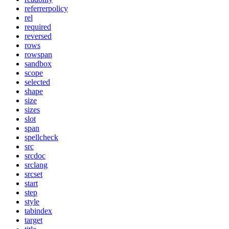
referrerpolicy
rel
required
reversed
rows
rowspan
sandbox
scope
selected
shape
size
sizes
slot
span
spellcheck
src
srcdoc
srclang
srcset
start
step
style
tabindex
target