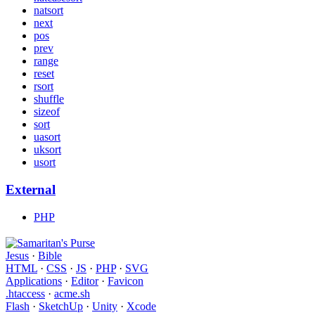
natsort
next
pos
prev
range
reset
rsort
shuffle
sizeof
sort
uasort
uksort
usort
External
PHP
Jesus
·
Bible
HTML
·
CSS
·
JS
·
PHP
·
SVG
Applications
·
Editor
·
Favicon
.htaccess
·
acme.sh
Flash
·
SketchUp
·
Unity
·
Xcode