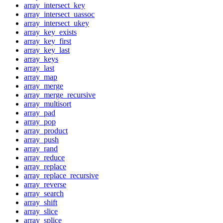
array_intersect_key
array_intersect_uassoc
array_intersect_ukey
array_key_exists
array_key_first
array_key_last
array_keys
array_last
array_map
array_merge
array_merge_recursive
array_multisort
array_pad
array_pop
array_product
array_push
array_rand
array_reduce
array_replace
array_replace_recursive
array_reverse
array_search
array_shift
array_slice
array_splice