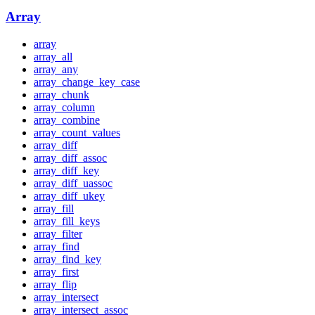
Array
array
array_all
array_any
array_change_key_case
array_chunk
array_column
array_combine
array_count_values
array_diff
array_diff_assoc
array_diff_key
array_diff_uassoc
array_diff_ukey
array_fill
array_fill_keys
array_filter
array_find
array_find_key
array_first
array_flip
array_intersect
array_intersect_assoc