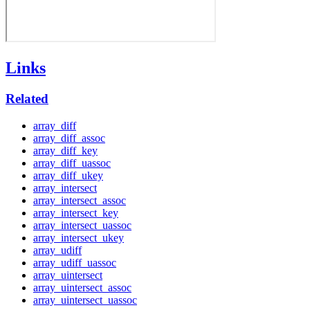
Links
Related
array_diff
array_diff_assoc
array_diff_key
array_diff_uassoc
array_diff_ukey
array_intersect
array_intersect_assoc
array_intersect_key
array_intersect_uassoc
array_intersect_ukey
array_udiff
array_udiff_uassoc
array_uintersect
array_uintersect_assoc
array_uintersect_uassoc