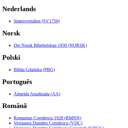
Nederlands
Statenvertaling (SV1750)
Norsk
Det Norsk Bibelselskap 1930 (NORSK)
Polski
Biblia Gdańska (PBG)
Português
Almeida Atualizada (AA)
Română
Romanian Cornilescu 1928 (RMNN)
Versiunea Dumitru Cornilescu (VDC)