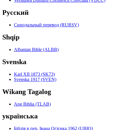
Versiunea Dumitru Cornilescu Corectată (VDCC)
Pyccкий
Синодальный перевод (RURSV)
Shqip
Albanian Bible (ALBB)
Svenska
Karl XII 1873 (SK73)
Svenska 1917 (SVEN)
Wikang Tagalog
Ang Biblia (TLAB)
українська
Біблія в пер. Івана Огієнка 1962 (UBIO)