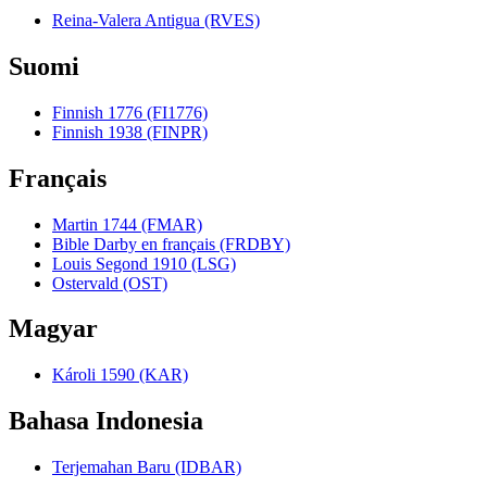
Reina-Valera Antigua (RVES)
Suomi
Finnish 1776 (FI1776)
Finnish 1938 (FINPR)
Français
Martin 1744 (FMAR)
Bible Darby en français (FRDBY)
Louis Segond 1910 (LSG)
Ostervald (OST)
Magyar
Károli 1590 (KAR)
Bahasa Indonesia
Terjemahan Baru (IDBAR)