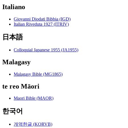
Italiano
Giovanni Diodati Bibbia (IGD)
Italian Riveduta 1927 (ITRIV)
日本語
Colloquial Japanese 1955 (JA1955)
Malagasy
Malagasy Bible (MG1865)
te reo Māori
Maori Bible (MAOR)
한국어
개역한글 (KORVB)