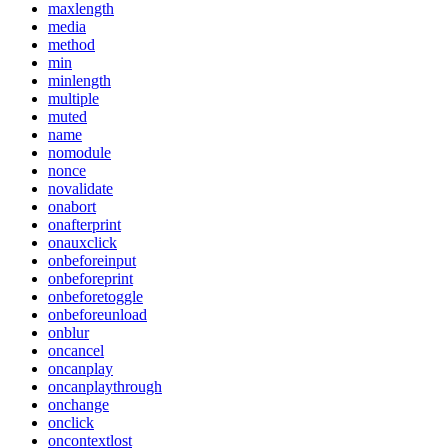
maxlength
media
method
min
minlength
multiple
muted
name
nomodule
nonce
novalidate
onabort
onafterprint
onauxclick
onbeforeinput
onbeforeprint
onbeforetoggle
onbeforeunload
onblur
oncancel
oncanplay
oncanplaythrough
onchange
onclick
oncontextlost