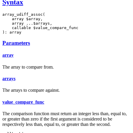
Syntax
array_udiff_assoc(

    array $array,

    array ...$arrays,

    callable $value_compare_func

): array
Parameters
array
The array to compare from.
arrays
The arrays to compare against.
value_compare_func
The comparison function must return an integer less than, equal to,
or greater than zero if the first argument is considered to be
respectively less than, equal to, or greater than the second.