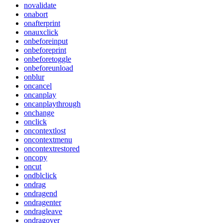
novalidate
onabort
onafterprint
onauxclick
onbeforeinput
onbeforeprint
onbeforetoggle
onbeforeunload
onblur
oncancel
oncanplay
oncanplaythrough
onchange
onclick
oncontextlost
oncontextmenu
oncontextrestored
oncopy
oncut
ondblclick
ondrag
ondragend
ondragenter
ondragleave
ondragover