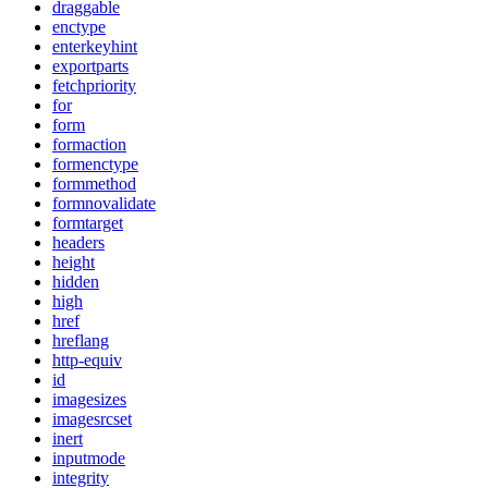
draggable
enctype
enterkeyhint
exportparts
fetchpriority
for
form
formaction
formenctype
formmethod
formnovalidate
formtarget
headers
height
hidden
high
href
hreflang
http-equiv
id
imagesizes
imagesrcset
inert
inputmode
integrity