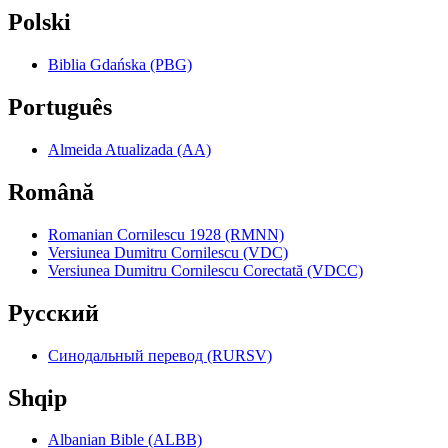
Polski
Biblia Gdańska (PBG)
Português
Almeida Atualizada (AA)
Română
Romanian Cornilescu 1928 (RMNN)
Versiunea Dumitru Cornilescu (VDC)
Versiunea Dumitru Cornilescu Corectată (VDCC)
Pyccкий
Синодальный перевод (RURSV)
Shqip
Albanian Bible (ALBB)