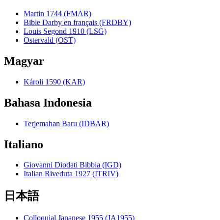
Martin 1744 (FMAR)
Bible Darby en français (FRDBY)
Louis Segond 1910 (LSG)
Ostervald (OST)
Magyar
Károli 1590 (KAR)
Bahasa Indonesia
Terjemahan Baru (IDBAR)
Italiano
Giovanni Diodati Bibbia (IGD)
Italian Riveduta 1927 (ITRIV)
日本語
Colloquial Japanese 1955 (JA1955)