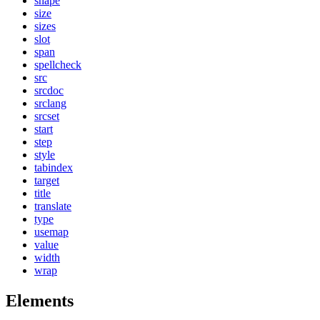
shape
size
sizes
slot
span
spellcheck
src
srcdoc
srclang
srcset
start
step
style
tabindex
target
title
translate
type
usemap
value
width
wrap
Elements