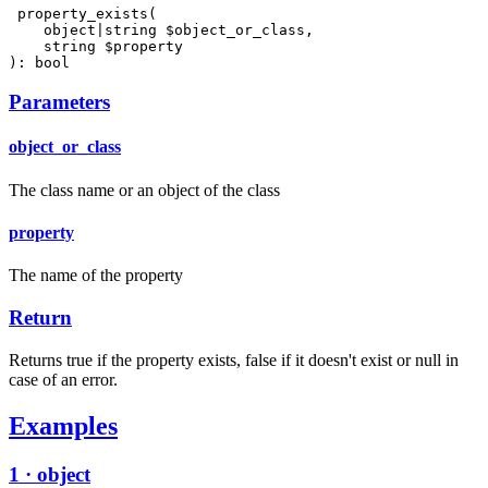
 property_exists(

    object|string $object_or_class,

    string $property

): bool
Parameters
object_or_class
The class name or an object of the class
property
The name of the property
Return
Returns true if the property exists, false if it doesn't exist or null in
case of an error.
Examples
1 · object