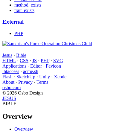
method_exists
trait_exists
External
PHP
Jesus
·
Bible
HTML
·
CSS
·
JS
·
PHP
·
SVG
Applications
·
Editor
·
Favicon
.htaccess
·
acme.sh
Flash
·
SketchUp
·
Unity
·
Xcode
About
·
Privacy
·
Terms
osbo.com
© 2026 Osbo Design
JESUS
BIBLE
Overview
Overview