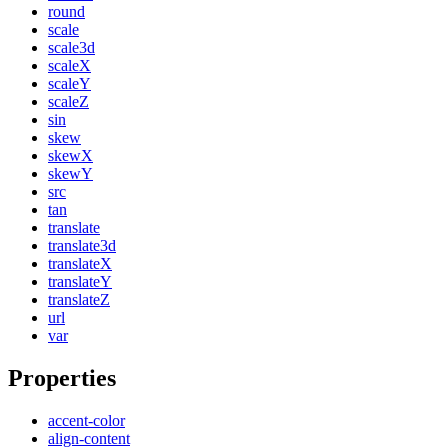
round
scale
scale3d
scaleX
scaleY
scaleZ
sin
skew
skewX
skewY
src
tan
translate
translate3d
translateX
translateY
translateZ
url
var
Properties
accent-color
align-content