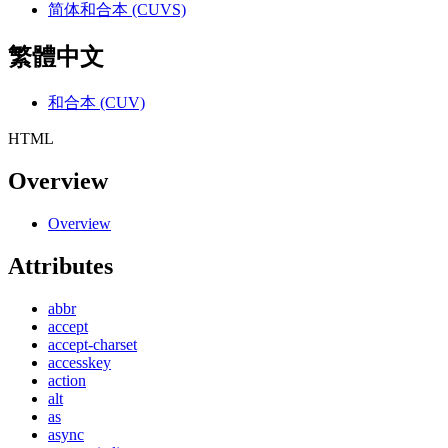
简体和合本 (CUVS)
繁體中文
和合本 (CUV)
HTML
Overview
Overview
Attributes
abbr
accept
accept-charset
accesskey
action
alt
as
async