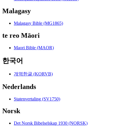
Malagasy
Malagasy Bible (MG1865)
te reo Māori
Maori Bible (MAOR)
한국어
개역한글 (KORVB)
Nederlands
Statenvertaling (SV1750)
Norsk
Det Norsk Bibelselskap 1930 (NORSK)