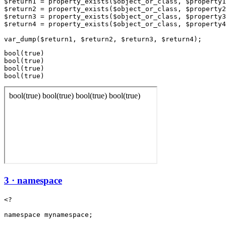
$return1 = property_exists($object_or_class, $property1
$return2 = property_exists($object_or_class, $property2
$return3 = property_exists($object_or_class, $property3
$return4 = property_exists($object_or_class, $property4
bool(true)

bool(true)

bool(true)

3 · namespace
<?

namespace mynamespace;
