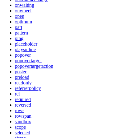
onwaiting
onwheel
open
optimum
part
pattern
ping
placeholder
playsinline
popover
popovertarget
popovertargetaction
poster
preload
readonly
referrerpolicy
rel
required
reversed
rows
rowspan
sandbox
scope
selected