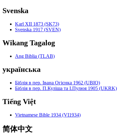
Svenska
Karl XII 1873 (SK73)
Svenska 1917 (SVEN)
Wikang Tagalog
Ang Biblia (TLAB)
українська
Біблія в пер. Івана Огієнка 1962 (UBIO)
Біблія в пер. П.Куліша та І.Пулюя 1905 (UKRK)
Tiếng Việt
Vietnamese Bible 1934 (VI1934)
简体中文