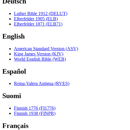
Deutsch
Luther Bible 1912 (DELUT)
Elberfelder 1905 (ELB)
Elberfelder 1871 (ELB71)
English
American Standard Version (ASV)
King James Version (KJV)
World English Bible (WEB)
Español
Reina-Valera Antigua (RVES)
Suomi
Finnish 1776 (FI1776)
Finnish 1938 (FINPR)
Français