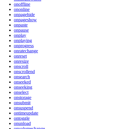
onoffline
ononline
onpagehide
onpageshow
onpaste
onpause
onplay
onplaying
onprogress
onratechange
onreset
onresize
onscroll
onscrollend
onsearch
onseeked
onseeking
onselect
onstorage
onsubmit
onsuspend
ontimeupdate
ontoggle
onunload
onvolumechange