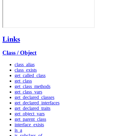
Links
Class / Object
class_alias
class_exists
get_called_class
get_class
get_class_methods
get_class_vars
get_declared_classes
get_declared_interfaces
get_declared_traits
get_object_vars
get_parent_class
interface_exists
is_a
is_subclass_of