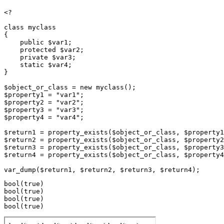
<?

class myclass

{

    public $var1;

    protected $var2;

    private $var3;

    static $var4;

}

$object_or_class = new myclass();

$property1 = "var1";

$property2 = "var2";

$property3 = "var3";

$property4 = "var4";

$return1 = property_exists($object_or_class, $property1
$return2 = property_exists($object_or_class, $property2
$return3 = property_exists($object_or_class, $property3
$return4 = property_exists($object_or_class, $property4
bool(true)

bool(true)

bool(true)
