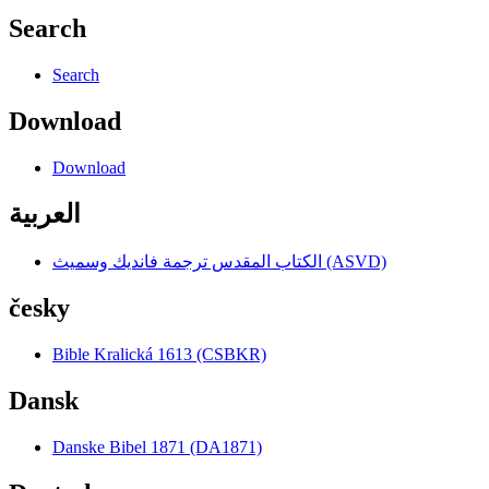
Search
Search
Download
Download
العربية
الكتاب المقدس ترجمة فانديك وسميث (ASVD)
česky
Bible Kralická 1613 (CSBKR)
Dansk
Danske Bibel 1871 (DA1871)