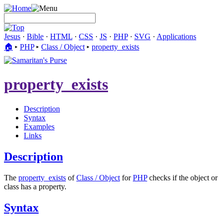
Jesus
·
Bible
·
HTML
·
CSS
·
JS
·
PHP
·
SVG
·
Applications
🏠︎
▸
PHP
▸
Class / Object
▸
property_exists
property_exists
Description
Syntax
Examples
Links
Description
The
property_exists
of
Class / Object
for
PHP
checks if the object or
class has a property.
Syntax