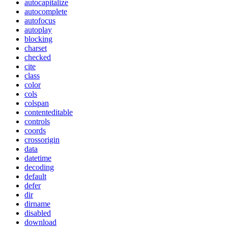
autocapitalize
autocomplete
autofocus
autoplay
blocking
charset
checked
cite
class
color
cols
colspan
contenteditable
controls
coords
crossorigin
data
datetime
decoding
default
defer
dir
dirname
disabled
download