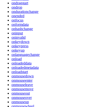
ondragstart
ondrop
ondurationchange
onended
onfocus
onformdata
onhashchange
oninput
oninvalid
onkeydown
onkeypress
onkeyup
onlanguagechange
onload
onloadeddata
onloadedmetadata
onloadstart
onmousedown
onmouseenter
onmouseleave
onmousemove
onmouseout
onmouseover
onmouseup
onmousewheel