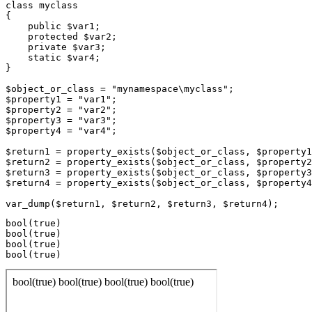
class myclass

{

    public $var1;

    protected $var2;

    private $var3;

    static $var4;

}

$object_or_class = "mynamespace\myclass";

$property1 = "var1";

$property2 = "var2";

$property3 = "var3";

$property4 = "var4";

$return1 = property_exists($object_or_class, $property1
$return2 = property_exists($object_or_class, $property2
$return3 = property_exists($object_or_class, $property3
$return4 = property_exists($object_or_class, $property4
bool(true)

bool(true)

bool(true)
