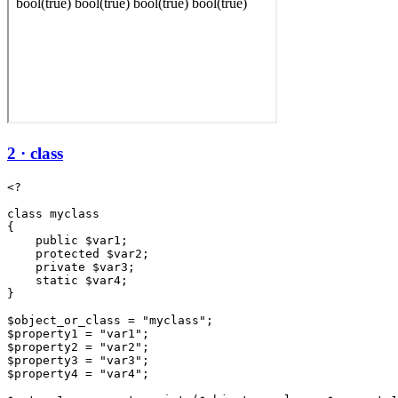
2 · class
<?

class myclass

{

    public $var1;

    protected $var2;

    private $var3;

    static $var4;

}

$object_or_class = "myclass";

$property1 = "var1";

$property2 = "var2";

$property3 = "var3";

$property4 = "var4";
