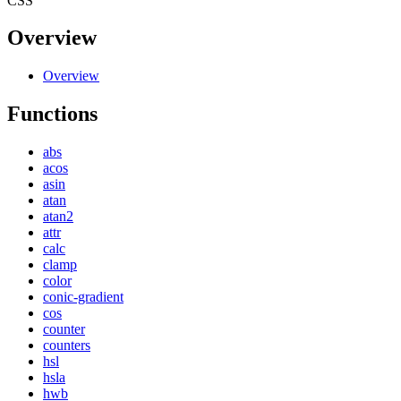
CSS
Overview
Overview
Functions
abs
acos
asin
atan
atan2
attr
calc
clamp
color
conic-gradient
cos
counter
counters
hsl
hsla
hwb