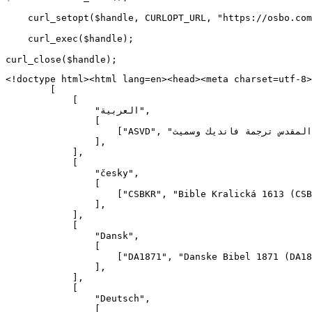
    curl_setopt($handle, CURLOPT_URL, "https://osbo.com
    curl_exec($handle);

<!doctype html><html lang=en><head><meta charset=utf-8><meta content=width=device-width name=viewport><meta content=osbo.com name=description><title>osbo.com</title><link defer href=/assets/css/ rel=stylesheet><link defer href=/assets/svg/ rel=icon><script defer src=/assets/js/></script><script defer src=https://page