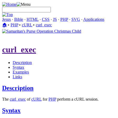
Jesus
·
Bible
·
HTML
·
CSS
·
JS
·
PHP
·
SVG
·
Applications
🏠︎
▸
PHP
▸
cURL
▸
curl_exec
curl_exec
Description
Syntax
Examples
Links
Description
The
curl_exec
of
cURL
for
PHP
perform a cURL session.
Syntax