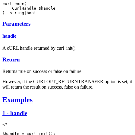
curl_exec(

    CurlHandle $handle

): string|bool
Parameters
handle
A cURL handle returned by curl_init().
Return
Returns true on success or false on failure.
However, if the CURLOPT_RETURNTRANSFER option is set, it
will return the result on success, false on failure.
Examples
1 · handle
<?

$handle = curl_init();
