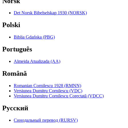
Norsk
Det Norsk Bibelselskap 1930 (NORSK)
Polski
Biblia Gdańska (PBG)
Português
Almeida Atualizada (AA)
Română
Romanian Cornilescu 1928 (RMNN)
Versiunea Dumitru Cornilescu (VDC)
Versiunea Dumitru Cornilescu Corectată (VDCC)
Pyccкий
Синодальный перевод (RURSV)