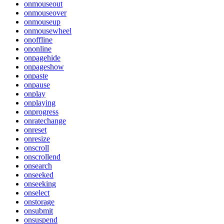
onmouseout
onmouseover
onmouseup
onmousewheel
onoffline
ononline
onpagehide
onpageshow
onpaste
onpause
onplay
onplaying
onprogress
onratechange
onreset
onresize
onscroll
onscrollend
onsearch
onseeked
onseeking
onselect
onstorage
onsubmit
onsuspend