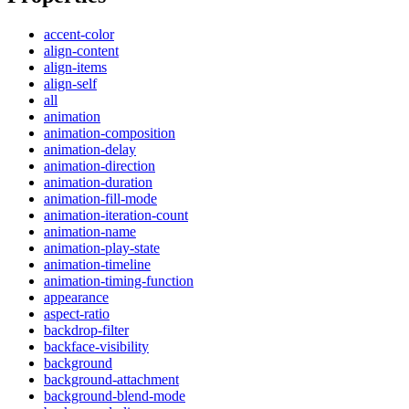
accent-color
align-content
align-items
align-self
all
animation
animation-composition
animation-delay
animation-direction
animation-duration
animation-fill-mode
animation-iteration-count
animation-name
animation-play-state
animation-timeline
animation-timing-function
appearance
aspect-ratio
backdrop-filter
backface-visibility
background
background-attachment
background-blend-mode