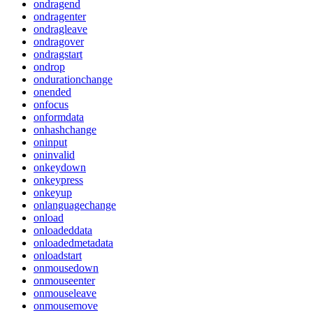
ondragend
ondragenter
ondragleave
ondragover
ondragstart
ondrop
ondurationchange
onended
onfocus
onformdata
onhashchange
oninput
oninvalid
onkeydown
onkeypress
onkeyup
onlanguagechange
onload
onloadeddata
onloadedmetadata
onloadstart
onmousedown
onmouseenter
onmouseleave
onmousemove