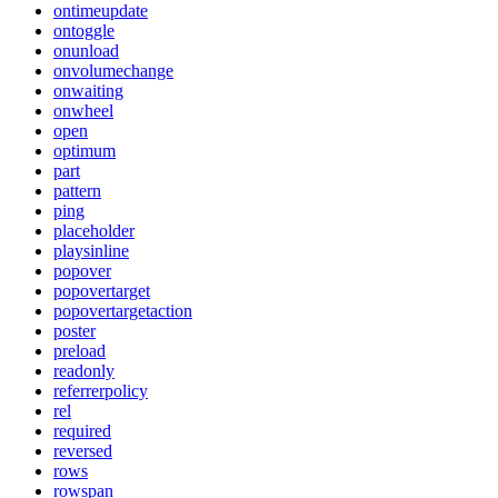
ontimeupdate
ontoggle
onunload
onvolumechange
onwaiting
onwheel
open
optimum
part
pattern
ping
placeholder
playsinline
popover
popovertarget
popovertargetaction
poster
preload
readonly
referrerpolicy
rel
required
reversed
rows
rowspan