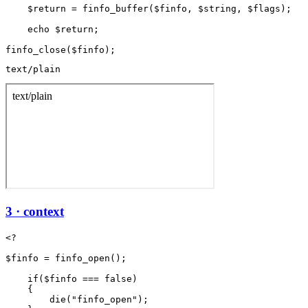
    $return = finfo_buffer($finfo, $string, $flags);

    echo $return;

text/plain
3 · context
<?

$finfo = finfo_open();

    if($finfo === false)

    {

        die("finfo_open");
