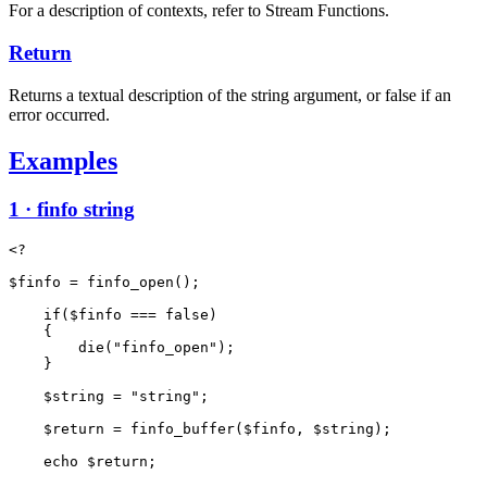
For a description of contexts, refer to Stream Functions.
Return
Returns a textual description of the string argument, or false if an
error occurred.
Examples
1 · finfo string
<?

$finfo = finfo_open();

    if($finfo === false)

    {

        die("finfo_open");

    }

    $string = "string";

    $return = finfo_buffer($finfo, $string);

    echo $return;
