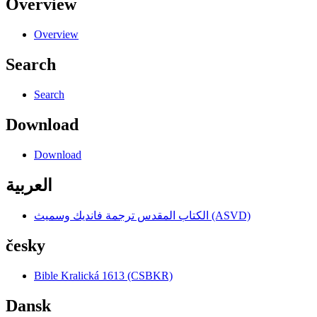
Overview
Overview
Search
Search
Download
Download
العربية
الكتاب المقدس ترجمة فانديك وسميث (ASVD)
česky
Bible Kralická 1613 (CSBKR)
Dansk