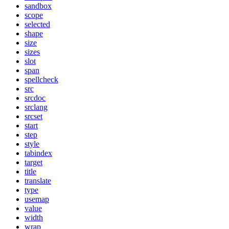
sandbox
scope
selected
shape
size
sizes
slot
span
spellcheck
src
srcdoc
srclang
srcset
start
step
style
tabindex
target
title
translate
type
usemap
value
width
wrap