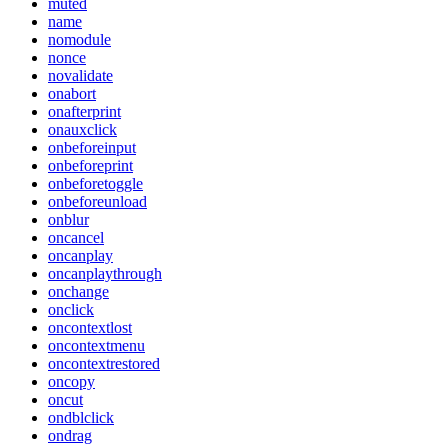
muted
name
nomodule
nonce
novalidate
onabort
onafterprint
onauxclick
onbeforeinput
onbeforeprint
onbeforetoggle
onbeforeunload
onblur
oncancel
oncanplay
oncanplaythrough
onchange
onclick
oncontextlost
oncontextmenu
oncontextrestored
oncopy
oncut
ondblclick
ondrag