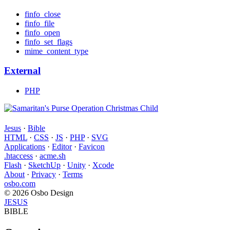
finfo_close
finfo_file
finfo_open
finfo_set_flags
mime_content_type
External
PHP
Jesus
·
Bible
HTML
·
CSS
·
JS
·
PHP
·
SVG
Applications
·
Editor
·
Favicon
.htaccess
·
acme.sh
Flash
·
SketchUp
·
Unity
·
Xcode
About
·
Privacy
·
Terms
osbo.com
© 2026 Osbo Design
JESUS
BIBLE