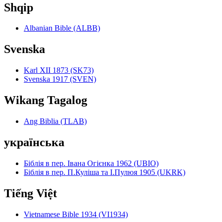
Shqip
Albanian Bible (ALBB)
Svenska
Karl XII 1873 (SK73)
Svenska 1917 (SVEN)
Wikang Tagalog
Ang Biblia (TLAB)
українська
Біблія в пер. Івана Огієнка 1962 (UBIO)
Біблія в пер. П.Куліша та І.Пулюя 1905 (UKRK)
Tiếng Việt
Vietnamese Bible 1934 (VI1934)