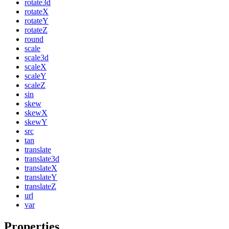
rotate3d
rotateX
rotateY
rotateZ
round
scale
scale3d
scaleX
scaleY
scaleZ
sin
skew
skewX
skewY
src
tan
translate
translate3d
translateX
translateY
translateZ
url
var
Properties