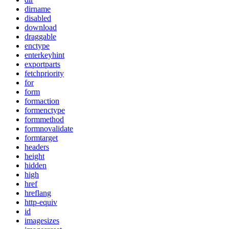
dirname
disabled
download
draggable
enctype
enterkeyhint
exportparts
fetchpriority
for
form
formaction
formenctype
formmethod
formnovalidate
formtarget
headers
height
hidden
high
href
hreflang
http-equiv
id
imagesizes