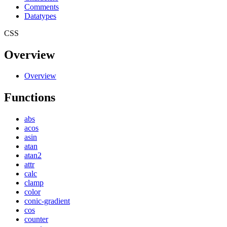
Comments
Datatypes
CSS
Overview
Overview
Functions
abs
acos
asin
atan
atan2
attr
calc
clamp
color
conic-gradient
cos
counter