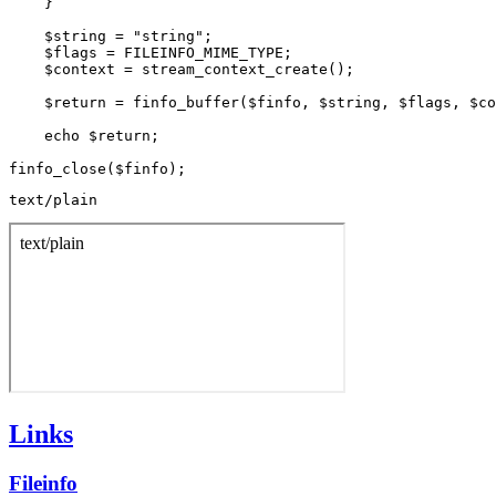
    }

    $string = "string";

    $flags = FILEINFO_MIME_TYPE;

    $context = stream_context_create();

    $return = finfo_buffer($finfo, $string, $flags, $co
    echo $return;

text/plain
Links
Fileinfo