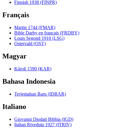
Finnish 1938 (FINPR)
Français
Martin 1744 (FMAR)
Bible Darby en français (FRDBY)
Louis Segond 1910 (LSG)
Ostervald (OST)
Magyar
Károli 1590 (KAR)
Bahasa Indonesia
Terjemahan Baru (IDBAR)
Italiano
Giovanni Diodati Bibbia (IGD)
Italian Riveduta 1927 (ITRIV)