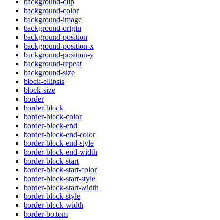
background-clip
background-color
background-image
background-origin
background-position
background-position-x
background-position-y
background-repeat
background-size
block-ellipsis
block-size
border
border-block
border-block-color
border-block-end
border-block-end-color
border-block-end-style
border-block-end-width
border-block-start
border-block-start-color
border-block-start-style
border-block-start-width
border-block-style
border-block-width
border-bottom