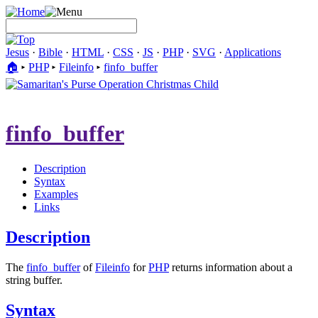
Jesus
·
Bible
·
HTML
·
CSS
·
JS
·
PHP
·
SVG
·
Applications
🏠︎
▸
PHP
▸
Fileinfo
▸
finfo_buffer
finfo_buffer
Description
Syntax
Examples
Links
Description
The
finfo_buffer
of
Fileinfo
for
PHP
returns information about a
string buffer.
Syntax