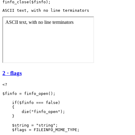
ASCII text, with no line terminators
2 · flags
<?

$finfo = finfo_open();

    if($finfo === false)

    {

        die("finfo_open");

    }

    $string = "string";

    $flags = FILEINFO_MIME_TYPE;
