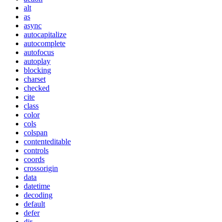
alt
as
async
autocapitalize
autocomplete
autofocus
autoplay
blocking
charset
checked
cite
class
color
cols
colspan
contenteditable
controls
coords
crossorigin
data
datetime
decoding
default
defer
dir