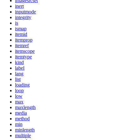
imagesrcset
inert
inputmode
integrity
is
ismap
itemid
itemprop
itemref
itemscope
itemtype
kind
label
lang
list
loading
loop
low
max
maxlength
media
method
min
minlength
multiple