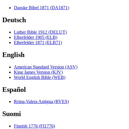
Danske Bibel 1871 (DA1871)
Deutsch
Luther Bible 1912 (DELUT)
Elberfelder 1905 (ELB)
Elberfelder 1871 (ELB71)
English
American Standard Version (ASV)
King James Version (KJV)
World English Bible (WEB)
Español
Reina-Valera Antigua (RVES)
Suomi
Finnish 1776 (FI1776)