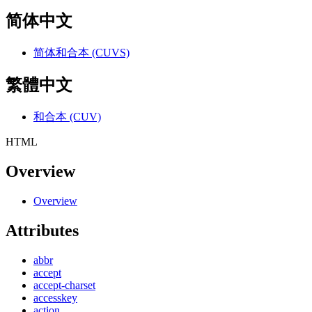
简体中文
简体和合本 (CUVS)
繁體中文
和合本 (CUV)
HTML
Overview
Overview
Attributes
abbr
accept
accept-charset
accesskey
action