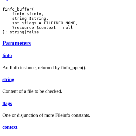
finfo_buffer(

    finfo $finfo,

    string $string,

    int $flags = FILEINFO_NONE,

    ?resource $context = null

): string|false
Parameters
finfo
An finfo instance, returned by finfo_open().
string
Content of a file to be checked.
flags
One or disjunction of more Fileinfo constants.
context