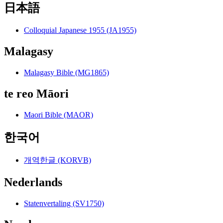
日本語
Colloquial Japanese 1955 (JA1955)
Malagasy
Malagasy Bible (MG1865)
te reo Māori
Maori Bible (MAOR)
한국어
개역한글 (KORVB)
Nederlands
Statenvertaling (SV1750)