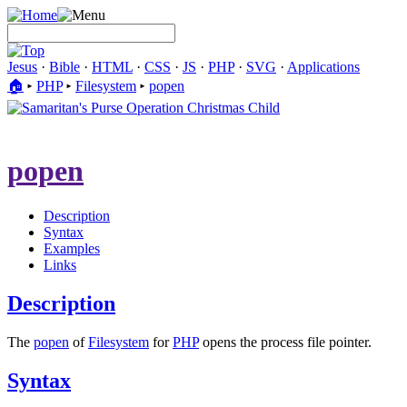
Jesus
·
Bible
·
HTML
·
CSS
·
JS
·
PHP
·
SVG
·
Applications
🏠︎
▸
PHP
▸
Filesystem
▸
popen
popen
Description
Syntax
Examples
Links
Description
The
popen
of
Filesystem
for
PHP
opens the process file pointer.
Syntax