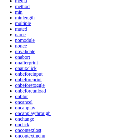
media
method
min
minlength
multiple
muted
name
nomodule
nonce
novalidate
onabort
onafterprint
onauxclick
onbeforeinput
onbeforeprint
onbeforetoggle
onbeforeunload
onblur
oncancel
oncanplay
oncanplaythrough
onchange
onclick
oncontextlost
oncontextmenu