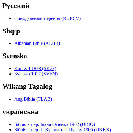
Pyccкий
Синодальный перевод (RURSV)
Shqip
Albanian Bible (ALBB)
Svenska
Karl XII 1873 (SK73)
Svenska 1917 (SVEN)
Wikang Tagalog
Ang Biblia (TLAB)
українська
Біблія в пер. Івана Огієнка 1962 (UBIO)
Біблія в пер. П.Куліша та І.Пулюя 1905 (UKRK)