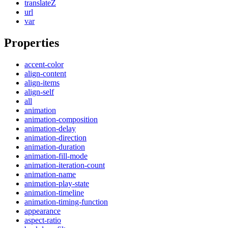
translateZ
url
var
Properties
accent-color
align-content
align-items
align-self
all
animation
animation-composition
animation-delay
animation-direction
animation-duration
animation-fill-mode
animation-iteration-count
animation-name
animation-play-state
animation-timeline
animation-timing-function
appearance
aspect-ratio