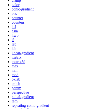
clamp
color
conic-gradient
cos
counter
counters
hsl
hsla
hwb
if
lab
lch
linear-gradient
matrix
matrix3d
max
min
mod
oklab
oklch
param
perspective
radial-gradient
rem
repeating-conic-gradient