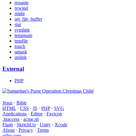
rename
rewind
rmdir
set_file_buffer
stat
symlink
tempnam
tmpfile
touch
umask
unlink
External
PHP
Jesus
·
Bible
HTML
·
CSS
·
JS
·
PHP
·
SVG
Applications
·
Editor
·
Favicon
.htaccess
·
acme.sh
Flash
·
SketchUp
·
Unity
·
Xcode
About
·
Privacy
·
Terms
osbo.com