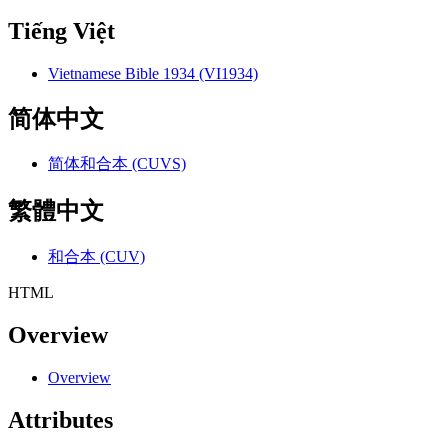
Tiếng Việt
Vietnamese Bible 1934 (VI1934)
简体中文
简体和合本 (CUVS)
繁體中文
和合本 (CUV)
HTML
Overview
Overview
Attributes