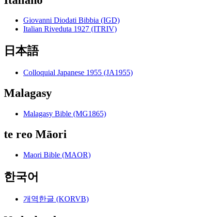
Giovanni Diodati Bibbia (IGD)
Italian Riveduta 1927 (ITRIV)
日本語
Colloquial Japanese 1955 (JA1955)
Malagasy
Malagasy Bible (MG1865)
te reo Māori
Maori Bible (MAOR)
한국어
개역한글 (KORVB)