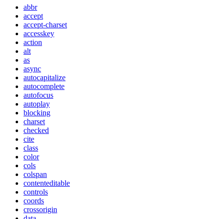
abbr
accept
accept-charset
accesskey
action
alt
as
async
autocapitalize
autocomplete
autofocus
autoplay
blocking
charset
checked
cite
class
color
cols
colspan
contenteditable
controls
coords
crossorigin
data