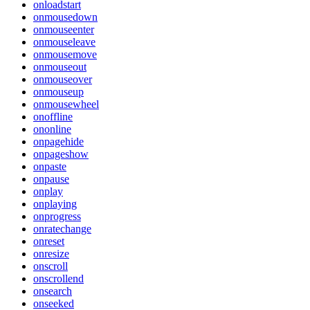
onloadstart
onmousedown
onmouseenter
onmouseleave
onmousemove
onmouseout
onmouseover
onmouseup
onmousewheel
onoffline
ononline
onpagehide
onpageshow
onpaste
onpause
onplay
onplaying
onprogress
onratechange
onreset
onresize
onscroll
onscrollend
onsearch
onseeked