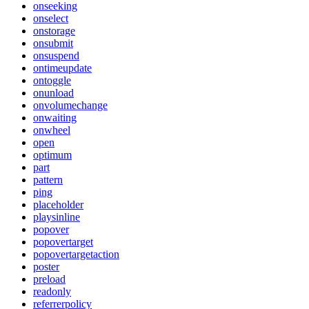
onseeking
onselect
onstorage
onsubmit
onsuspend
ontimeupdate
ontoggle
onunload
onvolumechange
onwaiting
onwheel
open
optimum
part
pattern
ping
placeholder
playsinline
popover
popovertarget
popovertargetaction
poster
preload
readonly
referrerpolicy