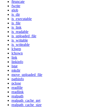
ftruncate
fwrite
glob
is_dir
is_executable
is_file
is_link
is_readable
is_uploaded_file
is_writable
is_writeable
lchgrp
lchown
link
linkinfo
lstat
mkdir
move_uploaded_file
pathinfo
pclose
readfile
readlink
realpath
realpath_cache_get
realpath_cache_size