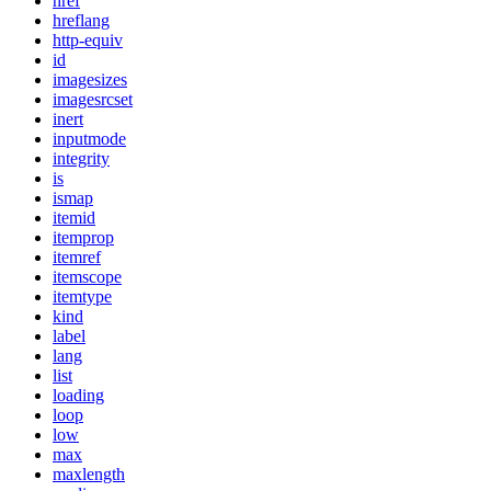
href
hreflang
http-equiv
id
imagesizes
imagesrcset
inert
inputmode
integrity
is
ismap
itemid
itemprop
itemref
itemscope
itemtype
kind
label
lang
list
loading
loop
low
max
maxlength