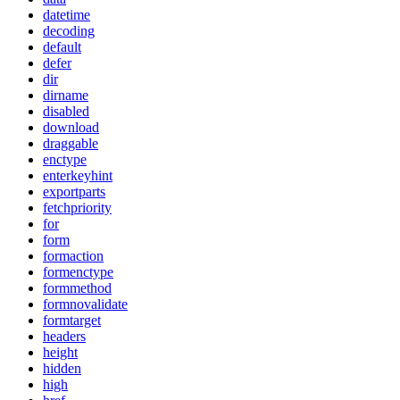
datetime
decoding
default
defer
dir
dirname
disabled
download
draggable
enctype
enterkeyhint
exportparts
fetchpriority
for
form
formaction
formenctype
formmethod
formnovalidate
formtarget
headers
height
hidden
high