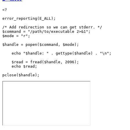
<?

error_reporting(E_ALL);

/* Add redirection so we can get stderr. */

$command = "/path/to/executable 2>&1";

$mode = "r";

$handle = popen($command, $mode);

    echo "$handle: " . gettype($handle) . "\n";

    $read = fread($handle, 2096);

    echo $read;
