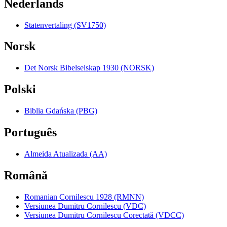
Nederlands
Statenvertaling (SV1750)
Norsk
Det Norsk Bibelselskap 1930 (NORSK)
Polski
Biblia Gdańska (PBG)
Português
Almeida Atualizada (AA)
Română
Romanian Cornilescu 1928 (RMNN)
Versiunea Dumitru Cornilescu (VDC)
Versiunea Dumitru Cornilescu Corectată (VDCC)