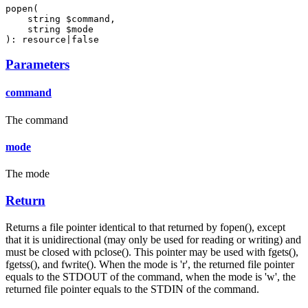
popen(

    string $command,

    string $mode

): resource|false
Parameters
command
The command
mode
The mode
Return
Returns a file pointer identical to that returned by fopen(), except
that it is unidirectional (may only be used for reading or writing) and
must be closed with pclose(). This pointer may be used with fgets(),
fgetss(), and fwrite(). When the mode is 'r', the returned file pointer
equals to the STDOUT of the command, when the mode is 'w', the
returned file pointer equals to the STDIN of the command.