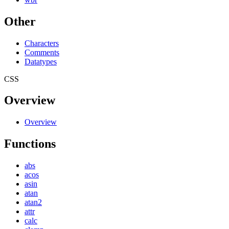
Other
Characters
Comments
Datatypes
CSS
Overview
Overview
Functions
abs
acos
asin
atan
atan2
attr
calc