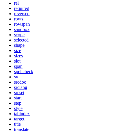
rel
required
reversed
rows
rowspan
sandbox
scope
selected
shape
size
sizes
slot
span
spellcheck
src
srcdoc
srclang
srcset
start
step
style
tabindex
target
title
translate