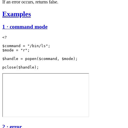
If an error occurs, returns false.
Examples
1 · command mode
<?

$command = "/bin/ls";

$mode = "r";

$handle = popen($command, $mode);

2 · error