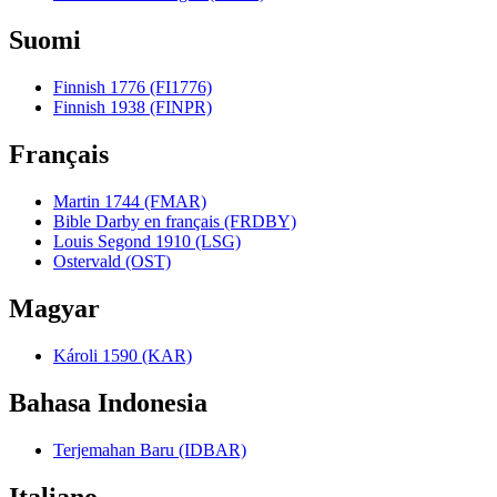
Suomi
Finnish 1776 (FI1776)
Finnish 1938 (FINPR)
Français
Martin 1744 (FMAR)
Bible Darby en français (FRDBY)
Louis Segond 1910 (LSG)
Ostervald (OST)
Magyar
Károli 1590 (KAR)
Bahasa Indonesia
Terjemahan Baru (IDBAR)
Italiano