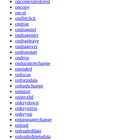
oncontextrestored
oncopy
oncut
ondblclick
ondrag
ondragend
ondragenter
ondragleave
ondragover
ondragstart
ondrop
ondurationchange
onended
onfocus
onformdata
onhashchange
oninput
oninvalid
onkeydown
onkeypress
onkeyup
onlanguagechange
onload
onloadeddata
onloadedmetadata