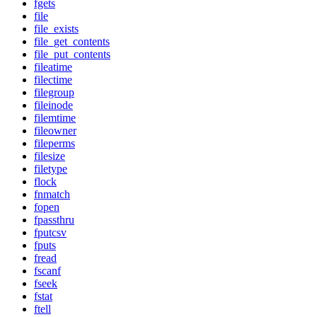
fgets
file
file_exists
file_get_contents
file_put_contents
fileatime
filectime
filegroup
fileinode
filemtime
fileowner
fileperms
filesize
filetype
flock
fnmatch
fopen
fpassthru
fputcsv
fputs
fread
fscanf
fseek
fstat
ftell