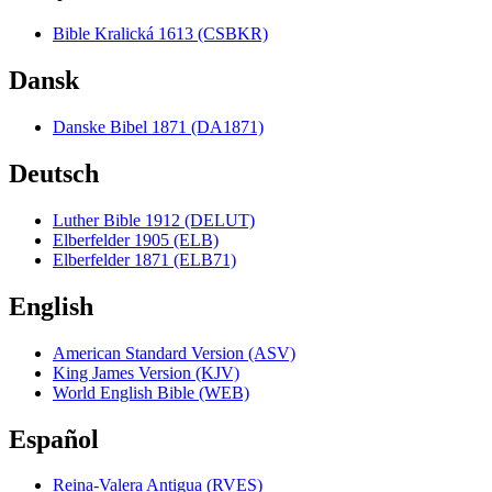
Bible Kralická 1613 (CSBKR)
Dansk
Danske Bibel 1871 (DA1871)
Deutsch
Luther Bible 1912 (DELUT)
Elberfelder 1905 (ELB)
Elberfelder 1871 (ELB71)
English
American Standard Version (ASV)
King James Version (KJV)
World English Bible (WEB)
Español
Reina-Valera Antigua (RVES)