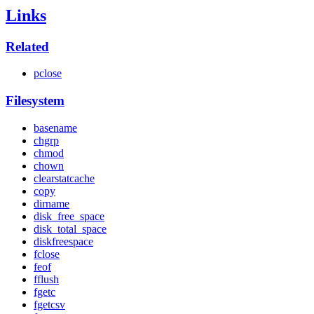
Links
Related
pclose
Filesystem
basename
chgrp
chmod
chown
clearstatcache
copy
dirname
disk_free_space
disk_total_space
diskfreespace
fclose
feof
fflush
fgetc
fgetcsv