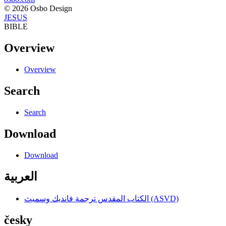
© 2026 Osbo Design
JESUS
BIBLE
Overview
Overview
Search
Search
Download
Download
العربية
الكتاب المقدس ترجمة فانديك وسميث (ASVD)
česky