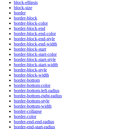
block-ellipsis
block-size
border
border-block
border-block-color
border-block-end
border-block-end-color
border-block-end-style
border-block-end-width
border-block-start
border-block-start-color
border-block-start-style
border-block-start-width
border-block-style
border-block-width
border-bottom
border-bottom-color
border-bottom-left-radius
border-bottom-right-radius
border-bottom-style
border-bottom-width
border-collapse
border-color
border-end-end-radius
border-end-start-radius