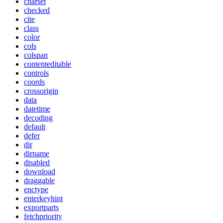
charset
checked
cite
class
color
cols
colspan
contenteditable
controls
coords
crossorigin
data
datetime
decoding
default
defer
dir
dirname
disabled
download
draggable
enctype
enterkeyhint
exportparts
fetchpriority