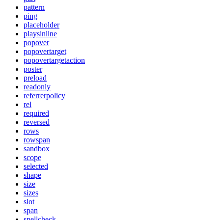
pattern
ping
placeholder
playsinline
popover
popovertarget
popovertargetaction
poster
preload
readonly
referrerpolicy
rel
required
reversed
rows
rowspan
sandbox
scope
selected
shape
size
sizes
slot
span
spellcheck