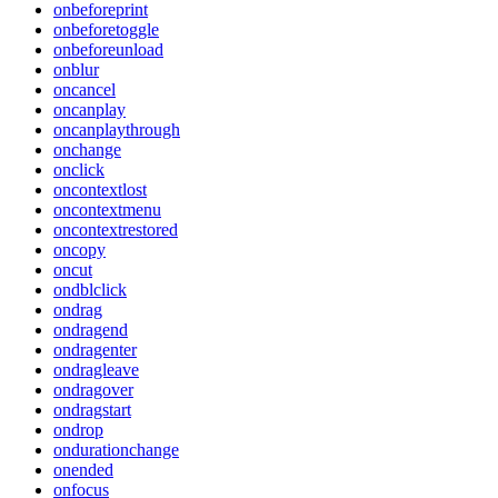
onbeforeprint
onbeforetoggle
onbeforeunload
onblur
oncancel
oncanplay
oncanplaythrough
onchange
onclick
oncontextlost
oncontextmenu
oncontextrestored
oncopy
oncut
ondblclick
ondrag
ondragend
ondragenter
ondragleave
ondragover
ondragstart
ondrop
ondurationchange
onended
onfocus