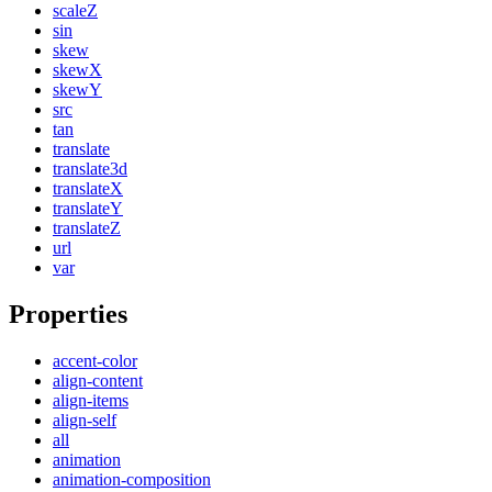
scaleZ
sin
skew
skewX
skewY
src
tan
translate
translate3d
translateX
translateY
translateZ
url
var
Properties
accent-color
align-content
align-items
align-self
all
animation
animation-composition