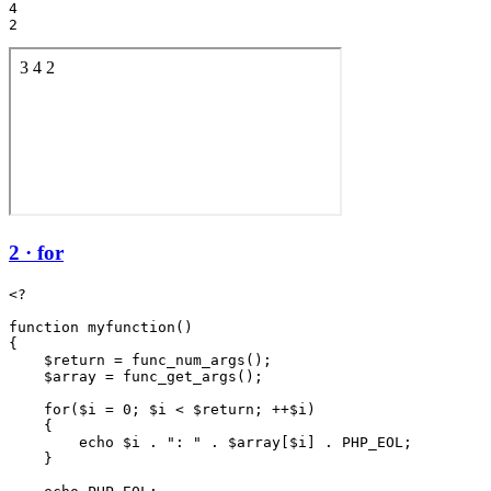
4

2 · for
<?

function myfunction()

{

    $return = func_num_args();

    $array = func_get_args();

    for($i = 0; $i < $return; ++$i)

    {

        echo $i . ": " . $array[$i] . PHP_EOL;

    }
