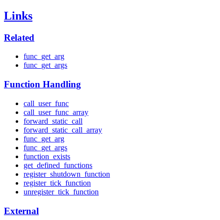
Links
Related
func_get_arg
func_get_args
Function Handling
call_user_func
call_user_func_array
forward_static_call
forward_static_call_array
func_get_arg
func_get_args
function_exists
get_defined_functions
register_shutdown_function
register_tick_function
unregister_tick_function
External