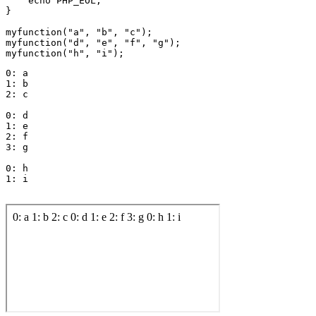
    echo PHP_EOL;

}

myfunction("a", "b", "c");

myfunction("d", "e", "f", "g");

0: a

1: b

2: c

0: d

1: e

2: f

3: g

0: h

1: i
