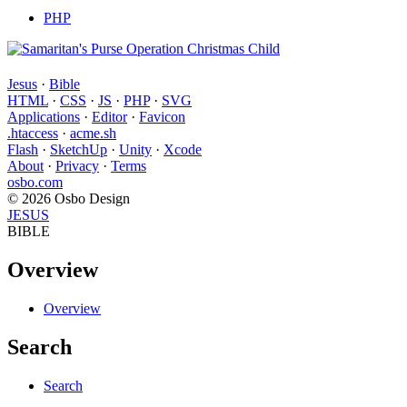
PHP
Jesus
·
Bible
HTML
·
CSS
·
JS
·
PHP
·
SVG
Applications
·
Editor
·
Favicon
.htaccess
·
acme.sh
Flash
·
SketchUp
·
Unity
·
Xcode
About
·
Privacy
·
Terms
osbo.com
© 2026 Osbo Design
JESUS
BIBLE
Overview
Overview
Search
Search