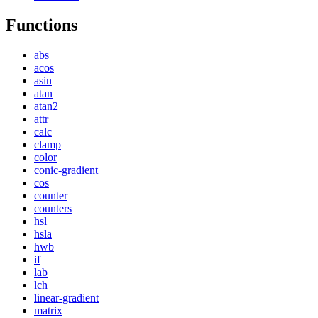
Functions
abs
acos
asin
atan
atan2
attr
calc
clamp
color
conic-gradient
cos
counter
counters
hsl
hsla
hwb
if
lab
lch
linear-gradient
matrix