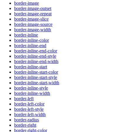
border-image
border-image-outset
border-image-repeat
border-image-slice
border-image-source
border-image-width
border-inline
border-inline-color
border-inline-end
border-inline-end-color
border-inline-end-style
border-inline-end-width
border-inline-start
border-inline-start-color
border-inline-start-style
border-inline-start-width
border-inline-style
border-inline-width
border-left
border-left-color
border-left-style
border-left-width
border-radius
border-right
border-right-color