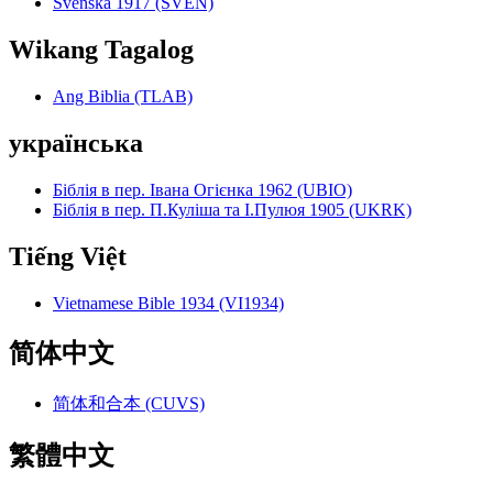
Svenska 1917 (SVEN)
Wikang Tagalog
Ang Biblia (TLAB)
українська
Біблія в пер. Івана Огієнка 1962 (UBIO)
Біблія в пер. П.Куліша та І.Пулюя 1905 (UKRK)
Tiếng Việt
Vietnamese Bible 1934 (VI1934)
简体中文
简体和合本 (CUVS)
繁體中文