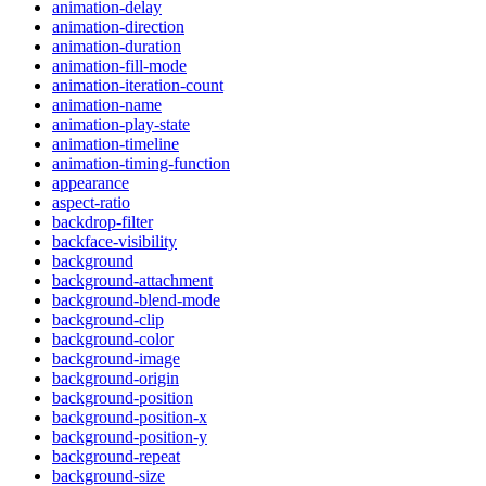
animation-delay
animation-direction
animation-duration
animation-fill-mode
animation-iteration-count
animation-name
animation-play-state
animation-timeline
animation-timing-function
appearance
aspect-ratio
backdrop-filter
backface-visibility
background
background-attachment
background-blend-mode
background-clip
background-color
background-image
background-origin
background-position
background-position-x
background-position-y
background-repeat
background-size