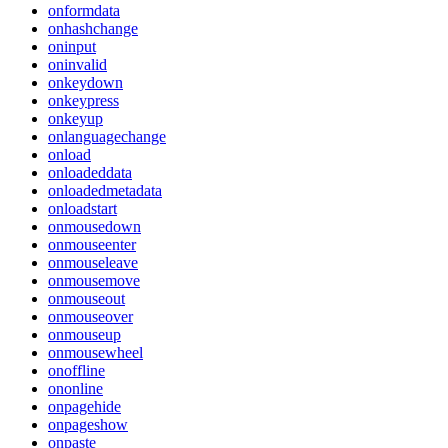
onformdata
onhashchange
oninput
oninvalid
onkeydown
onkeypress
onkeyup
onlanguagechange
onload
onloadeddata
onloadedmetadata
onloadstart
onmousedown
onmouseenter
onmouseleave
onmousemove
onmouseout
onmouseover
onmouseup
onmousewheel
onoffline
ononline
onpagehide
onpageshow
onpaste