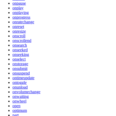
onpause
onplay
onplaying
onprogress
onratechange
onreset
onresize
onscroll
onscrollend
onsearch
onseeked
onseeking
onselect
onstorage
onsubmit
onsuspend
ontimeupdate
ontoggle
onunload
onvolumechange
onwaiting
onwheel
open
optimum
part