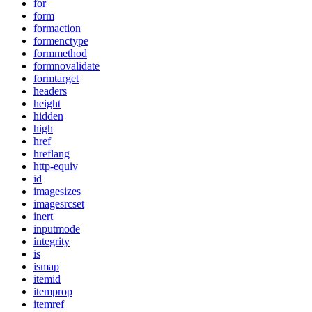
for
form
formaction
formenctype
formmethod
formnovalidate
formtarget
headers
height
hidden
high
href
hreflang
http-equiv
id
imagesizes
imagesrcset
inert
inputmode
integrity
is
ismap
itemid
itemprop
itemref