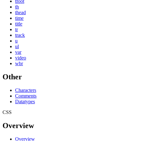
tfoot
th
thead
time
title
tr
track
u
ul
var
video
wbr
Other
Characters
Comments
Datatypes
CSS
Overview
Overview