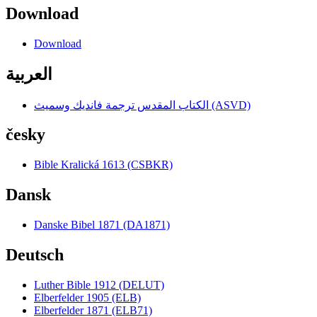
Download
Download
العربية
الكتاب المقدس ترجمة فانديك وسميث (ASVD)
česky
Bible Kralická 1613 (CSBKR)
Dansk
Danske Bibel 1871 (DA1871)
Deutsch
Luther Bible 1912 (DELUT)
Elberfelder 1905 (ELB)
Elberfelder 1871 (ELB71)