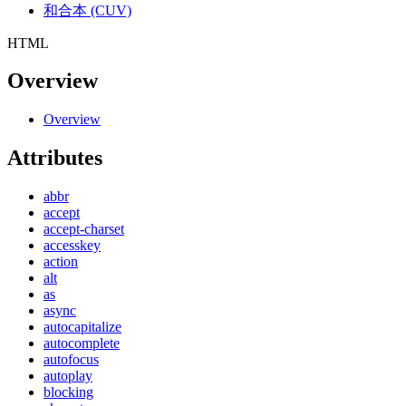
和合本 (CUV)
HTML
Overview
Overview
Attributes
abbr
accept
accept-charset
accesskey
action
alt
as
async
autocapitalize
autocomplete
autofocus
autoplay
blocking