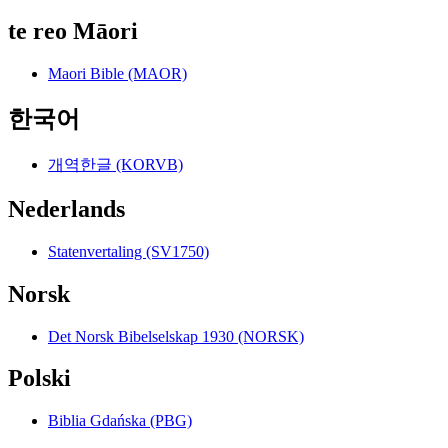
te reo Māori
Maori Bible (MAOR)
한국어
개역한글 (KORVB)
Nederlands
Statenvertaling (SV1750)
Norsk
Det Norsk Bibelselskap 1930 (NORSK)
Polski
Biblia Gdańska (PBG)