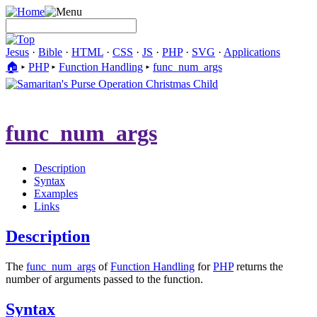
Jesus
·
Bible
·
HTML
·
CSS
·
JS
·
PHP
·
SVG
·
Applications
🏠︎
▸
PHP
▸
Function Handling
▸
func_num_args
func_num_args
Description
Syntax
Examples
Links
Description
The
func_num_args
of
Function Handling
for
PHP
returns the
number of arguments passed to the function.
Syntax