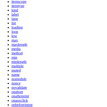
itemscope
itemtype
kind
label
lang
list
loading
loop
low
max
maxlength
media
method
min
minlength
multiple
muted
name
nomodule
nonce
novalidate
onabort
onafterprint
onauxclick
onbeforeinput