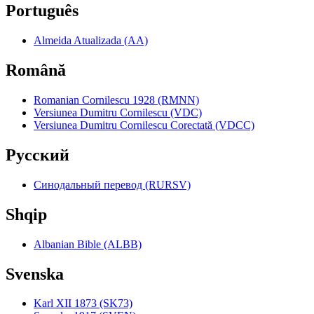
Português
Almeida Atualizada (AA)
Română
Romanian Cornilescu 1928 (RMNN)
Versiunea Dumitru Cornilescu (VDC)
Versiunea Dumitru Cornilescu Corectată (VDCC)
Pyccкий
Синодальный перевод (RURSV)
Shqip
Albanian Bible (ALBB)
Svenska
Karl XII 1873 (SK73)