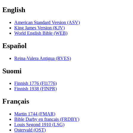
English
American Standard Version (ASV)
King James Version (KJV)
World English Bible (WEB)
Español
Reina-Valera Antigua (RVES)
Suomi
Finnish 1776 (FI1776)
Finnish 1938 (FINPR)
Français
Martin 1744 (FMAR)
Bible Darby en français (FRDBY)
Louis Segond 1910 (LSG)
Ostervald (OST)