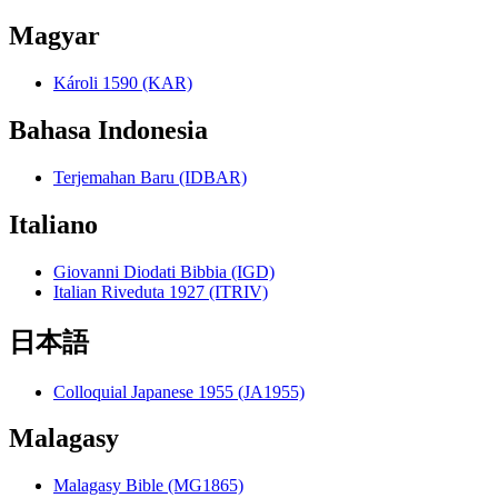
Magyar
Károli 1590 (KAR)
Bahasa Indonesia
Terjemahan Baru (IDBAR)
Italiano
Giovanni Diodati Bibbia (IGD)
Italian Riveduta 1927 (ITRIV)
日本語
Colloquial Japanese 1955 (JA1955)
Malagasy
Malagasy Bible (MG1865)