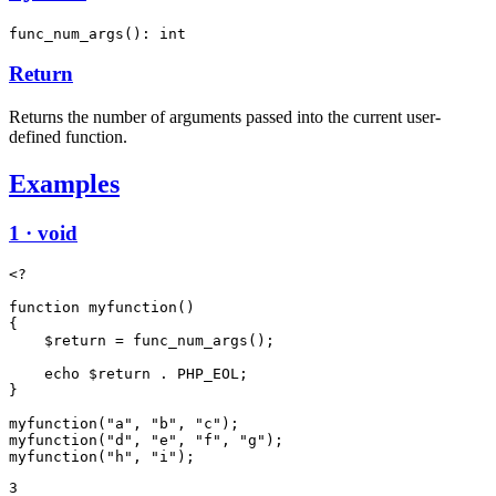
func_num_args(): int
Return
Returns the number of arguments passed into the current user-
defined function.
Examples
1 · void
<?

function myfunction()

{

    $return = func_num_args();

    echo $return . PHP_EOL;

}

myfunction("a", "b", "c");

myfunction("d", "e", "f", "g");

3
