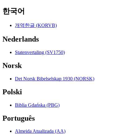
한국어
개역한글 (KORVB)
Nederlands
Statenvertaling (SV1750)
Norsk
Det Norsk Bibelselskap 1930 (NORSK)
Polski
Biblia Gdańska (PBG)
Português
Almeida Atualizada (AA)