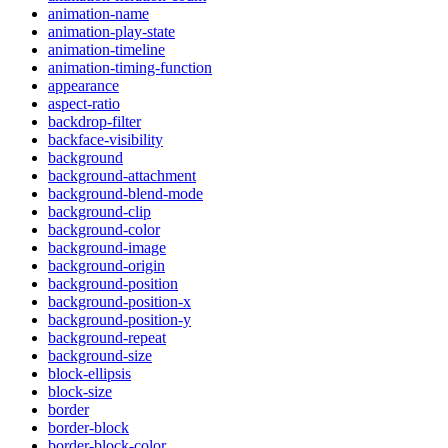
animation-name
animation-play-state
animation-timeline
animation-timing-function
appearance
aspect-ratio
backdrop-filter
backface-visibility
background
background-attachment
background-blend-mode
background-clip
background-color
background-image
background-origin
background-position
background-position-x
background-position-y
background-repeat
background-size
block-ellipsis
block-size
border
border-block
border-block-color