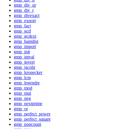
gmp_div_qr
gmp_div_r
gmp_divexact
gmp_export
gmp_fact
gmp_gcd
gmp_gcdext
gmp_hamdist
gmp_import
gmp_init
gmp_intval
gmp_invert
gmp_jacobi
gmp_kronecker
gmp_lcm
gmp_legendre
gmp_mod
gmp_mul
gmp_neg
gmp_nextprime
gmp_or
gmp_perfect_power
gmp_perfect_square
gmp_popcount