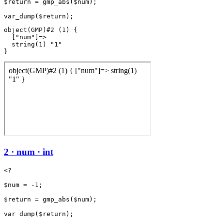
$return = gmp_abs($num);

object(GMP)#2 (1) {

  ["num"]=>

  string(1) "1"

2 · num · int
<?

$num = -1;

$return = gmp_abs($num);
