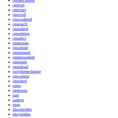
onratechange
onreset
onresize
onscroll
onscrollend
onsearch
onseeked
onseeking
onselect
onstorage
onsubmit
onsuspend
ontimeupdate
ontoggle
onunload
onvolumechange
onwaiting
onwheel
open
optimum
part
pattern
ping
placeholder
playsinline