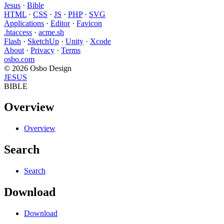
Jesus
·
Bible
HTML
·
CSS
·
JS
·
PHP
·
SVG
Applications
·
Editor
·
Favicon
.htaccess
·
acme.sh
Flash
·
SketchUp
·
Unity
·
Xcode
About
·
Privacy
·
Terms
osbo.com
© 2026 Osbo Design
JESUS
BIBLE
Overview
Overview
Search
Search
Download
Download