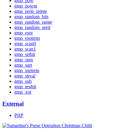
gmp_pow
gmp_powm
gmp_prob_prime
gmp_random_bits
gmp_random_range
gmp_random_seed
gmp_root
gmp_rootrem
gmp_scan0
gmp_scan1
gmp_setbit
gmp_sign
gmp_sqrt
gmp_sqrtrem
gmp_strval
gmp_sub
gmp_testbit
gmp_xor
External
PHP