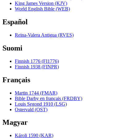
King James Version (KJV)
World English Bible (WEB)
Español
Reina-Valera Antigua (RVES)
Suomi
Finnish 1776 (FI1776)
Finnish 1938 (FINPR)
Français
Martin 1744 (FMAR)
Bible Darby en français (FRDBY)
Louis Segond 1910 (LSG)
Ostervald (OST)
Magyar
Károli 1590 (KAR)