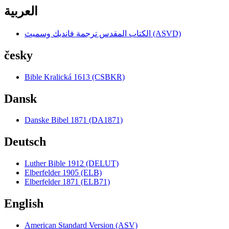
العربية
الكتاب المقدس ترجمة فانديك وسميث (ASVD)
česky
Bible Kralická 1613 (CSBKR)
Dansk
Danske Bibel 1871 (DA1871)
Deutsch
Luther Bible 1912 (DELUT)
Elberfelder 1905 (ELB)
Elberfelder 1871 (ELB71)
English
American Standard Version (ASV)