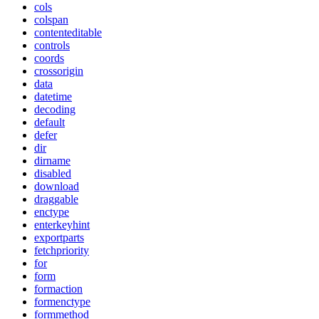
cols
colspan
contenteditable
controls
coords
crossorigin
data
datetime
decoding
default
defer
dir
dirname
disabled
download
draggable
enctype
enterkeyhint
exportparts
fetchpriority
for
form
formaction
formenctype
formmethod