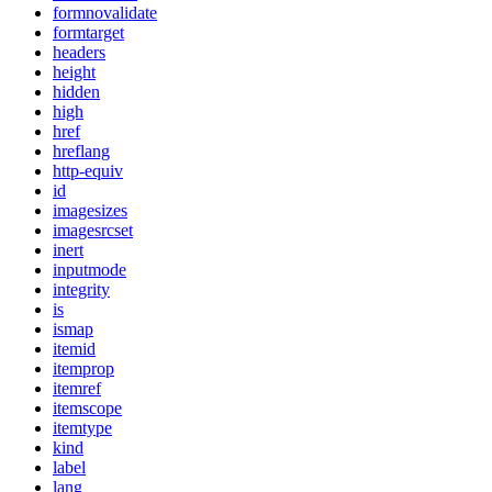
formnovalidate
formtarget
headers
height
hidden
high
href
hreflang
http-equiv
id
imagesizes
imagesrcset
inert
inputmode
integrity
is
ismap
itemid
itemprop
itemref
itemscope
itemtype
kind
label
lang