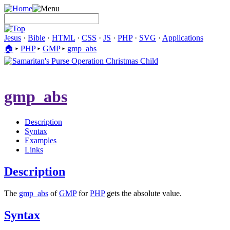
Jesus
·
Bible
·
HTML
·
CSS
·
JS
·
PHP
·
SVG
·
Applications
🏠︎
▸
PHP
▸
GMP
▸
gmp_abs
gmp_abs
Description
Syntax
Examples
Links
Description
The
gmp_abs
of
GMP
for
PHP
gets the absolute value.
Syntax