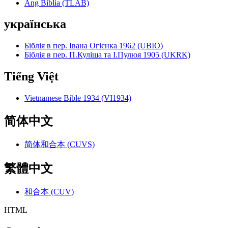
Ang Biblia (TLAB)
українська
Біблія в пер. Івана Огієнка 1962 (UBIO)
Біблія в пер. П.Куліша та І.Пулюя 1905 (UKRK)
Tiếng Việt
Vietnamese Bible 1934 (VI1934)
简体中文
简体和合本 (CUVS)
繁體中文
和合本 (CUV)
HTML