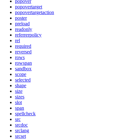
popover
popovertarget
popovertargetaction
poster
preload
readonly
referrerpolicy
rel
required
reversed
rows
rowspan
sandbox
scope
selected
shape
size
sizes
slot
span
spellcheck
src
srcdoc
srclang
srcset