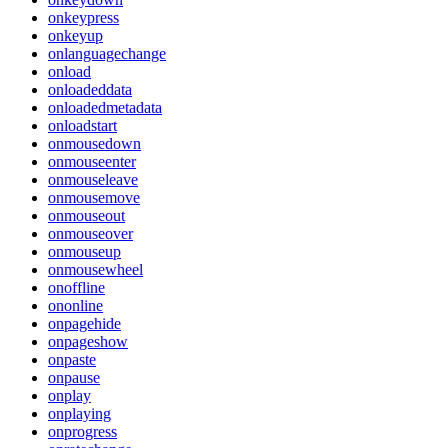
onkeypress
onkeyup
onlanguagechange
onload
onloadeddata
onloadedmetadata
onloadstart
onmousedown
onmouseenter
onmouseleave
onmousemove
onmouseout
onmouseover
onmouseup
onmousewheel
onoffline
ononline
onpagehide
onpageshow
onpaste
onpause
onplay
onplaying
onprogress