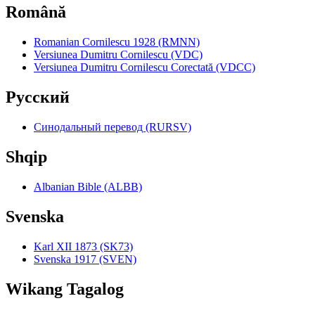
Română
Romanian Cornilescu 1928 (RMNN)
Versiunea Dumitru Cornilescu (VDC)
Versiunea Dumitru Cornilescu Corectată (VDCC)
Pyccкий
Синодальный перевод (RURSV)
Shqip
Albanian Bible (ALBB)
Svenska
Karl XII 1873 (SK73)
Svenska 1917 (SVEN)
Wikang Tagalog