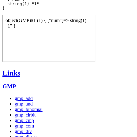
  string(1) "1"

Links
GMP
gmp_add
gmp_and
gmp_binomial
gmp_clrbit
gmp_cmp
gmp_com
gmp_div
gmp_div_q