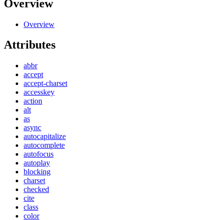
Overview
Overview
Attributes
abbr
accept
accept-charset
accesskey
action
alt
as
async
autocapitalize
autocomplete
autofocus
autoplay
blocking
charset
checked
cite
class
color