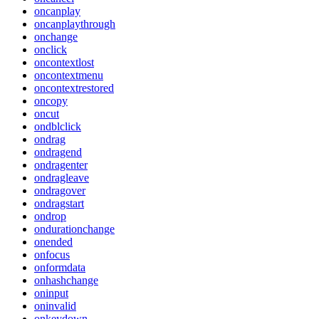
oncanplay
oncanplaythrough
onchange
onclick
oncontextlost
oncontextmenu
oncontextrestored
oncopy
oncut
ondblclick
ondrag
ondragend
ondragenter
ondragleave
ondragover
ondragstart
ondrop
ondurationchange
onended
onfocus
onformdata
onhashchange
oninput
oninvalid
onkeydown