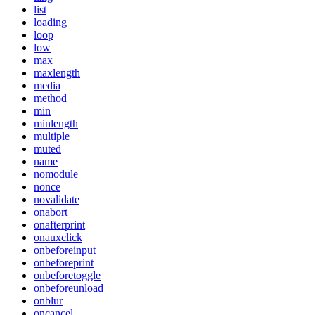
list
loading
loop
low
max
maxlength
media
method
min
minlength
multiple
muted
name
nomodule
nonce
novalidate
onabort
onafterprint
onauxclick
onbeforeinput
onbeforeprint
onbeforetoggle
onbeforeunload
onblur
oncancel