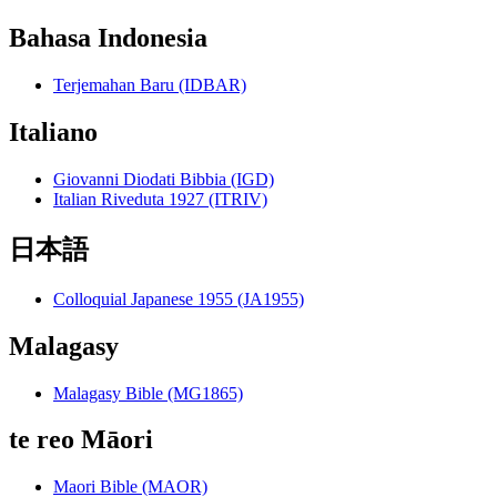
Bahasa Indonesia
Terjemahan Baru (IDBAR)
Italiano
Giovanni Diodati Bibbia (IGD)
Italian Riveduta 1927 (ITRIV)
日本語
Colloquial Japanese 1955 (JA1955)
Malagasy
Malagasy Bible (MG1865)
te reo Māori
Maori Bible (MAOR)