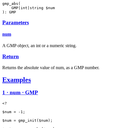
gmp_abs(

    GMP|int|string $num

): GMP
Parameters
num
A GMP object, an int or a numeric string.
Return
Returns the absolute value of num, as a GMP number.
Examples
1 · num · GMP
<?

$num = -1;

$num = gmp_init($num);
