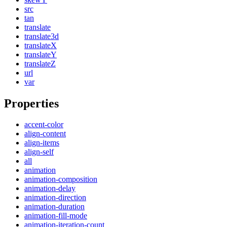
src
tan
translate
translate3d
translateX
translateY
translateZ
url
var
Properties
accent-color
align-content
align-items
align-self
all
animation
animation-composition
animation-delay
animation-direction
animation-duration
animation-fill-mode
animation-iteration-count