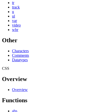
tr
track
u
ul
var
video
wbr
Other
Characters
Comments
Datatypes
CSS
Overview
Overview
Functions
abs