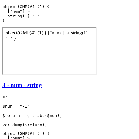
object(GMP)#1 (1) {

  ["num"]=>

  string(1) "1"

3 · num · string
<?

$num = "-1";

$return = gmp_abs($num);

object(GMP)#1 (1) {

  ["num"]=>
