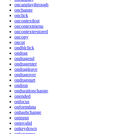
oncanplaythrough
onchange
onclick
oncontextlost
oncontextmenu
oncontextrestored
oncopy
oncut
ondblclick
ondrag
ondragend
ondragenter
ondragleave
ondragover
ondragstart
ondrop
ondurationchange
onended
onfocus
onformdata
onhashchange
oninput
oninvalid
onkeydown
onkeypress