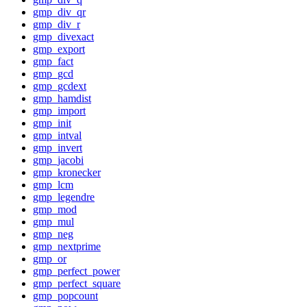
gmp_div_qr
gmp_div_r
gmp_divexact
gmp_export
gmp_fact
gmp_gcd
gmp_gcdext
gmp_hamdist
gmp_import
gmp_init
gmp_intval
gmp_invert
gmp_jacobi
gmp_kronecker
gmp_lcm
gmp_legendre
gmp_mod
gmp_mul
gmp_neg
gmp_nextprime
gmp_or
gmp_perfect_power
gmp_perfect_square
gmp_popcount