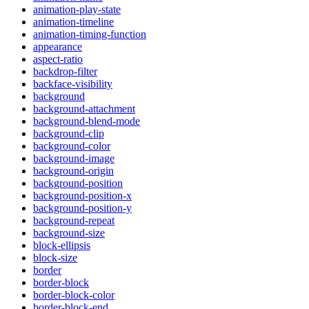
animation-play-state
animation-timeline
animation-timing-function
appearance
aspect-ratio
backdrop-filter
backface-visibility
background
background-attachment
background-blend-mode
background-clip
background-color
background-image
background-origin
background-position
background-position-x
background-position-y
background-repeat
background-size
block-ellipsis
block-size
border
border-block
border-block-color
border-block-end