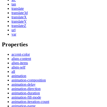
tan
translate
translate3d
translateX
translateY
translateZ
url
var
Properties
accent-color
align-content
align-items
align-self
all
animation
animation-composition
animation-delay
animation-direction
animation-duration
animation-fill-mode
animation-iteration-count
animation-name