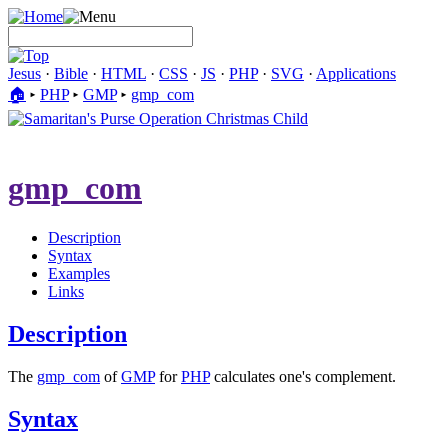
Jesus
·
Bible
·
HTML
·
CSS
·
JS
·
PHP
·
SVG
·
Applications
🏠︎
▸
PHP
▸
GMP
▸
gmp_com
gmp_com
Description
Syntax
Examples
Links
Description
The
gmp_com
of
GMP
for
PHP
calculates one's complement.
Syntax