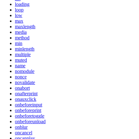
loading
loop
low
max
maxlength
media
method
min
minlength
multiple
muted
name
nomodule
nonce
novalidate
onabort
onafterprint
onauxclick
onbeforeinput
onbeforeprint
onbeforetoggle
onbeforeunload
onblur
oncancel
oncanplay