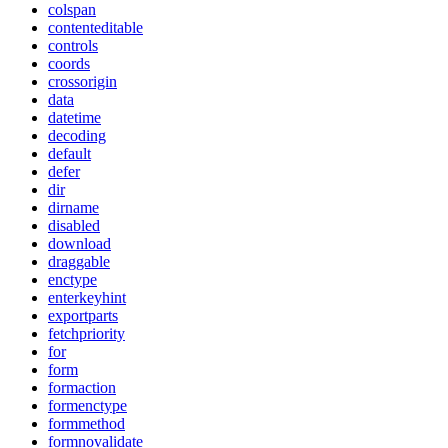
colspan
contenteditable
controls
coords
crossorigin
data
datetime
decoding
default
defer
dir
dirname
disabled
download
draggable
enctype
enterkeyhint
exportparts
fetchpriority
for
form
formaction
formenctype
formmethod
formnovalidate