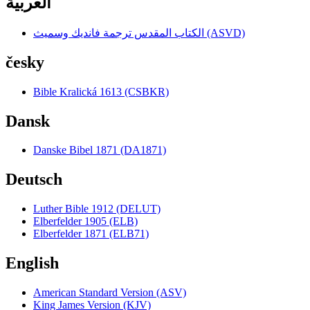
العربية
الكتاب المقدس ترجمة فانديك وسميث (ASVD)
česky
Bible Kralická 1613 (CSBKR)
Dansk
Danske Bibel 1871 (DA1871)
Deutsch
Luther Bible 1912 (DELUT)
Elberfelder 1905 (ELB)
Elberfelder 1871 (ELB71)
English
American Standard Version (ASV)
King James Version (KJV)