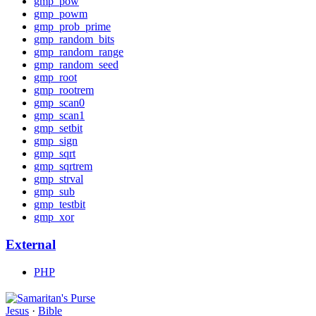
gmp_pow
gmp_powm
gmp_prob_prime
gmp_random_bits
gmp_random_range
gmp_random_seed
gmp_root
gmp_rootrem
gmp_scan0
gmp_scan1
gmp_setbit
gmp_sign
gmp_sqrt
gmp_sqrtrem
gmp_strval
gmp_sub
gmp_testbit
gmp_xor
External
PHP
Jesus
·
Bible