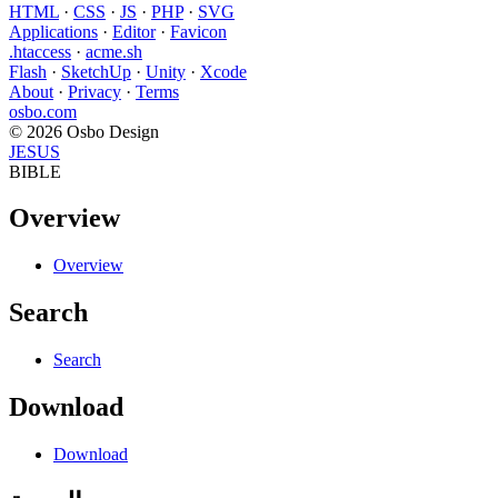
HTML
·
CSS
·
JS
·
PHP
·
SVG
Applications
·
Editor
·
Favicon
.htaccess
·
acme.sh
Flash
·
SketchUp
·
Unity
·
Xcode
About
·
Privacy
·
Terms
osbo.com
© 2026 Osbo Design
JESUS
BIBLE
Overview
Overview
Search
Search
Download
Download