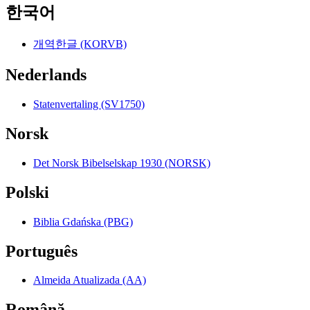
한국어
개역한글 (KORVB)
Nederlands
Statenvertaling (SV1750)
Norsk
Det Norsk Bibelselskap 1930 (NORSK)
Polski
Biblia Gdańska (PBG)
Português
Almeida Atualizada (AA)
Română