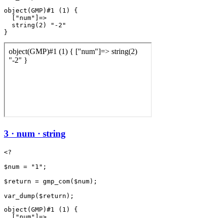
object(GMP)#1 (1) {

  ["num"]=>

  string(2) "-2"

3 · num · string
<?

$num = "1";

$return = gmp_com($num);

object(GMP)#1 (1) {

  ["num"]=>
