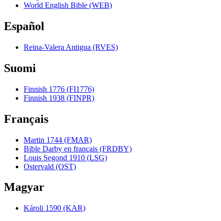
World English Bible (WEB)
Español
Reina-Valera Antigua (RVES)
Suomi
Finnish 1776 (FI1776)
Finnish 1938 (FINPR)
Français
Martin 1744 (FMAR)
Bible Darby en français (FRDBY)
Louis Segond 1910 (LSG)
Ostervald (OST)
Magyar
Károli 1590 (KAR)