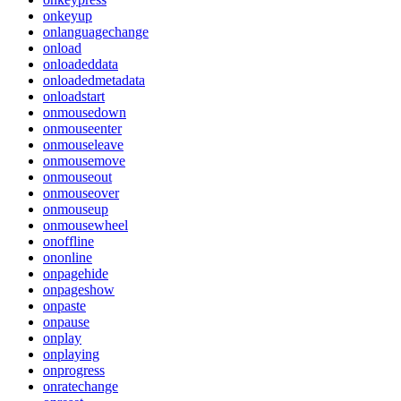
onkeyup
onlanguagechange
onload
onloadeddata
onloadedmetadata
onloadstart
onmousedown
onmouseenter
onmouseleave
onmousemove
onmouseout
onmouseover
onmouseup
onmousewheel
onoffline
ononline
onpagehide
onpageshow
onpaste
onpause
onplay
onplaying
onprogress
onratechange