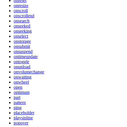
onreset
onresize
onscroll
onscrollend
onsearch
onseeked
onseeking
onselect
onstorage
onsubmit
onsuspend
ontimeupdate
ontoggle
onunload
onvolumechange
onwaiting
onwheel
open
optimum
part
pattern
ping
placeholder
playsinline
popover