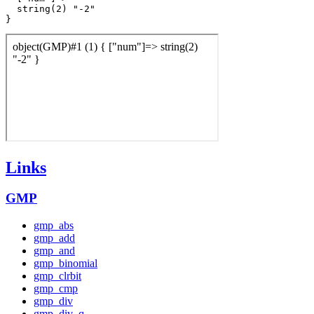
  string(2) "-2"

Links
GMP
gmp_abs
gmp_add
gmp_and
gmp_binomial
gmp_clrbit
gmp_cmp
gmp_div
gmp_div_q