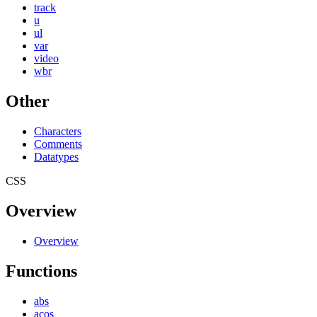
track
u
ul
var
video
wbr
Other
Characters
Comments
Datatypes
CSS
Overview
Overview
Functions
abs
acos