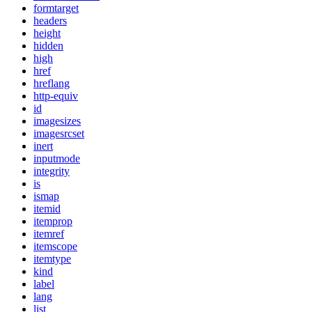
formtarget
headers
height
hidden
high
href
hreflang
http-equiv
id
imagesizes
imagesrcset
inert
inputmode
integrity
is
ismap
itemid
itemprop
itemref
itemscope
itemtype
kind
label
lang
list