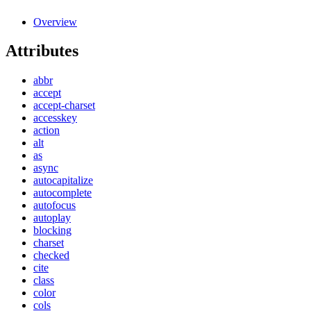
Overview
Attributes
abbr
accept
accept-charset
accesskey
action
alt
as
async
autocapitalize
autocomplete
autofocus
autoplay
blocking
charset
checked
cite
class
color
cols