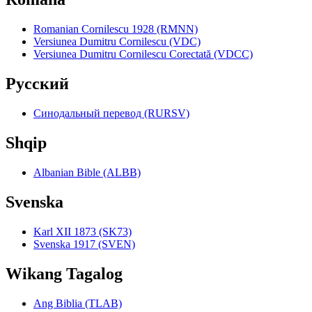
Romanian Cornilescu 1928 (RMNN)
Versiunea Dumitru Cornilescu (VDC)
Versiunea Dumitru Cornilescu Corectată (VDCC)
Pyccкий
Синодальный перевод (RURSV)
Shqip
Albanian Bible (ALBB)
Svenska
Karl XII 1873 (SK73)
Svenska 1917 (SVEN)
Wikang Tagalog
Ang Biblia (TLAB)