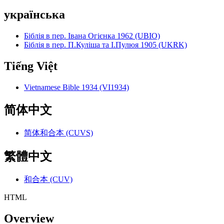
українська
Біблія в пер. Івана Огієнка 1962 (UBIO)
Біблія в пер. П.Куліша та І.Пулюя 1905 (UKRK)
Tiếng Việt
Vietnamese Bible 1934 (VI1934)
简体中文
简体和合本 (CUVS)
繁體中文
和合本 (CUV)
HTML
Overview