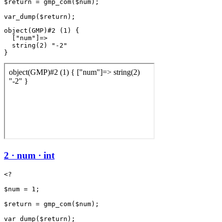
$return = gmp_com($num);

object(GMP)#2 (1) {

  ["num"]=>

  string(2) "-2"

2 · num · int
<?

$num = 1;

$return = gmp_com($num);
