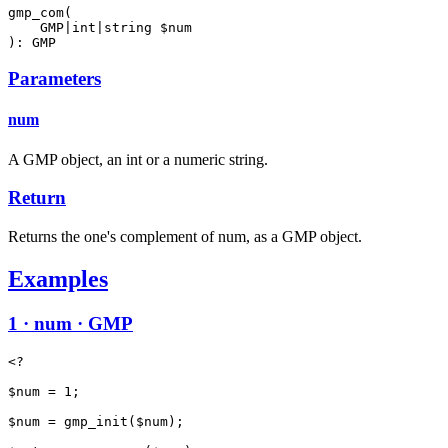
gmp_com(

    GMP|int|string $num

): GMP
Parameters
num
A GMP object, an int or a numeric string.
Return
Returns the one's complement of num, as a GMP object.
Examples
1 · num · GMP
<?

$num = 1;

$num = gmp_init($num);
