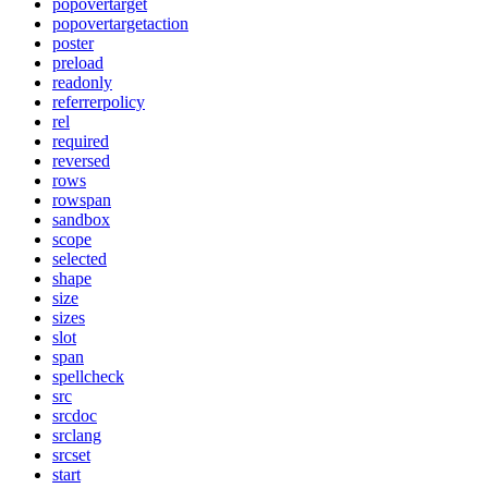
popovertarget
popovertargetaction
poster
preload
readonly
referrerpolicy
rel
required
reversed
rows
rowspan
sandbox
scope
selected
shape
size
sizes
slot
span
spellcheck
src
srcdoc
srclang
srcset
start