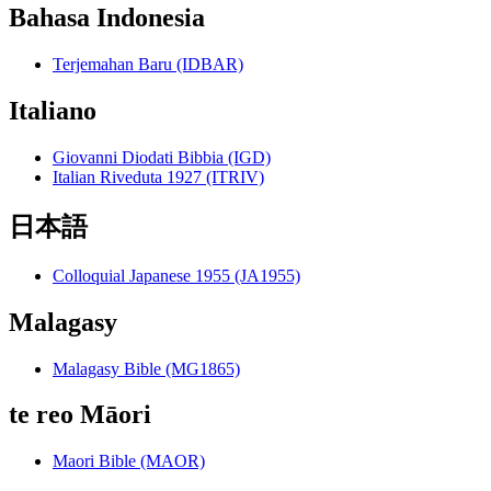
Bahasa Indonesia
Terjemahan Baru (IDBAR)
Italiano
Giovanni Diodati Bibbia (IGD)
Italian Riveduta 1927 (ITRIV)
日本語
Colloquial Japanese 1955 (JA1955)
Malagasy
Malagasy Bible (MG1865)
te reo Māori
Maori Bible (MAOR)