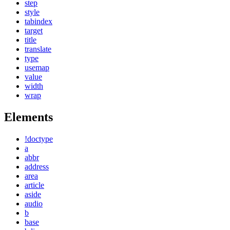
step
style
tabindex
target
title
translate
type
usemap
value
width
wrap
Elements
!doctype
a
abbr
address
area
article
aside
audio
b
base