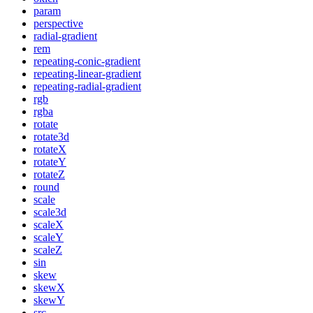
param
perspective
radial-gradient
rem
repeating-conic-gradient
repeating-linear-gradient
repeating-radial-gradient
rgb
rgba
rotate
rotate3d
rotateX
rotateY
rotateZ
round
scale
scale3d
scaleX
scaleY
scaleZ
sin
skew
skewX
skewY
src