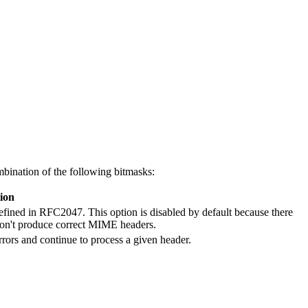
ination of the following bitmasks:
ion
defined in RFC2047. This option is disabled by default because there
d don't produce correct MIME headers.
rors and continue to process a given header.