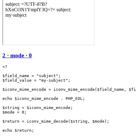
2 · mode · 0
<?

$field_name = "subject";

$field_value = "my·subject";

$iconv_mime_encode = iconv_mime_encode($field_name, $fi
echo $iconv_mime_encode . PHP_EOL;

$string = $iconv_mime_encode;

$mode = 0;

$return = iconv_mime_decode($string, $mode);
