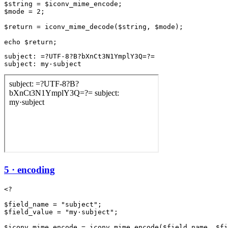
$string = $iconv_mime_encode;

$mode = 2;

$return = iconv_mime_decode($string, $mode);

subject: =?UTF-8?B?bXnCt3N1YmplY3Q=?=

subject: my·subject
5 · encoding
<?

$field_name = "subject";

$field_value = "my·subject";

$iconv_mime_encode = iconv_mime_encode($field_name, $fi