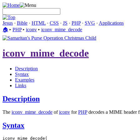
Jesus
·
Bible
·
HTML
·
CSS
·
JS
·
PHP
·
SVG
·
Applications
🏠︎
▸
PHP
▸
iconv
▸
iconv_mime_decode
iconv_mime_decode
Description
Syntax
Examples
Links
Description
The
iconv_mime_decode
of
iconv
for
PHP
decodes a MIME header fi
Syntax
iconv_mime_decode(
