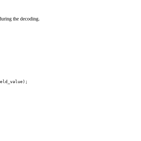
during the decoding.
eld_value);
