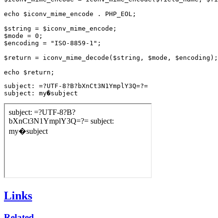
echo $iconv_mime_encode . PHP_EOL;

$string = $iconv_mime_encode;

$mode = 0;

$encoding = "ISO-8859-1";

$return = iconv_mime_decode($string, $mode, $encoding);

subject: =?UTF-8?B?bXnCt3N1YmplY3Q=?=

subject: my�subject
Links
Related