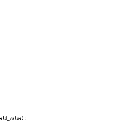
eld_value);
