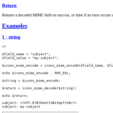
Return
Returns a decoded MIME field on success, or false if an error occurs 
Examples
1 · string
<?

$field_name = "subject";

$field_value = "my·subject";

$iconv_mime_encode = iconv_mime_encode($field_name, $fi
echo $iconv_mime_encode . PHP_EOL;

$string = $iconv_mime_encode;

$return = iconv_mime_decode($string);

subject: =?UTF-8?B?bXnCt3N1YmplY3Q=?=

subject: my·subject