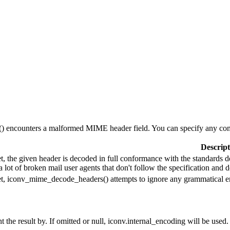
 encounters a malformed MIME header field. You can specify any comb
Descript
set, the given header is decoded in full conformance with the standards 
a lot of broken mail user agents that don't follow the specification an
set, iconv_mime_decode_headers() attempts to ignore any grammatical er
 the result by. If omitted or null, iconv.internal_encoding will be used.