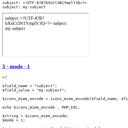
subject: =?UTF-8?B?bXnCt3N1YmplY3Q=?=

subject: my·subject
3 · mode · 1
<?

$field_name = "subject";

$field_value = "my·subject";

$iconv_mime_encode = iconv_mime_encode($field_name, $fi
echo $iconv_mime_encode . PHP_EOL;

$string = $iconv_mime_encode;

$mode = 1;
