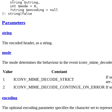
    string $string,

    int $mode = 0,

    ?string $encoding = null

): string|false
Parameters
string
The encoded header, as a string.
mode
The mode determines the behaviour in the event iconv_mime_decode()
Value
Constant
If 
1
ICONV_MIME_DECODE_STRICT
are 
2
ICONV_MIME_DECODE_CONTINUE_ON_ERROR
If 
encoding
The optional encoding parameter specifies the character set to represent