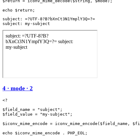
$return = iconv_mime_decode($string, $mode);

subject: =?UTF-8?B?bXnCt3N1YmplY3Q=?=

subject: my·subject
4 · mode · 2
<?

$field_name = "subject";

$field_value = "my·subject";

$iconv_mime_encode = iconv_mime_encode($field_name, $fi
echo $iconv_mime_encode . PHP_EOL;
