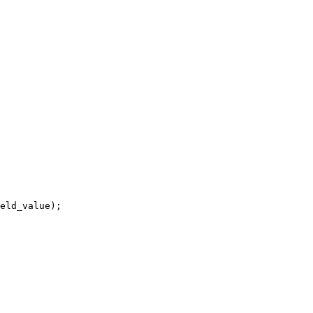
eld_value);
