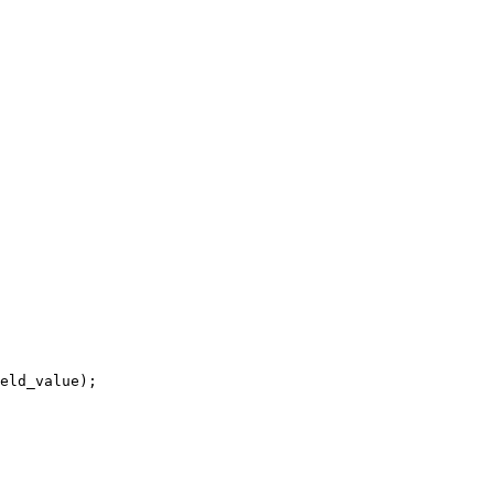
eld_value);
