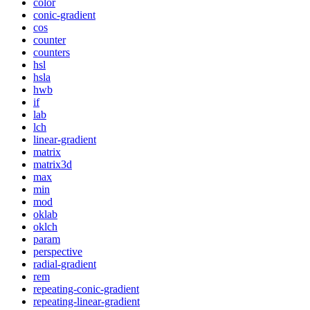
color
conic-gradient
cos
counter
counters
hsl
hsla
hwb
if
lab
lch
linear-gradient
matrix
matrix3d
max
min
mod
oklab
oklch
param
perspective
radial-gradient
rem
repeating-conic-gradient
repeating-linear-gradient