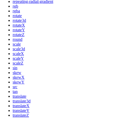
repeating-radial-gradient
rgb
rgba
rotate
rotate3d
rotateX
rotateY
rotateZ
round
scale
scale3d
scaleX
scaleY
scaleZ
sin
skew
skewX
skewY
src
tan
translate
translate3d
translateX
translateY
translateZ