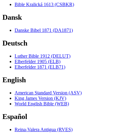
Bible Kralická 1613 (CSBKR)
Dansk
Danske Bibel 1871 (DA1871)
Deutsch
Luther Bible 1912 (DELUT)
Elberfelder 1905 (ELB)
Elberfelder 1871 (ELB71)
English
American Standard Version (ASV)
King James Version (KJV)
World English Bible (WEB)
Español
Reina-Valera Antigua (RVES)