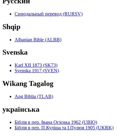
Pyccкий
Синодальный перевод (RURSV)
Shqip
Albanian Bible (ALBB)
Svenska
Karl XII 1873 (SK73)
Svenska 1917 (SVEN)
Wikang Tagalog
Ang Biblia (TLAB)
українська
Біблія в пер. Івана Огієнка 1962 (UBIO)
Біблія в пер. П.Куліша та І.Пулюя 1905 (UKRK)