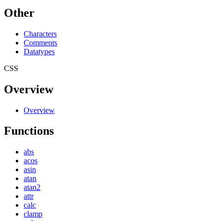
Other
Characters
Comments
Datatypes
CSS
Overview
Overview
Functions
abs
acos
asin
atan
atan2
attr
calc
clamp