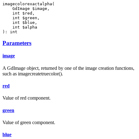
imagecolorexactalpha(

    GdImage $image,

    int $red,

    int $green,

    int $blue,

    int $alpha

): int
Parameters
image
A GdImage object, returned by one of the image creation functions,
such as imagecreatetruecolor().
red
Value of red component.
green
Value of green component.
blue