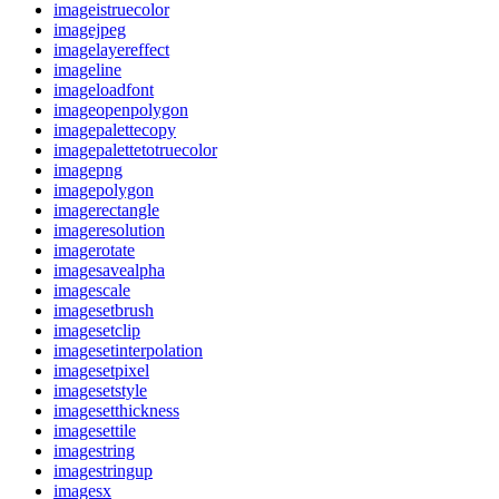
imageistruecolor
imagejpeg
imagelayereffect
imageline
imageloadfont
imageopenpolygon
imagepalettecopy
imagepalettetotruecolor
imagepng
imagepolygon
imagerectangle
imageresolution
imagerotate
imagesavealpha
imagescale
imagesetbrush
imagesetclip
imagesetinterpolation
imagesetpixel
imagesetstyle
imagesetthickness
imagesettile
imagestring
imagestringup
imagesx