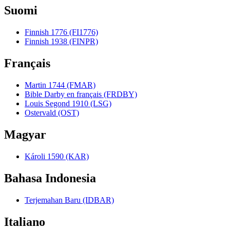
Suomi
Finnish 1776 (FI1776)
Finnish 1938 (FINPR)
Français
Martin 1744 (FMAR)
Bible Darby en français (FRDBY)
Louis Segond 1910 (LSG)
Ostervald (OST)
Magyar
Károli 1590 (KAR)
Bahasa Indonesia
Terjemahan Baru (IDBAR)
Italiano