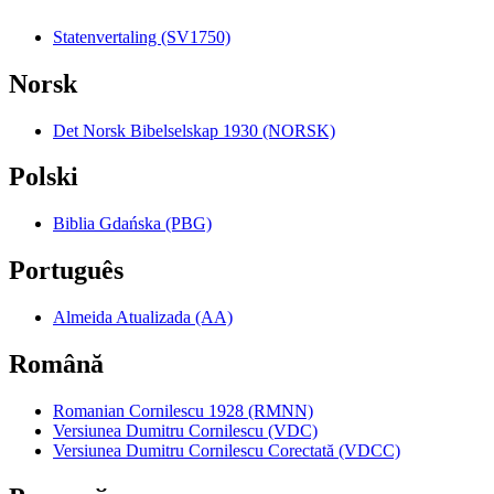
Statenvertaling (SV1750)
Norsk
Det Norsk Bibelselskap 1930 (NORSK)
Polski
Biblia Gdańska (PBG)
Português
Almeida Atualizada (AA)
Română
Romanian Cornilescu 1928 (RMNN)
Versiunea Dumitru Cornilescu (VDC)
Versiunea Dumitru Cornilescu Corectată (VDCC)