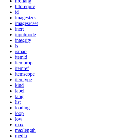
hreflang
http-equiv
id
imagesizes
imagesrcset
inert
inputmode
integrity
is
ismap
itemid
itemprop
itemref
itemscope
itemtype
kind
label
lang
list
loading
loop
low
max
maxlength
media