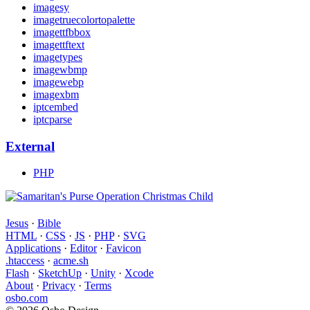
imagesy
imagetruecolortopalette
imagettfbbox
imagettftext
imagetypes
imagewbmp
imagewebp
imagexbm
iptcembed
iptcparse
External
PHP
Jesus
·
Bible
HTML
·
CSS
·
JS
·
PHP
·
SVG
Applications
·
Editor
·
Favicon
.htaccess
·
acme.sh
Flash
·
SketchUp
·
Unity
·
Xcode
About
·
Privacy
·
Terms
osbo.com