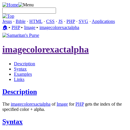
Jesus
·
Bible
·
HTML
·
CSS
·
JS
·
PHP
·
SVG
·
Applications
🏠︎
▸
PHP
▸
Image
▸
imagecolorexactalpha
imagecolorexactalpha
Description
Syntax
Examples
Links
Description
The
imagecolorexactalpha
of
Image
for
PHP
gets the index of the
specified color + alpha.
Syntax