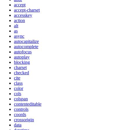
accept
accept-charset
accesskey
action
alt
as
async
autocapitalize
autocomplete
autofocus
autoplay
blocking
charset
checked
cite
class
color
cols
colspan
contenteditable
controls
coords
crossorigin
data