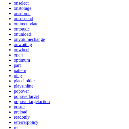
onselect
onstorage
onsubmit
onsuspend
ontimeupdate
ontoggle
onunload
onvolumechange
onwaiting
onwheel
open
optimum
part
pattern
ping
placeholder
playsinline
popover
popovertarget
popovertargetaction
poster
preload
readonly
referrerpolicy
rel