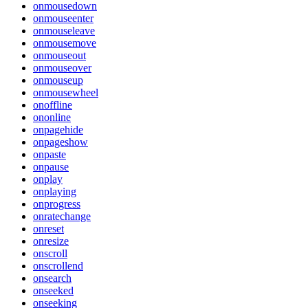
onmousedown
onmouseenter
onmouseleave
onmousemove
onmouseout
onmouseover
onmouseup
onmousewheel
onoffline
ononline
onpagehide
onpageshow
onpaste
onpause
onplay
onplaying
onprogress
onratechange
onreset
onresize
onscroll
onscrollend
onsearch
onseeked
onseeking