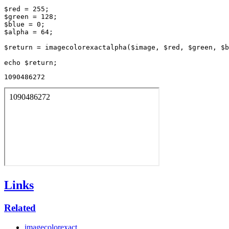
$red = 255;

$green = 128;

$blue = 0;

$alpha = 64;

$return = imagecolorexactalpha($image, $red, $green, $b
1090486272
Links
Related
imagecolorexact