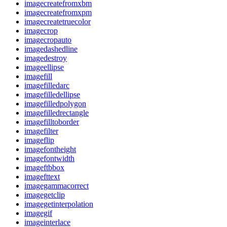
imagecreatefromxbm
imagecreatefromxpm
imagecreatetruecolor
imagecrop
imagecropauto
imagedashedline
imagedestroy
imageellipse
imagefill
imagefilledarc
imagefilledellipse
imagefilledpolygon
imagefilledrectangle
imagefilltoborder
imagefilter
imageflip
imagefontheight
imagefontwidth
imageftbbox
imagefttext
imagegammacorrect
imagegetclip
imagegetinterpolation
imagegif
imageinterlace