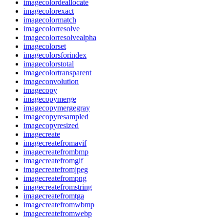
imagecolordeallocate
imagecolorexact
imagecolormatch
imagecolorresolve
imagecolorresolvealpha
imagecolorset
imagecolorsforindex
imagecolorstotal
imagecolortransparent
imageconvolution
imagecopy
imagecopymerge
imagecopymergegray
imagecopyresampled
imagecopyresized
imagecreate
imagecreatefromavif
imagecreatefrombmp
imagecreatefromgif
imagecreatefromjpeg
imagecreatefrompng
imagecreatefromstring
imagecreatefromtga
imagecreatefromwbmp
imagecreatefromwebp