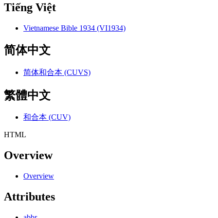
Tiếng Việt
Vietnamese Bible 1934 (VI1934)
简体中文
简体和合本 (CUVS)
繁體中文
和合本 (CUV)
HTML
Overview
Overview
Attributes
abbr