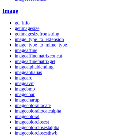
Image
gd_info
getimagesize
getimagesizefromstring
image_type_to_extension
image_type_to_mime_type
imageaffine
imageaffinematrixconcat
imageaffinematrixget
imagealphablending
imageantialias
imagearc
imageavif
imagebmp
imagechar
imagecharup
imagecolorallocate
imagecolorallocatealpha
imagecolorat
imagecolorclosest
imagecolorclosestalpha
imagecolorclosesthwb