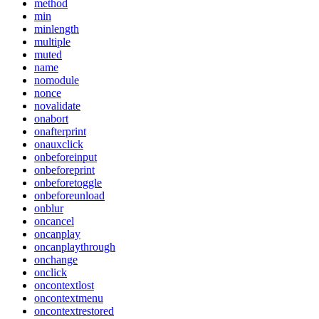
method
min
minlength
multiple
muted
name
nomodule
nonce
novalidate
onabort
onafterprint
onauxclick
onbeforeinput
onbeforeprint
onbeforetoggle
onbeforeunload
onblur
oncancel
oncanplay
oncanplaythrough
onchange
onclick
oncontextlost
oncontextmenu
oncontextrestored