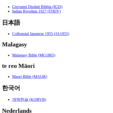
Giovanni Diodati Bibbia (IGD)
Italian Riveduta 1927 (ITRIV)
日本語
Colloquial Japanese 1955 (JA1955)
Malagasy
Malagasy Bible (MG1865)
te reo Māori
Maori Bible (MAOR)
한국어
개역한글 (KORVB)
Nederlands