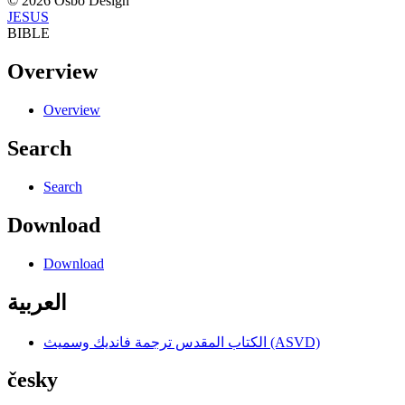
© 2026 Osbo Design
JESUS
BIBLE
Overview
Overview
Search
Search
Download
Download
العربية
الكتاب المقدس ترجمة فانديك وسميث (ASVD)
česky