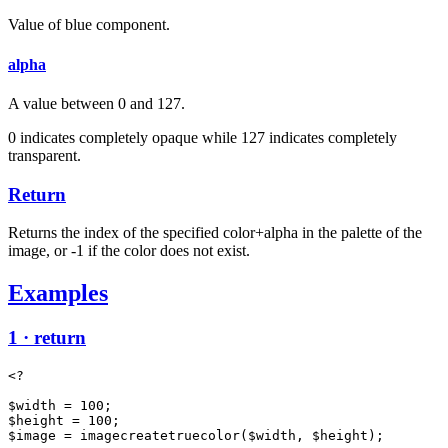
Value of blue component.
alpha
A value between 0 and 127.
0 indicates completely opaque while 127 indicates completely
transparent.
Return
Returns the index of the specified color+alpha in the palette of the
image, or -1 if the color does not exist.
Examples
1 · return
<?

$width = 100;

$height = 100;

$image = imagecreatetruecolor($width, $height);
