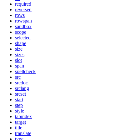
required
reversed
rows
rowspan
sandbox
scope
selected
shape
size
sizes
slot
span
spellcheck
src
srcdoc
srclang
srcset
start
step
style
tabindex
target
title
translate
type