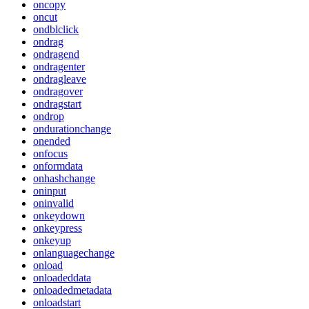
oncopy
oncut
ondblclick
ondrag
ondragend
ondragenter
ondragleave
ondragover
ondragstart
ondrop
ondurationchange
onended
onfocus
onformdata
onhashchange
oninput
oninvalid
onkeydown
onkeypress
onkeyup
onlanguagechange
onload
onloadeddata
onloadedmetadata
onloadstart