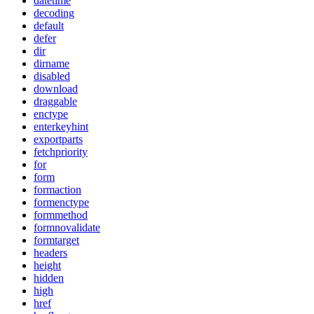
datetime
decoding
default
defer
dir
dirname
disabled
download
draggable
enctype
enterkeyhint
exportparts
fetchpriority
for
form
formaction
formenctype
formmethod
formnovalidate
formtarget
headers
height
hidden
high
href