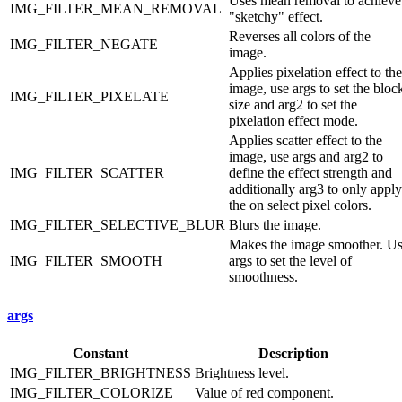
Uses mean removal to achieve
IMG_FILTER_MEAN_REMOVAL
"sketchy" effect.
Reverses all colors of the
IMG_FILTER_NEGATE
image.
Applies pixelation effect to the
image, use args to set the bloc
IMG_FILTER_PIXELATE
size and arg2 to set the
pixelation effect mode.
Applies scatter effect to the
image, use args and arg2 to
IMG_FILTER_SCATTER
define the effect strength and
additionally arg3 to only apply
the on select pixel colors.
IMG_FILTER_SELECTIVE_BLUR
Blurs the image.
Makes the image smoother. U
IMG_FILTER_SMOOTH
args to set the level of
smoothness.
args
Constant
Description
IMG_FILTER_BRIGHTNESS
Brightness level.
IMG_FILTER_COLORIZE
Value of red component.