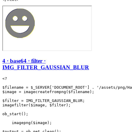
4 · base64 · filter ·
IMG_FILTER_GAUSSIAN_BLUR
<?

$filename = $_SERVER['DOCUMENT_ROOT'] . '/assets/png/Ha
$image = imagecreatefrompng($filename);

$filter = IMG_FILTER_GAUSSIAN_BLUR;

imagefilter($image, $filter);

ob_start();

    imagepng($image);

$output = ob_get_clean();
