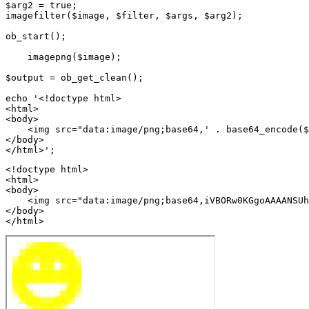
$arg2 = true;

imagefilter($image, $filter, $args, $arg2);

ob_start();

    imagepng($image);

$output = ob_get_clean();

echo '<!doctype html>

<html>

<body>

    <img src="data:image/png;base64,' . base64_encode($
</body>

<!doctype html>

<html>

<body>

    <img src="data:image/png;base64,iVBORw0KGgoAAAANSUh
</body>

</html>