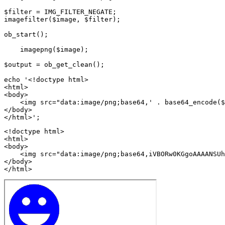
$filter = IMG_FILTER_NEGATE;

imagefilter($image, $filter);

ob_start();

    imagepng($image);

$output = ob_get_clean();

echo '<!doctype html>

<html>

<body>

    <img src="data:image/png;base64,' . base64_encode($
</body>

<!doctype html>

<html>

<body>

    <img src="data:image/png;base64,iVBORw0KGgoAAAANSUh
</body>

</html>