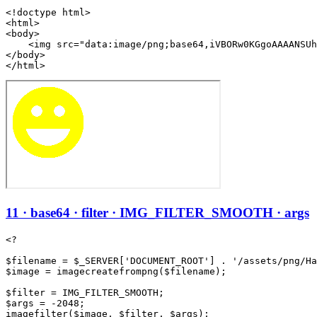
<!doctype html>

<html>

<body>

    <img src="data:image/png;base64,iVBORw0KGgoAAAANSUh
</body>

</html>
11 · base64 · filter · IMG_FILTER_SMOOTH · args
<?

$filename = $_SERVER['DOCUMENT_ROOT'] . '/assets/png/Ha
$image = imagecreatefrompng($filename);

$filter = IMG_FILTER_SMOOTH;

$args = -2048;

imagefilter($image, $filter, $args);
