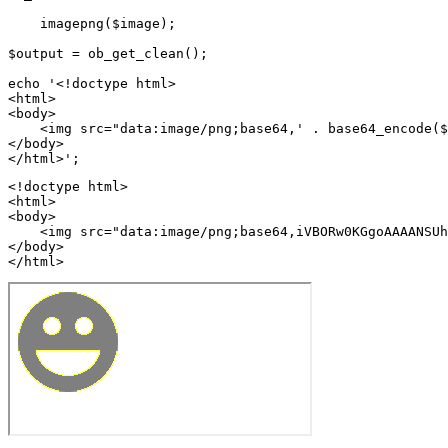
    imagepng($image);

$output = ob_get_clean();

echo '<!doctype html>

<html>

<body>

    <img src="data:image/png;base64,' . base64_encode($
</body>

<!doctype html>

<html>

<body>

    <img src="data:image/png;base64,iVBORw0KGgoAAAANSUh
</body>

</html>