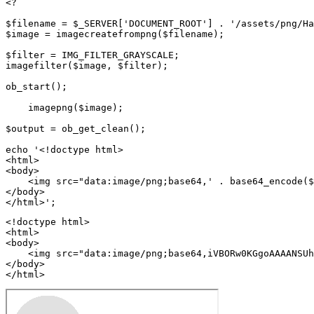
<?

$filename = $_SERVER['DOCUMENT_ROOT'] . '/assets/png/Ha
$image = imagecreatefrompng($filename);

$filter = IMG_FILTER_GRAYSCALE;

imagefilter($image, $filter);

ob_start();

    imagepng($image);

$output = ob_get_clean();

echo '<!doctype html>

<html>

<body>

    <img src="data:image/png;base64,' . base64_encode($
</body>

<!doctype html>

<html>

<body>

    <img src="data:image/png;base64,iVBORw0KGgoAAAANSUh
</body>

</html>