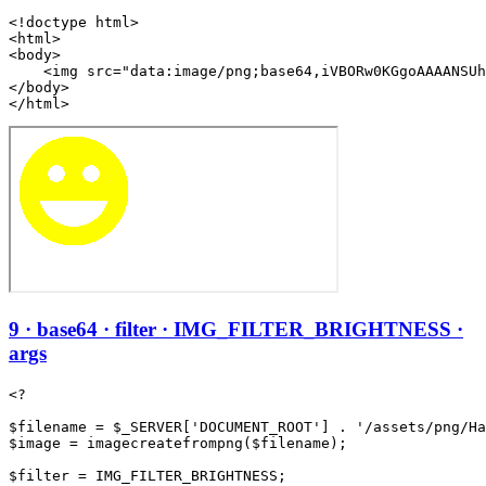
<!doctype html>

<html>

<body>

    <img src="data:image/png;base64,iVBORw0KGgoAAAANSUh
</body>

</html>
9 · base64 · filter · IMG_FILTER_BRIGHTNESS ·
args
<?

$filename = $_SERVER['DOCUMENT_ROOT'] . '/assets/png/Ha
$image = imagecreatefrompng($filename);

$filter = IMG_FILTER_BRIGHTNESS;
