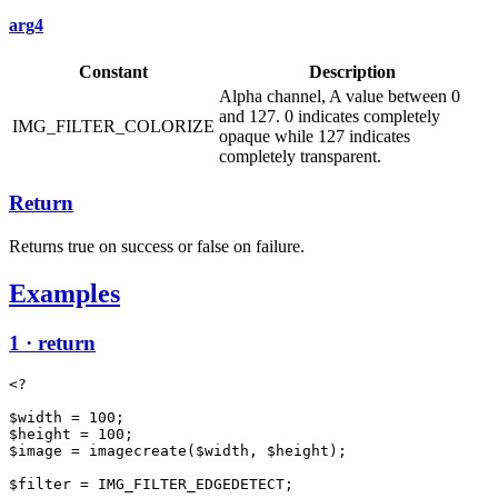
arg4
Constant
Description
Alpha channel, A value between 0
and 127. 0 indicates completely
IMG_FILTER_COLORIZE
opaque while 127 indicates
completely transparent.
Return
Returns true on success or false on failure.
Examples
1 · return
<?

$width = 100;

$height = 100;

$image = imagecreate($width, $height);

$filter = IMG_FILTER_EDGEDETECT;
