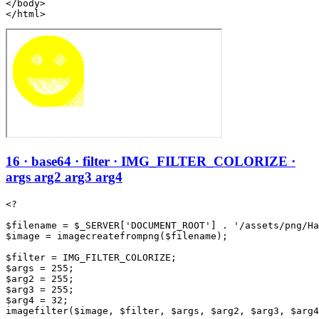
</body>

</html>
16 · base64 · filter · IMG_FILTER_COLORIZE ·
args arg2 arg3 arg4
<?

$filename = $_SERVER['DOCUMENT_ROOT'] . '/assets/png/Ha
$image = imagecreatefrompng($filename);

$filter = IMG_FILTER_COLORIZE;

$args = 255;

$arg2 = 255;

$arg3 = 255;

$arg4 = 32;

imagefilter($image, $filter, $args, $arg2, $arg3, $arg4