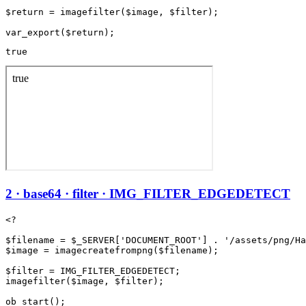
$return = imagefilter($image, $filter);

true
2 · base64 · filter · IMG_FILTER_EDGEDETECT
<?

$filename = $_SERVER['DOCUMENT_ROOT'] . '/assets/png/Ha
$image = imagecreatefrompng($filename);

$filter = IMG_FILTER_EDGEDETECT;

imagefilter($image, $filter);

ob_start();
