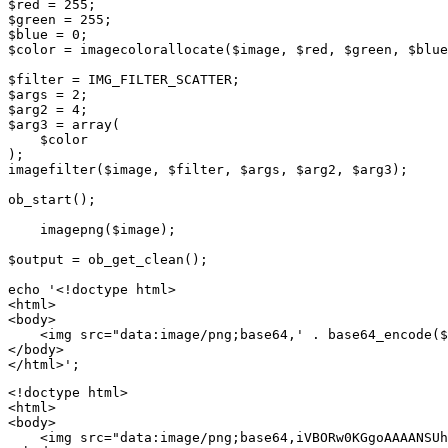
$red = 255;

$green = 255;

$blue = 0;

$color = imagecolorallocate($image, $red, $green, $blue
$filter = IMG_FILTER_SCATTER;

$args = 2;

$arg2 = 4;

$arg3 = array(

    $color

);

imagefilter($image, $filter, $args, $arg2, $arg3);

ob_start();

    imagepng($image);

$output = ob_get_clean();

echo '<!doctype html>

<html>

<body>

    <img src="data:image/png;base64,' . base64_encode($
</body>

<!doctype html>

<html>

<body>

    <img src="data:image/png;base64,iVBORw0KGgoAAAANSUh