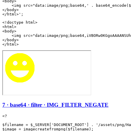
<body>

    <img src="data:image/png;base64,' . base64_encode($
</body>

<!doctype html>

<html>

<body>

    <img src="data:image/png;base64,iVBORw0KGgoAAAANSUh
</body>

</html>
7 · base64 · filter · IMG_FILTER_NEGATE
<?

$filename = $_SERVER['DOCUMENT_ROOT'] . '/assets/png/Ha
$image = imagecreatefrompng($filename);
