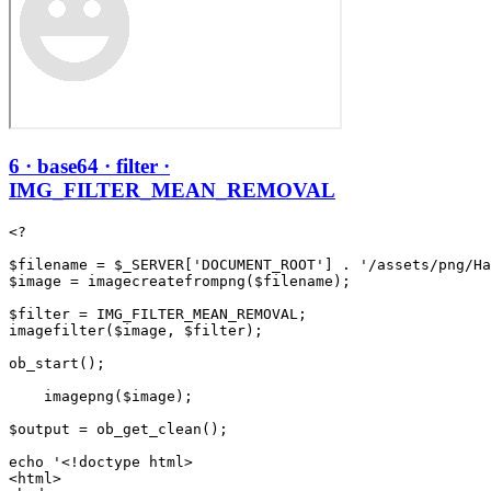
6 · base64 · filter ·
IMG_FILTER_MEAN_REMOVAL
<?

$filename = $_SERVER['DOCUMENT_ROOT'] . '/assets/png/Ha
$image = imagecreatefrompng($filename);

$filter = IMG_FILTER_MEAN_REMOVAL;

imagefilter($image, $filter);

ob_start();

    imagepng($image);

$output = ob_get_clean();

echo '<!doctype html>

<html>
