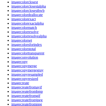
imagecolorclosest
imagecolorclosestalpha
imagecolorclosesthwb
imagecolordeallocate
imagecolorexact
imagecolorexactalpha
imagecolormatch
imagecolorresolve
imagecolorresolvealpha
imagecolorset
imagecolorsforindex
imagecolorstotal
imagecolortransparent
imageconvolution
imagecopy
imagecopymerge
imagecopymergegray
imagecopyresampled
imagecopyresized
imagecreate
imagecreatefromavif
imagecreatefrombmp
imagecreatefromgif
imagecreatefromjpeg
imagecreatefrompng