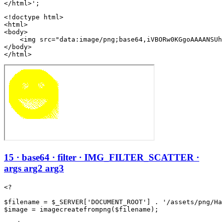
<!doctype html>

<html>

<body>

    <img src="data:image/png;base64,iVBORw0KGgoAAAANSUh
</body>

</html>
15 · base64 · filter · IMG_FILTER_SCATTER ·
args arg2 arg3
<?

$filename = $_SERVER['DOCUMENT_ROOT'] . '/assets/png/Ha
$image = imagecreatefrompng($filename);
