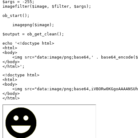
$args = -255;

imagefilter($image, $filter, $args);

ob_start();

    imagepng($image);

$output = ob_get_clean();

echo '<!doctype html>

<html>

<body>

    <img src="data:image/png;base64,' . base64_encode($
</body>

<!doctype html>

<html>

<body>

    <img src="data:image/png;base64,iVBORw0KGgoAAAANSUh
</body>

</html>