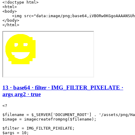
<!doctype html>

<html>

<body>

    <img src="data:image/png;base64,iVBORw0KGgoAAAANSUh
</body>

</html>
13 · base64 · filter · IMG_FILTER_PIXELATE ·
args arg2 · true
<?

$filename = $_SERVER['DOCUMENT_ROOT'] . '/assets/png/Ha
$image = imagecreatefrompng($filename);

$filter = IMG_FILTER_PIXELATE;

$args = 10;
