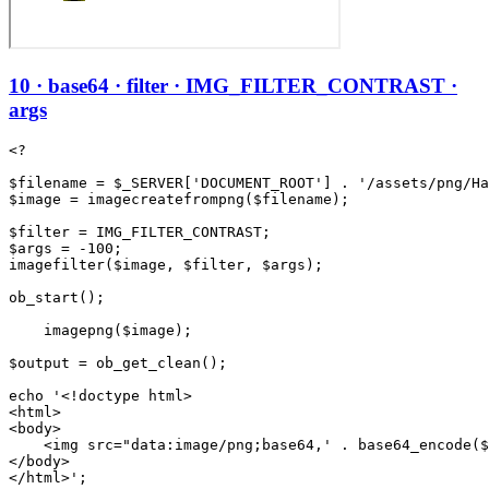
10 · base64 · filter · IMG_FILTER_CONTRAST ·
args
<?

$filename = $_SERVER['DOCUMENT_ROOT'] . '/assets/png/Ha
$image = imagecreatefrompng($filename);

$filter = IMG_FILTER_CONTRAST;

$args = -100;

imagefilter($image, $filter, $args);

ob_start();

    imagepng($image);

$output = ob_get_clean();

echo '<!doctype html>

<html>

<body>

    <img src="data:image/png;base64,' . base64_encode($
</body>
