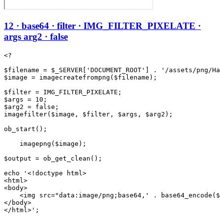
12 · base64 · filter · IMG_FILTER_PIXELATE ·
args arg2 · false
<?

$filename = $_SERVER['DOCUMENT_ROOT'] . '/assets/png/Ha
$image = imagecreatefrompng($filename);

$filter = IMG_FILTER_PIXELATE;

$args = 10;

$arg2 = false;

imagefilter($image, $filter, $args, $arg2);

ob_start();

    imagepng($image);

$output = ob_get_clean();

echo '<!doctype html>

<html>

<body>

    <img src="data:image/png;base64,' . base64_encode($
</body>
