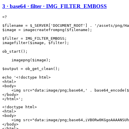
3 · base64 · filter · IMG_FILTER_EMBOSS
<?

$filename = $_SERVER['DOCUMENT_ROOT'] . '/assets/png/Ha
$image = imagecreatefrompng($filename);

$filter = IMG_FILTER_EMBOSS;

imagefilter($image, $filter);

ob_start();

    imagepng($image);

$output = ob_get_clean();

echo '<!doctype html>

<html>

<body>

    <img src="data:image/png;base64,' . base64_encode($
</body>

<!doctype html>

<html>

<body>

    <img src="data:image/png;base64,iVBORw0KGgoAAAANSUh
</body>

</html>