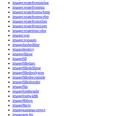
imagecreatefromstring
imagecreatefromtga
imagecreatefromwbmp
imagecreatefromwebp
imagecreatefromxbm
imagecreatefromxpm
imagecreatetruecolor
imagecrop
imagecropauto
imagedashedline
imagedestroy
imageellipse
imagefill
imagefilledarc
imagefilledellipse
imagefilledpolygon
imagefilledrectangle
imagefilltoborder
imageflip
imagefontheight
imagefontwidth
imageftbbox
imagefttext
imagegammacorrect
imagegetclip