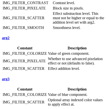
IMG_FILTER_CONTRAST
Contrast level.
IMG_FILTER_PIXELATE
Block size in pixels.
Effect substraction level. This
IMG_FILTER_SCATTER
must not be higher or equal to the
addition level set with arg2.
IMG_FILTER_SMOOTH
Smoothness level.
arg2
Constant
Description
IMG_FILTER_COLORIZE
Value of green component.
Whether to use advanced pixelation
IMG_FILTER_PIXELATE
effect or not (defaults to false).
IMG_FILTER_SCATTER
Effect addition level.
arg3
Constant
Description
IMG_FILTER_COLORIZE
Value of blue component.
Optional array indexed color values
IMG_FILTER_SCATTER
to apply effect at.