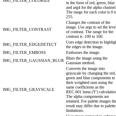
IMG_FILTER_COLORIZE
in the form of red, green, blue
and arg4 for the alpha channel
The range for each color is 0 t
255.
Changes the contrast of the
image. Use args to set the leve
IMG_FILTER_CONTRAST
of contrast. The range for the
contrast is -100 to 100.
Uses edge detection to highlig
IMG_FILTER_EDGEDETECT
the edges in the image.
IMG_FILTER_EMBOSS
Embosses the image.
Blurs the image using the
IMG_FILTER_GAUSSIAN_BLUR
Gaussian method.
Converts the image into
grayscale by changing the red,
green and blue components to
their weighted sum using the
same coefficients as the
IMG_FILTER_GRAYSCALE
REC.601 luma (Y') calculatio
The alpha components are
retained. For palette images th
result may differ due to palette
limitations.