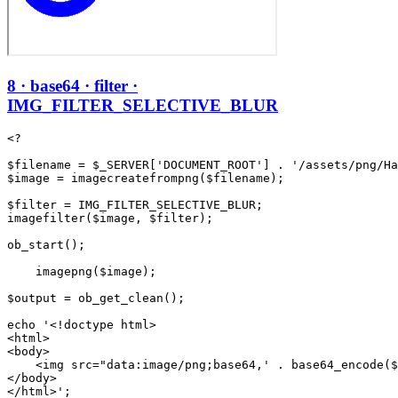
8 · base64 · filter ·
IMG_FILTER_SELECTIVE_BLUR
<?

$filename = $_SERVER['DOCUMENT_ROOT'] . '/assets/png/Ha
$image = imagecreatefrompng($filename);

$filter = IMG_FILTER_SELECTIVE_BLUR;

imagefilter($image, $filter);

ob_start();

    imagepng($image);

$output = ob_get_clean();

echo '<!doctype html>

<html>

<body>

    <img src="data:image/png;base64,' . base64_encode($
</body>
