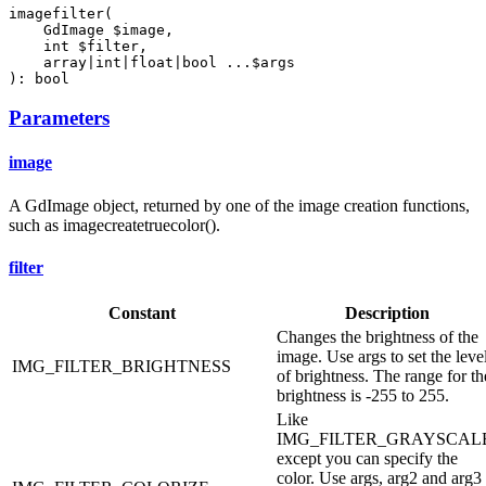
imagefilter(

    GdImage $image,

    int $filter,

    array|int|float|bool ...$args

): bool
Parameters
image
A GdImage object, returned by one of the image creation functions,
such as imagecreatetruecolor().
filter
Constant
Description
Changes the brightness of the
image. Use args to set the leve
IMG_FILTER_BRIGHTNESS
of brightness. The range for th
brightness is -255 to 255.
Like
IMG_FILTER_GRAYSCAL
except you can specify the
color. Use args, arg2 and arg3