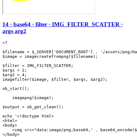
14 · base64 · filter · IMG_FILTER_SCATTER ·
args arg2
<?

$filename = $_SERVER['DOCUMENT_ROOT'] . '/assets/png/Ha
$image = imagecreatefrompng($filename);

$filter = IMG_FILTER_SCATTER;

$args = 2;

$arg2 = 4;

imagefilter($image, $filter, $args, $arg2);

ob_start();

    imagepng($image);

$output = ob_get_clean();

echo '<!doctype html>

<html>

<body>

    <img src="data:image/png;base64,' . base64_encode($
</body>
