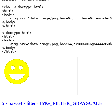
echo '<!doctype html>

<html>

<body>

    <img src="data:image/png;base64,' . base64_encode($
</body>

<!doctype html>

<html>

<body>

    <img src="data:image/png;base64,iVBORw0KGgoAAAANSUh
</body>

</html>
5 · base64 · filter · IMG_FILTER_GRAYSCALE