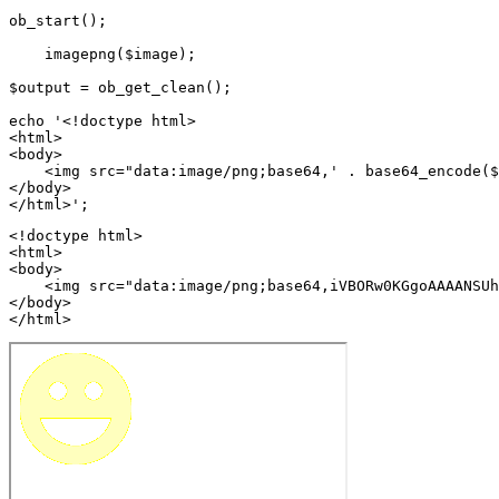
ob_start();

    imagepng($image);

$output = ob_get_clean();

echo '<!doctype html>

<html>

<body>

    <img src="data:image/png;base64,' . base64_encode($
</body>

<!doctype html>

<html>

<body>

    <img src="data:image/png;base64,iVBORw0KGgoAAAANSUh
</body>

</html>