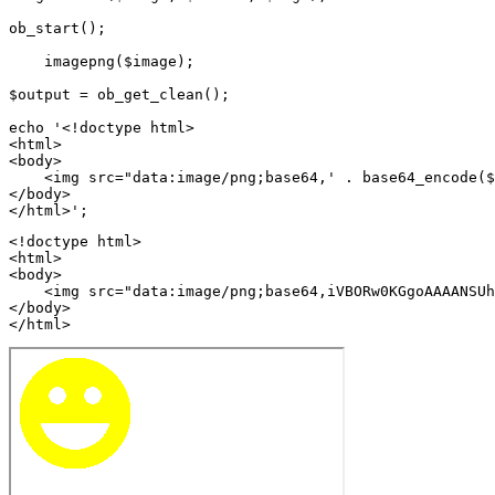
ob_start();

    imagepng($image);

$output = ob_get_clean();

echo '<!doctype html>

<html>

<body>

    <img src="data:image/png;base64,' . base64_encode($
</body>

<!doctype html>

<html>

<body>

    <img src="data:image/png;base64,iVBORw0KGgoAAAANSUh
</body>

</html>