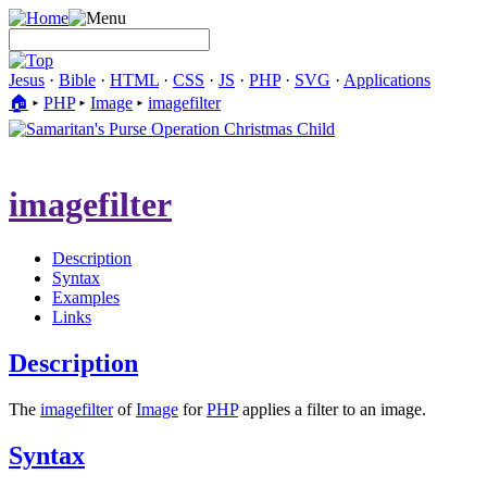
Jesus
·
Bible
·
HTML
·
CSS
·
JS
·
PHP
·
SVG
·
Applications
🏠︎
▸
PHP
▸
Image
▸
imagefilter
imagefilter
Description
Syntax
Examples
Links
Description
The
imagefilter
of
Image
for
PHP
applies a filter to an image.
Syntax