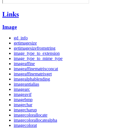
Links
Image
gd_info
getimagesize
getimagesizefromstring
image_type_to_extension
image_type_to_mime_type
imageaffine
imageaffinematrixconcat
imageaffinematrixget
imagealphablending
imageantialias
imagearc
imageavif
imagebmp
imagechar
imagecharup
imagecolorallocate
imagecolorallocatealpha
imagecolorat