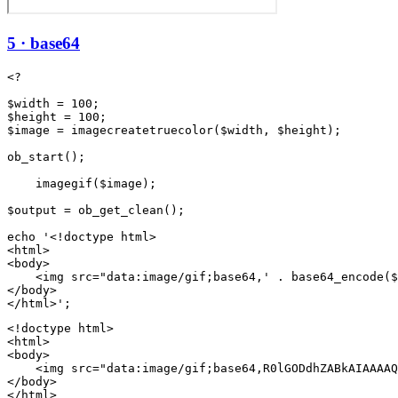
5 · base64
<?

$width = 100;

$height = 100;

$image = imagecreatetruecolor($width, $height);

ob_start();

    imagegif($image);

$output = ob_get_clean();

echo '<!doctype html>

<html>

<body>

    <img src="data:image/gif;base64,' . base64_encode($
</body>

<!doctype html>

<html>

<body>

    <img src="data:image/gif;base64,R0lGODdhZABkAIAAAAQ
</body>

</html>