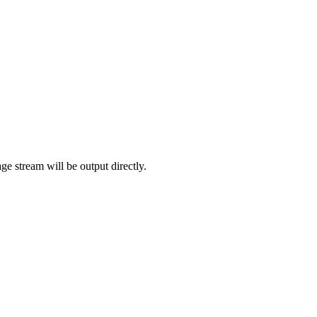
age stream will be output directly.