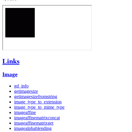
Links
Image
gd_info
getimagesize
getimagesizefromstring
image_type_to_extension
image_type_to_mime_type
imageaffine
imageaffinematrixconcat
imageaffinematrixget
imagealphablending