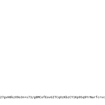
27gvH8kzX9o3n+s73/g8MCofEovGITCqXzKbzCY1Kp9Sq9YrNarfcrvc