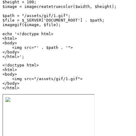
$height = 100;

$image = imagecreatetruecolor($width, $height);

$path = "/assets/gif/1.gif";

$file = $_SERVER['DOCUMENT_ROOT'] . $path;

imagegif($image, $file);

echo '<!doctype html>

<html>

<body>

    <img src="' . $path . '">

</body>

<!doctype html>

<html>

<body>

    <img src="/assets/gif/1.gif">

</body>

</html>