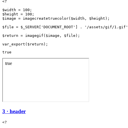
<?

$width = 100;

$height = 100;

$image = imagecreatetruecolor($width, $height);

$file = $_SERVER['DOCUMENT_ROOT'] . '/assets/gif/1.gif'
$return = imagegif($image, $file);

true
3 · header
<?
