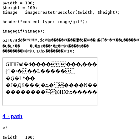
$width = 100;

$height = 100;

$image = imagecreatetruecolor($width, $height);

header("content-type: image/gif");

GIF87add�,dds��������ڋ�޼���H�扦�ʶ���L�����

�Ģ�L*�̦�    �J�Ԫ���j�ܮ�����N���

��������(8HXhx�������iX;
4 · path
<?

$width = 100;
