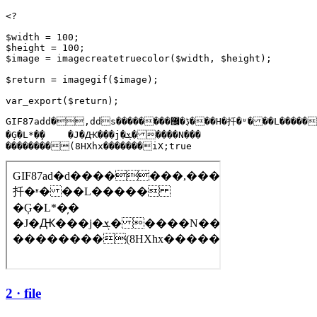
<?

$width = 100;

$height = 100;

$image = imagecreatetruecolor($width, $height);

$return = imagegif($image);

GIF87add�,dds��������ڋ�޼���H�扦�ʶ���L�����

�Ģ�L*�̦�    �J�Ԫ���j�ܮ�����N���

��������(8HXhx�������iX;true
2 · file