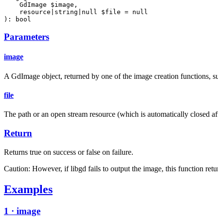
    GdImage $image,

    resource|string|null $file = null

): bool
Parameters
image
A GdImage object, returned by one of the image creation functions, su
file
The path or an open stream resource (which is automatically closed after 
Return
Returns true on success or false on failure.
Caution: However, if libgd fails to output the image, this function retu
Examples
1 · image