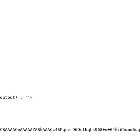
output) . '">

CBAAAACwAAAAAZABkAAACc4SPqcvtD6OctNqLs968+w+G4kiW5omm6sq