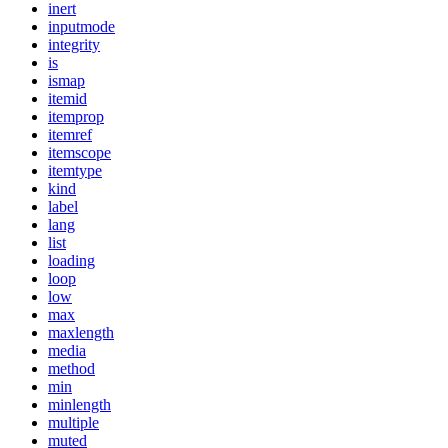
inert
inputmode
integrity
is
ismap
itemid
itemprop
itemref
itemscope
itemtype
kind
label
lang
list
loading
loop
low
max
maxlength
media
method
min
minlength
multiple
muted