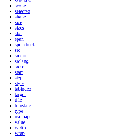
sandbox
scope
selected
shape
size
sizes
slot
span
spellcheck
src
srcdoc
srclang
srcset
start
step
style
tabindex
target
title
translate
type
usemap
value
width
wrap