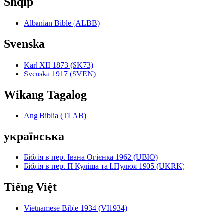
Shqip
Albanian Bible (ALBB)
Svenska
Karl XII 1873 (SK73)
Svenska 1917 (SVEN)
Wikang Tagalog
Ang Biblia (TLAB)
українська
Біблія в пер. Івана Огієнка 1962 (UBIO)
Біблія в пер. П.Куліша та І.Пулюя 1905 (UKRK)
Tiếng Việt
Vietnamese Bible 1934 (VI1934)