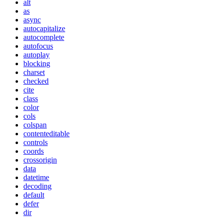
alt
as
async
autocapitalize
autocomplete
autofocus
autoplay
blocking
charset
checked
cite
class
color
cols
colspan
contenteditable
controls
coords
crossorigin
data
datetime
decoding
default
defer
dir