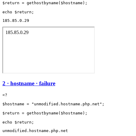
$return = gethostbyname($hostname);

185.85.0.29
2 · hostname · failure
<?

$hostname = "unmodified.hostname.php.net";

$return = gethostbyname($hostname);

unmodified.hostname.php.net