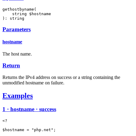
gethostbyname(

    string $hostname

): string
Parameters
hostname
The host name.
Return
Returns the IPv4 address on success or a string containing the
unmodified hostname on failure.
Examples
1 · hostname · success
<?

$hostname = "php.net";
