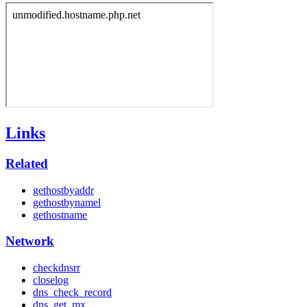
Links
Related
gethostbyaddr
gethostbynamel
gethostname
Network
checkdnsrr
closelog
dns_check_record
dns_get_mx