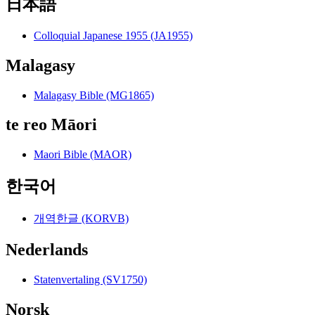
日本語
Colloquial Japanese 1955 (JA1955)
Malagasy
Malagasy Bible (MG1865)
te reo Māori
Maori Bible (MAOR)
한국어
개역한글 (KORVB)
Nederlands
Statenvertaling (SV1750)
Norsk