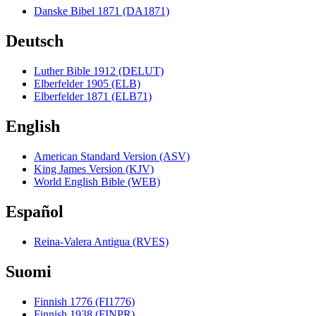
Danske Bibel 1871 (DA1871)
Deutsch
Luther Bible 1912 (DELUT)
Elberfelder 1905 (ELB)
Elberfelder 1871 (ELB71)
English
American Standard Version (ASV)
King James Version (KJV)
World English Bible (WEB)
Español
Reina-Valera Antigua (RVES)
Suomi
Finnish 1776 (FI1776)
Finnish 1938 (FINPR)