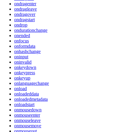
ondragenter
ondragleave
ondragover
ondragstart
ondrop
ondurationchange
onended
onfocus
onformdata
onhashchange
oninput
oninvalid
onkeydown
onkeypress
onkeyup
onlanguagechange
onload
onloadeddata
onloadedmetadata
onloadstart
onmousedown
onmouseenter
onmouseleave
onmousemove
onmouseout