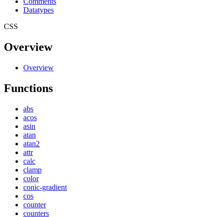
Comments
Datatypes
CSS
Overview
Overview
Functions
abs
acos
asin
atan
atan2
attr
calc
clamp
color
conic-gradient
cos
counter
counters