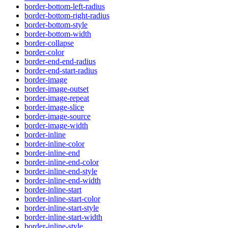
border-bottom-left-radius
border-bottom-right-radius
border-bottom-style
border-bottom-width
border-collapse
border-color
border-end-end-radius
border-end-start-radius
border-image
border-image-outset
border-image-repeat
border-image-slice
border-image-source
border-image-width
border-inline
border-inline-color
border-inline-end
border-inline-end-color
border-inline-end-style
border-inline-end-width
border-inline-start
border-inline-start-color
border-inline-start-style
border-inline-start-width
border-inline-style