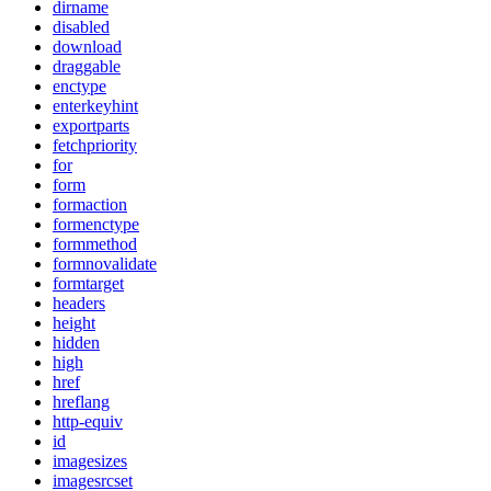
dirname
disabled
download
draggable
enctype
enterkeyhint
exportparts
fetchpriority
for
form
formaction
formenctype
formmethod
formnovalidate
formtarget
headers
height
hidden
high
href
hreflang
http-equiv
id
imagesizes
imagesrcset