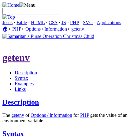
Jesus
·
Bible
·
HTML
·
CSS
·
JS
·
PHP
·
SVG
·
Applications
🏠︎
▸
PHP
▸
Options / Information
▸
getenv
getenv
Description
Syntax
Examples
Links
Description
The
getenv
of
Options / Information
for
PHP
gets the value of an
environment variable.
Syntax