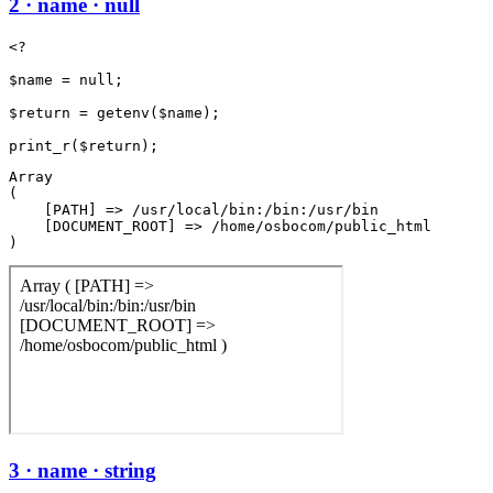
2 · name · null
<?

$name = null;

$return = getenv($name);

Array

(

    [PATH] => /usr/local/bin:/bin:/usr/bin

    [DOCUMENT_ROOT] => /home/osbocom/public_html

3 · name · string