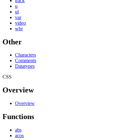
track
u
ul
var
video
wbr
Other
Characters
Comments
Datatypes
CSS
Overview
Overview
Functions
abs
acos