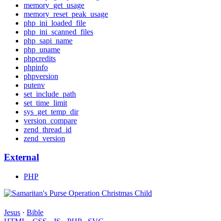
memory_get_usage
memory_reset_peak_usage
php_ini_loaded_file
php_ini_scanned_files
php_sapi_name
php_uname
phpcredits
phpinfo
phpversion
putenv
set_include_path
set_time_limit
sys_get_temp_dir
version_compare
zend_thread_id
zend_version
External
PHP
Jesus
·
Bible