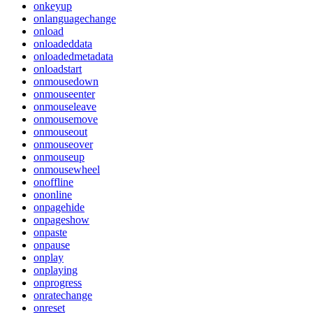
onkeyup
onlanguagechange
onload
onloadeddata
onloadedmetadata
onloadstart
onmousedown
onmouseenter
onmouseleave
onmousemove
onmouseout
onmouseover
onmouseup
onmousewheel
onoffline
ononline
onpagehide
onpageshow
onpaste
onpause
onplay
onplaying
onprogress
onratechange
onreset