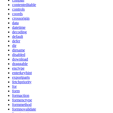
colspan
contenteditable
controls
coords
crossorigin
data
datetime
decoding
default
defer
dir
dirname
disabled
download
draggable
enctype
enterkeyhint
exportparts
fetchpriority
for
form
formaction
formenctype
formmethod
formnovalidate