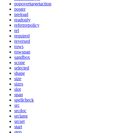
popovertargetaction
poster
preload
readonly
referrerpolicy
rel
required
reversed
rows
rowspan
sandbox
scope
selected
shape
size
sizes
slot
span
spellcheck
src
srcdoc
srclang
srcset
start
step