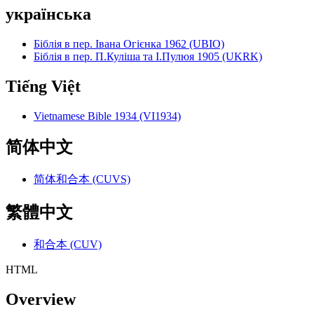
українська
Біблія в пер. Івана Огієнка 1962 (UBIO)
Біблія в пер. П.Куліша та І.Пулюя 1905 (UKRK)
Tiếng Việt
Vietnamese Bible 1934 (VI1934)
简体中文
简体和合本 (CUVS)
繁體中文
和合本 (CUV)
HTML
Overview