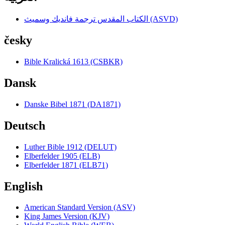
الكتاب المقدس ترجمة فانديك وسميث (ASVD)
česky
Bible Kralická 1613 (CSBKR)
Dansk
Danske Bibel 1871 (DA1871)
Deutsch
Luther Bible 1912 (DELUT)
Elberfelder 1905 (ELB)
Elberfelder 1871 (ELB71)
English
American Standard Version (ASV)
King James Version (KJV)