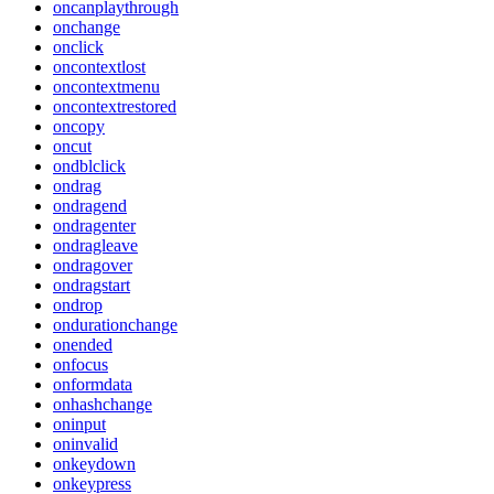
oncanplaythrough
onchange
onclick
oncontextlost
oncontextmenu
oncontextrestored
oncopy
oncut
ondblclick
ondrag
ondragend
ondragenter
ondragleave
ondragover
ondragstart
ondrop
ondurationchange
onended
onfocus
onformdata
onhashchange
oninput
oninvalid
onkeydown
onkeypress