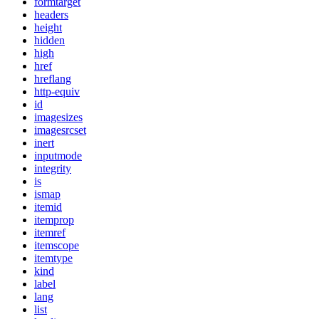
formtarget
headers
height
hidden
high
href
hreflang
http-equiv
id
imagesizes
imagesrcset
inert
inputmode
integrity
is
ismap
itemid
itemprop
itemref
itemscope
itemtype
kind
label
lang
list