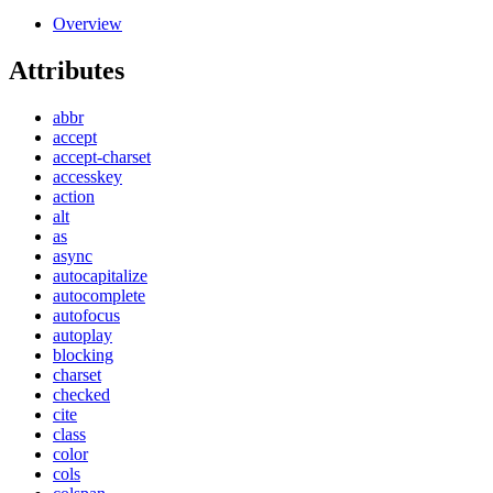
Overview
Attributes
abbr
accept
accept-charset
accesskey
action
alt
as
async
autocapitalize
autocomplete
autofocus
autoplay
blocking
charset
checked
cite
class
color
cols