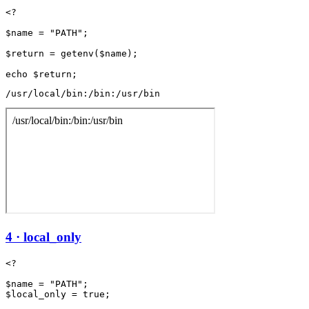
<?

$name = "PATH";

$return = getenv($name);

/usr/local/bin:/bin:/usr/bin
4 · local_only
<?

$name = "PATH";

$local_only = true;
