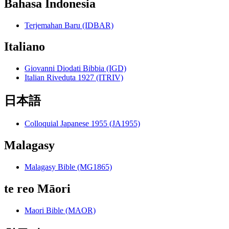
Bahasa Indonesia
Terjemahan Baru (IDBAR)
Italiano
Giovanni Diodati Bibbia (IGD)
Italian Riveduta 1927 (ITRIV)
日本語
Colloquial Japanese 1955 (JA1955)
Malagasy
Malagasy Bible (MG1865)
te reo Māori
Maori Bible (MAOR)