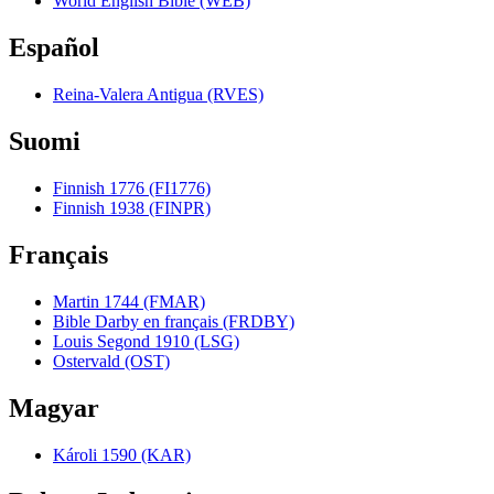
World English Bible (WEB)
Español
Reina-Valera Antigua (RVES)
Suomi
Finnish 1776 (FI1776)
Finnish 1938 (FINPR)
Français
Martin 1744 (FMAR)
Bible Darby en français (FRDBY)
Louis Segond 1910 (LSG)
Ostervald (OST)
Magyar
Károli 1590 (KAR)