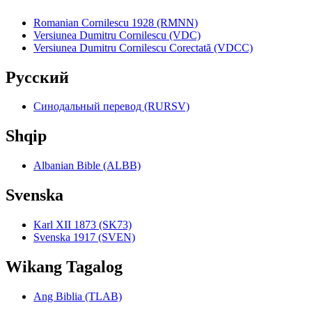
Romanian Cornilescu 1928 (RMNN)
Versiunea Dumitru Cornilescu (VDC)
Versiunea Dumitru Cornilescu Corectată (VDCC)
Pyccкий
Синодальный перевод (RURSV)
Shqip
Albanian Bible (ALBB)
Svenska
Karl XII 1873 (SK73)
Svenska 1917 (SVEN)
Wikang Tagalog
Ang Biblia (TLAB)