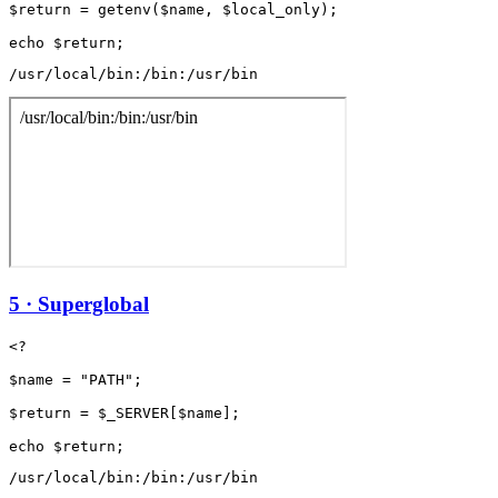
$return = getenv($name, $local_only);

/usr/local/bin:/bin:/usr/bin
5 · Superglobal
<?

$name = "PATH";

$return = $_SERVER[$name];

/usr/local/bin:/bin:/usr/bin