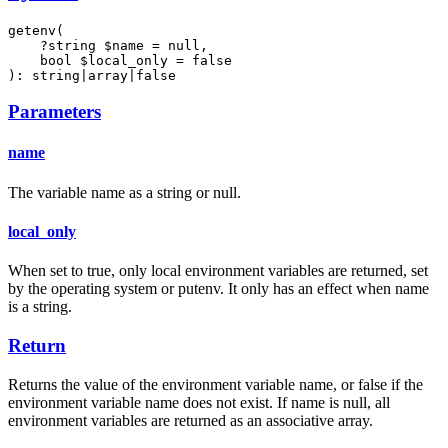
getenv(

    ?string $name = null,

    bool $local_only = false

): string|array|false
Parameters
name
The variable name as a string or null.
local_only
When set to true, only local environment variables are returned, set
by the operating system or putenv. It only has an effect when name
is a string.
Return
Returns the value of the environment variable name, or false if the
environment variable name does not exist. If name is null, all
environment variables are returned as an associative array.