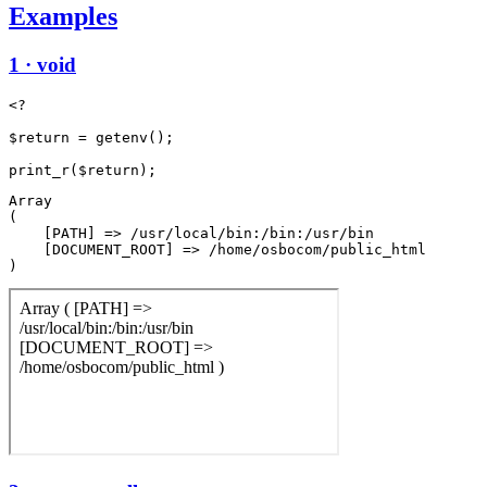
Examples
1 · void
<?

$return = getenv();

Array

(

    [PATH] => /usr/local/bin:/bin:/usr/bin

    [DOCUMENT_ROOT] => /home/osbocom/public_html
