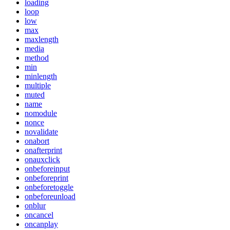
loading
loop
low
max
maxlength
media
method
min
minlength
multiple
muted
name
nomodule
nonce
novalidate
onabort
onafterprint
onauxclick
onbeforeinput
onbeforeprint
onbeforetoggle
onbeforeunload
onblur
oncancel
oncanplay