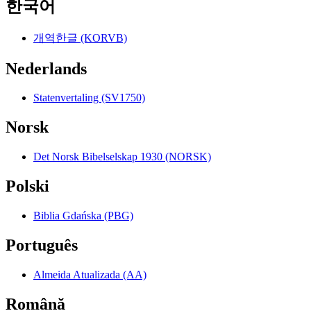
한국어
개역한글 (KORVB)
Nederlands
Statenvertaling (SV1750)
Norsk
Det Norsk Bibelselskap 1930 (NORSK)
Polski
Biblia Gdańska (PBG)
Português
Almeida Atualizada (AA)
Română