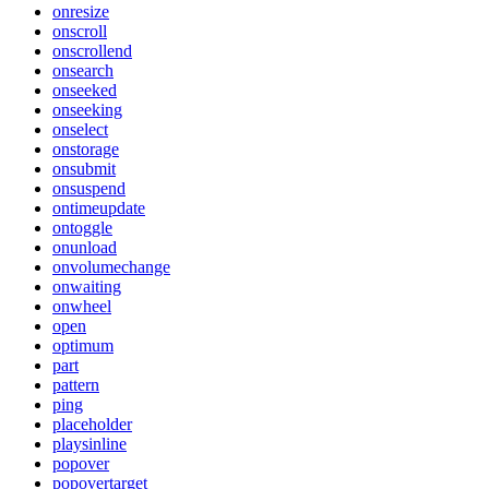
onresize
onscroll
onscrollend
onsearch
onseeked
onseeking
onselect
onstorage
onsubmit
onsuspend
ontimeupdate
ontoggle
onunload
onvolumechange
onwaiting
onwheel
open
optimum
part
pattern
ping
placeholder
playsinline
popover
popovertarget