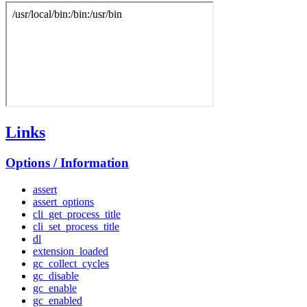
Links
Options / Information
assert
assert_options
cli_get_process_title
cli_set_process_title
dl
extension_loaded
gc_collect_cycles
gc_disable
gc_enable
gc_enabled