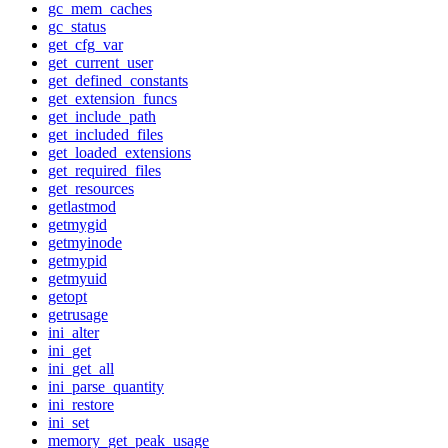
gc_mem_caches
gc_status
get_cfg_var
get_current_user
get_defined_constants
get_extension_funcs
get_include_path
get_included_files
get_loaded_extensions
get_required_files
get_resources
getlastmod
getmygid
getmyinode
getmypid
getmyuid
getopt
getrusage
ini_alter
ini_get
ini_get_all
ini_parse_quantity
ini_restore
ini_set
memory_get_peak_usage