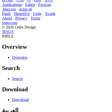
HTML
·
CSS
·
JS
·
PHP
·
SVG
Applications
·
Editor
·
Favicon
.htaccess
·
acme.sh
Flash
·
SketchUp
·
Unity
·
Xcode
About
·
Privacy
·
Terms
osbo.com
© 2026 Osbo Design
JESUS
BIBLE
Overview
Overview
Search
Search
Download
Download
العربية