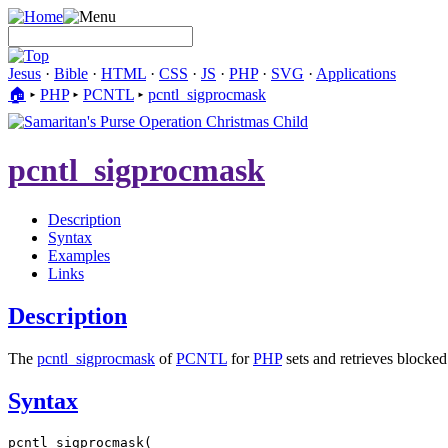
Jesus
·
Bible
·
HTML
·
CSS
·
JS
·
PHP
·
SVG
·
Applications
🏠︎
▸
PHP
▸
PCNTL
▸
pcntl_sigprocmask
pcntl_sigprocmask
Description
Syntax
Examples
Links
Description
The
pcntl_sigprocmask
of
PCNTL
for
PHP
sets and retrieves blocked
Syntax
pcntl_sigprocmask(
