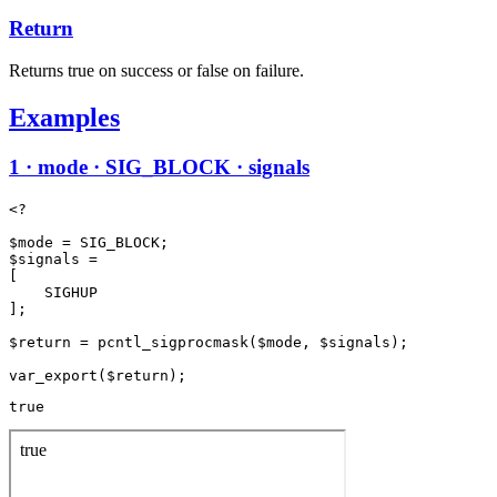
Return
Returns true on success or false on failure.
Examples
1 · mode · SIG_BLOCK · signals
<?

$mode = SIG_BLOCK;

$signals =

[

    SIGHUP

];

$return = pcntl_sigprocmask($mode, $signals);

true