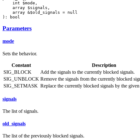
    int $mode,

    array $signals,

    array &$old_signals = null

): bool
Parameters
mode
Sets the behavior.
Constant
Description
SIG_BLOCK
Add the signals to the currently blocked signals.
SIG_UNBLOCK
Remove the signals from the currently blocked sig
SIG_SETMASK
Replace the currently blocked signals by the given l
signals
The list of signals.
old_signals
The list of the previously blocked signals.