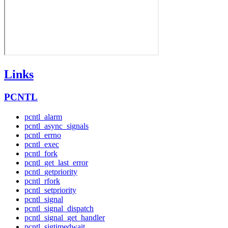
Links
PCNTL
pcntl_alarm
pcntl_async_signals
pcntl_errno
pcntl_exec
pcntl_fork
pcntl_get_last_error
pcntl_getpriority
pcntl_rfork
pcntl_setpriority
pcntl_signal
pcntl_signal_dispatch
pcntl_signal_get_handler
pcntl_sigtimedwait