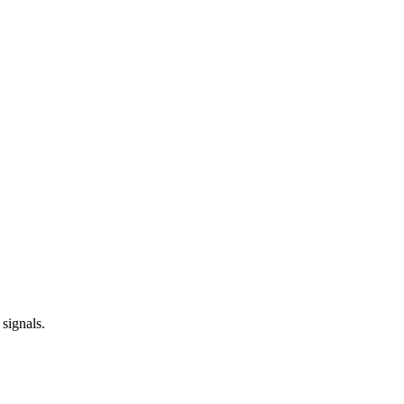
 signals.