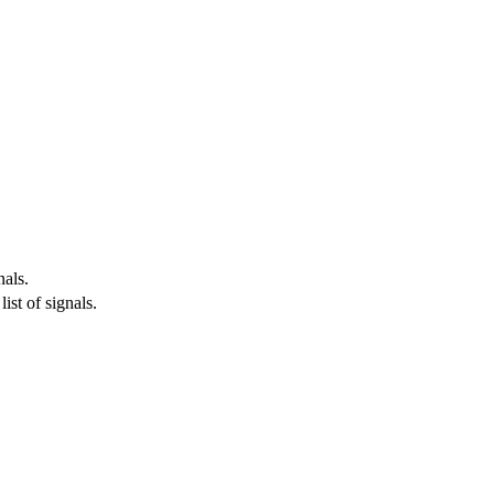
nals.
ist of signals.