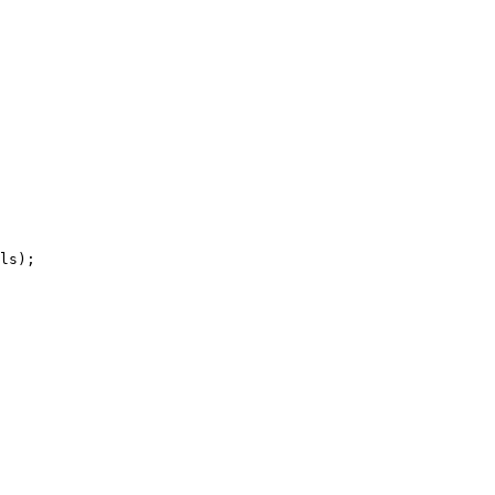
ls);
