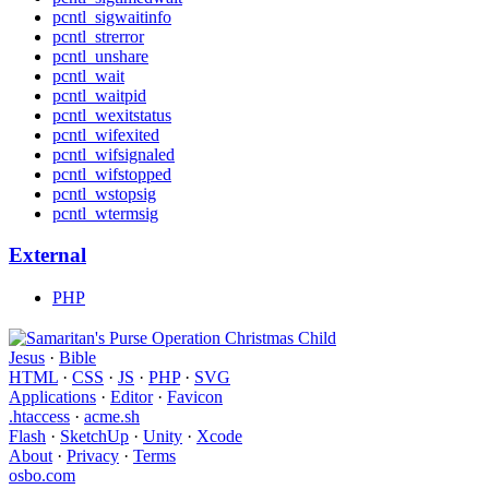
pcntl_sigwaitinfo
pcntl_strerror
pcntl_unshare
pcntl_wait
pcntl_waitpid
pcntl_wexitstatus
pcntl_wifexited
pcntl_wifsignaled
pcntl_wifstopped
pcntl_wstopsig
pcntl_wtermsig
External
PHP
Jesus
·
Bible
HTML
·
CSS
·
JS
·
PHP
·
SVG
Applications
·
Editor
·
Favicon
.htaccess
·
acme.sh
Flash
·
SketchUp
·
Unity
·
Xcode
About
·
Privacy
·
Terms
osbo.com