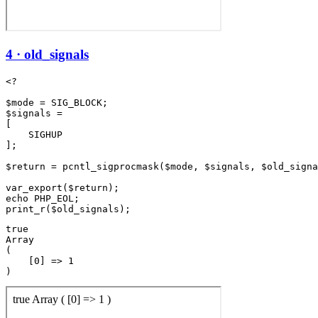
4 · old_signals
<?

$mode = SIG_BLOCK;

$signals =

[

    SIGHUP

];

$return = pcntl_sigprocmask($mode, $signals, $old_signa
var_export($return);

echo PHP_EOL;

true

Array

(

    [0] => 1
