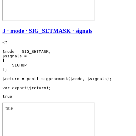
3 · mode · SIG_SETMASK · signals
<?

$mode = SIG_SETMASK;

$signals =

[

    SIGHUP

];

$return = pcntl_sigprocmask($mode, $signals);

true