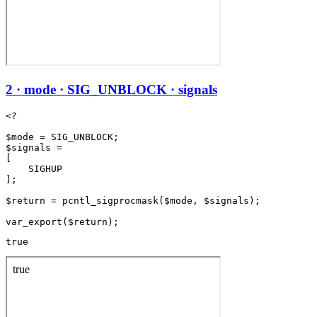
2 · mode · SIG_UNBLOCK · signals
<?

$mode = SIG_UNBLOCK;

$signals =

[

    SIGHUP

];

$return = pcntl_sigprocmask($mode, $signals);

true