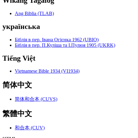
Wikang Tagalog
Ang Biblia (TLAB)
українська
Біблія в пер. Івана Огієнка 1962 (UBIO)
Біблія в пер. П.Куліша та І.Пулюя 1905 (UKRK)
Tiếng Việt
Vietnamese Bible 1934 (VI1934)
简体中文
简体和合本 (CUVS)
繁體中文
和合本 (CUV)