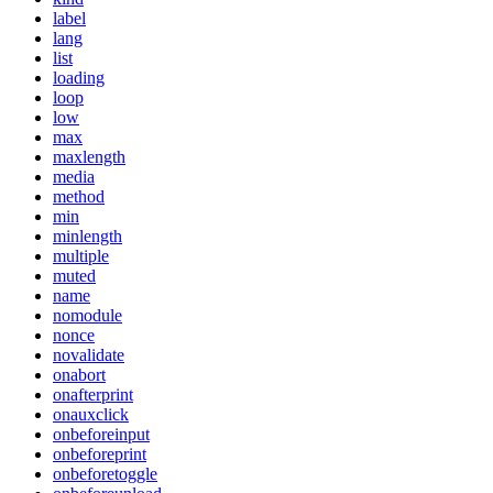
label
lang
list
loading
loop
low
max
maxlength
media
method
min
minlength
multiple
muted
name
nomodule
nonce
novalidate
onabort
onafterprint
onauxclick
onbeforeinput
onbeforeprint
onbeforetoggle