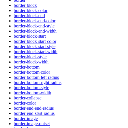
border
border-block
border-block-color
border-block-end
border-block-end-color
border-block-end-style
border-block-end-width
border-block-start
border-block-start-color
border-block-start-style
border-block-start-width
border-block-style
border-block-width
border-bottom
border-bottom-color
border-bottom-left-radius
border-bottom-right-radius
border-bottom-style
border-bottom-width
border-collapse
border-color
border-end-end-radius
border-end-start-radius
border-image
border-image-outset