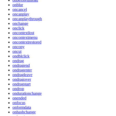
onbeforeunload
onblur
oncancel
oncanplay
oncanplaythrough
onchange
onclick
oncontextlost
oncontextmenu
oncontextrestored
oncopy
oncut
ondblclick
ondrag
ondragend
ondragenter
ondragleave
ondragover
ondragstart
ondrop
ondurationchange
onended
onfocus
onformdata
onhashchange