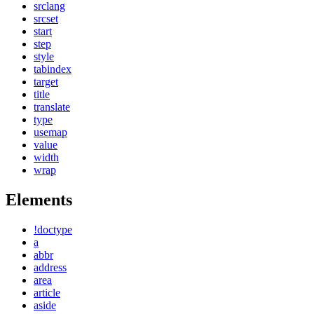
srclang
srcset
start
step
style
tabindex
target
title
translate
type
usemap
value
width
wrap
Elements
!doctype
a
abbr
address
area
article
aside