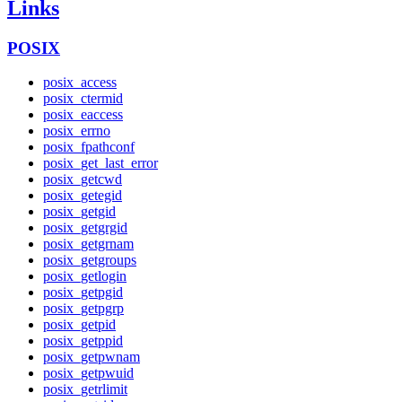
Links
POSIX
posix_access
posix_ctermid
posix_eaccess
posix_errno
posix_fpathconf
posix_get_last_error
posix_getcwd
posix_getegid
posix_getgid
posix_getgrgid
posix_getgrnam
posix_getgroups
posix_getlogin
posix_getpgid
posix_getpgrp
posix_getpid
posix_getppid
posix_getpwnam
posix_getpwuid
posix_getrlimit