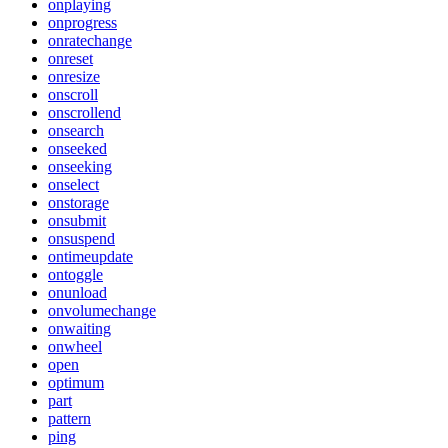
onplaying
onprogress
onratechange
onreset
onresize
onscroll
onscrollend
onsearch
onseeked
onseeking
onselect
onstorage
onsubmit
onsuspend
ontimeupdate
ontoggle
onunload
onvolumechange
onwaiting
onwheel
open
optimum
part
pattern
ping