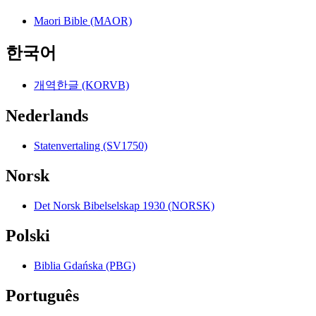
Maori Bible (MAOR)
한국어
개역한글 (KORVB)
Nederlands
Statenvertaling (SV1750)
Norsk
Det Norsk Bibelselskap 1930 (NORSK)
Polski
Biblia Gdańska (PBG)
Português