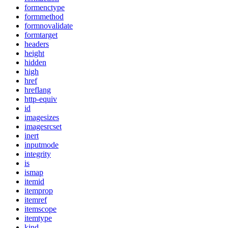
formenctype
formmethod
formnovalidate
formtarget
headers
height
hidden
high
href
hreflang
http-equiv
id
imagesizes
imagesrcset
inert
inputmode
integrity
is
ismap
itemid
itemprop
itemref
itemscope
itemtype
kind