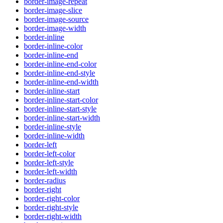
border-image-repeat
border-image-slice
border-image-source
border-image-width
border-inline
border-inline-color
border-inline-end
border-inline-end-color
border-inline-end-style
border-inline-end-width
border-inline-start
border-inline-start-color
border-inline-start-style
border-inline-start-width
border-inline-style
border-inline-width
border-left
border-left-color
border-left-style
border-left-width
border-radius
border-right
border-right-color
border-right-style
border-right-width