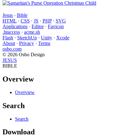
Jesus
·
Bible
HTML
·
CSS
·
JS
·
PHP
·
SVG
Applications
·
Editor
·
Favicon
.htaccess
·
acme.sh
Flash
·
SketchUp
·
Unity
·
Xcode
About
·
Privacy
·
Terms
osbo.com
© 2026 Osbo Design
JESUS
BIBLE
Overview
Overview
Search
Search
Download