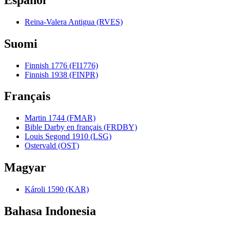
Reina-Valera Antigua (RVES)
Suomi
Finnish 1776 (FI1776)
Finnish 1938 (FINPR)
Français
Martin 1744 (FMAR)
Bible Darby en français (FRDBY)
Louis Segond 1910 (LSG)
Ostervald (OST)
Magyar
Károli 1590 (KAR)
Bahasa Indonesia