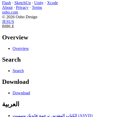
Flash
·
SketchUp
·
Unity
·
Xcode
About
·
Privacy
·
Terms
osbo.com
© 2026 Osbo Design
JESUS
BIBLE
Overview
Overview
Search
Search
Download
Download
العربية
الكتاب المقدس ترجمة فانديك وسميث (ASVD)