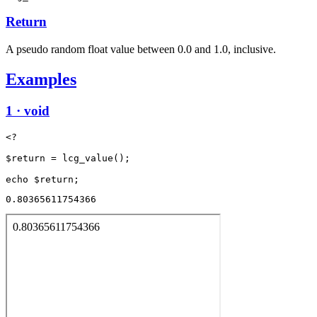
Return
A pseudo random float value between 0.0 and 1.0, inclusive.
Examples
1 · void
<?

$return = lcg_value();

0.80365611754366