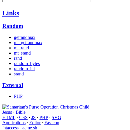
Links
Random
getrandmax
mt_getrandmax
mt_rand
mt_srand
rand
random_bytes
random_int
srand
External
PHP
Jesus
·
Bible
HTML
·
CSS
·
JS
·
PHP
·
SVG
Applications
·
Editor
·
Favicon
.htaccess
·
acme.sh