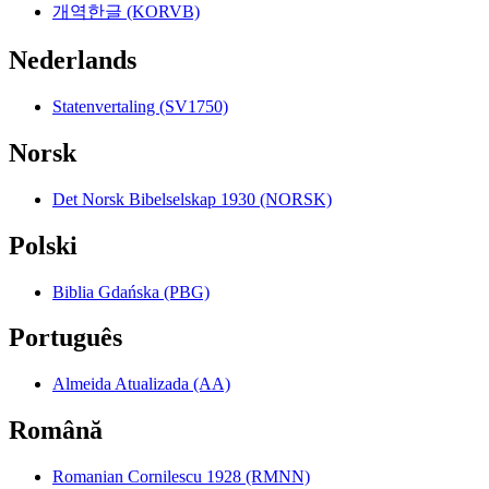
개역한글 (KORVB)
Nederlands
Statenvertaling (SV1750)
Norsk
Det Norsk Bibelselskap 1930 (NORSK)
Polski
Biblia Gdańska (PBG)
Português
Almeida Atualizada (AA)
Română
Romanian Cornilescu 1928 (RMNN)