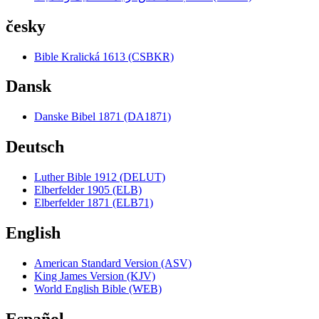
česky
Bible Kralická 1613 (CSBKR)
Dansk
Danske Bibel 1871 (DA1871)
Deutsch
Luther Bible 1912 (DELUT)
Elberfelder 1905 (ELB)
Elberfelder 1871 (ELB71)
English
American Standard Version (ASV)
King James Version (KJV)
World English Bible (WEB)
Español