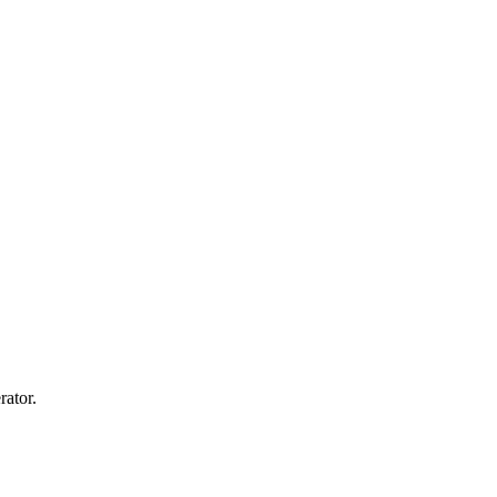
rator.