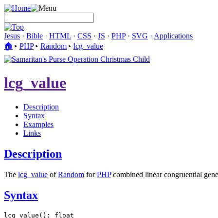
Jesus
·
Bible
·
HTML
·
CSS
·
JS
·
PHP
·
SVG
·
Applications
🏠︎
▸
PHP
▸
Random
▸
lcg_value
lcg_value
Description
Syntax
Examples
Links
Description
The
lcg_value
of
Random
for
PHP
combined linear congruential gene
Syntax
lcg_value(): float