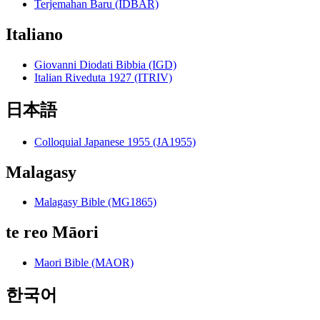
Terjemahan Baru (IDBAR)
Italiano
Giovanni Diodati Bibbia (IGD)
Italian Riveduta 1927 (ITRIV)
日本語
Colloquial Japanese 1955 (JA1955)
Malagasy
Malagasy Bible (MG1865)
te reo Māori
Maori Bible (MAOR)
한국어