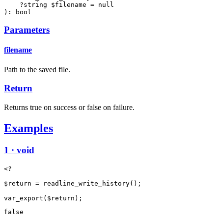
    ?string $filename = null

): bool
Parameters
filename
Path to the saved file.
Return
Returns true on success or false on failure.
Examples
1 · void
<?

$return = readline_write_history();

false