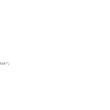
txt";
