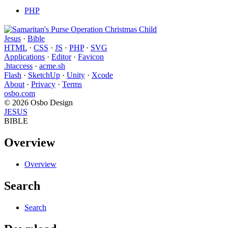
PHP
Jesus
·
Bible
HTML
·
CSS
·
JS
·
PHP
·
SVG
Applications
·
Editor
·
Favicon
.htaccess
·
acme.sh
Flash
·
SketchUp
·
Unity
·
Xcode
About
·
Privacy
·
Terms
osbo.com
© 2026 Osbo Design
JESUS
BIBLE
Overview
Overview
Search
Search