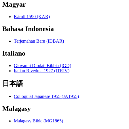
Magyar
Károli 1590 (KAR)
Bahasa Indonesia
Terjemahan Baru (IDBAR)
Italiano
Giovanni Diodati Bibbia (IGD)
Italian Riveduta 1927 (ITRIV)
日本語
Colloquial Japanese 1955 (JA1955)
Malagasy
Malagasy Bible (MG1865)