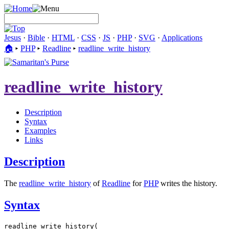
Jesus
·
Bible
·
HTML
·
CSS
·
JS
·
PHP
·
SVG
·
Applications
🏠︎
▸
PHP
▸
Readline
▸
readline_write_history
readline_write_history
Description
Syntax
Examples
Links
Description
The
readline_write_history
of
Readline
for
PHP
writes the history.
Syntax
readline_write_history(
