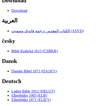
Download
Download
العربية
الكتاب المقدس ترجمة فانديك وسميث (ASVD)
česky
Bible Kralická 1613 (CSBKR)
Dansk
Danske Bibel 1871 (DA1871)
Deutsch
Luther Bible 1912 (DELUT)
Elberfelder 1905 (ELB)
Elberfelder 1871 (ELB71)