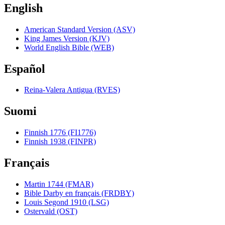
English
American Standard Version (ASV)
King James Version (KJV)
World English Bible (WEB)
Español
Reina-Valera Antigua (RVES)
Suomi
Finnish 1776 (FI1776)
Finnish 1938 (FINPR)
Français
Martin 1744 (FMAR)
Bible Darby en français (FRDBY)
Louis Segond 1910 (LSG)
Ostervald (OST)