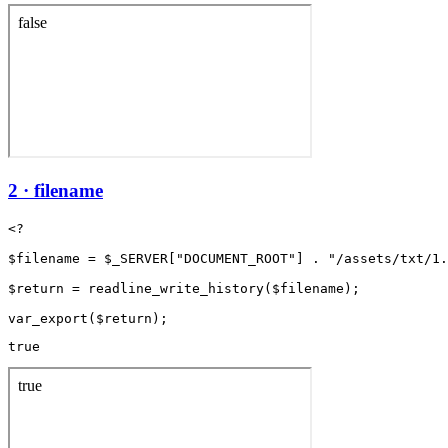
2 · filename
<?

$filename = $_SERVER["DOCUMENT_ROOT"] . "/assets/txt/1.
$return = readline_write_history($filename);

true