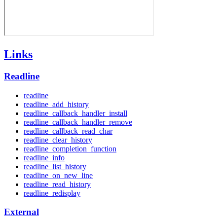
Links
Readline
readline
readline_add_history
readline_callback_handler_install
readline_callback_handler_remove
readline_callback_read_char
readline_clear_history
readline_completion_function
readline_info
readline_list_history
readline_on_new_line
readline_read_history
readline_redisplay
External