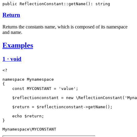
public ReflectionConstant::getName(): string
Return
Returns the constants name, which is composed of its namespace
and name.
Examples
1 · void
<?

namespace Mynamespace

{

    const MYCONSTANT = 'value';

    $reflectionconstant = new \ReflectionConstant('Myna
    $return = $reflectionconstant->getName();

    echo $return;

Mynamespace\MYCONSTANT