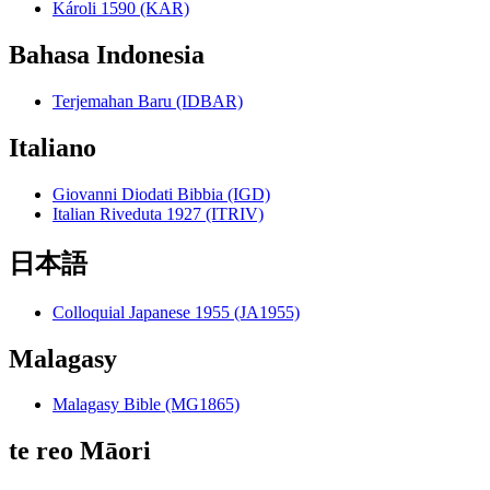
Károli 1590 (KAR)
Bahasa Indonesia
Terjemahan Baru (IDBAR)
Italiano
Giovanni Diodati Bibbia (IGD)
Italian Riveduta 1927 (ITRIV)
日本語
Colloquial Japanese 1955 (JA1955)
Malagasy
Malagasy Bible (MG1865)
te reo Māori