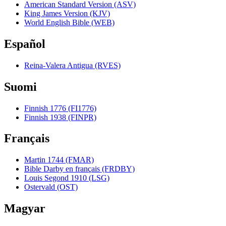
American Standard Version (ASV)
King James Version (KJV)
World English Bible (WEB)
Español
Reina-Valera Antigua (RVES)
Suomi
Finnish 1776 (FI1776)
Finnish 1938 (FINPR)
Français
Martin 1744 (FMAR)
Bible Darby en français (FRDBY)
Louis Segond 1910 (LSG)
Ostervald (OST)
Magyar