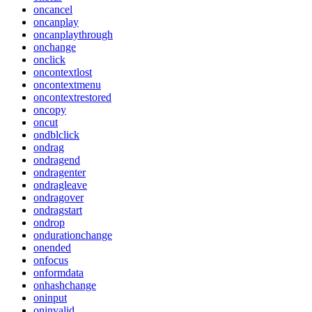
oncancel
oncanplay
oncanplaythrough
onchange
onclick
oncontextlost
oncontextmenu
oncontextrestored
oncopy
oncut
ondblclick
ondrag
ondragend
ondragenter
ondragleave
ondragover
ondragstart
ondrop
ondurationchange
onended
onfocus
onformdata
onhashchange
oninput
oninvalid