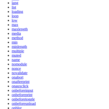
lang
list
loading
loop
low
max
maxlength
media
method
min
minlength
multiple
muted
name
nomodule
nonce
novalidate
onabort
onafterprint
onauxclick
onbeforeinput
onbeforeprint
onbeforetoggle
onbeforeunload
onblur