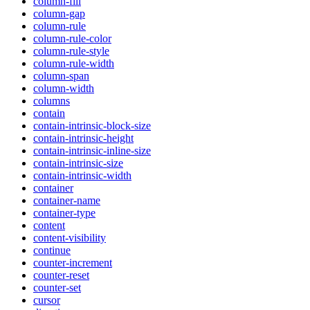
column-fill
column-gap
column-rule
column-rule-color
column-rule-style
column-rule-width
column-span
column-width
columns
contain
contain-intrinsic-block-size
contain-intrinsic-height
contain-intrinsic-inline-size
contain-intrinsic-size
contain-intrinsic-width
container
container-name
container-type
content
content-visibility
continue
counter-increment
counter-reset
counter-set
cursor