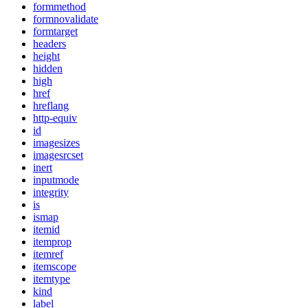
formmethod
formnovalidate
formtarget
headers
height
hidden
high
href
hreflang
http-equiv
id
imagesizes
imagesrcset
inert
inputmode
integrity
is
ismap
itemid
itemprop
itemref
itemscope
itemtype
kind
label