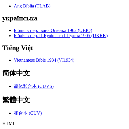
Ang Biblia (TLAB)
українська
Біблія в пер. Івана Огієнка 1962 (UBIO)
Біблія в пер. П.Куліша та І.Пулюя 1905 (UKRK)
Tiếng Việt
Vietnamese Bible 1934 (VI1934)
简体中文
简体和合本 (CUVS)
繁體中文
和合本 (CUV)
HTML