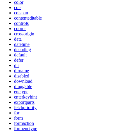
color
cols
colspan
contenteditable
controls
coords
crossorigin
data
datetime
decoding
default
defer
dir
dirname
disabled
download
draggable
enctype
enterkeyhint
exportparts
fetchpriority
for
form
formaction
formenctype