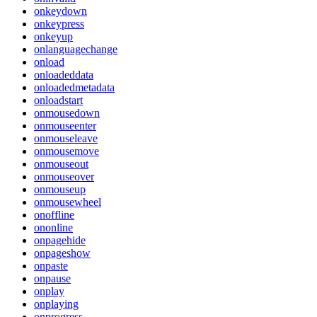
onkeydown
onkeypress
onkeyup
onlanguagechange
onload
onloadeddata
onloadedmetadata
onloadstart
onmousedown
onmouseenter
onmouseleave
onmousemove
onmouseout
onmouseover
onmouseup
onmousewheel
onoffline
ononline
onpagehide
onpageshow
onpaste
onpause
onplay
onplaying
onprogress