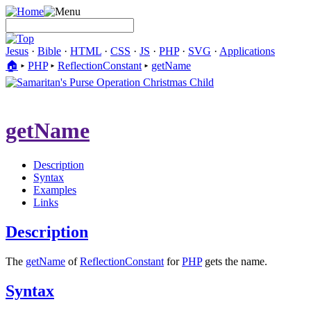
Jesus
·
Bible
·
HTML
·
CSS
·
JS
·
PHP
·
SVG
·
Applications
🏠︎
▸
PHP
▸
ReflectionConstant
▸
getName
getName
Description
Syntax
Examples
Links
Description
The
getName
of
ReflectionConstant
for
PHP
gets the name.
Syntax