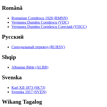
Română
Romanian Cornilescu 1928 (RMNN)
Versiunea Dumitru Cornilescu (VDC)
Versiunea Dumitru Cornilescu Corectată (VDCC)
Pyccкий
Синодальный перевод (RURSV)
Shqip
Albanian Bible (ALBB)
Svenska
Karl XII 1873 (SK73)
Svenska 1917 (SVEN)
Wikang Tagalog