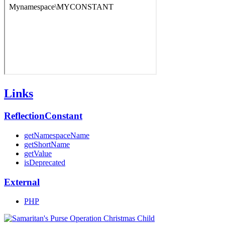
Links
ReflectionConstant
getNamespaceName
getShortName
getValue
isDeprecated
External
PHP