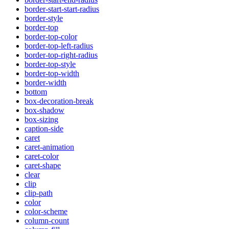
border-start-start-radius
border-style
border-top
border-top-color
border-top-left-radius
border-top-right-radius
border-top-style
border-top-width
border-width
bottom
box-decoration-break
box-shadow
box-sizing
caption-side
caret
caret-animation
caret-color
caret-shape
clear
clip
clip-path
color
color-scheme
column-count