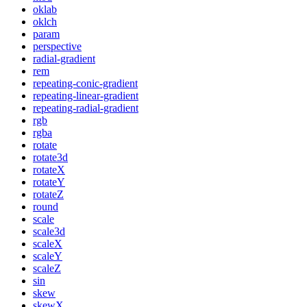
oklab
oklch
param
perspective
radial-gradient
rem
repeating-conic-gradient
repeating-linear-gradient
repeating-radial-gradient
rgb
rgba
rotate
rotate3d
rotateX
rotateY
rotateZ
round
scale
scale3d
scaleX
scaleY
scaleZ
sin
skew
skewX