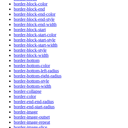
border-block-color
border-block-end
border-block-end-color
border-block-end-style
border-block-end-width
border-block-start
border-block-start-color
border-block-start-style
border-block-start-width
border-block-style
border-block-width
border-bottom
border-bottom-color
border-bottom-left-radius
border-bottom-right-radius
border-bottom-style
border-bottom-width
border-collapse
border-color
border-end-end-radius
border-end-start-radius
border-image
border-image-outset
border-image-repeat
border-image-slice