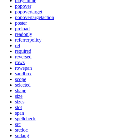
playsinline
popover
popovertarget
popovertargetaction
poster
preload
readonly
referrerpolicy
rel
required
reversed
rows
rowspan
sandbox
scope
selected
shape
size
sizes
slot
span
spellcheck
src
srcdoc
srclang