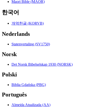
Maori Bible (MAOR)
한국어
개역한글 (KORVB)
Nederlands
Statenvertaling (SV1750)
Norsk
Det Norsk Bibelselskap 1930 (NORSK)
Polski
Biblia Gdańska (PBG)
Português
Almeida Atualizada (AA)