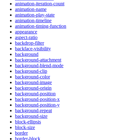
animation-iteration-count
animation-name
animation-play-state
animation-timeline
animation-timing-function
appearance
aspect-ratio
backdrop-filter
backface-visibility
background
background-attachment
background-blend-mode
background-clip
background-color
background-image
background-origin
background-position
background-position-x
background-position-y
background-repeat
background-size
block-ellipsis
block-size
border
border-block