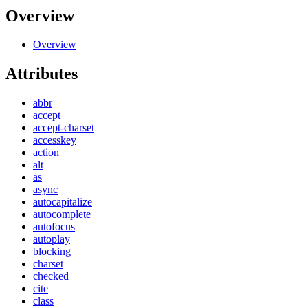
Overview
Overview
Attributes
abbr
accept
accept-charset
accesskey
action
alt
as
async
autocapitalize
autocomplete
autofocus
autoplay
blocking
charset
checked
cite
class