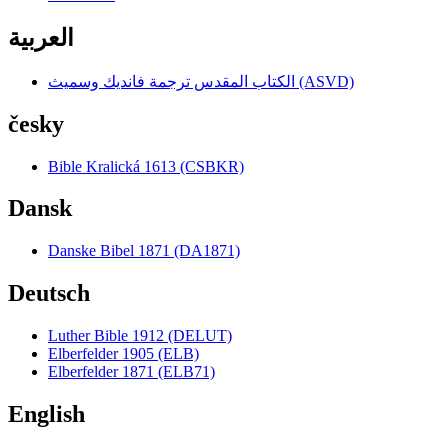
العربية
الكتاب المقدس ترجمة فانديك وسميث (ASVD)
česky
Bible Kralická 1613 (CSBKR)
Dansk
Danske Bibel 1871 (DA1871)
Deutsch
Luther Bible 1912 (DELUT)
Elberfelder 1905 (ELB)
Elberfelder 1871 (ELB71)
English