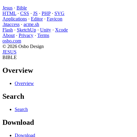
Jesus
·
Bible
HTML
·
CSS
·
JS
·
PHP
·
SVG
Applications
·
Editor
·
Favicon
.htaccess
·
acme.sh
Flash
·
SketchUp
·
Unity
·
Xcode
About
·
Privacy
·
Terms
osbo.com
© 2026 Osbo Design
JESUS
BIBLE
Overview
Overview
Search
Search
Download
Download