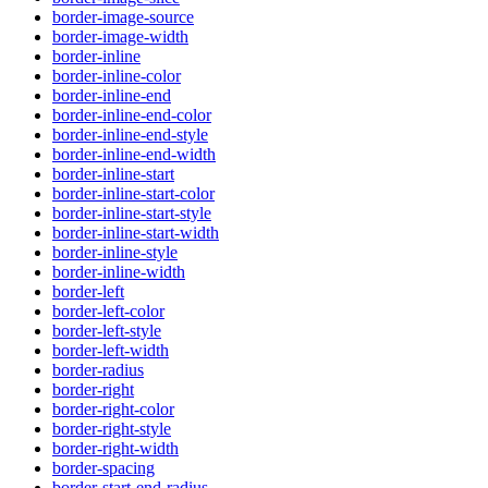
border-image-source
border-image-width
border-inline
border-inline-color
border-inline-end
border-inline-end-color
border-inline-end-style
border-inline-end-width
border-inline-start
border-inline-start-color
border-inline-start-style
border-inline-start-width
border-inline-style
border-inline-width
border-left
border-left-color
border-left-style
border-left-width
border-radius
border-right
border-right-color
border-right-style
border-right-width
border-spacing
border-start-end-radius