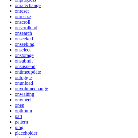
onratechange
onreset
onresize
onscroll
onscrollend
onsearch
onseeked
onseeking
onselect
onstorage
onsubmit
onsuspend
ontimeupdate
ontoggle
onunload
onvolumechange
onwaiting
onwheel
open
optimum
part
pattern
ping
placeholder