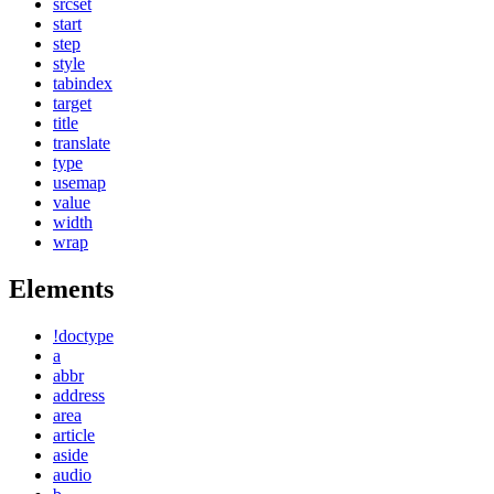
srcset
start
step
style
tabindex
target
title
translate
type
usemap
value
width
wrap
Elements
!doctype
a
abbr
address
area
article
aside
audio