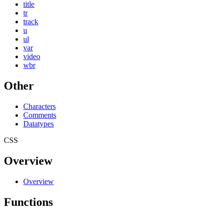
title
tr
track
u
ul
var
video
wbr
Other
Characters
Comments
Datatypes
CSS
Overview
Overview
Functions