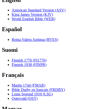
American Standard Version (ASV)
King James Version (KJV)
World English Bible (WEB)
Español
Reina-Valera Antigua (RVES)
Suomi
Finnish 1776 (FI1776)
Finnish 1938 (FINPR)
Français
Martin 1744 (FMAR)
Bible Darby en français (FRDBY)
Louis Segond 1910 (LSG)
Ostervald (OST)
Magyar