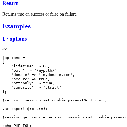
Return
Returns true on success or false on failure.
Examples
1 · options
<?

$options =

[

    "lifetime" => 60,

    "path" => "/mypath/",

    "domain" => ".mydomain.com",

    "secure" => true,

    "httponly" => true,

    "samesite" => "strict"

];

$return = session_set_cookie_params($options);

var_export($return);

$session_get_cookie_params = session_get_cookie_params(
echo PHP_EOL;
