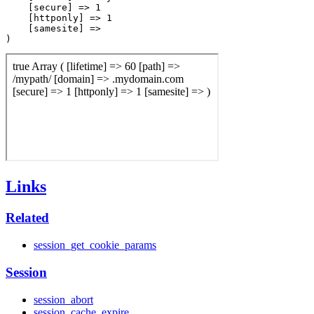
    [secure] => 1

    [httponly] => 1

    [samesite] => 

Links
Related
session_get_cookie_params
Session
session_abort
session_cache_expire