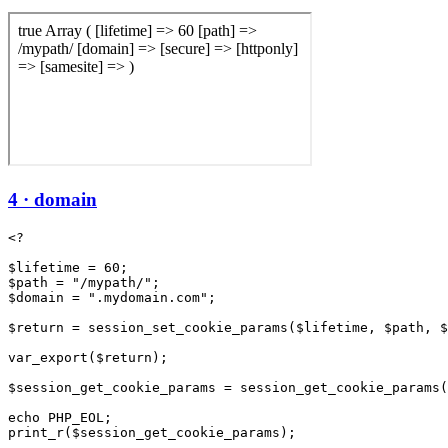
4 · domain
<?

$lifetime = 60;

$path = "/mypath/";

$domain = ".mydomain.com";

$return = session_set_cookie_params($lifetime, $path, $
var_export($return);

$session_get_cookie_params = session_get_cookie_params(
echo PHP_EOL;
