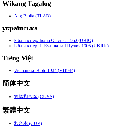
Wikang Tagalog
Ang Biblia (TLAB)
українська
Біблія в пер. Івана Огієнка 1962 (UBIO)
Біблія в пер. П.Куліша та І.Пулюя 1905 (UKRK)
Tiếng Việt
Vietnamese Bible 1934 (VI1934)
简体中文
简体和合本 (CUVS)
繁體中文
和合本 (CUV)