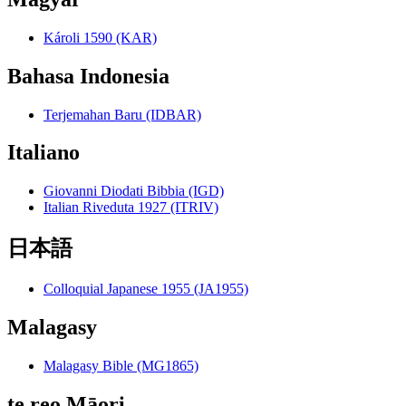
Károli 1590 (KAR)
Bahasa Indonesia
Terjemahan Baru (IDBAR)
Italiano
Giovanni Diodati Bibbia (IGD)
Italian Riveduta 1927 (ITRIV)
日本語
Colloquial Japanese 1955 (JA1955)
Malagasy
Malagasy Bible (MG1865)
te reo Māori