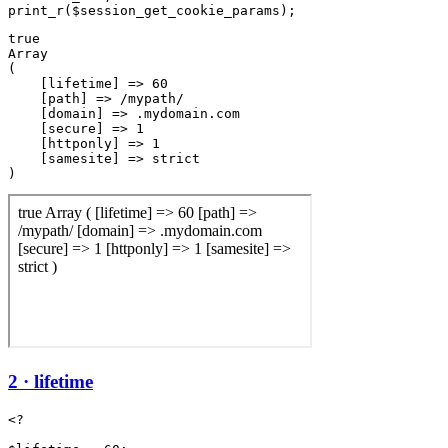
true

Array

(

    [lifetime] => 60

    [path] => /mypath/

    [domain] => .mydomain.com

    [secure] => 1

    [httponly] => 1

    [samesite] => strict

2 · lifetime
<?
