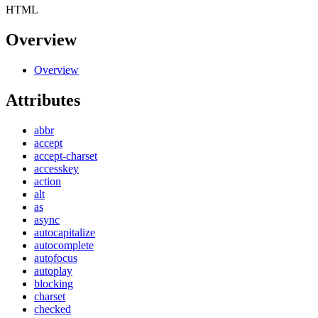
HTML
Overview
Overview
Attributes
abbr
accept
accept-charset
accesskey
action
alt
as
async
autocapitalize
autocomplete
autofocus
autoplay
blocking
charset
checked