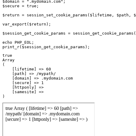
$domain = ".mydomain.com";

$secure = true;

$return = session_set_cookie_params($lifetime, $path, $
var_export($return);

$session_get_cookie_params = session_get_cookie_params(
echo PHP_EOL;

true

Array

(

    [lifetime] => 60

    [path] => /mypath/

    [domain] => .mydomain.com

    [secure] => 1

    [httponly] => 

    [samesite] => 
