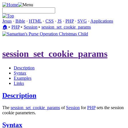
Jesus
·
Bible
·
HTML
·
CSS
·
JS
·
PHP
·
SVG
·
Applications
🏠︎
▸
PHP
▸
Session
▸
session_set_cookie_params
session_set_cookie_params
Description
Syntax
Examples
Links
Description
The
session_set_cookie_params
of
Session
for
PHP
sets the session
cookie parameters.
Syntax