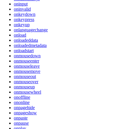
oninput
oninvalid
onkeydown
onkeypress
onkeyup
onlanguagechange
onload
onloadeddata
onloadedmetadata
onloadstart
onmousedown
onmouseenter
onmouseleave
onmousemove
onmouseout
onmouseover
onmouseup
onmousewheel
onoffline
ononline
onpagehide
onpageshow
onpaste
onpause
onplay