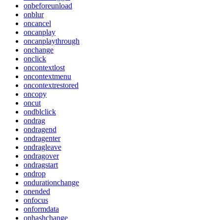
onbeforeunload
onblur
oncancel
oncanplay
oncanplaythrough
onchange
onclick
oncontextlost
oncontextmenu
oncontextrestored
oncopy
oncut
ondblclick
ondrag
ondragend
ondragenter
ondragleave
ondragover
ondragstart
ondrop
ondurationchange
onended
onfocus
onformdata
onhashchange