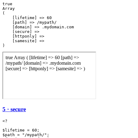
true

Array

(

    [lifetime] => 60

    [path] => /mypath/

    [domain] => .mydomain.com

    [secure] => 

    [httponly] => 

    [samesite] => 

5 · secure
<?

$lifetime = 60;

$path = "/mypath/";
