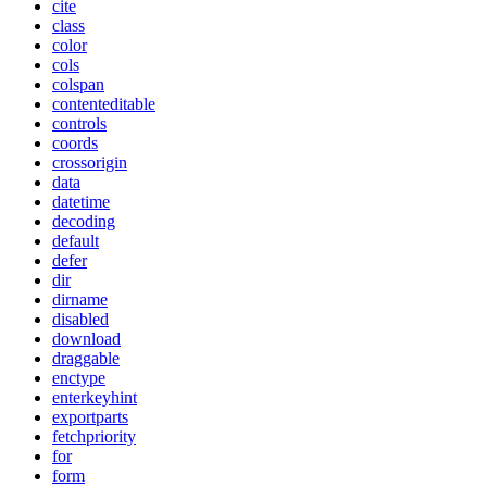
cite
class
color
cols
colspan
contenteditable
controls
coords
crossorigin
data
datetime
decoding
default
defer
dir
dirname
disabled
download
draggable
enctype
enterkeyhint
exportparts
fetchpriority
for
form