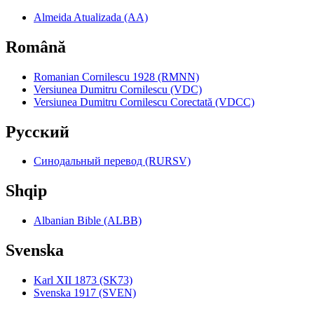
Almeida Atualizada (AA)
Română
Romanian Cornilescu 1928 (RMNN)
Versiunea Dumitru Cornilescu (VDC)
Versiunea Dumitru Cornilescu Corectată (VDCC)
Pyccкий
Синодальный перевод (RURSV)
Shqip
Albanian Bible (ALBB)
Svenska
Karl XII 1873 (SK73)
Svenska 1917 (SVEN)