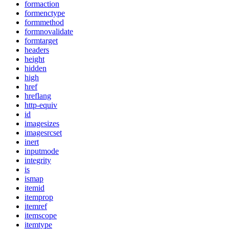
formaction
formenctype
formmethod
formnovalidate
formtarget
headers
height
hidden
high
href
hreflang
http-equiv
id
imagesizes
imagesrcset
inert
inputmode
integrity
is
ismap
itemid
itemprop
itemref
itemscope
itemtype