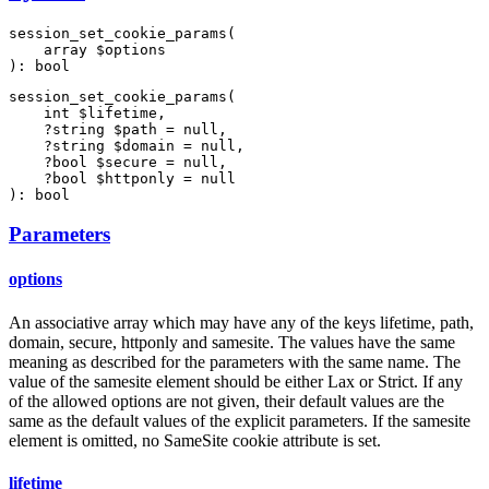
session_set_cookie_params(

    array $options

): bool
session_set_cookie_params(

    int $lifetime,

    ?string $path = null,

    ?string $domain = null,

    ?bool $secure = null,

    ?bool $httponly = null

): bool
Parameters
options
An associative array which may have any of the keys lifetime, path,
domain, secure, httponly and samesite. The values have the same
meaning as described for the parameters with the same name. The
value of the samesite element should be either Lax or Strict. If any
of the allowed options are not given, their default values are the
same as the default values of the explicit parameters. If the samesite
element is omitted, no SameSite cookie attribute is set.
lifetime