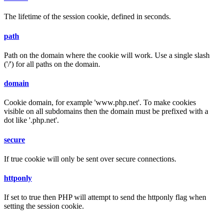
The lifetime of the session cookie, defined in seconds.
path
Path on the domain where the cookie will work. Use a single slash
('/') for all paths on the domain.
domain
Cookie domain, for example 'www.php.net'. To make cookies
visible on all subdomains then the domain must be prefixed with a
dot like '.php.net'.
secure
If true cookie will only be sent over secure connections.
httponly
If set to true then PHP will attempt to send the httponly flag when
setting the session cookie.