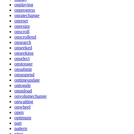
onplaying
onprogress
onratechange
onreset
onresize
onscroll
onscrollend
onsearch
onseeked
onseeking
onselect
onstorage
onsubmit
onsuspend
ontimeupdate
ontoggle
onunload
onvolumechange
onwaiting
onwheel
open
optimum
part
pattern
ping