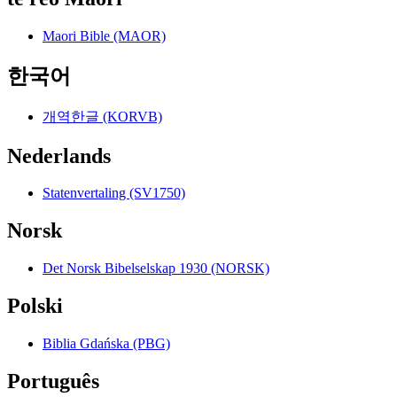
Maori Bible (MAOR)
한국어
개역한글 (KORVB)
Nederlands
Statenvertaling (SV1750)
Norsk
Det Norsk Bibelselskap 1930 (NORSK)
Polski
Biblia Gdańska (PBG)
Português