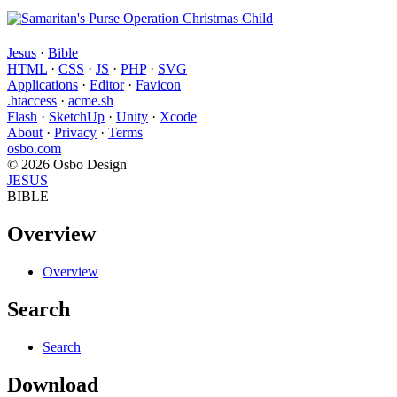
Jesus
·
Bible
HTML
·
CSS
·
JS
·
PHP
·
SVG
Applications
·
Editor
·
Favicon
.htaccess
·
acme.sh
Flash
·
SketchUp
·
Unity
·
Xcode
About
·
Privacy
·
Terms
osbo.com
© 2026 Osbo Design
JESUS
BIBLE
Overview
Overview
Search
Search
Download