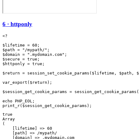
6 · httponly
<?

$lifetime = 60;

$path = "/mypath/";

$domain = ".mydomain.com";

$secure = true;

$httponly = true;

$return = session_set_cookie_params($lifetime, $path, $
var_export($return);

$session_get_cookie_params = session_get_cookie_params(
echo PHP_EOL;

true

Array

(

    [lifetime] => 60

    [path] => /mypath/

    [domain] => .mydomain.com
