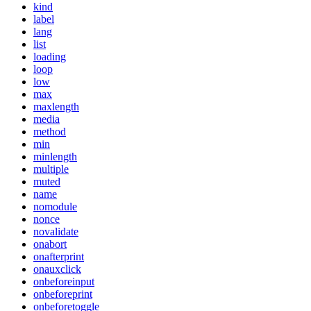
kind
label
lang
list
loading
loop
low
max
maxlength
media
method
min
minlength
multiple
muted
name
nomodule
nonce
novalidate
onabort
onafterprint
onauxclick
onbeforeinput
onbeforeprint
onbeforetoggle