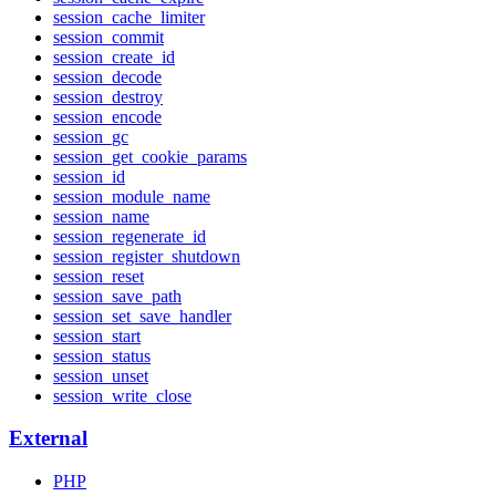
session_cache_limiter
session_commit
session_create_id
session_decode
session_destroy
session_encode
session_gc
session_get_cookie_params
session_id
session_module_name
session_name
session_regenerate_id
session_register_shutdown
session_reset
session_save_path
session_set_save_handler
session_start
session_status
session_unset
session_write_close
External
PHP