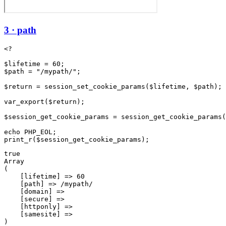
3 · path
<?

$lifetime = 60;

$path = "/mypath/";

$return = session_set_cookie_params($lifetime, $path);

var_export($return);

$session_get_cookie_params = session_get_cookie_params(
echo PHP_EOL;

true

Array

(

    [lifetime] => 60

    [path] => /mypath/

    [domain] => 

    [secure] => 

    [httponly] => 

    [samesite] => 
