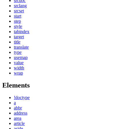
srcdoc
srclang
srcset
start
step
style
tabindex
target
title
translate
type
usemap
value
width
wrap
Elements
!doctype
a
abbr
address
area
article
aside