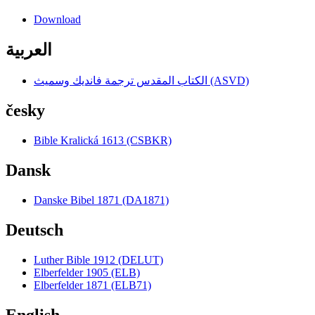
Download
العربية
الكتاب المقدس ترجمة فانديك وسميث (ASVD)
česky
Bible Kralická 1613 (CSBKR)
Dansk
Danske Bibel 1871 (DA1871)
Deutsch
Luther Bible 1912 (DELUT)
Elberfelder 1905 (ELB)
Elberfelder 1871 (ELB71)
English