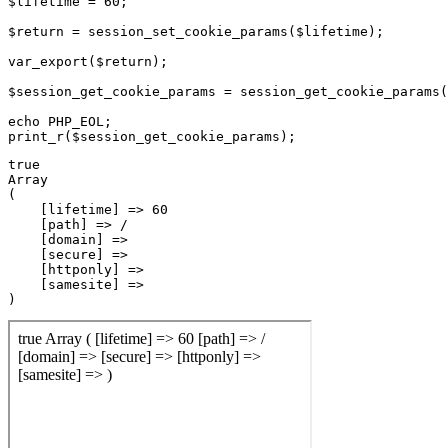
$lifetime = 60;

$return = session_set_cookie_params($lifetime);

var_export($return);

$session_get_cookie_params = session_get_cookie_params(
echo PHP_EOL;

true

Array

(

    [lifetime] => 60

    [path] => /

    [domain] => 

    [secure] => 

    [httponly] => 

    [samesite] => 
