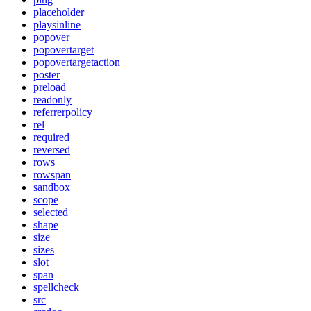
placeholder
playsinline
popover
popovertarget
popovertargetaction
poster
preload
readonly
referrerpolicy
rel
required
reversed
rows
rowspan
sandbox
scope
selected
shape
size
sizes
slot
span
spellcheck
src