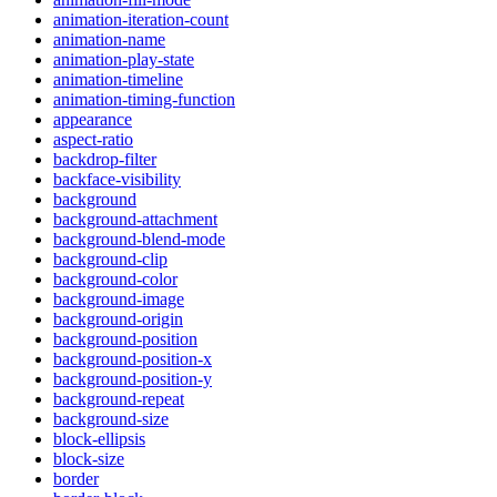
animation-iteration-count
animation-name
animation-play-state
animation-timeline
animation-timing-function
appearance
aspect-ratio
backdrop-filter
backface-visibility
background
background-attachment
background-blend-mode
background-clip
background-color
background-image
background-origin
background-position
background-position-x
background-position-y
background-repeat
background-size
block-ellipsis
block-size
border