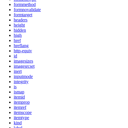
formmethod
formnovalidate
formtarget
headers
height
hidden
high
href
hreflang
http-equiv
id
imagesizes
imagesrcset
inert
inputmode
integrity
is
ismap
itemid
itemprop
itemref
itemscope
itemtype
kind
label