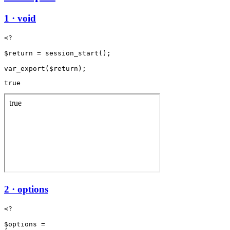
1 · void
<?

$return = session_start();

true
2 · options
<?

$options =
