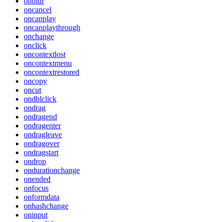
onblur
oncancel
oncanplay
oncanplaythrough
onchange
onclick
oncontextlost
oncontextmenu
oncontextrestored
oncopy
oncut
ondblclick
ondrag
ondragend
ondragenter
ondragleave
ondragover
ondragstart
ondrop
ondurationchange
onended
onfocus
onformdata
onhashchange
oninput