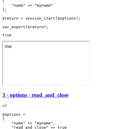
[

    "name" => "myname"

];

$return = session_start($options);

true
3 · options · read_and_close
<?

$options =

[

    "name" => "myname",

    "read_and_close" => true
