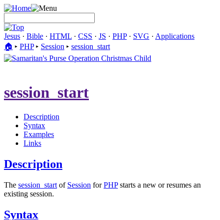
Jesus
·
Bible
·
HTML
·
CSS
·
JS
·
PHP
·
SVG
·
Applications
🏠︎
▸
PHP
▸
Session
▸
session_start
session_start
Description
Syntax
Examples
Links
Description
The
session_start
of
Session
for
PHP
starts a new or resumes an
existing session.
Syntax