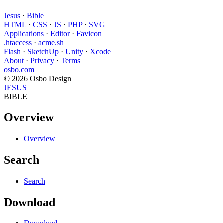
Jesus
·
Bible
HTML
·
CSS
·
JS
·
PHP
·
SVG
Applications
·
Editor
·
Favicon
.htaccess
·
acme.sh
Flash
·
SketchUp
·
Unity
·
Xcode
About
·
Privacy
·
Terms
osbo.com
© 2026 Osbo Design
JESUS
BIBLE
Overview
Overview
Search
Search
Download
Download