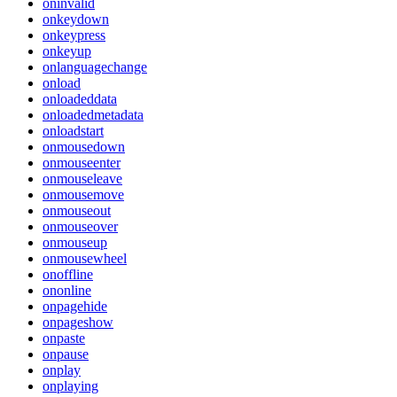
oninvalid
onkeydown
onkeypress
onkeyup
onlanguagechange
onload
onloadeddata
onloadedmetadata
onloadstart
onmousedown
onmouseenter
onmouseleave
onmousemove
onmouseout
onmouseover
onmouseup
onmousewheel
onoffline
ononline
onpagehide
onpageshow
onpaste
onpause
onplay
onplaying