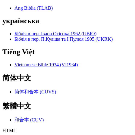
Ang Biblia (TLAB)
українська
Біблія в пер. Івана Огієнка 1962 (UBIO)
Біблія в пер. П.Куліша та І.Пулюя 1905 (UKRK)
Tiếng Việt
Vietnamese Bible 1934 (VI1934)
简体中文
简体和合本 (CUVS)
繁體中文
和合本 (CUV)
HTML