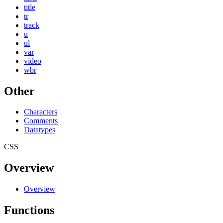
title
tr
track
u
ul
var
video
wbr
Other
Characters
Comments
Datatypes
CSS
Overview
Overview
Functions