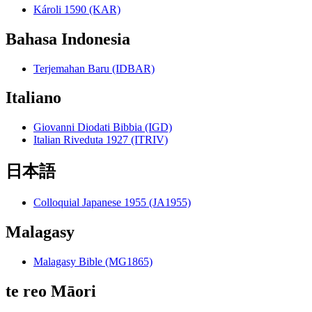
Károli 1590 (KAR)
Bahasa Indonesia
Terjemahan Baru (IDBAR)
Italiano
Giovanni Diodati Bibbia (IGD)
Italian Riveduta 1927 (ITRIV)
日本語
Colloquial Japanese 1955 (JA1955)
Malagasy
Malagasy Bible (MG1865)
te reo Māori