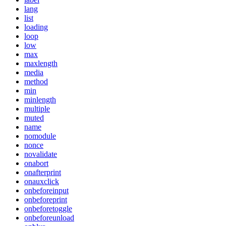
lang
list
loading
loop
low
max
maxlength
media
method
min
minlength
multiple
muted
name
nomodule
nonce
novalidate
onabort
onafterprint
onauxclick
onbeforeinput
onbeforeprint
onbeforetoggle
onbeforeunload