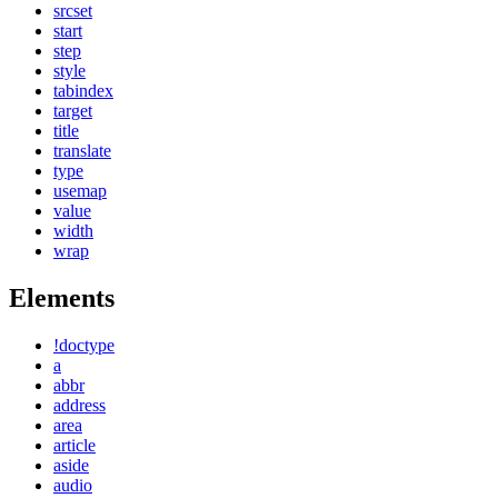
srcset
start
step
style
tabindex
target
title
translate
type
usemap
value
width
wrap
Elements
!doctype
a
abbr
address
area
article
aside
audio