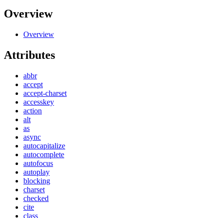
Overview
Overview
Attributes
abbr
accept
accept-charset
accesskey
action
alt
as
async
autocapitalize
autocomplete
autofocus
autoplay
blocking
charset
checked
cite
class