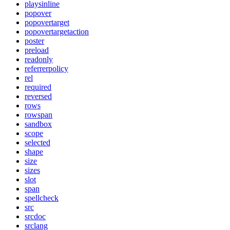
playsinline
popover
popovertarget
popovertargetaction
poster
preload
readonly
referrerpolicy
rel
required
reversed
rows
rowspan
sandbox
scope
selected
shape
size
sizes
slot
span
spellcheck
src
srcdoc
srclang