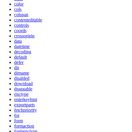
color
cols
colspan
contenteditable
controls
coords
crossorigin
data
datetime
decoding
default
defer
dir
dirname
disabled
download
draggable
enctype
enterkeyhint
exportparts
fetchpriority
for
form
formaction
formenctype