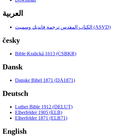
العربية
الكتاب المقدس ترجمة فانديك وسميث (ASVD)
česky
Bible Kralická 1613 (CSBKR)
Dansk
Danske Bibel 1871 (DA1871)
Deutsch
Luther Bible 1912 (DELUT)
Elberfelder 1905 (ELB)
Elberfelder 1871 (ELB71)
English