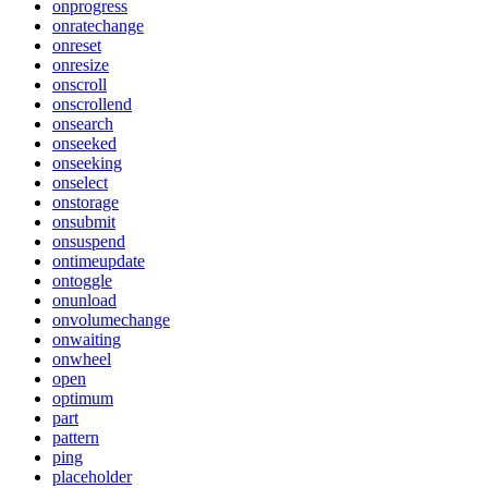
onprogress
onratechange
onreset
onresize
onscroll
onscrollend
onsearch
onseeked
onseeking
onselect
onstorage
onsubmit
onsuspend
ontimeupdate
ontoggle
onunload
onvolumechange
onwaiting
onwheel
open
optimum
part
pattern
ping
placeholder