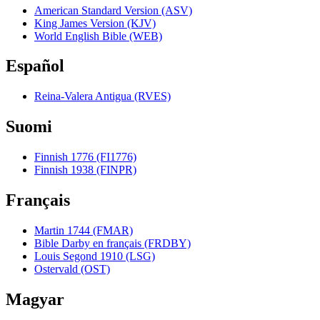
American Standard Version (ASV)
King James Version (KJV)
World English Bible (WEB)
Español
Reina-Valera Antigua (RVES)
Suomi
Finnish 1776 (FI1776)
Finnish 1938 (FINPR)
Français
Martin 1744 (FMAR)
Bible Darby en français (FRDBY)
Louis Segond 1910 (LSG)
Ostervald (OST)
Magyar