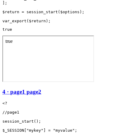
];

$return = session_start($options);

true
4 · page1 page2
<?

//page1

session_start();

$_SESSION["mykey"] = "myvalue";
