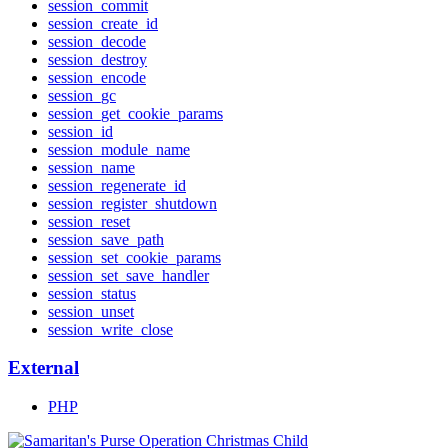
session_commit
session_create_id
session_decode
session_destroy
session_encode
session_gc
session_get_cookie_params
session_id
session_module_name
session_name
session_regenerate_id
session_register_shutdown
session_reset
session_save_path
session_set_cookie_params
session_set_save_handler
session_status
session_unset
session_write_close
External
PHP