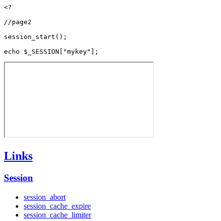
<?

//page2

session_start();

Links
Session
session_abort
session_cache_expire
session_cache_limiter