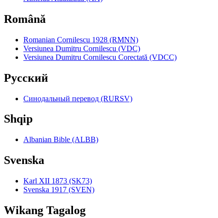
Română
Romanian Cornilescu 1928 (RMNN)
Versiunea Dumitru Cornilescu (VDC)
Versiunea Dumitru Cornilescu Corectată (VDCC)
Pyccкий
Синодальный перевод (RURSV)
Shqip
Albanian Bible (ALBB)
Svenska
Karl XII 1873 (SK73)
Svenska 1917 (SVEN)
Wikang Tagalog