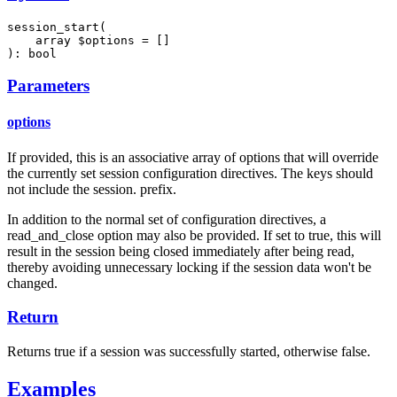
session_start(

    array $options = []

): bool
Parameters
options
If provided, this is an associative array of options that will override
the currently set session configuration directives. The keys should
not include the session. prefix.
In addition to the normal set of configuration directives, a
read_and_close option may also be provided. If set to true, this will
result in the session being closed immediately after being read,
thereby avoiding unnecessary locking if the session data won't be
changed.
Return
Returns true if a session was successfully started, otherwise false.
Examples