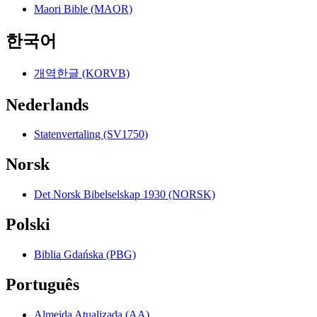
Maori Bible (MAOR)
한국어
개역한글 (KORVB)
Nederlands
Statenvertaling (SV1750)
Norsk
Det Norsk Bibelselskap 1930 (NORSK)
Polski
Biblia Gdańska (PBG)
Português
Almeida Atualizada (AA)