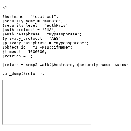
<?

$hostname = "localhost";

$security_name = "myname";

$security_level = "authPriv";

$auth_protocol = "SHA";

$auth_passphrase = "mypassphrase";

$privacy_protocol = "AES";

$privacy_passphrase = "mypassphrase";

$object_id = "IF-MIB::ifName";

$timeout = 1000000;

$retries = 3;

$return = snmp3_walk($hostname, $security_name, $securi