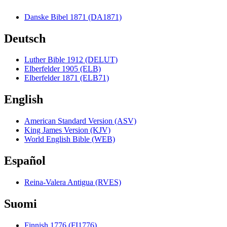
Danske Bibel 1871 (DA1871)
Deutsch
Luther Bible 1912 (DELUT)
Elberfelder 1905 (ELB)
Elberfelder 1871 (ELB71)
English
American Standard Version (ASV)
King James Version (KJV)
World English Bible (WEB)
Español
Reina-Valera Antigua (RVES)
Suomi
Finnish 1776 (FI1776)