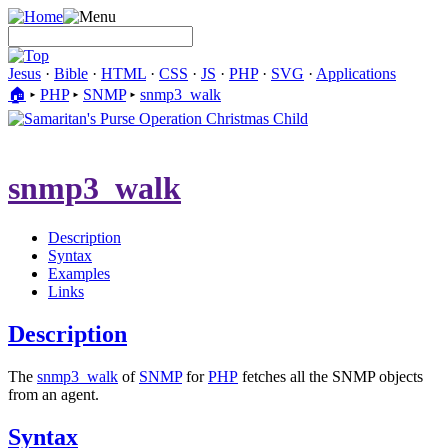
Jesus
·
Bible
·
HTML
·
CSS
·
JS
·
PHP
·
SVG
·
Applications
🏠︎
▸
PHP
▸
SNMP
▸
snmp3_walk
snmp3_walk
Description
Syntax
Examples
Links
Description
The
snmp3_walk
of
SNMP
for
PHP
fetches all the SNMP objects
from an agent.
Syntax