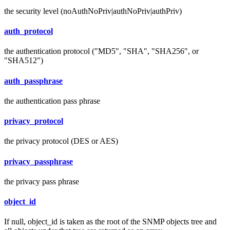
the security level (noAuthNoPriv|authNoPriv|authPriv)
auth_protocol
the authentication protocol ("MD5", "SHA", "SHA256", or
"SHA512")
auth_passphrase
the authentication pass phrase
privacy_protocol
the privacy protocol (DES or AES)
privacy_passphrase
the privacy pass phrase
object_id
If null, object_id is taken as the root of the SNMP objects tree and