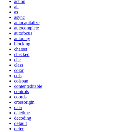
action
alt
as
async
autocapitalize
autocomplete
autofocus
autoplay
blocking
charset
checked
cite
class
color
cols
colspan
contenteditable
controls
coords
crossorigin
data
datetime
decoding
default
defer