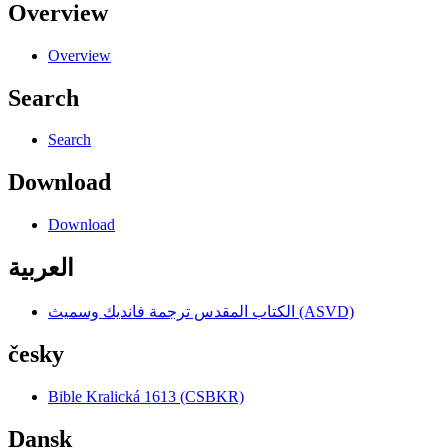
Overview
Overview
Search
Search
Download
Download
العربية
الكتاب المقدس ترجمة فانديك وسميث (ASVD)
česky
Bible Kralická 1613 (CSBKR)
Dansk