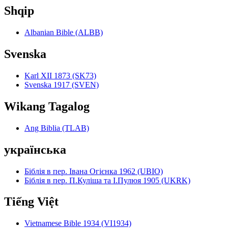
Shqip
Albanian Bible (ALBB)
Svenska
Karl XII 1873 (SK73)
Svenska 1917 (SVEN)
Wikang Tagalog
Ang Biblia (TLAB)
українська
Біблія в пер. Івана Огієнка 1962 (UBIO)
Біблія в пер. П.Куліша та І.Пулюя 1905 (UKRK)
Tiếng Việt
Vietnamese Bible 1934 (VI1934)