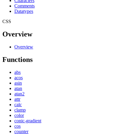
Characters
Comments
Datatypes
CSS
Overview
Overview
Functions
abs
acos
asin
atan
atan2
attr
calc
clamp
color
conic-gradient
cos
counter