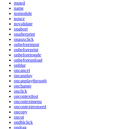
muted
name
nomodule
nonce
novalidate
onabort
onafterprint
onauxclick
onbeforeinput
onbeforeprint
onbeforetoggle
onbeforeunload
onblur
oncancel
oncanplay
oncanplaythrough
onchange
onclick
oncontextlost
oncontextmenu
oncontextrestored
oncopy
oncut
ondblclick
ondrag