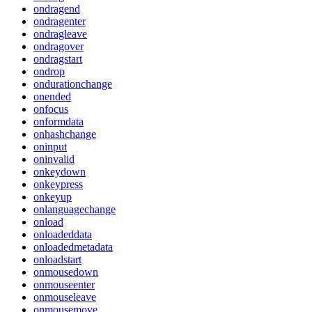
ondragend
ondragenter
ondragleave
ondragover
ondragstart
ondrop
ondurationchange
onended
onfocus
onformdata
onhashchange
oninput
oninvalid
onkeydown
onkeypress
onkeyup
onlanguagechange
onload
onloadeddata
onloadedmetadata
onloadstart
onmousedown
onmouseenter
onmouseleave
onmousemove