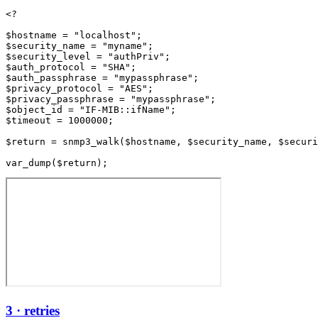
<?

$hostname = "localhost";

$security_name = "myname";

$security_level = "authPriv";

$auth_protocol = "SHA";

$auth_passphrase = "mypassphrase";

$privacy_protocol = "AES";

$privacy_passphrase = "mypassphrase";

$object_id = "IF-MIB::ifName";

$timeout = 1000000;

$return = snmp3_walk($hostname, $security_name, $securi
3 · retries