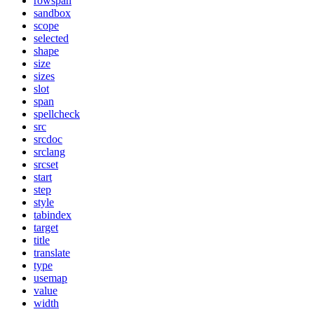
rowspan
sandbox
scope
selected
shape
size
sizes
slot
span
spellcheck
src
srcdoc
srclang
srcset
start
step
style
tabindex
target
title
translate
type
usemap
value
width