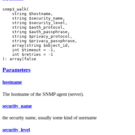
snmp3_walk(

    string $hostname,

    string $security_name,

    string $security_level,

    string $auth_protocol,

    string $auth_passphrase,

    string $privacy_protocol,

    string $privacy_passphrase,

    array|string $object_id,

    int $timeout = -1,

    int $retries = -1

): array|false
Parameters
hostname
The hostname of the SNMP agent (server).
security_name
the security name, usually some kind of username
security_level