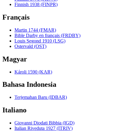
Finnish 1938 (FINPR)
Français
Martin 1744 (FMAR)
Bible Darby en français (FRDBY)
Louis Segond 1910 (LSG)
Ostervald (OST)
Magyar
Károli 1590 (KAR)
Bahasa Indonesia
Terjemahan Baru (IDBAR)
Italiano
Giovanni Diodati Bibbia (IGD)
Italian Riveduta 1927 (ITRIV)