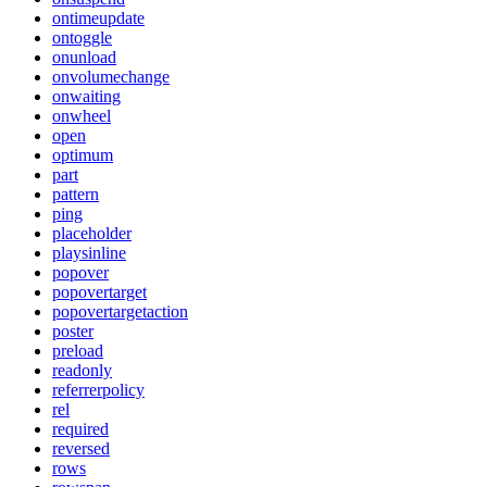
ontimeupdate
ontoggle
onunload
onvolumechange
onwaiting
onwheel
open
optimum
part
pattern
ping
placeholder
playsinline
popover
popovertarget
popovertargetaction
poster
preload
readonly
referrerpolicy
rel
required
reversed
rows