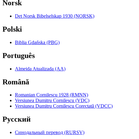
Norsk
Det Norsk Bibelselskap 1930 (NORSK)
Polski
Biblia Gdańska (PBG)
Português
Almeida Atualizada (AA)
Română
Romanian Cornilescu 1928 (RMNN)
Versiunea Dumitru Cornilescu (VDC)
Versiunea Dumitru Cornilescu Corectată (VDCC)
Pyccкий
Синодальный перевод (RURSV)