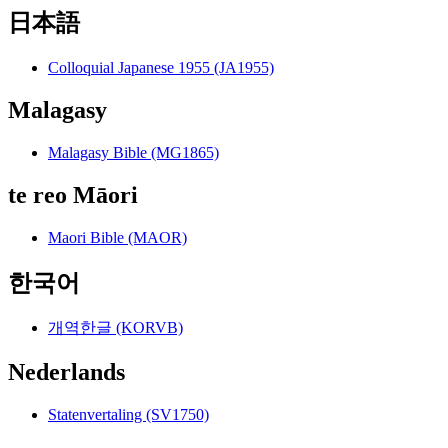
日本語
Colloquial Japanese 1955 (JA1955)
Malagasy
Malagasy Bible (MG1865)
te reo Māori
Maori Bible (MAOR)
한국어
개역한글 (KORVB)
Nederlands
Statenvertaling (SV1750)