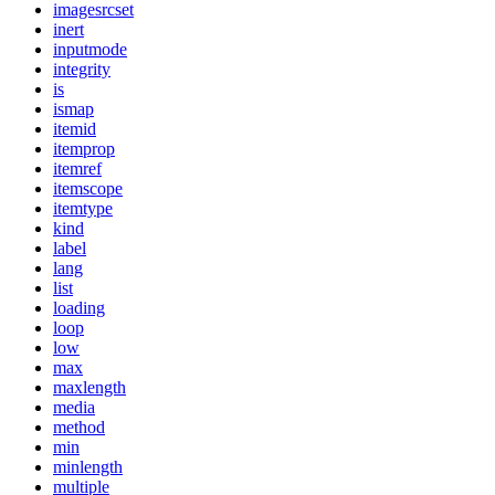
imagesrcset
inert
inputmode
integrity
is
ismap
itemid
itemprop
itemref
itemscope
itemtype
kind
label
lang
list
loading
loop
low
max
maxlength
media
method
min
minlength
multiple