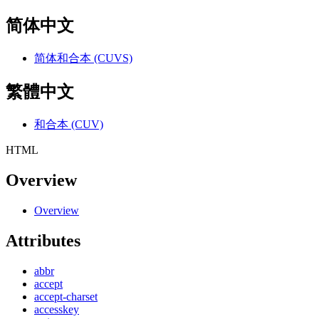
简体中文
简体和合本 (CUVS)
繁體中文
和合本 (CUV)
HTML
Overview
Overview
Attributes
abbr
accept
accept-charset
accesskey