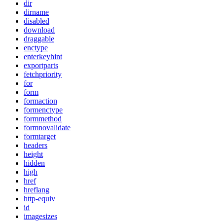
dir
dirname
disabled
download
draggable
enctype
enterkeyhint
exportparts
fetchpriority
for
form
formaction
formenctype
formmethod
formnovalidate
formtarget
headers
height
hidden
high
href
hreflang
http-equiv
id
imagesizes