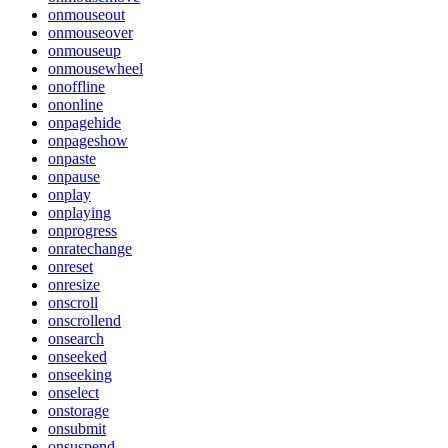
onmouseout
onmouseover
onmouseup
onmousewheel
onoffline
ononline
onpagehide
onpageshow
onpaste
onpause
onplay
onplaying
onprogress
onratechange
onreset
onresize
onscroll
onscrollend
onsearch
onseeked
onseeking
onselect
onstorage
onsubmit
onsuspend