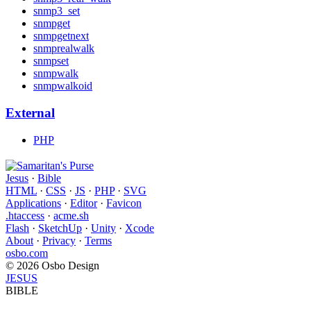
snmp3_set
snmpget
snmpgetnext
snmprealwalk
snmpset
snmpwalk
snmpwalkoid
External
PHP
Jesus
·
Bible
HTML
·
CSS
·
JS
·
PHP
·
SVG
Applications
·
Editor
·
Favicon
.htaccess
·
acme.sh
Flash
·
SketchUp
·
Unity
·
Xcode
About
·
Privacy
·
Terms
osbo.com
© 2026 Osbo Design
JESUS
BIBLE