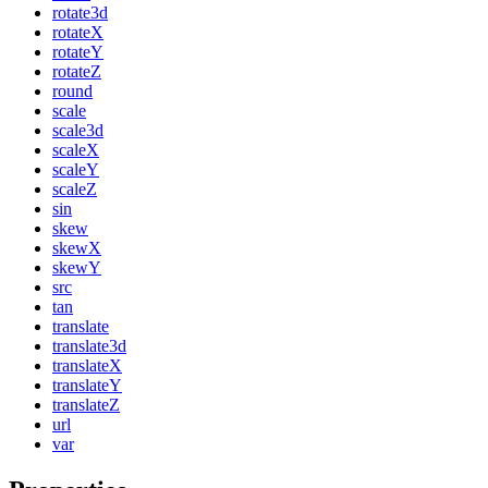
rotate3d
rotateX
rotateY
rotateZ
round
scale
scale3d
scaleX
scaleY
scaleZ
sin
skew
skewX
skewY
src
tan
translate
translate3d
translateX
translateY
translateZ
url
var