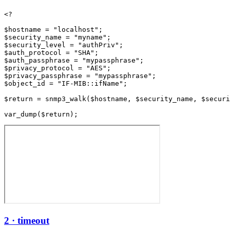
<?

$hostname = "localhost";

$security_name = "myname";

$security_level = "authPriv";

$auth_protocol = "SHA";

$auth_passphrase = "mypassphrase";

$privacy_protocol = "AES";

$privacy_passphrase = "mypassphrase";

$object_id = "IF-MIB::ifName";

$return = snmp3_walk($hostname, $security_name, $securi
2 · timeout