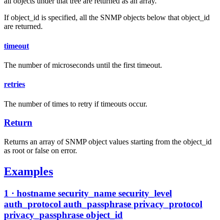
all objects under that tree are returned as an array.
If object_id is specified, all the SNMP objects below that object_id
are returned.
timeout
The number of microseconds until the first timeout.
retries
The number of times to retry if timeouts occur.
Return
Returns an array of SNMP object values starting from the object_id
as root or false on error.
Examples
1 · hostname security_name security_level
auth_protocol auth_passphrase privacy_protocol
privacy_passphrase object_id