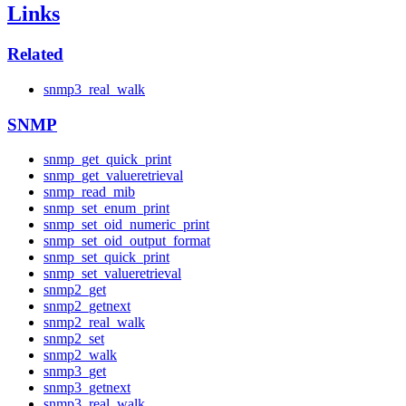
Links
Related
snmp3_real_walk
SNMP
snmp_get_quick_print
snmp_get_valueretrieval
snmp_read_mib
snmp_set_enum_print
snmp_set_oid_numeric_print
snmp_set_oid_output_format
snmp_set_quick_print
snmp_set_valueretrieval
snmp2_get
snmp2_getnext
snmp2_real_walk
snmp2_set
snmp2_walk
snmp3_get
snmp3_getnext
snmp3_real_walk