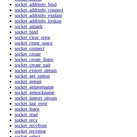
socket_addrinfo_bind
socket_addrinfo_connect
socket_addrinfo_explain
socket_addrinfo_lookup
socket_atmark
socket_bind
socket_clear_error
socket_cmsg_space
socket_connect
socket_create
socket_create_listen
socket_create_pair
socket_export_stream
socket_get_option
socket_getopt
socket_getpeername
socket_getsockname
socket_import_stream
socket_last_error
socket_listen
socket_read
socket_recv
socket_recvfrom
socket_recvmsg
socket_select