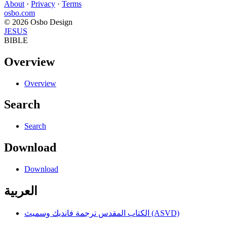
About
·
Privacy
·
Terms
osbo.com
© 2026 Osbo Design
JESUS
BIBLE
Overview
Overview
Search
Search
Download
Download
العربية
الكتاب المقدس ترجمة فانديك وسميث (ASVD)