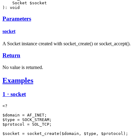
    Socket $socket

): void
Parameters
socket
A Socket instance created with socket_create() or socket_accept().
Return
No value is returned.
Examples
1 · socket
<?

$domain = AF_INET;

$type = SOCK_STREAM;

$protocol = SOL_TCP;

$socket = socket_create($domain, $type, $protocol);
