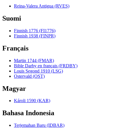
Reina-Valera Antigua (RVES)
Suomi
Finnish 1776 (FI1776)
Finnish 1938 (FINPR)
Français
Martin 1744 (FMAR)
Bible Darby en français (FRDBY)
Louis Segond 1910 (LSG)
Ostervald (OST)
Magyar
Károli 1590 (KAR)
Bahasa Indonesia
Terjemahan Baru (IDBAR)