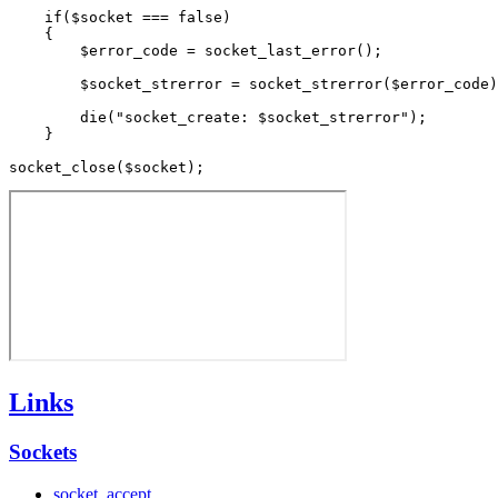
    if($socket === false)

    {

        $error_code = socket_last_error();

        $socket_strerror = socket_strerror($error_code)
        die("socket_create: $socket_strerror");

    }

Links
Sockets
socket_accept