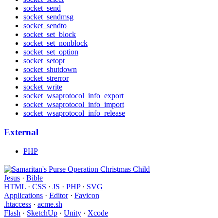
socket_send
socket_sendmsg
socket_sendto
socket_set_block
socket_set_nonblock
socket_set_option
socket_setopt
socket_shutdown
socket_strerror
socket_write
socket_wsaprotocol_info_export
socket_wsaprotocol_info_import
socket_wsaprotocol_info_release
External
PHP
Jesus
·
Bible
HTML
·
CSS
·
JS
·
PHP
·
SVG
Applications
·
Editor
·
Favicon
.htaccess
·
acme.sh
Flash
·
SketchUp
·
Unity
·
Xcode