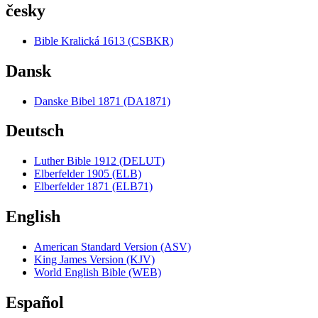
česky
Bible Kralická 1613 (CSBKR)
Dansk
Danske Bibel 1871 (DA1871)
Deutsch
Luther Bible 1912 (DELUT)
Elberfelder 1905 (ELB)
Elberfelder 1871 (ELB71)
English
American Standard Version (ASV)
King James Version (KJV)
World English Bible (WEB)
Español