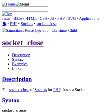
Jesus
·
Bible
·
HTML
·
CSS
·
JS
·
PHP
·
SVG
·
Applications
🏠︎
▸
PHP
▸
Sockets
▸
socket_close
socket_close
Description
Syntax
Examples
Links
Description
The
socket_close
of
Sockets
for
PHP
closes a Socket.
Syntax
socket_close(
