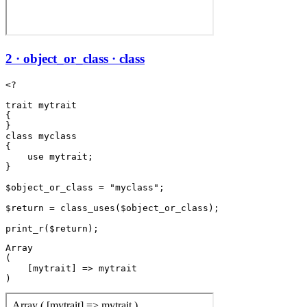
2 · object_or_class · class
<?

trait mytrait

{

}

class myclass

{

    use mytrait;

}

$object_or_class = "myclass";

$return = class_uses($object_or_class);

Array

(

    [mytrait] => mytrait
