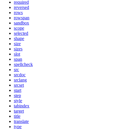
required
reversed
rows
rowspan
sandbox
scope
selected
shape
size
sizes
slot
span
spellcheck
src
srcdoc
srclang
srcset
start
step
style
tabindex
target
title
translate
type