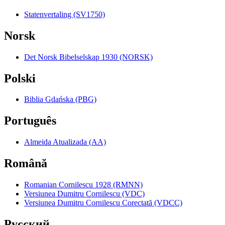
Statenvertaling (SV1750)
Norsk
Det Norsk Bibelselskap 1930 (NORSK)
Polski
Biblia Gdańska (PBG)
Português
Almeida Atualizada (AA)
Română
Romanian Cornilescu 1928 (RMNN)
Versiunea Dumitru Cornilescu (VDC)
Versiunea Dumitru Cornilescu Corectată (VDCC)
Pyccкий