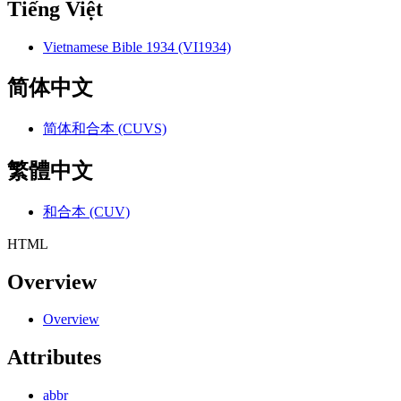
Tiếng Việt
Vietnamese Bible 1934 (VI1934)
简体中文
简体和合本 (CUVS)
繁體中文
和合本 (CUV)
HTML
Overview
Overview
Attributes
abbr