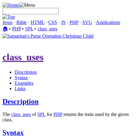
Jesus
·
Bible
·
HTML
·
CSS
·
JS
·
PHP
·
SVG
·
Applications
🏠︎
▸
PHP
▸
SPL
▸
class_uses
class_uses
Description
Syntax
Examples
Links
Description
The
class_uses
of
SPL
for
PHP
returns the traits used by the given
class.
Syntax