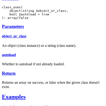
class_uses(

    object|string $object_or_class,

    bool $autoload = true

): array|false
Parameters
object_or_class
An object (class instance) or a string (class name).
autoload
Whether to autoload if not already loaded.
Return
Returns an array on success, or false when the given class doesn't
exist.
Examples