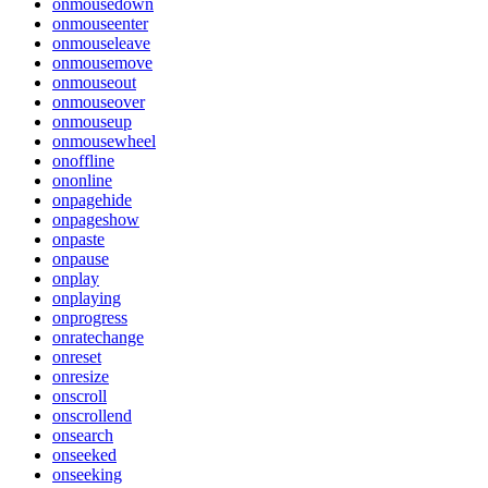
onmousedown
onmouseenter
onmouseleave
onmousemove
onmouseout
onmouseover
onmouseup
onmousewheel
onoffline
ononline
onpagehide
onpageshow
onpaste
onpause
onplay
onplaying
onprogress
onratechange
onreset
onresize
onscroll
onscrollend
onsearch
onseeked
onseeking