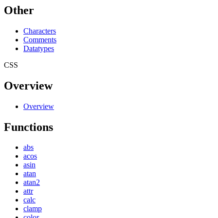
Other
Characters
Comments
Datatypes
CSS
Overview
Overview
Functions
abs
acos
asin
atan
atan2
attr
calc
clamp
color