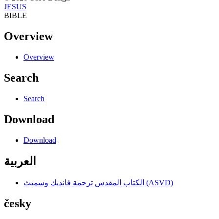
JESUS
BIBLE
Overview
Overview
Search
Search
Download
Download
العربية
الكتاب المقدس ترجمة فانديك وسميث (ASVD)
česky