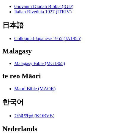
Giovanni Diodati Bibbia (IGD)
Italian Riveduta 1927 (ITRIV)
日本語
Colloquial Japanese 1955 (JA1955)
Malagasy
Malagasy Bible (MG1865)
te reo Māori
Maori Bible (MAOR)
한국어
개역한글 (KORVB)
Nederlands