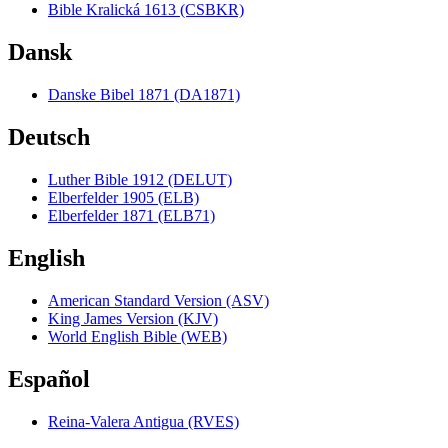
Bible Kralická 1613 (CSBKR)
Dansk
Danske Bibel 1871 (DA1871)
Deutsch
Luther Bible 1912 (DELUT)
Elberfelder 1905 (ELB)
Elberfelder 1871 (ELB71)
English
American Standard Version (ASV)
King James Version (KJV)
World English Bible (WEB)
Español
Reina-Valera Antigua (RVES)