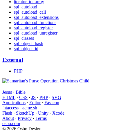
iterator_to_array
spl_autoload
spl_autoload_call
spl_autoload_extensions
spl_autoload_functions
spl_autoload_register
spl_autoload_unregister
spl_classes
spl_object_hash
spl_object_id
External
PHP
Jesus
·
Bible
HTML
·
CSS
·
JS
·
PHP
·
SVG
Applications
·
Editor
·
Favicon
.htaccess
·
acme.sh
Flash
·
SketchUp
·
Unity
·
Xcode
About
·
Privacy
·
Terms
osbo.com
© 2026 Osbo Design