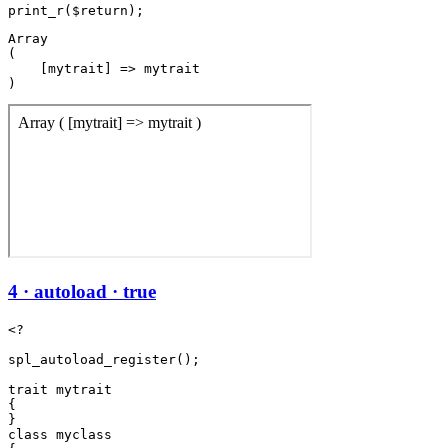
Array

(

    [mytrait] => mytrait

4 · autoload · true
<?

spl_autoload_register();

trait mytrait

{

}

class myclass
