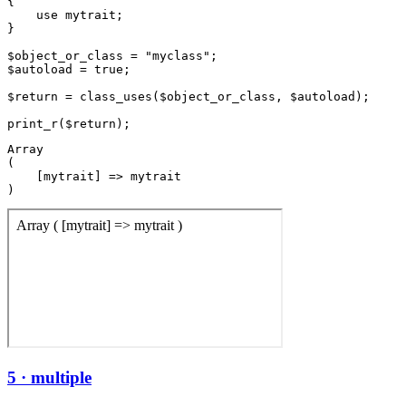
{

    use mytrait;

}

$object_or_class = "myclass";

$autoload = true;

$return = class_uses($object_or_class, $autoload);

Array

(

    [mytrait] => mytrait

5 · multiple