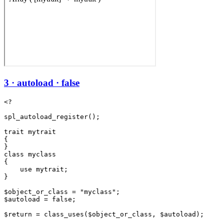
3 · autoload · false
<?

spl_autoload_register();

trait mytrait

{

}

class myclass

{

    use mytrait;

}

$object_or_class = "myclass";

$autoload = false;

$return = class_uses($object_or_class, $autoload);
