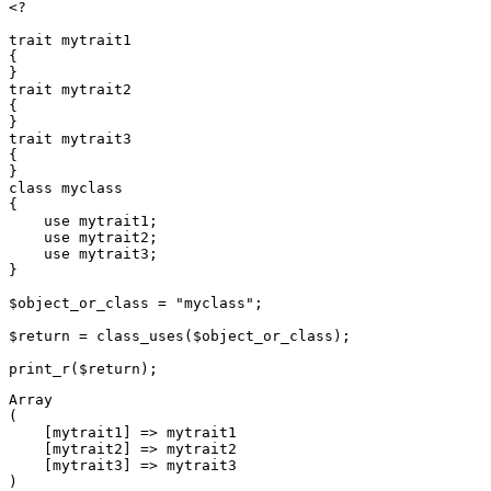
<?

trait mytrait1

{

}

trait mytrait2

{

}

trait mytrait3

{

}

class myclass

{

    use mytrait1;

    use mytrait2;

    use mytrait3;

}

$object_or_class = "myclass";

$return = class_uses($object_or_class);

Array

(

    [mytrait1] => mytrait1

    [mytrait2] => mytrait2

    [mytrait3] => mytrait3
