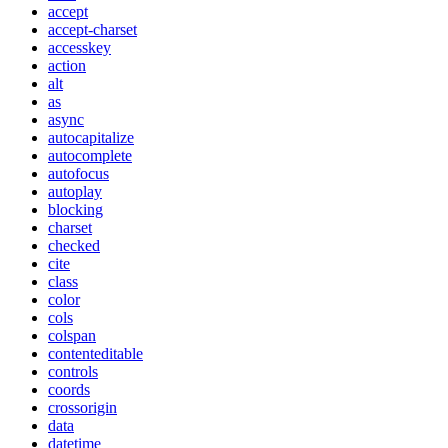
accept
accept-charset
accesskey
action
alt
as
async
autocapitalize
autocomplete
autofocus
autoplay
blocking
charset
checked
cite
class
color
cols
colspan
contenteditable
controls
coords
crossorigin
data
datetime