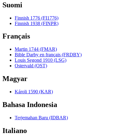
Suomi
Finnish 1776 (FI1776)
Finnish 1938 (FINPR)
Français
Martin 1744 (FMAR)
Bible Darby en français (FRDBY)
Louis Segond 1910 (LSG)
Ostervald (OST)
Magyar
Károli 1590 (KAR)
Bahasa Indonesia
Terjemahan Baru (IDBAR)
Italiano