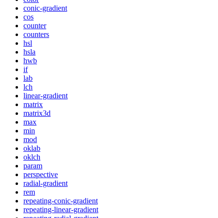
conic-gradient
cos
counter
counters
hsl
hsla
hwb
if
lab
lch
linear-gradient
matrix
matrix3d
max
min
mod
oklab
oklch
param
perspective
radial-gradient
rem
repeating-conic-gradient
repeating-linear-gradient