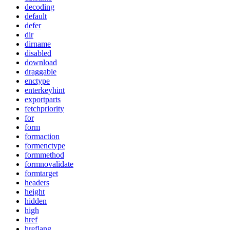
decoding
default
defer
dir
dirname
disabled
download
draggable
enctype
enterkeyhint
exportparts
fetchpriority
for
form
formaction
formenctype
formmethod
formnovalidate
formtarget
headers
height
hidden
high
href
hreflang