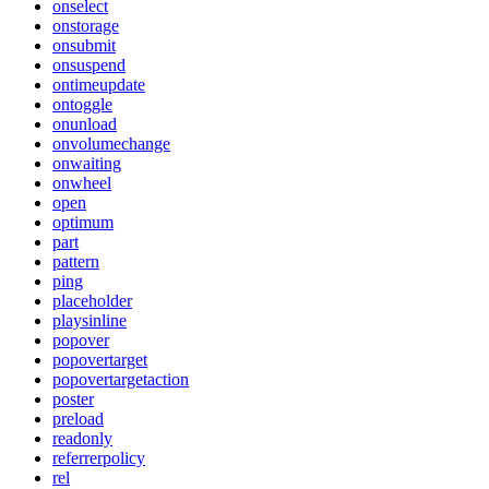
onselect
onstorage
onsubmit
onsuspend
ontimeupdate
ontoggle
onunload
onvolumechange
onwaiting
onwheel
open
optimum
part
pattern
ping
placeholder
playsinline
popover
popovertarget
popovertargetaction
poster
preload
readonly
referrerpolicy
rel