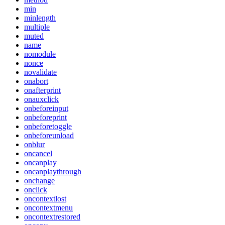
min
minlength
multiple
muted
name
nomodule
nonce
novalidate
onabort
onafterprint
onauxclick
onbeforeinput
onbeforeprint
onbeforetoggle
onbeforeunload
onblur
oncancel
oncanplay
oncanplaythrough
onchange
onclick
oncontextlost
oncontextmenu
oncontextrestored