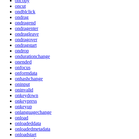
oncopy
oncut
ondblclick
ondrag
ondragend
ondragenter
ondragleave
ondragover
ondragstart
ondrop
ondurationchange
onended
onfocus
onformdata
onhashchange
oninput
oninvalid
onkeydown
onkeypress
onkeyup
onlanguagechange
onload
onloadeddata
onloadedmetadata
onloadstart