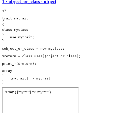
1 · object_or_class · object
<?

trait mytrait

{

}

class myclass

{

    use mytrait;

}

$object_or_class = new myclass;

$return = class_uses($object_or_class);

Array

(

    [mytrait] => mytrait
