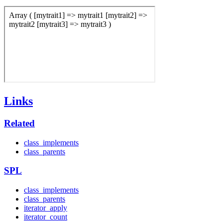
Links
Related
class_implements
class_parents
SPL
class_implements
class_parents
iterator_apply
iterator_count