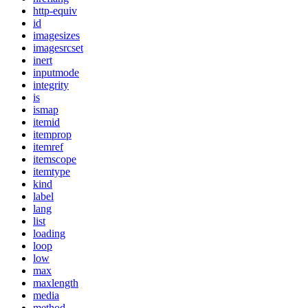
http-equiv
id
imagesizes
imagesrcset
inert
inputmode
integrity
is
ismap
itemid
itemprop
itemref
itemscope
itemtype
kind
label
lang
list
loading
loop
low
max
maxlength
media
method