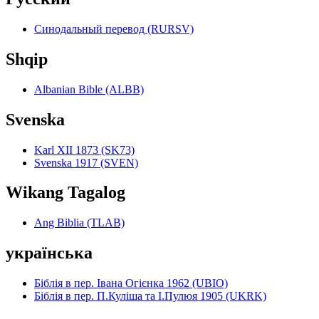
Синодальный перевод (RURSV)
Shqip
Albanian Bible (ALBB)
Svenska
Karl XII 1873 (SK73)
Svenska 1917 (SVEN)
Wikang Tagalog
Ang Biblia (TLAB)
українська
Біблія в пер. Івана Огієнка 1962 (UBIO)
Біблія в пер. П.Куліша та І.Пулюя 1905 (UKRK)