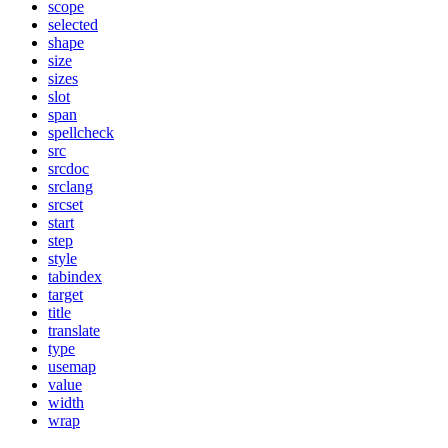
scope
selected
shape
size
sizes
slot
span
spellcheck
src
srcdoc
srclang
srcset
start
step
style
tabindex
target
title
translate
type
usemap
value
width
wrap