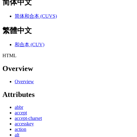
简体中文
简体和合本 (CUVS)
繁體中文
和合本 (CUV)
HTML
Overview
Overview
Attributes
abbr
accept
accept-charset
accesskey
action
alt