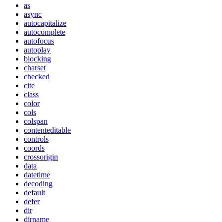
as
async
autocapitalize
autocomplete
autofocus
autoplay
blocking
charset
checked
cite
class
color
cols
colspan
contenteditable
controls
coords
crossorigin
data
datetime
decoding
default
defer
dir
dirname