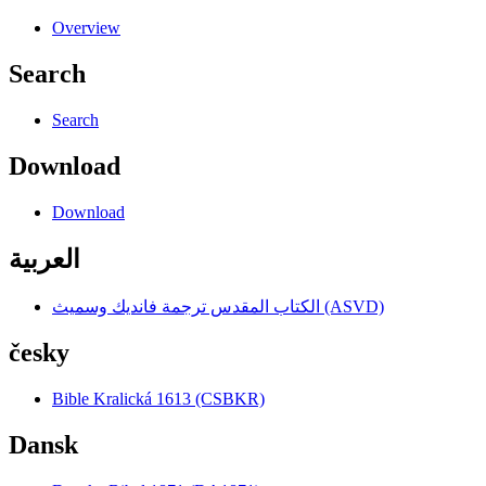
Overview
Search
Search
Download
Download
العربية
الكتاب المقدس ترجمة فانديك وسميث (ASVD)
česky
Bible Kralická 1613 (CSBKR)
Dansk