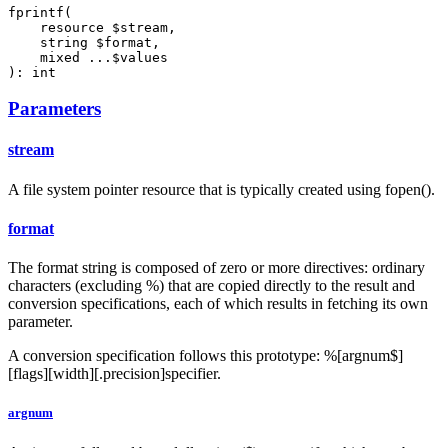
fprintf(

    resource $stream,

    string $format,

    mixed ...$values

): int
Parameters
stream
A file system pointer resource that is typically created using fopen().
format
The format string is composed of zero or more directives: ordinary
characters (excluding %) that are copied directly to the result and
conversion specifications, each of which results in fetching its own
parameter.
A conversion specification follows this prototype: %[argnum$]
[flags][width][.precision]specifier.
argnum