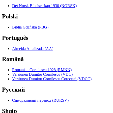
Det Norsk Bibelselskap 1930 (NORSK)
Polski
Biblia Gdańska (PBG)
Português
Almeida Atualizada (AA)
Română
Romanian Cornilescu 1928 (RMNN)
Versiunea Dumitru Cornilescu (VDC)
Versiunea Dumitru Cornilescu Corectată (VDCC)
Pyccкий
Синодальный перевод (RURSV)
Shqip