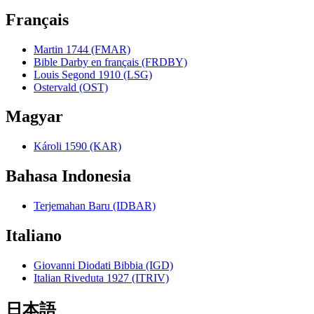
Français
Martin 1744 (FMAR)
Bible Darby en français (FRDBY)
Louis Segond 1910 (LSG)
Ostervald (OST)
Magyar
Károli 1590 (KAR)
Bahasa Indonesia
Terjemahan Baru (IDBAR)
Italiano
Giovanni Diodati Bibbia (IGD)
Italian Riveduta 1927 (ITRIV)
日本語