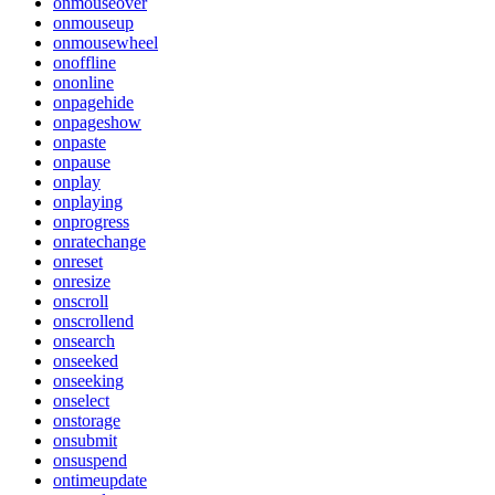
onmouseover
onmouseup
onmousewheel
onoffline
ononline
onpagehide
onpageshow
onpaste
onpause
onplay
onplaying
onprogress
onratechange
onreset
onresize
onscroll
onscrollend
onsearch
onseeked
onseeking
onselect
onstorage
onsubmit
onsuspend
ontimeupdate