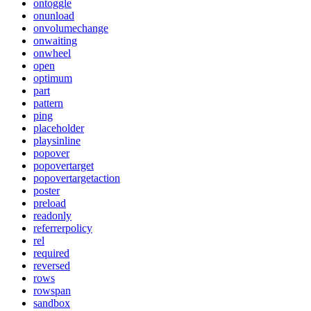
ontoggle
onunload
onvolumechange
onwaiting
onwheel
open
optimum
part
pattern
ping
placeholder
playsinline
popover
popovertarget
popovertargetaction
poster
preload
readonly
referrerpolicy
rel
required
reversed
rows
rowspan
sandbox