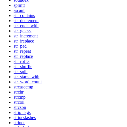
soundex
sprintf
sscanf
str_contains
str_decrement
str_ends_with
str_getcsv
str_increment
str_ireplace
str_pad
str_repeat
str_replace
str_rot13
str_shuffle
str_split
str_starts_with
str_word_count
strcasecmp
strchr
strcmp
strcoll
strcspn
strip_tags
stripcslashes
stripos