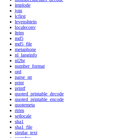
implode
join
lcfirst
levenshtein
localeconv
ltrim
md5
md5_file
metaphone
nl_langinfo
nl2br
number_format
ord
parse_str
print
printf
quoted_printable_decode
quoted_printable_encode
quotemeta
rtrim
setlocale
sha1
sha1_file
similar_text