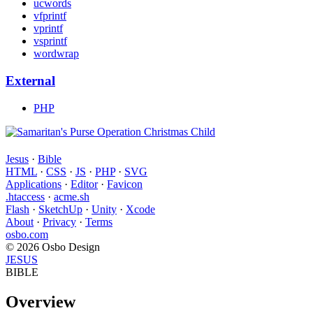
ucwords
vfprintf
vprintf
vsprintf
wordwrap
External
PHP
Jesus
·
Bible
HTML
·
CSS
·
JS
·
PHP
·
SVG
Applications
·
Editor
·
Favicon
.htaccess
·
acme.sh
Flash
·
SketchUp
·
Unity
·
Xcode
About
·
Privacy
·
Terms
osbo.com
© 2026 Osbo Design
JESUS
BIBLE
Overview