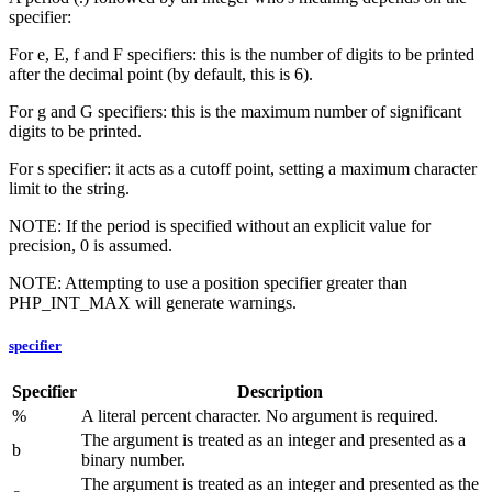
specifier:
For e, E, f and F specifiers: this is the number of digits to be printed
after the decimal point (by default, this is 6).
For g and G specifiers: this is the maximum number of significant
digits to be printed.
For s specifier: it acts as a cutoff point, setting a maximum character
limit to the string.
NOTE: If the period is specified without an explicit value for
precision, 0 is assumed.
NOTE: Attempting to use a position specifier greater than
PHP_INT_MAX will generate warnings.
specifier
Specifier
Description
%
A literal percent character. No argument is required.
The argument is treated as an integer and presented as a
b
binary number.
The argument is treated as an integer and presented as the