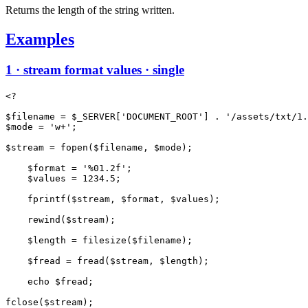
Returns the length of the string written.
Examples
1 · stream format values · single
<?

$filename = $_SERVER['DOCUMENT_ROOT'] . '/assets/txt/1.
$mode = 'w+';

$stream = fopen($filename, $mode);

    $format = '%01.2f';

    $values = 1234.5;

    fprintf($stream, $format, $values);

    rewind($stream);

    $length = filesize($filename);

    $fread = fread($stream, $length);

    echo $fread;
