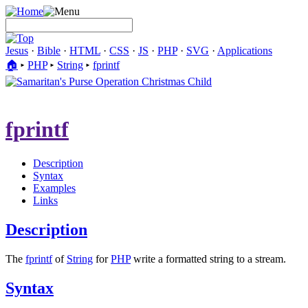
Jesus
·
Bible
·
HTML
·
CSS
·
JS
·
PHP
·
SVG
·
Applications
🏠︎
▸
PHP
▸
String
▸
fprintf
fprintf
Description
Syntax
Examples
Links
Description
The
fprintf
of
String
for
PHP
write a formatted string to a stream.
Syntax