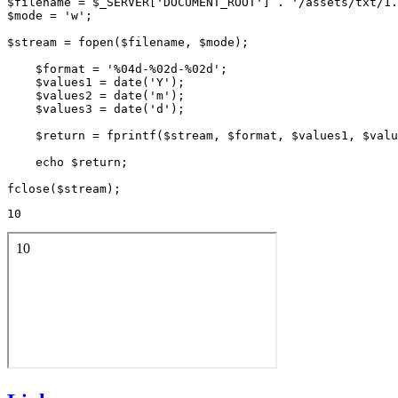
$filename = $_SERVER['DOCUMENT_ROOT'] . '/assets/txt/1.
$mode = 'w';

$stream = fopen($filename, $mode);

    $format = '%04d-%02d-%02d';

    $values1 = date('Y');

    $values2 = date('m');

    $values3 = date('d');

    $return = fprintf($stream, $format, $values1, $valu
    echo $return;

10