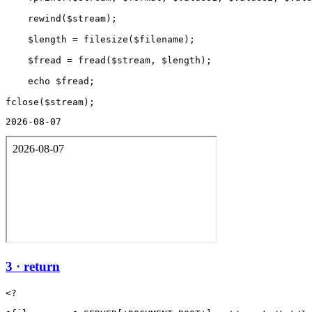
    rewind($stream);

    $length = filesize($filename);

    $fread = fread($stream, $length);

    echo $fread;

2026-08-07
3 · return
<?
