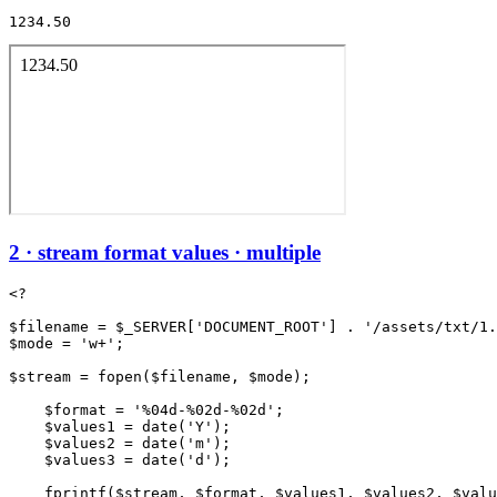
1234.50
2 · stream format values · multiple
<?

$filename = $_SERVER['DOCUMENT_ROOT'] . '/assets/txt/1.
$mode = 'w+';

$stream = fopen($filename, $mode);

    $format = '%04d-%02d-%02d';

    $values1 = date('Y');

    $values2 = date('m');

    $values3 = date('d');

    fprintf($stream, $format, $values1, $values2, $valu