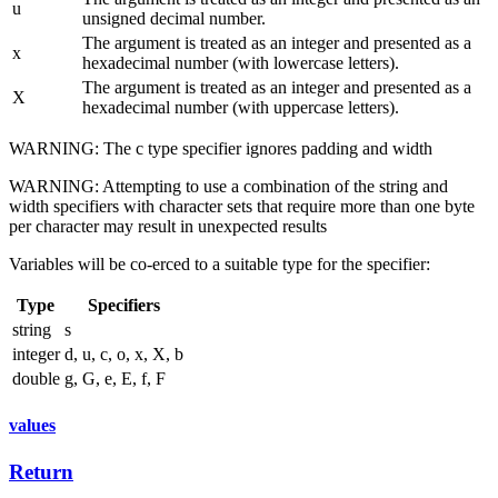
u
unsigned decimal number.
The argument is treated as an integer and presented as a
x
hexadecimal number (with lowercase letters).
The argument is treated as an integer and presented as a
X
hexadecimal number (with uppercase letters).
WARNING: The c type specifier ignores padding and width
WARNING: Attempting to use a combination of the string and
width specifiers with character sets that require more than one byte
per character may result in unexpected results
Variables will be co-erced to a suitable type for the specifier:
Type
Specifiers
string
s
integer
d, u, c, o, x, X, b
double
g, G, e, E, f, F
values
Return