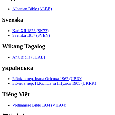
Albanian Bible (ALBB)
Svenska
Karl XII 1873 (SK73)
Svenska 1917 (SVEN)
Wikang Tagalog
Ang Biblia (TLAB)
українська
Біблія в пер. Івана Огієнка 1962 (UBIO)
Біблія в пер. П.Куліша та І.Пулюя 1905 (UKRK)
Tiếng Việt
Vietnamese Bible 1934 (VI1934)