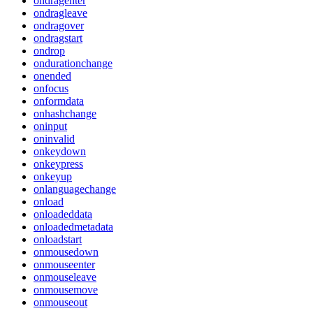
ondragenter
ondragleave
ondragover
ondragstart
ondrop
ondurationchange
onended
onfocus
onformdata
onhashchange
oninput
oninvalid
onkeydown
onkeypress
onkeyup
onlanguagechange
onload
onloadeddata
onloadedmetadata
onloadstart
onmousedown
onmouseenter
onmouseleave
onmousemove
onmouseout