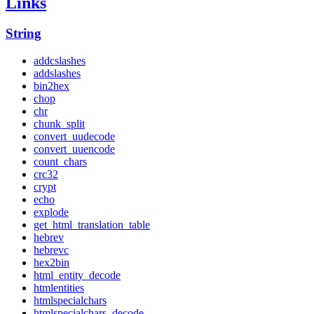
Links
String
addcslashes
addslashes
bin2hex
chop
chr
chunk_split
convert_uudecode
convert_uuencode
count_chars
crc32
crypt
echo
explode
get_html_translation_table
hebrev
hebrevc
hex2bin
html_entity_decode
htmlentities
htmlspecialchars
htmlspecialchars_decode