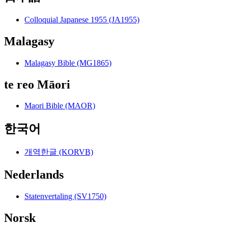
Colloquial Japanese 1955 (JA1955)
Malagasy
Malagasy Bible (MG1865)
te reo Māori
Maori Bible (MAOR)
한국어
개역한글 (KORVB)
Nederlands
Statenvertaling (SV1750)
Norsk