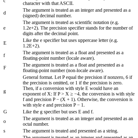
c
character with that ASCII.
The argument is treated as an integer and presented as a
d
(signed) decimal number.
The argument is treated as scientific notation (e.g.
e
1.2e+2). The precision specifier stands for the number of
digits after the decimal point.
Like the e specifier but uses uppercase letter (e.g.
E
1.2E+2).
The argument is treated as a float and presented as a
f
floating-point number (locale aware).
The argument is treated as a float and presented as a
F
floating-point number (non-locale aware).
General format. Let P equal the precision if nonzero, 6 if
the precision is omitted, or 1 if the precision is zero.
Then, if a conversion with style E would have an
g
exponent of X: If P > X ≥ −4, the conversion is with style
f and precision P − (X + 1). Otherwise, the conversion is
with style e and precision P − 1.
G
Like the g specifier but uses E and f.
The argument is treated as an integer and presented as an
o
octal number.
s
The argument is treated and presented as a string.
The argument is treated as an integer and presented as an