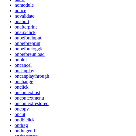
nomodule
nonce
novalidate
onabort
onafterprint
onauxclick
onbeforeinput
onbeforeprint
onbeforetoggle
onbeforeunload
onblur
oncancel
oncanplay
oncanplaythrough
onchange
onclick
oncontextlost
oncontextmenu
oncontextrestored
oncopy
oncut
ondblclick
ondrag
ondragend