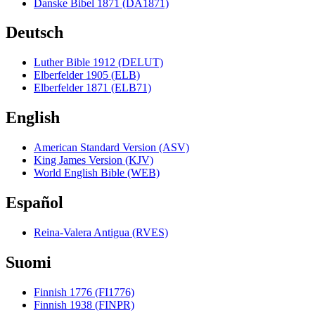
Danske Bibel 1871 (DA1871)
Deutsch
Luther Bible 1912 (DELUT)
Elberfelder 1905 (ELB)
Elberfelder 1871 (ELB71)
English
American Standard Version (ASV)
King James Version (KJV)
World English Bible (WEB)
Español
Reina-Valera Antigua (RVES)
Suomi
Finnish 1776 (FI1776)
Finnish 1938 (FINPR)