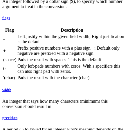
An integer followed by a dollar sign ($), to specify which number
argument to treat in the conversion.
flags
Flag
Description
Left-justify within the given field width; Right justification
-
is the default
Prefix positive numbers with a plus sign +; Default only
+
negative are prefixed with a negative sign.
(space)
Pads the result with spaces. This is the default.
Only left-pads numbers with zeros. With s specifiers this
0
can also right-pad with zeros.
'(char)
Pads the result with the character (char).
width
An integer that says how many characters (minimum) this
conversion should result in.
precision
A period (.) followed by an integer who's meaning depends on the