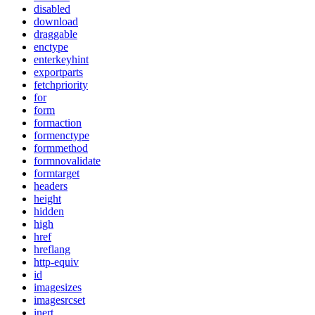
disabled
download
draggable
enctype
enterkeyhint
exportparts
fetchpriority
for
form
formaction
formenctype
formmethod
formnovalidate
formtarget
headers
height
hidden
high
href
hreflang
http-equiv
id
imagesizes
imagesrcset
inert