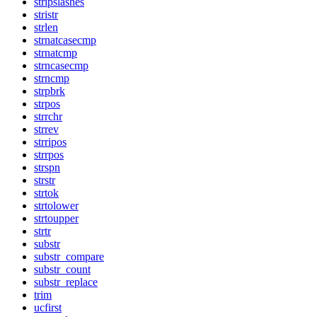
stripslashes
stristr
strlen
strnatcasecmp
strnatcmp
strncasecmp
strncmp
strpbrk
strpos
strrchr
strrev
strripos
strrpos
strspn
strstr
strtok
strtolower
strtoupper
strtr
substr
substr_compare
substr_count
substr_replace
trim
ucfirst