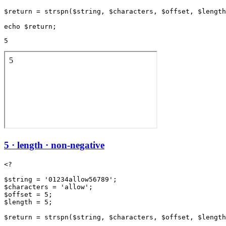
$return = strspn($string, $characters, $offset, $length
5
5 · length · non-negative
<?

$string = '01234allow56789';

$characters = 'allow';

$offset = 5;

$length = 5;

$return = strspn($string, $characters, $offset, $length