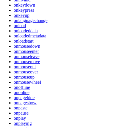
onkeydown
onkeypress
onkeyup
onlanguagechange
onload
onloadeddata
onloadedmetadata
onloadstart
onmousedown
onmouseenter
onmouseleave
onmousemove
onmouseout
onmouseover
onmouseup
onmousewheel
onoffline
ononline
onpagehide
onpageshow
onpaste
onpause
onplay
onplaying