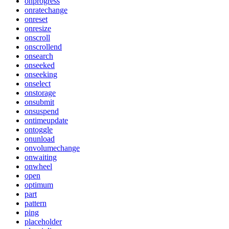
onprogress
onratechange
onreset
onresize
onscroll
onscrollend
onsearch
onseeked
onseeking
onselect
onstorage
onsubmit
onsuspend
ontimeupdate
ontoggle
onunload
onvolumechange
onwaiting
onwheel
open
optimum
part
pattern
ping
placeholder