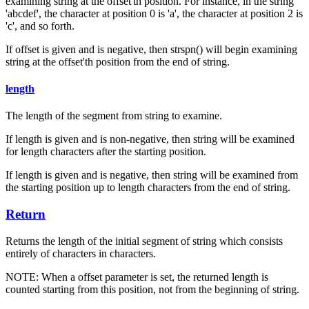
examining string at the offset'th position. For instance, in the string
'abcdef', the character at position 0 is 'a', the character at position 2 is
'c', and so forth.
If offset is given and is negative, then strspn() will begin examining
string at the offset'th position from the end of string.
length
The length of the segment from string to examine.
If length is given and is non-negative, then string will be examined
for length characters after the starting position.
If length is given and is negative, then string will be examined from
the starting position up to length characters from the end of string.
Return
Returns the length of the initial segment of string which consists
entirely of characters in characters.
NOTE: When a offset parameter is set, the returned length is
counted starting from this position, not from the beginning of string.