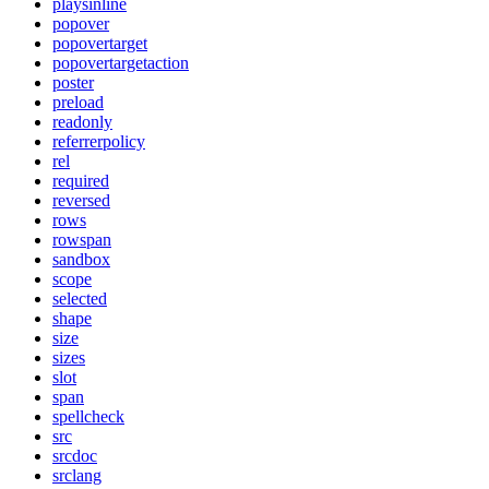
playsinline
popover
popovertarget
popovertargetaction
poster
preload
readonly
referrerpolicy
rel
required
reversed
rows
rowspan
sandbox
scope
selected
shape
size
sizes
slot
span
spellcheck
src
srcdoc
srclang