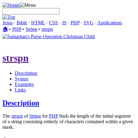
Jesus
·
Bible
·
HTML
·
CSS
·
JS
·
PHP
·
SVG
·
Applications
🏠︎
▸
PHP
▸
String
▸
strspn
strspn
Description
Syntax
Examples
Links
Description
The
strspn
of
String
for
PHP
finds the length of the initial segment
of a string consisting entirely of characters contained within a given
mask.