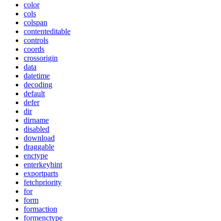
color
cols
colspan
contenteditable
controls
coords
crossorigin
data
datetime
decoding
default
defer
dir
dirname
disabled
download
draggable
enctype
enterkeyhint
exportparts
fetchpriority
for
form
formaction
formenctype