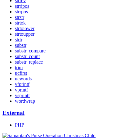
strrev
strripos
strrpos
strstr
strtok
strtolower
strtoupper
strtr
substr
substr_compare
substr_count
substr_replace
trim
ucfirst
ucwords
vfprintf
vprintf
vsprintf
wordwrap
External
PHP