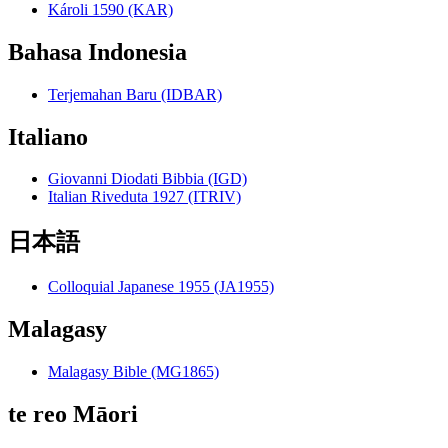
Károli 1590 (KAR)
Bahasa Indonesia
Terjemahan Baru (IDBAR)
Italiano
Giovanni Diodati Bibbia (IGD)
Italian Riveduta 1927 (ITRIV)
日本語
Colloquial Japanese 1955 (JA1955)
Malagasy
Malagasy Bible (MG1865)
te reo Māori