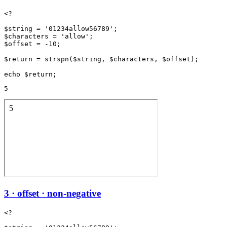
<?

$string = '01234allow56789';

$characters = 'allow';

$offset = -10;

$return = strspn($string, $characters, $offset);

5
3 · offset · non-negative
<?
