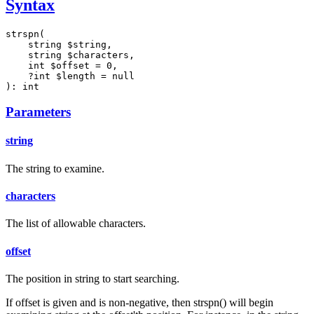
Syntax
strspn(

    string $string,

    string $characters,

    int $offset = 0,

    ?int $length = null

): int
Parameters
string
The string to examine.
characters
The list of allowable characters.
offset
The position in string to start searching.
If offset is given and is non-negative, then strspn() will begin