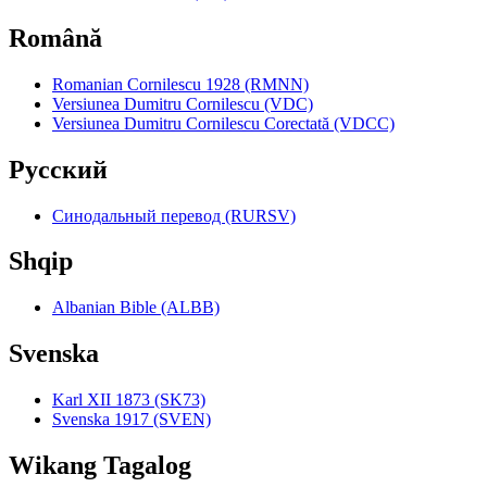
Română
Romanian Cornilescu 1928 (RMNN)
Versiunea Dumitru Cornilescu (VDC)
Versiunea Dumitru Cornilescu Corectată (VDCC)
Pyccкий
Синодальный перевод (RURSV)
Shqip
Albanian Bible (ALBB)
Svenska
Karl XII 1873 (SK73)
Svenska 1917 (SVEN)
Wikang Tagalog