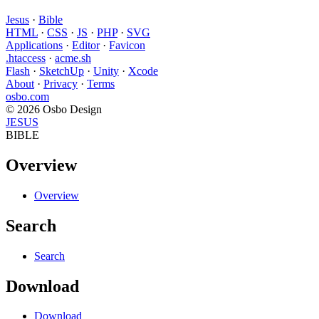
Jesus
·
Bible
HTML
·
CSS
·
JS
·
PHP
·
SVG
Applications
·
Editor
·
Favicon
.htaccess
·
acme.sh
Flash
·
SketchUp
·
Unity
·
Xcode
About
·
Privacy
·
Terms
osbo.com
© 2026 Osbo Design
JESUS
BIBLE
Overview
Overview
Search
Search
Download
Download