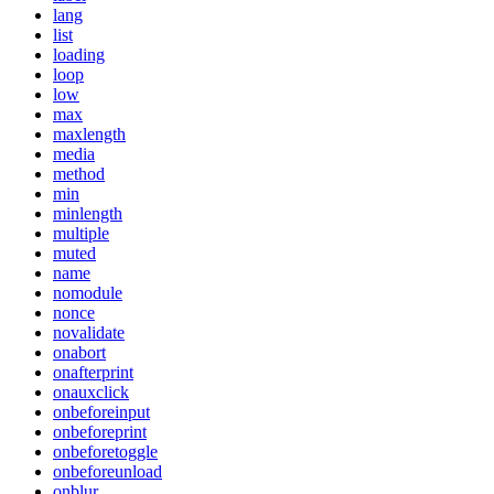
lang
list
loading
loop
low
max
maxlength
media
method
min
minlength
multiple
muted
name
nomodule
nonce
novalidate
onabort
onafterprint
onauxclick
onbeforeinput
onbeforeprint
onbeforetoggle
onbeforeunload
onblur