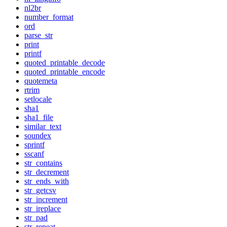
nl2br
number_format
ord
parse_str
print
printf
quoted_printable_decode
quoted_printable_encode
quotemeta
rtrim
setlocale
sha1
sha1_file
similar_text
soundex
sprintf
sscanf
str_contains
str_decrement
str_ends_with
str_getcsv
str_increment
str_ireplace
str_pad
str_repeat