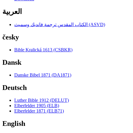
العربية
الكتاب المقدس ترجمة فانديك وسميث (ASVD)
česky
Bible Kralická 1613 (CSBKR)
Dansk
Danske Bibel 1871 (DA1871)
Deutsch
Luther Bible 1912 (DELUT)
Elberfelder 1905 (ELB)
Elberfelder 1871 (ELB71)
English