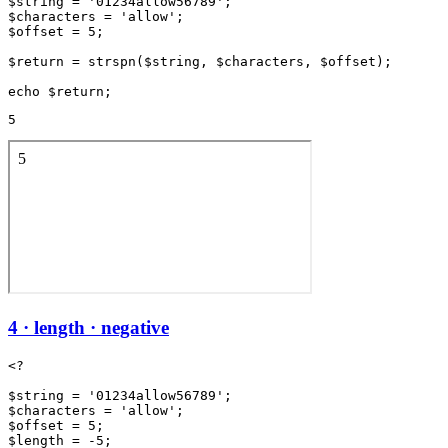
$string = '01234allow56789';

$characters = 'allow';

$offset = 5;

$return = strspn($string, $characters, $offset);

5
4 · length · negative
<?

$string = '01234allow56789';

$characters = 'allow';

$offset = 5;

$length = -5;
