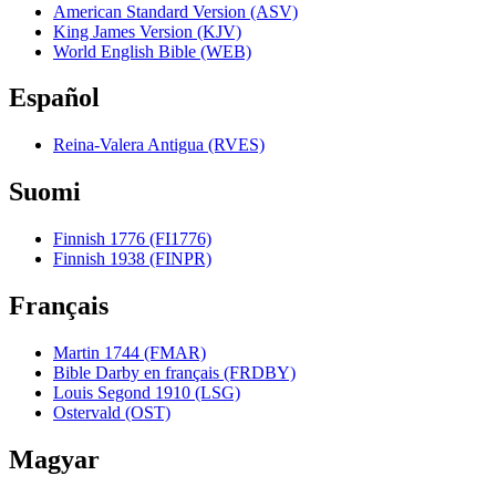
American Standard Version (ASV)
King James Version (KJV)
World English Bible (WEB)
Español
Reina-Valera Antigua (RVES)
Suomi
Finnish 1776 (FI1776)
Finnish 1938 (FINPR)
Français
Martin 1744 (FMAR)
Bible Darby en français (FRDBY)
Louis Segond 1910 (LSG)
Ostervald (OST)
Magyar