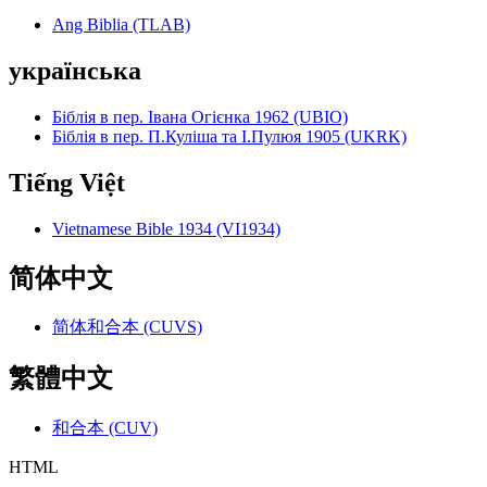
Ang Biblia (TLAB)
українська
Біблія в пер. Івана Огієнка 1962 (UBIO)
Біблія в пер. П.Куліша та І.Пулюя 1905 (UKRK)
Tiếng Việt
Vietnamese Bible 1934 (VI1934)
简体中文
简体和合本 (CUVS)
繁體中文
和合本 (CUV)
HTML