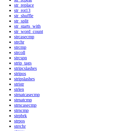
str_replace
str_rot13
str_shuffle
str_split
str_starts_with
str_word_count
strcasecmp
strchr
strcmp
strcoll
strcspn
strip_tags
stripcslashes
stripos
stripslashes
stristr
strlen
strnatcasecmp
strnatcmp
strncasecmp
strncmp
strpbrk
strpos
strrchr