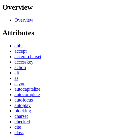
Overview
Overview
Attributes
abbr
accept
accept-charset
accesskey
action
alt
as
async
autocapitalize
autocomplete
autofocus
autoplay
blocking
charset
checked
cite
class