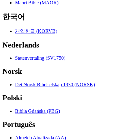
Maori Bible (MAOR)
한국어
개역한글 (KORVB)
Nederlands
Statenvertaling (SV1750)
Norsk
Det Norsk Bibelselskap 1930 (NORSK)
Polski
Biblia Gdańska (PBG)
Português
Almeida Atualizada (AA)