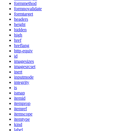
formmethod
formnovalidate
formtarget
headers
height
hidden
high
href
hreflang
http-equiv
id
imagesizes
imagesrcset
inert
inputmode
integrity
is
ismap
itemid
itemprop
itemref
itemscope
itemtype
kind
label