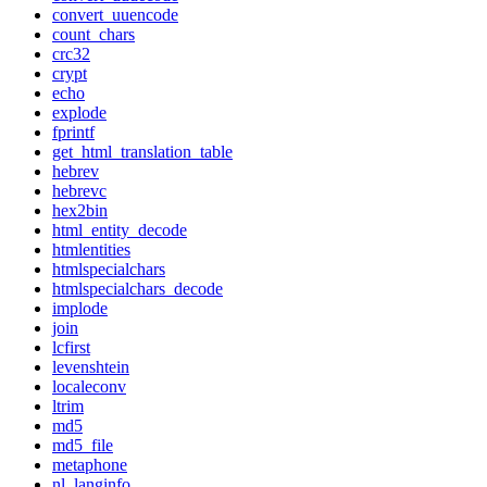
convert_uuencode
count_chars
crc32
crypt
echo
explode
fprintf
get_html_translation_table
hebrev
hebrevc
hex2bin
html_entity_decode
htmlentities
htmlspecialchars
htmlspecialchars_decode
implode
join
lcfirst
levenshtein
localeconv
ltrim
md5
md5_file
metaphone
nl_langinfo