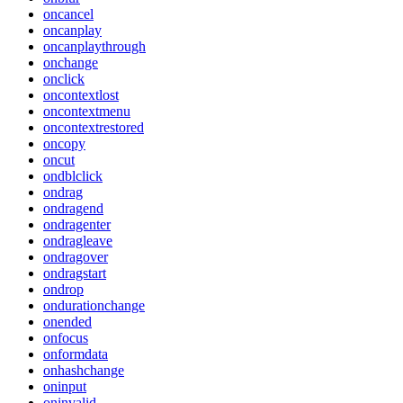
oncancel
oncanplay
oncanplaythrough
onchange
onclick
oncontextlost
oncontextmenu
oncontextrestored
oncopy
oncut
ondblclick
ondrag
ondragend
ondragenter
ondragleave
ondragover
ondragstart
ondrop
ondurationchange
onended
onfocus
onformdata
onhashchange
oninput
oninvalid