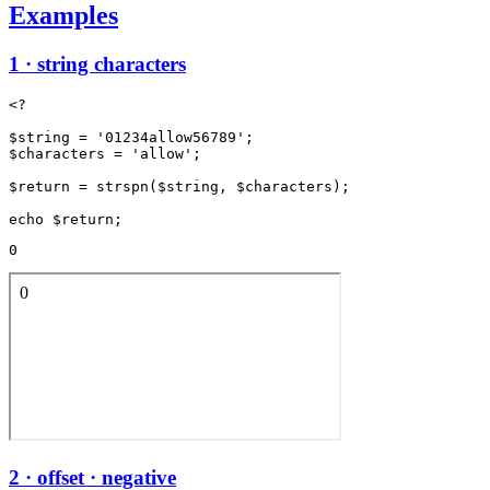
Examples
1 · string characters
<?

$string = '01234allow56789';

$characters = 'allow';

$return = strspn($string, $characters);

0
2 · offset · negative