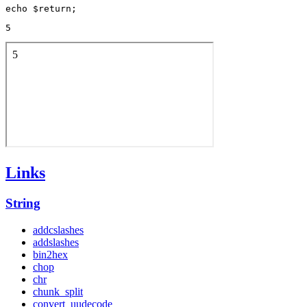
5
Links
String
addcslashes
addslashes
bin2hex
chop
chr
chunk_split
convert_uudecode