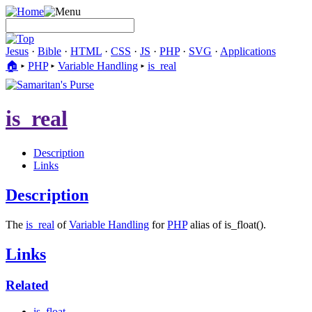
Jesus
·
Bible
·
HTML
·
CSS
·
JS
·
PHP
·
SVG
·
Applications
🏠︎
▸
PHP
▸
Variable Handling
▸
is_real
is_real
Description
Links
Description
The
is_real
of
Variable Handling
for
PHP
alias of is_float().
Links
Related
is_float