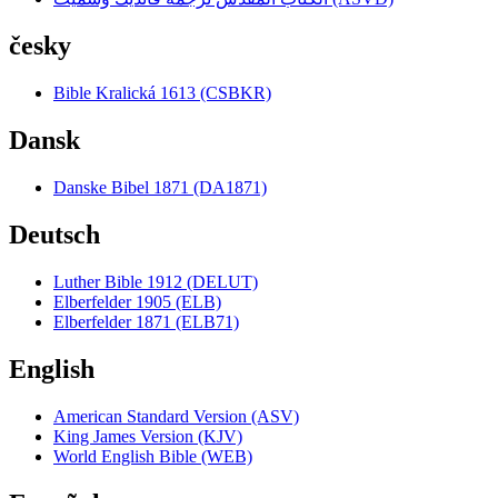
česky
Bible Kralická 1613 (CSBKR)
Dansk
Danske Bibel 1871 (DA1871)
Deutsch
Luther Bible 1912 (DELUT)
Elberfelder 1905 (ELB)
Elberfelder 1871 (ELB71)
English
American Standard Version (ASV)
King James Version (KJV)
World English Bible (WEB)