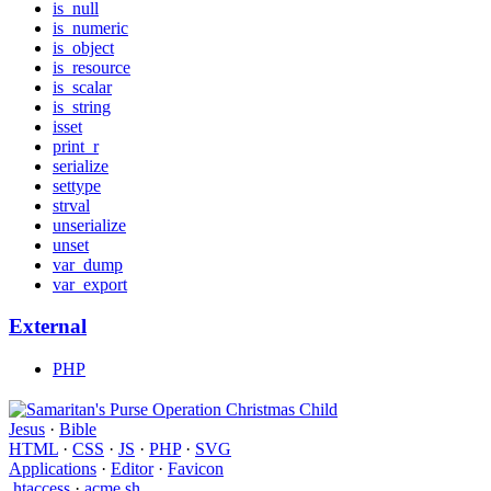
is_null
is_numeric
is_object
is_resource
is_scalar
is_string
isset
print_r
serialize
settype
strval
unserialize
unset
var_dump
var_export
External
PHP
Jesus
·
Bible
HTML
·
CSS
·
JS
·
PHP
·
SVG
Applications
·
Editor
·
Favicon
.htaccess
·
acme.sh