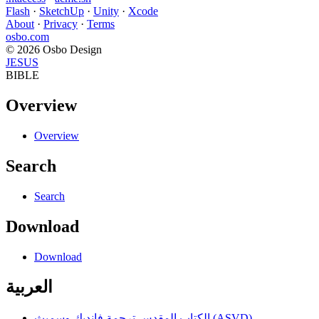
Flash
·
SketchUp
·
Unity
·
Xcode
About
·
Privacy
·
Terms
osbo.com
© 2026 Osbo Design
JESUS
BIBLE
Overview
Overview
Search
Search
Download
Download
العربية
الكتاب المقدس ترجمة فانديك وسميث (ASVD)