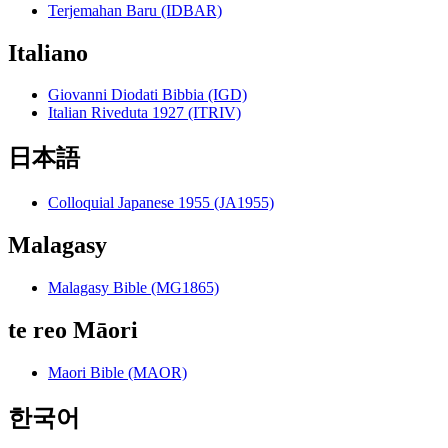
Terjemahan Baru (IDBAR)
Italiano
Giovanni Diodati Bibbia (IGD)
Italian Riveduta 1927 (ITRIV)
日本語
Colloquial Japanese 1955 (JA1955)
Malagasy
Malagasy Bible (MG1865)
te reo Māori
Maori Bible (MAOR)
한국어