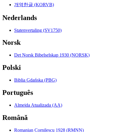
개역한글 (KORVB)
Nederlands
Statenvertaling (SV1750)
Norsk
Det Norsk Bibelselskap 1930 (NORSK)
Polski
Biblia Gdańska (PBG)
Português
Almeida Atualizada (AA)
Română
Romanian Cornilescu 1928 (RMNN)