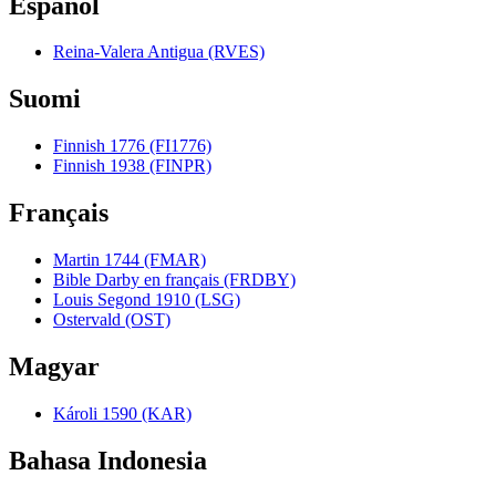
Español
Reina-Valera Antigua (RVES)
Suomi
Finnish 1776 (FI1776)
Finnish 1938 (FINPR)
Français
Martin 1744 (FMAR)
Bible Darby en français (FRDBY)
Louis Segond 1910 (LSG)
Ostervald (OST)
Magyar
Károli 1590 (KAR)
Bahasa Indonesia