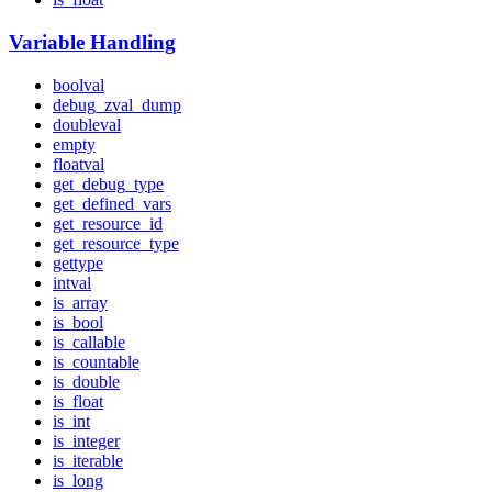
Variable Handling
boolval
debug_zval_dump
doubleval
empty
floatval
get_debug_type
get_defined_vars
get_resource_id
get_resource_type
gettype
intval
is_array
is_bool
is_callable
is_countable
is_double
is_float
is_int
is_integer
is_iterable
is_long