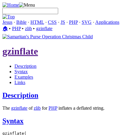
Jesus
·
Bible
·
HTML
·
CSS
·
JS
·
PHP
·
SVG
·
Applications
🏠︎
▸
PHP
▸
zlib
▸
gzinflate
gzinflate
Description
Syntax
Examples
Links
Description
The
gzinflate
of
zlib
for
PHP
inflates a deflated string.
Syntax
gzinflate(
