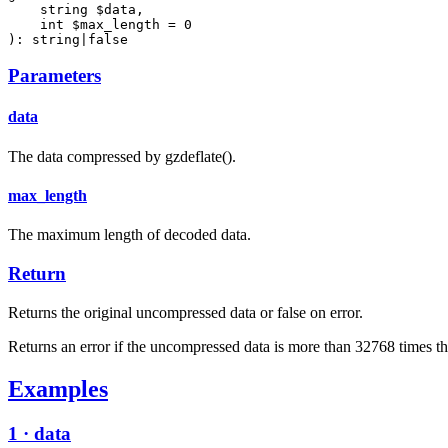
    string $data,

    int $max_length = 0

): string|false
Parameters
data
The data compressed by gzdeflate().
max_length
The maximum length of decoded data.
Return
Returns the original uncompressed data or false on error.
Returns an error if the uncompressed data is more than 32768 times th
Examples
1 · data