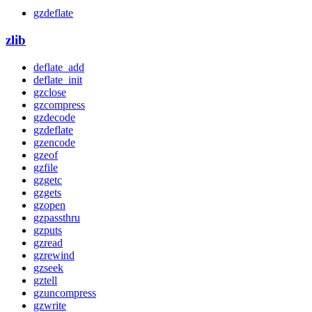
gzdeflate
zlib
deflate_add
deflate_init
gzclose
gzcompress
gzdecode
gzdeflate
gzencode
gzeof
gzfile
gzgetc
gzgets
gzopen
gzpassthru
gzputs
gzread
gzrewind
gzseek
gztell
gzuncompress
gzwrite