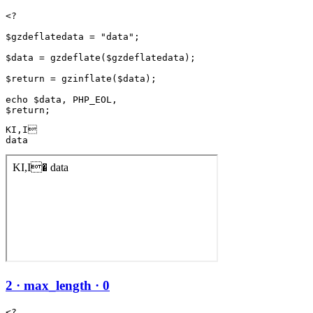
<?

$gzdeflatedata = "data";

$data = gzdeflate($gzdeflatedata);

$return = gzinflate($data);

echo $data, PHP_EOL,

KI,I

data
2 · max_length · 0
<?
