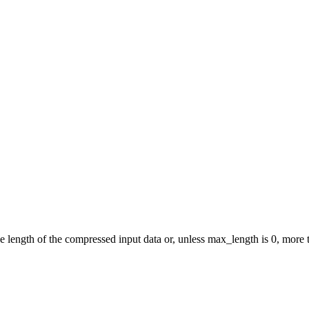
e length of the compressed input data or, unless max_length is 0, more