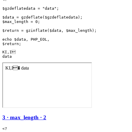
$gzdeflatedata = "data";

$data = gzdeflate($gzdeflatedata);

$max_length = 0;

$return = gzinflate($data, $max_length);

echo $data, PHP_EOL,

KI,I

data
3 · max_length · 2
<?
