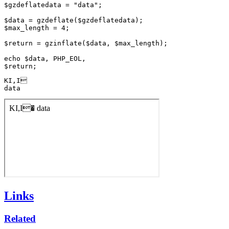
$gzdeflatedata = "data";

$data = gzdeflate($gzdeflatedata);

$max_length = 4;

$return = gzinflate($data, $max_length);

echo $data, PHP_EOL,

KI,I

data
Links
Related