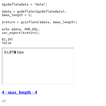
$gzdeflatedata = "data";

$data = gzdeflate($gzdeflatedata);

$max_length = 2;

$return = gzinflate($data, $max_length);

echo $data, PHP_EOL;

KI,I

false
4 · max_length · 4
<?
