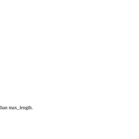
 than max_length.