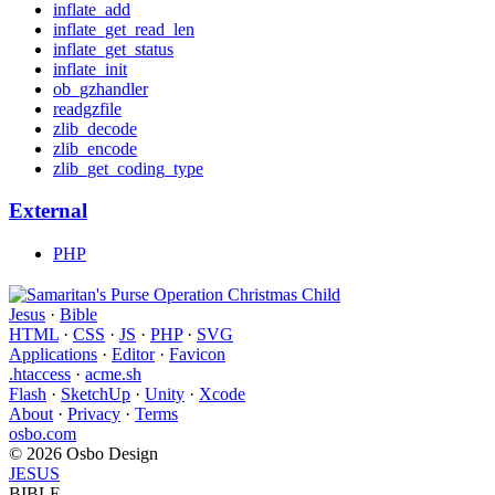
inflate_add
inflate_get_read_len
inflate_get_status
inflate_init
ob_gzhandler
readgzfile
zlib_decode
zlib_encode
zlib_get_coding_type
External
PHP
Jesus
·
Bible
HTML
·
CSS
·
JS
·
PHP
·
SVG
Applications
·
Editor
·
Favicon
.htaccess
·
acme.sh
Flash
·
SketchUp
·
Unity
·
Xcode
About
·
Privacy
·
Terms
osbo.com
© 2026 Osbo Design
JESUS
BIBLE