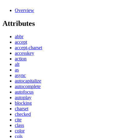
Overview
Attributes
abbr
accept
accept-charset
accesskey
action
alt
as
async
autocapitalize
autocomplete
autofocus
autoplay
blocking
charset
checked
cite
class
color
cols