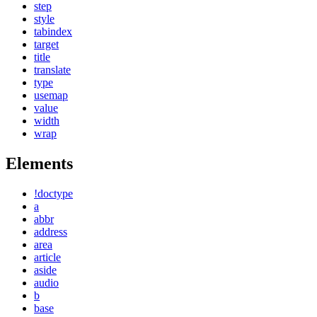
step
style
tabindex
target
title
translate
type
usemap
value
width
wrap
Elements
!doctype
a
abbr
address
area
article
aside
audio
b
base