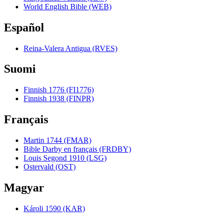
World English Bible (WEB)
Español
Reina-Valera Antigua (RVES)
Suomi
Finnish 1776 (FI1776)
Finnish 1938 (FINPR)
Français
Martin 1744 (FMAR)
Bible Darby en français (FRDBY)
Louis Segond 1910 (LSG)
Ostervald (OST)
Magyar
Károli 1590 (KAR)