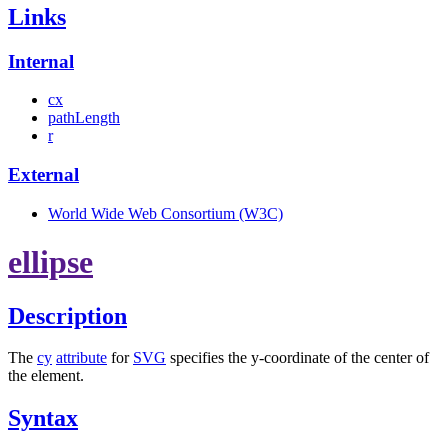
Links
Internal
cx
pathLength
r
External
World Wide Web Consortium (W3C)
ellipse
Description
The
cy
attribute
for
SVG
specifies the y-coordinate of the center of
the element.
Syntax