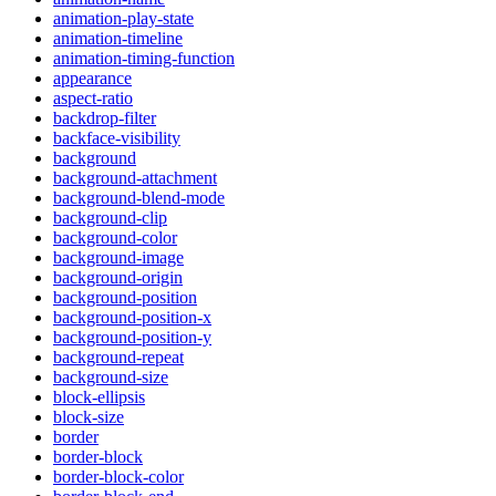
animation-play-state
animation-timeline
animation-timing-function
appearance
aspect-ratio
backdrop-filter
backface-visibility
background
background-attachment
background-blend-mode
background-clip
background-color
background-image
background-origin
background-position
background-position-x
background-position-y
background-repeat
background-size
block-ellipsis
block-size
border
border-block
border-block-color