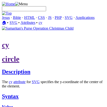
Jesus
·
Bible
·
HTML
·
CSS
·
JS
·
PHP
·
SVG
·
Applications
🏠︎
▸
SVG
▸
Attributes
▸
cy
cy
circle
Description
The
cy
attribute
for
SVG
specifies the y-coordinate of the center of
the element.
Syntax
Value