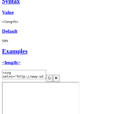
Syntax
Value
<length>
Default
50%
Examples
<length>