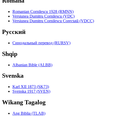
Română
Romanian Cornilescu 1928 (RMNN)
Versiunea Dumitru Cornilescu (VDC)
Versiunea Dumitru Cornilescu Corectată (VDCC)
Pyccкий
Синодальный перевод (RURSV)
Shqip
Albanian Bible (ALBB)
Svenska
Karl XII 1873 (SK73)
Svenska 1917 (SVEN)
Wikang Tagalog
Ang Biblia (TLAB)