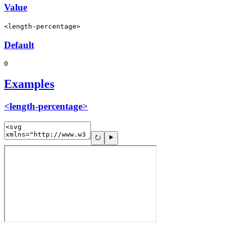
Value
<length-percentage>
Default
0
Examples
<length-percentage>