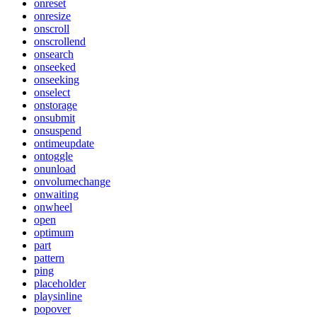
onreset
onresize
onscroll
onscrollend
onsearch
onseeked
onseeking
onselect
onstorage
onsubmit
onsuspend
ontimeupdate
ontoggle
onunload
onvolumechange
onwaiting
onwheel
open
optimum
part
pattern
ping
placeholder
playsinline
popover