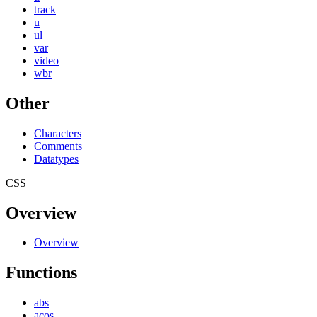
track
u
ul
var
video
wbr
Other
Characters
Comments
Datatypes
CSS
Overview
Overview
Functions
abs
acos