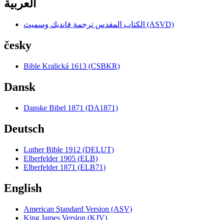
العربية
الكتاب المقدس ترجمة فانديك وسميث (ASVD)
česky
Bible Kralická 1613 (CSBKR)
Dansk
Danske Bibel 1871 (DA1871)
Deutsch
Luther Bible 1912 (DELUT)
Elberfelder 1905 (ELB)
Elberfelder 1871 (ELB71)
English
American Standard Version (ASV)
King James Version (KJV)