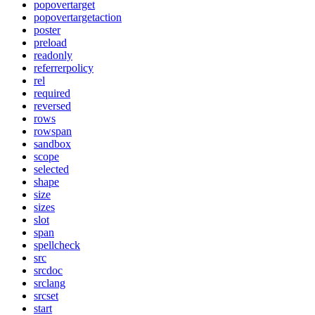
popovertarget
popovertargetaction
poster
preload
readonly
referrerpolicy
rel
required
reversed
rows
rowspan
sandbox
scope
selected
shape
size
sizes
slot
span
spellcheck
src
srcdoc
srclang
srcset
start