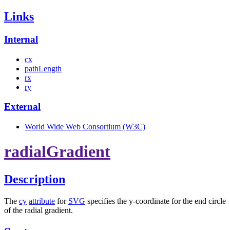
Links
Internal
cx
pathLength
rx
ry
External
World Wide Web Consortium (W3C)
radialGradient
Description
The
cy
attribute
for
SVG
specifies the y-coordinate for the end circle
of the radial gradient.