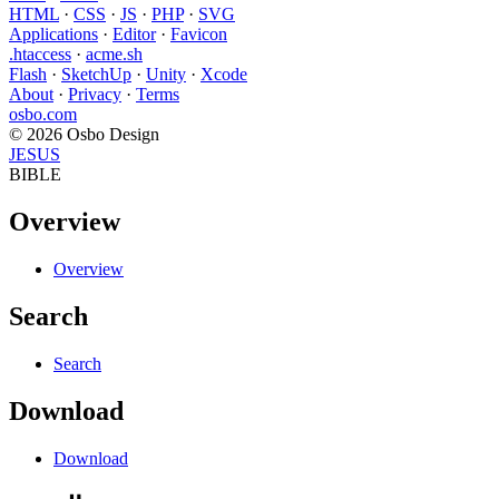
HTML
·
CSS
·
JS
·
PHP
·
SVG
Applications
·
Editor
·
Favicon
.htaccess
·
acme.sh
Flash
·
SketchUp
·
Unity
·
Xcode
About
·
Privacy
·
Terms
osbo.com
© 2026 Osbo Design
JESUS
BIBLE
Overview
Overview
Search
Search
Download
Download