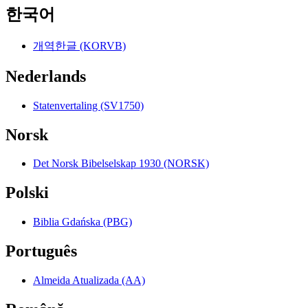
한국어
개역한글 (KORVB)
Nederlands
Statenvertaling (SV1750)
Norsk
Det Norsk Bibelselskap 1930 (NORSK)
Polski
Biblia Gdańska (PBG)
Português
Almeida Atualizada (AA)