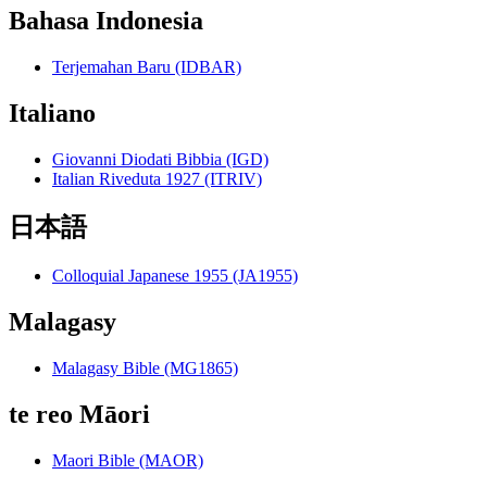
Bahasa Indonesia
Terjemahan Baru (IDBAR)
Italiano
Giovanni Diodati Bibbia (IGD)
Italian Riveduta 1927 (ITRIV)
日本語
Colloquial Japanese 1955 (JA1955)
Malagasy
Malagasy Bible (MG1865)
te reo Māori
Maori Bible (MAOR)