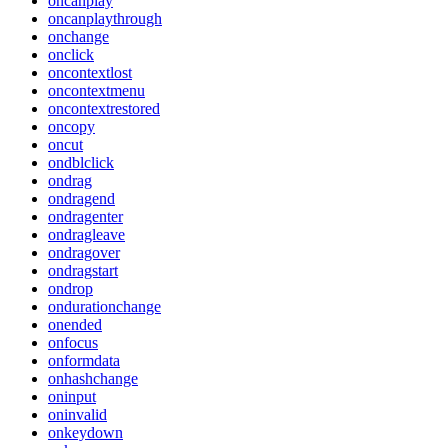
oncanplay
oncanplaythrough
onchange
onclick
oncontextlost
oncontextmenu
oncontextrestored
oncopy
oncut
ondblclick
ondrag
ondragend
ondragenter
ondragleave
ondragover
ondragstart
ondrop
ondurationchange
onended
onfocus
onformdata
onhashchange
oninput
oninvalid
onkeydown