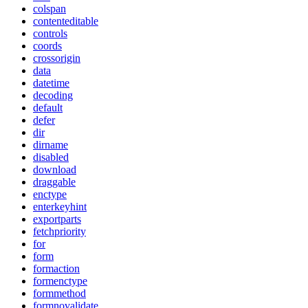
colspan
contenteditable
controls
coords
crossorigin
data
datetime
decoding
default
defer
dir
dirname
disabled
download
draggable
enctype
enterkeyhint
exportparts
fetchpriority
for
form
formaction
formenctype
formmethod
formnovalidate