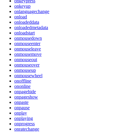
onkeypress
onkeyup
onlanguagechange
onload
onloadeddata
onloadedmetadata
onloadstart
onmousedown
onmouseenter
onmouseleave
onmousemove
onmouseout
onmouseover
onmouseup
onmousewheel
onoffline
ononline
onpagehide
onpageshow
onpaste
onpause
onplay
onplaying
onprogress
onratechange