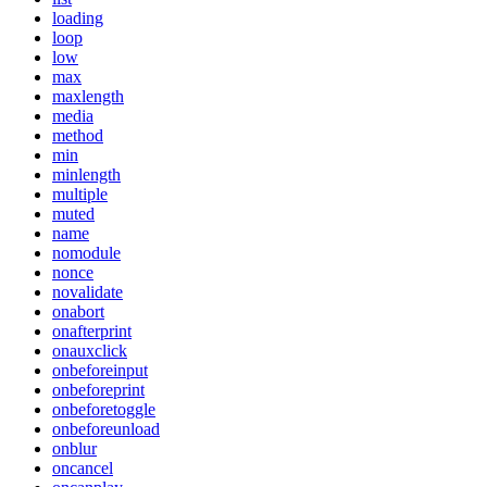
loading
loop
low
max
maxlength
media
method
min
minlength
multiple
muted
name
nomodule
nonce
novalidate
onabort
onafterprint
onauxclick
onbeforeinput
onbeforeprint
onbeforetoggle
onbeforeunload
onblur
oncancel