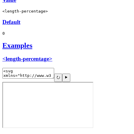
<length-percentage>
Default
0
Examples
<length-percentage>