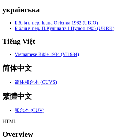
українська
Біблія в пер. Івана Огієнка 1962 (UBIO)
Біблія в пер. П.Куліша та І.Пулюя 1905 (UKRK)
Tiếng Việt
Vietnamese Bible 1934 (VI1934)
简体中文
简体和合本 (CUVS)
繁體中文
和合本 (CUV)
HTML
Overview