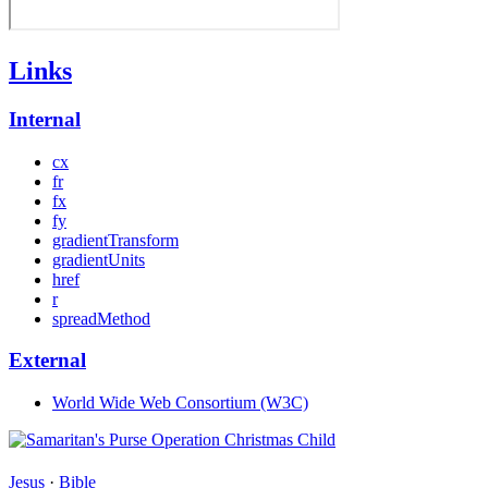
Links
Internal
cx
fr
fx
fy
gradientTransform
gradientUnits
href
r
spreadMethod
External
World Wide Web Consortium (W3C)
Jesus
·
Bible