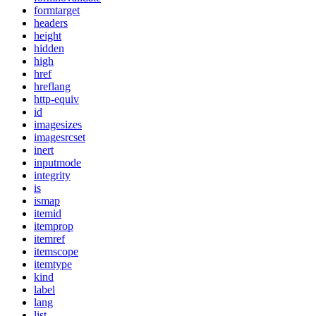
formtarget
headers
height
hidden
high
href
hreflang
http-equiv
id
imagesizes
imagesrcset
inert
inputmode
integrity
is
ismap
itemid
itemprop
itemref
itemscope
itemtype
kind
label
lang
list