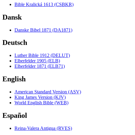
Bible Kralická 1613 (CSBKR)
Dansk
Danske Bibel 1871 (DA1871)
Deutsch
Luther Bible 1912 (DELUT)
Elberfelder 1905 (ELB)
Elberfelder 1871 (ELB71)
English
American Standard Version (ASV)
King James Version (KJV)
World English Bible (WEB)
Español
Reina-Valera Antigua (RVES)