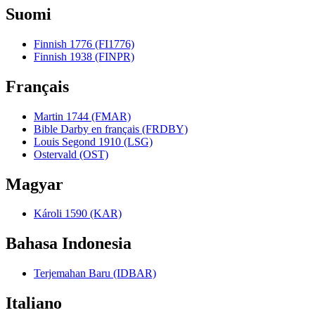
Suomi
Finnish 1776 (FI1776)
Finnish 1938 (FINPR)
Français
Martin 1744 (FMAR)
Bible Darby en français (FRDBY)
Louis Segond 1910 (LSG)
Ostervald (OST)
Magyar
Károli 1590 (KAR)
Bahasa Indonesia
Terjemahan Baru (IDBAR)
Italiano