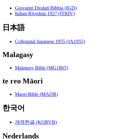
Giovanni Diodati Bibbia (IGD)
Italian Riveduta 1927 (ITRIV)
日本語
Colloquial Japanese 1955 (JA1955)
Malagasy
Malagasy Bible (MG1865)
te reo Māori
Maori Bible (MAOR)
한국어
개역한글 (KORVB)
Nederlands