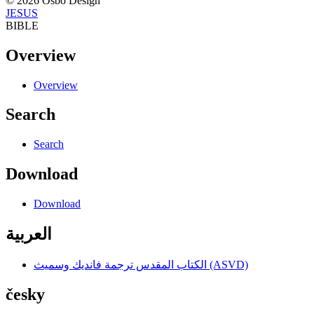
© 2026 Osbo Design
JESUS
BIBLE
Overview
Overview
Search
Search
Download
Download
العربية
الكتاب المقدس ترجمة فانديك وسميث (ASVD)
česky