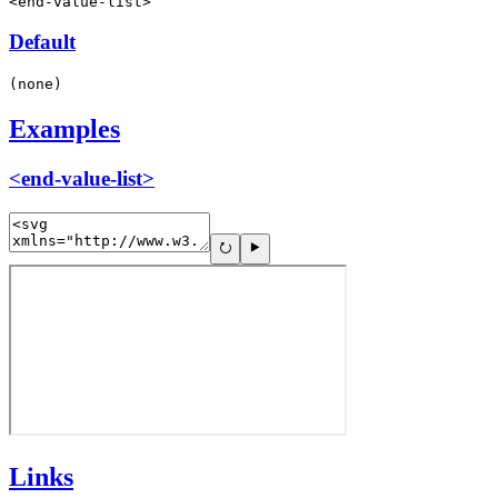
<end-value-list>
Default
(none)
Examples
<end-value-list>
Links