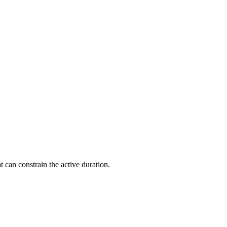
t can constrain the active duration.