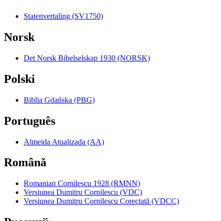
Statenvertaling (SV1750)
Norsk
Det Norsk Bibelselskap 1930 (NORSK)
Polski
Biblia Gdańska (PBG)
Português
Almeida Atualizada (AA)
Română
Romanian Cornilescu 1928 (RMNN)
Versiunea Dumitru Cornilescu (VDC)
Versiunea Dumitru Cornilescu Corectată (VDCC)