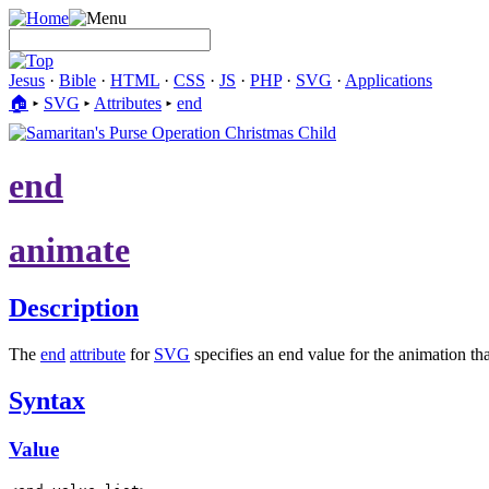
Jesus
·
Bible
·
HTML
·
CSS
·
JS
·
PHP
·
SVG
·
Applications
🏠︎
▸
SVG
▸
Attributes
▸
end
end
animate
Description
The
end
attribute
for
SVG
specifies an end value for the animation tha
Syntax
Value