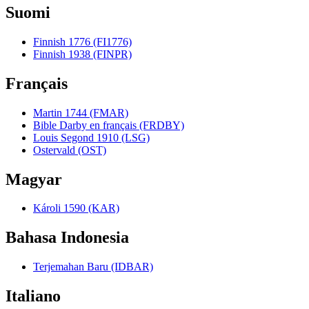
Suomi
Finnish 1776 (FI1776)
Finnish 1938 (FINPR)
Français
Martin 1744 (FMAR)
Bible Darby en français (FRDBY)
Louis Segond 1910 (LSG)
Ostervald (OST)
Magyar
Károli 1590 (KAR)
Bahasa Indonesia
Terjemahan Baru (IDBAR)
Italiano