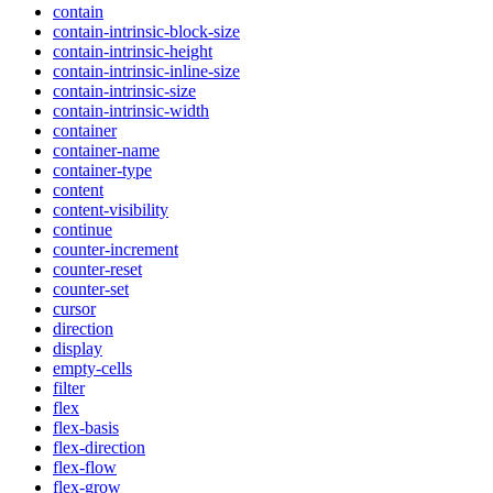
contain
contain-intrinsic-block-size
contain-intrinsic-height
contain-intrinsic-inline-size
contain-intrinsic-size
contain-intrinsic-width
container
container-name
container-type
content
content-visibility
continue
counter-increment
counter-reset
counter-set
cursor
direction
display
empty-cells
filter
flex
flex-basis
flex-direction
flex-flow
flex-grow