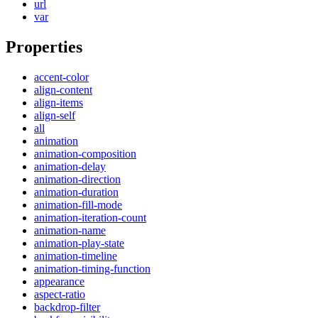
url
var
Properties
accent-color
align-content
align-items
align-self
all
animation
animation-composition
animation-delay
animation-direction
animation-duration
animation-fill-mode
animation-iteration-count
animation-name
animation-play-state
animation-timeline
animation-timing-function
appearance
aspect-ratio
backdrop-filter