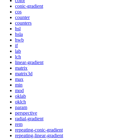
color
conic-gradient
cos
counter
counters
hsl
hsla
hwb
if
lab
lch
linear-gradient
matrix
matrix3d
max
min
mod
oklab
oklch
param
perspective
radial-gradient
rem
repeating-conic-gradient
repeating-linear-gradient