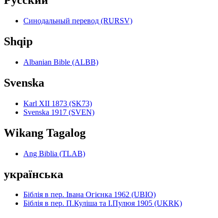
Pyccкий
Синодальный перевод (RURSV)
Shqip
Albanian Bible (ALBB)
Svenska
Karl XII 1873 (SK73)
Svenska 1917 (SVEN)
Wikang Tagalog
Ang Biblia (TLAB)
українська
Біблія в пер. Івана Огієнка 1962 (UBIO)
Біблія в пер. П.Куліша та І.Пулюя 1905 (UKRK)