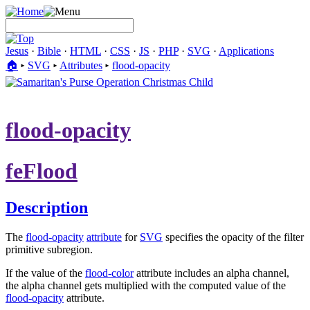
Jesus
·
Bible
·
HTML
·
CSS
·
JS
·
PHP
·
SVG
·
Applications
🏠︎
▸
SVG
▸
Attributes
▸
flood-opacity
flood-opacity
feFlood
Description
The
flood-opacity
attribute
for
SVG
specifies the opacity of the filter
primitive subregion.
If the value of the
flood-color
attribute includes an alpha channel,
the alpha channel gets multiplied with the computed value of the
flood-opacity
attribute.