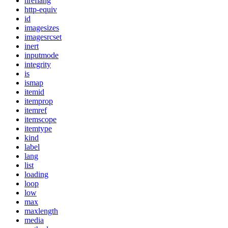
hreflang
http-equiv
id
imagesizes
imagesrcset
inert
inputmode
integrity
is
ismap
itemid
itemprop
itemref
itemscope
itemtype
kind
label
lang
list
loading
loop
low
max
maxlength
media