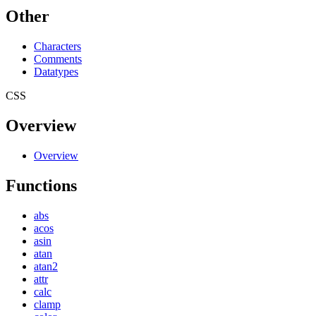
Other
Characters
Comments
Datatypes
CSS
Overview
Overview
Functions
abs
acos
asin
atan
atan2
attr
calc
clamp