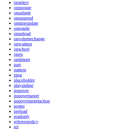
onselect
onstorage
onsubmit
onsuspend
ontimeupdate
ontoggle
onunload
onvolumechange
onwaiting
onwheel
open
optimum
part
pattern
ping
placeholder
playsinline
popover
popovertarget
popovertargetaction
poster
preload
readonly
referrerpolicy
rel