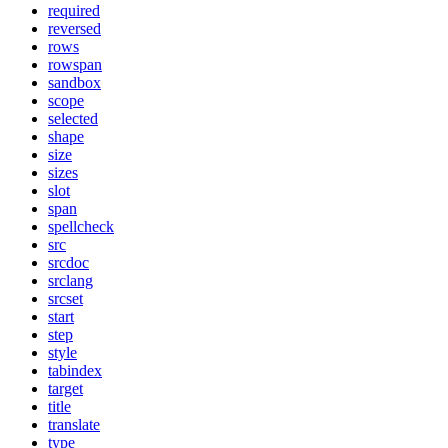
required
reversed
rows
rowspan
sandbox
scope
selected
shape
size
sizes
slot
span
spellcheck
src
srcdoc
srclang
srcset
start
step
style
tabindex
target
title
translate
type