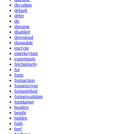
decoding
default
defer
dir
dirname
disabled
download
draggable
enctype
enterkeyhint
exportparts
fetchpriority
for
form
formaction
formenctype
formmethod
formnovalidate
formtarget
headers
height
hidden
high
href