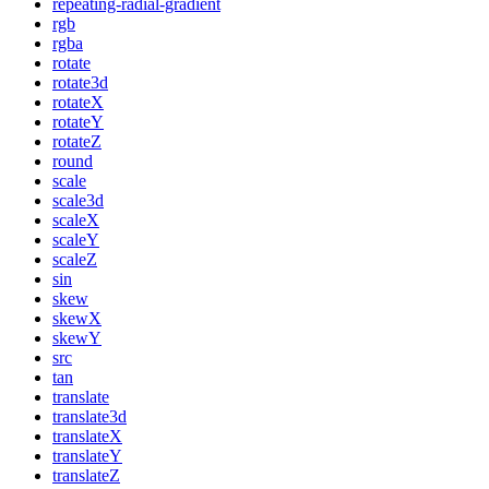
repeating-radial-gradient
rgb
rgba
rotate
rotate3d
rotateX
rotateY
rotateZ
round
scale
scale3d
scaleX
scaleY
scaleZ
sin
skew
skewX
skewY
src
tan
translate
translate3d
translateX
translateY
translateZ