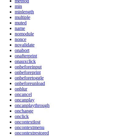
method
min
minlength
multiple
muted
name
nomodule
nonce
novalidate
onabort
onafterprint
onauxclick
onbeforeinput
onbeforeprint
onbeforetoggle
onbeforeunload
onblur
oncancel
oncanplay
oncanplaythrough
onchange
onclick
oncontextlost
oncontextmenu
oncontextrestored