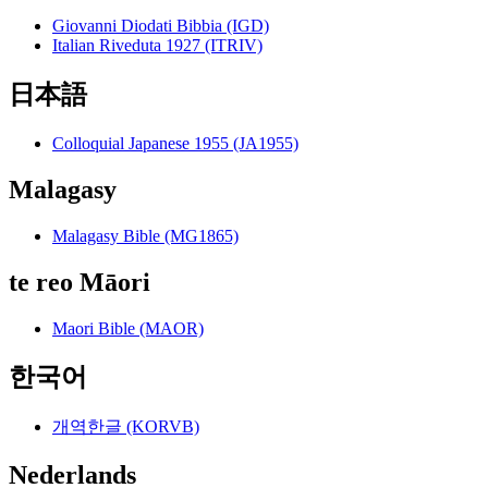
Giovanni Diodati Bibbia (IGD)
Italian Riveduta 1927 (ITRIV)
日本語
Colloquial Japanese 1955 (JA1955)
Malagasy
Malagasy Bible (MG1865)
te reo Māori
Maori Bible (MAOR)
한국어
개역한글 (KORVB)
Nederlands