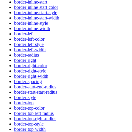
border-inline-start
border-inline-start-color
border-inline-start-style
border-inline-start-width
border-inline-style
border-inline-width
border-left
border-left-color
border-left-style
border-left-width
border-radius
border-right
border-right-color
border-right-style
border-right-width
border-spacing
border-start-end-radius
border-start-start-radius
border-style
border-top
border-top-color
border-top-left-radius
border-top-right-radius
border-top-style
border-top-width