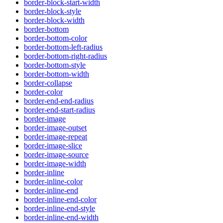
border-block-start-width
border-block-style
border-block-width
border-bottom
border-bottom-color
border-bottom-left-radius
border-bottom-right-radius
border-bottom-style
border-bottom-width
border-collapse
border-color
border-end-end-radius
border-end-start-radius
border-image
border-image-outset
border-image-repeat
border-image-slice
border-image-source
border-image-width
border-inline
border-inline-color
border-inline-end
border-inline-end-color
border-inline-end-style
border-inline-end-width