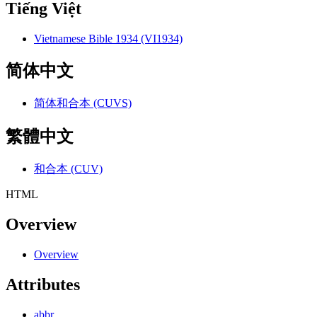
Tiếng Việt
Vietnamese Bible 1934 (VI1934)
简体中文
简体和合本 (CUVS)
繁體中文
和合本 (CUV)
HTML
Overview
Overview
Attributes
abbr