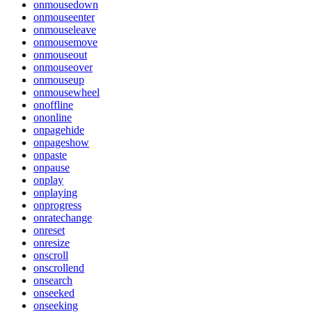
onmousedown
onmouseenter
onmouseleave
onmousemove
onmouseout
onmouseover
onmouseup
onmousewheel
onoffline
ononline
onpagehide
onpageshow
onpaste
onpause
onplay
onplaying
onprogress
onratechange
onreset
onresize
onscroll
onscrollend
onsearch
onseeked
onseeking