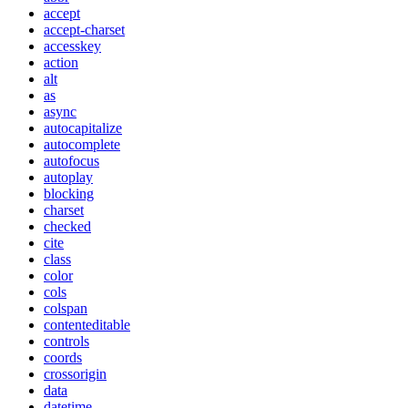
accept
accept-charset
accesskey
action
alt
as
async
autocapitalize
autocomplete
autofocus
autoplay
blocking
charset
checked
cite
class
color
cols
colspan
contenteditable
controls
coords
crossorigin
data
datetime