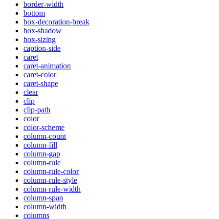
border-width
bottom
box-decoration-break
box-shadow
box-sizing
caption-side
caret
caret-animation
caret-color
caret-shape
clear
clip
clip-path
color
color-scheme
column-count
column-fill
column-gap
column-rule
column-rule-color
column-rule-style
column-rule-width
column-span
column-width
columns