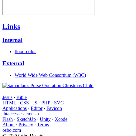
Links
Internal
flood-color
External
World Wide Web Consortium (W3C)
Jesus
·
Bible
HTML
·
CSS
·
JS
·
PHP
·
SVG
Applications
·
Editor
·
Favicon
.htaccess
·
acme.sh
Flash
·
SketchUp
·
Unity
·
Xcode
About
·
Privacy
·
Terms
osbo.com
© 2026 Osbo Design