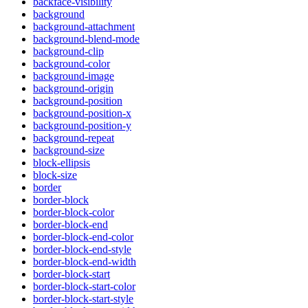
backface-visibility
background
background-attachment
background-blend-mode
background-clip
background-color
background-image
background-origin
background-position
background-position-x
background-position-y
background-repeat
background-size
block-ellipsis
block-size
border
border-block
border-block-color
border-block-end
border-block-end-color
border-block-end-style
border-block-end-width
border-block-start
border-block-start-color
border-block-start-style