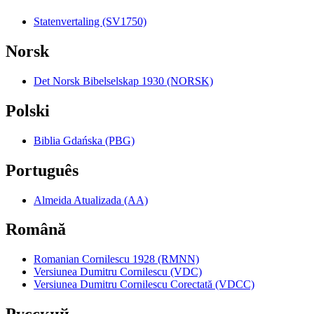
Statenvertaling (SV1750)
Norsk
Det Norsk Bibelselskap 1930 (NORSK)
Polski
Biblia Gdańska (PBG)
Português
Almeida Atualizada (AA)
Română
Romanian Cornilescu 1928 (RMNN)
Versiunea Dumitru Cornilescu (VDC)
Versiunea Dumitru Cornilescu Corectată (VDCC)