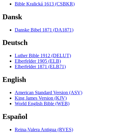
Bible Kralická 1613 (CSBKR)
Dansk
Danske Bibel 1871 (DA1871)
Deutsch
Luther Bible 1912 (DELUT)
Elberfelder 1905 (ELB)
Elberfelder 1871 (ELB71)
English
American Standard Version (ASV)
King James Version (KJV)
World English Bible (WEB)
Español
Reina-Valera Antigua (RVES)