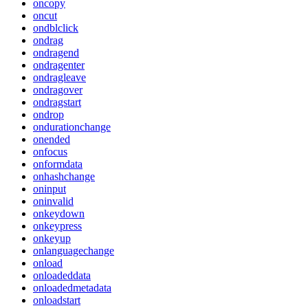
oncopy
oncut
ondblclick
ondrag
ondragend
ondragenter
ondragleave
ondragover
ondragstart
ondrop
ondurationchange
onended
onfocus
onformdata
onhashchange
oninput
oninvalid
onkeydown
onkeypress
onkeyup
onlanguagechange
onload
onloadeddata
onloadedmetadata
onloadstart