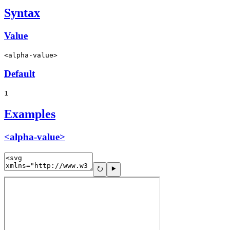
Syntax
Value
<alpha-value>
Default
1
Examples
<alpha-value>