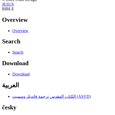
JESUS
BIBLE
Overview
Overview
Search
Search
Download
Download
العربية
الكتاب المقدس ترجمة فانديك وسميث (ASVD)
česky