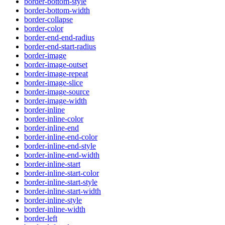
border-bottom-style
border-bottom-width
border-collapse
border-color
border-end-end-radius
border-end-start-radius
border-image
border-image-outset
border-image-repeat
border-image-slice
border-image-source
border-image-width
border-inline
border-inline-color
border-inline-end
border-inline-end-color
border-inline-end-style
border-inline-end-width
border-inline-start
border-inline-start-color
border-inline-start-style
border-inline-start-width
border-inline-style
border-inline-width
border-left