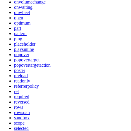
onvolumechange
onwaiting
onwheel
open
optimum
part
pattern
ping
placeholder
playsinline
popover
popovertarget
popovertargetaction
poster
preload
readonly
referrerpolicy
rel
required
reversed
rows
rowspan
sandbox
scope
selected