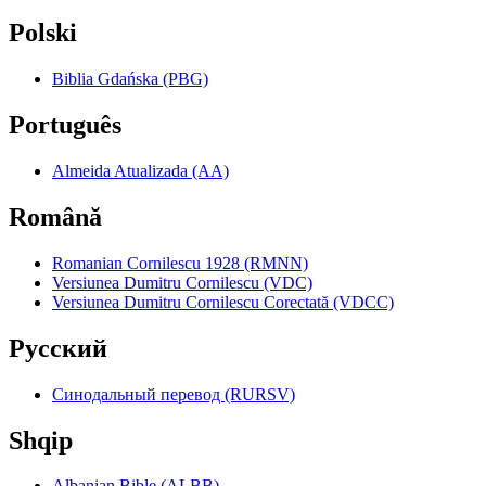
Polski
Biblia Gdańska (PBG)
Português
Almeida Atualizada (AA)
Română
Romanian Cornilescu 1928 (RMNN)
Versiunea Dumitru Cornilescu (VDC)
Versiunea Dumitru Cornilescu Corectată (VDCC)
Pyccкий
Синодальный перевод (RURSV)
Shqip
Albanian Bible (ALBB)