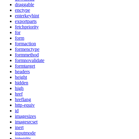
draggable
enctype
enterkeyhint
exportparts
fetchpriority
for
form
formaction
formenctype
formmethod
formnovalidate
formtarget
headers
height
hidden
high
href
hreflang
http-equiv
id
imagesizes
imagesrcset
inert
inputmode
integrity