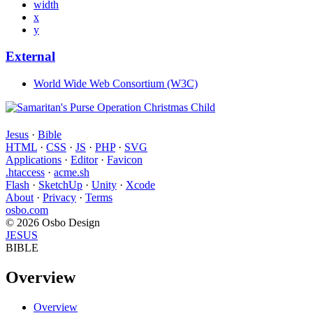
width
x
y
External
World Wide Web Consortium (W3C)
Jesus
·
Bible
HTML
·
CSS
·
JS
·
PHP
·
SVG
Applications
·
Editor
·
Favicon
.htaccess
·
acme.sh
Flash
·
SketchUp
·
Unity
·
Xcode
About
·
Privacy
·
Terms
osbo.com
© 2026 Osbo Design
JESUS
BIBLE
Overview
Overview