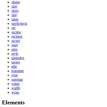
shape
size
sizes
slot
span
spellcheck
src
srcdoc
srclang
srcset
start
step
style
tabindex
target
title
translate
type
usemap
value
width
wrap
Elements