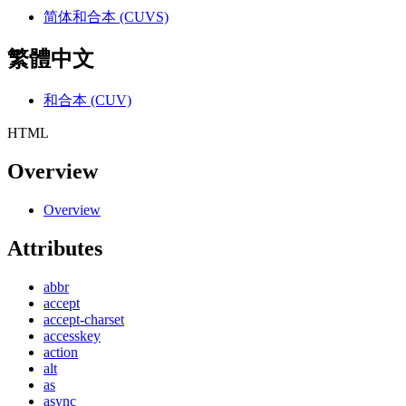
简体和合本 (CUVS)
繁體中文
和合本 (CUV)
HTML
Overview
Overview
Attributes
abbr
accept
accept-charset
accesskey
action
alt
as
async