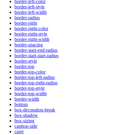
border-left-color
border-left-style
border-left-width
border-radius
border-right
border-right-color
border-right-style
border-right-width
border-spacing
border-start-end-radius
border-start-start-radius
border-style
border-top
border-top-color
border-top-left-radius
border-top-right-radius
border-top-style
border-top-width
border-width
bottom
box-decoration-break
box-shadow
box-sizing
caption-side
caret