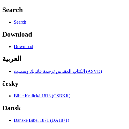
Search
Search
Download
Download
العربية
الكتاب المقدس ترجمة فانديك وسميث (ASVD)
česky
Bible Kralická 1613 (CSBKR)
Dansk
Danske Bibel 1871 (DA1871)