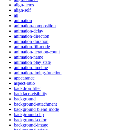
align-items
align-self
all
animation
animation-composition
animation-delay
animation-direction
animation-duration
animation-fill-mode
animation-iteration-count
animation-name
animation-play-state
animation-timeline
animation-timing-function
appearance
aspect-ratio
backdrop-filter
backface-visibility
background
background-attachment
background-blend-mode
background-clip
background-color
background-image