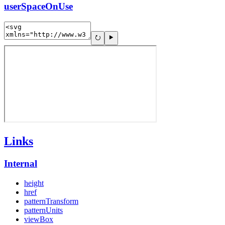
userSpaceOnUse
Links
Internal
height
href
patternTransform
patternUnits
viewBox