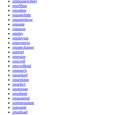
onmousewheel
onoffline
ononline
onpagehide
onpageshow
onpaste
onpause
onplay
onplaying
onprogress
onratechange
onreset
onresize
onscroll
onscrollend
onsearch
onseeked
onseeking
onselect
onstorage
onsubmit
onsuspend
ontimeupdate
ontoggle
onunload