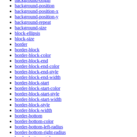
background-origin
background-position
background-position-x
background-position-y
background-repeat
background-size
block-ellipsis
block-size
border
border-block
border-block-color
border-block-end
border-block-end-color
border-block-end-style
border-block-end-width
border-block-start
border-block-start-color
border-block-start-style
border-block-start-width
border-block-style
border-block-width
border-bottom
border-bottom-color
border-bottom-left-radius
border-bottom-right-radius