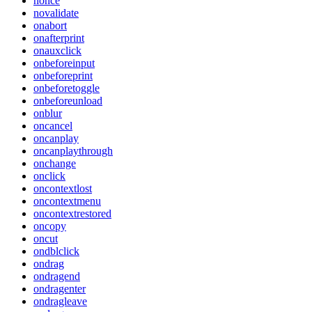
nonce
novalidate
onabort
onafterprint
onauxclick
onbeforeinput
onbeforeprint
onbeforetoggle
onbeforeunload
onblur
oncancel
oncanplay
oncanplaythrough
onchange
onclick
oncontextlost
oncontextmenu
oncontextrestored
oncopy
oncut
ondblclick
ondrag
ondragend
ondragenter
ondragleave