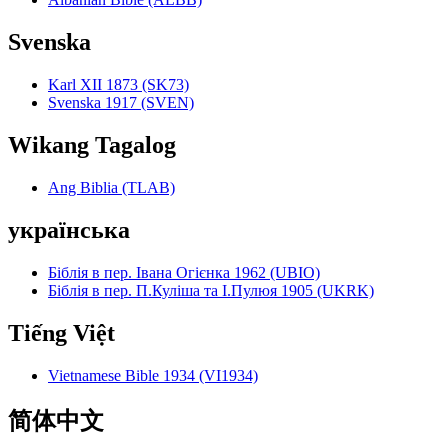
Svenska
Karl XII 1873 (SK73)
Svenska 1917 (SVEN)
Wikang Tagalog
Ang Biblia (TLAB)
українська
Біблія в пер. Івана Огієнка 1962 (UBIO)
Біблія в пер. П.Куліша та І.Пулюя 1905 (UKRK)
Tiếng Việt
Vietnamese Bible 1934 (VI1934)
简体中文