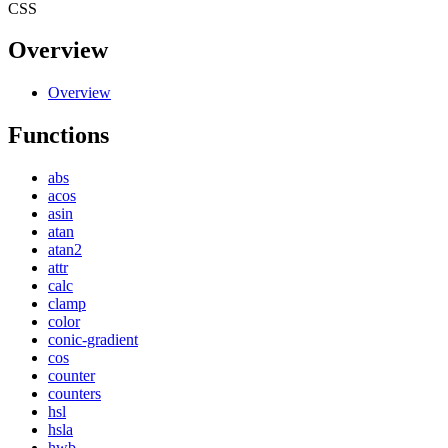
CSS
Overview
Overview
Functions
abs
acos
asin
atan
atan2
attr
calc
clamp
color
conic-gradient
cos
counter
counters
hsl
hsla
hwb