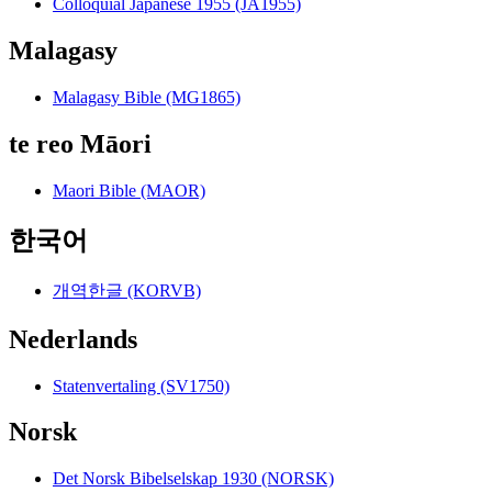
Colloquial Japanese 1955 (JA1955)
Malagasy
Malagasy Bible (MG1865)
te reo Māori
Maori Bible (MAOR)
한국어
개역한글 (KORVB)
Nederlands
Statenvertaling (SV1750)
Norsk
Det Norsk Bibelselskap 1930 (NORSK)