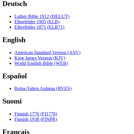
Deutsch
Luther Bible 1912 (DELUT)
Elberfelder 1905 (ELB)
Elberfelder 1871 (ELB71)
English
American Standard Version (ASV)
King James Version (KJV)
World English Bible (WEB)
Español
Reina-Valera Antigua (RVES)
Suomi
Finnish 1776 (FI1776)
Finnish 1938 (FINPR)
Français