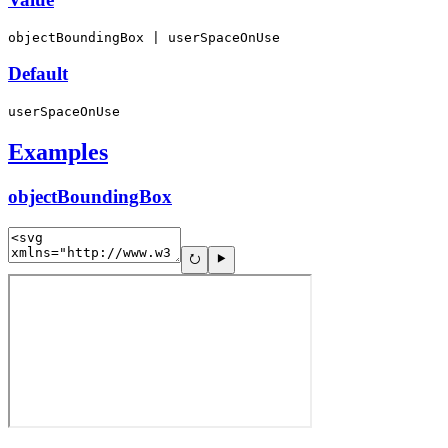
objectBoundingBox | userSpaceOnUse
Default
userSpaceOnUse
Examples
objectBoundingBox