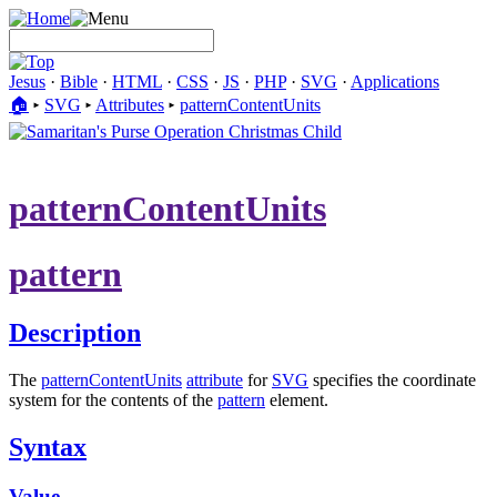
Jesus
·
Bible
·
HTML
·
CSS
·
JS
·
PHP
·
SVG
·
Applications
🏠︎
▸
SVG
▸
Attributes
▸
patternContentUnits
patternContentUnits
pattern
Description
The
patternContentUnits
attribute
for
SVG
specifies the coordinate
system for the contents of the
pattern
element.
Syntax
Value