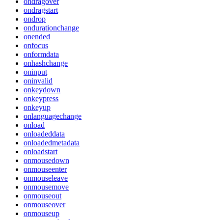
ondragover
ondragstart
ondrop
ondurationchange
onended
onfocus
onformdata
onhashchange
oninput
oninvalid
onkeydown
onkeypress
onkeyup
onlanguagechange
onload
onloadeddata
onloadedmetadata
onloadstart
onmousedown
onmouseenter
onmouseleave
onmousemove
onmouseout
onmouseover
onmouseup