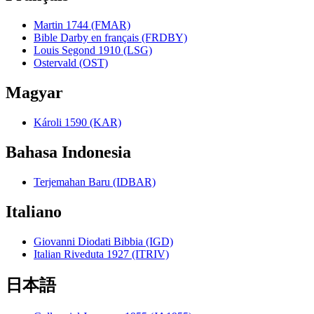
Martin 1744 (FMAR)
Bible Darby en français (FRDBY)
Louis Segond 1910 (LSG)
Ostervald (OST)
Magyar
Károli 1590 (KAR)
Bahasa Indonesia
Terjemahan Baru (IDBAR)
Italiano
Giovanni Diodati Bibbia (IGD)
Italian Riveduta 1927 (ITRIV)
日本語