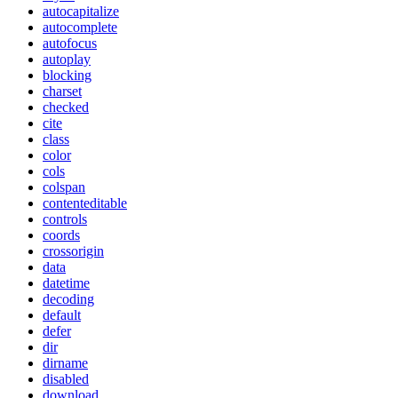
autocapitalize
autocomplete
autofocus
autoplay
blocking
charset
checked
cite
class
color
cols
colspan
contenteditable
controls
coords
crossorigin
data
datetime
decoding
default
defer
dir
dirname
disabled
download