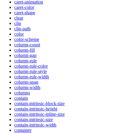
caret-animation
caret-color
caret-shape
clear
clip
clip-path
color
color-scheme
column-count
column-fill
column-gap
column-rule
column-rule-color
column-rule-style
column-rule-width
column-span
column-width
columns
contain
contain-intrinsic-block-size
contain-intrinsic-height
contain-intrinsic-inline-size
contain-intrinsic-size
contain-intrinsic-width
container