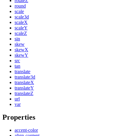
rotateZ
round
scale
scale3d
scaleX
scaleY
scaleZ
sin
skew
skewX
skewY
src
tan
translate
translate3d
translateX
translateY
translateZ
url
var
Properties
accent-color
align-content