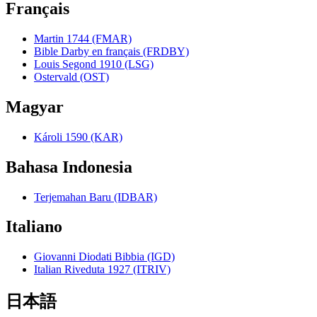
Français
Martin 1744 (FMAR)
Bible Darby en français (FRDBY)
Louis Segond 1910 (LSG)
Ostervald (OST)
Magyar
Károli 1590 (KAR)
Bahasa Indonesia
Terjemahan Baru (IDBAR)
Italiano
Giovanni Diodati Bibbia (IGD)
Italian Riveduta 1927 (ITRIV)
日本語