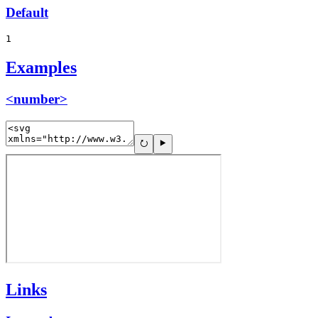
Default
1
Examples
<number>
Links