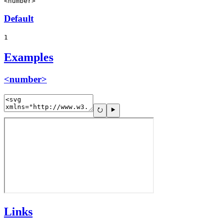
<number>
Default
1
Examples
<number>
Links