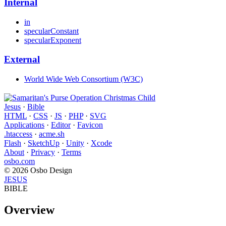
Internal
in
specularConstant
specularExponent
External
World Wide Web Consortium (W3C)
Jesus
·
Bible
HTML
·
CSS
·
JS
·
PHP
·
SVG
Applications
·
Editor
·
Favicon
.htaccess
·
acme.sh
Flash
·
SketchUp
·
Unity
·
Xcode
About
·
Privacy
·
Terms
osbo.com
© 2026 Osbo Design
JESUS
BIBLE
Overview