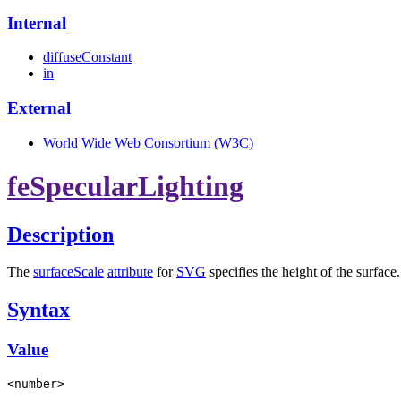
Internal
diffuseConstant
in
External
World Wide Web Consortium (W3C)
feSpecularLighting
Description
The
surfaceScale
attribute
for
SVG
specifies the height of the surface.
Syntax
Value
<number>