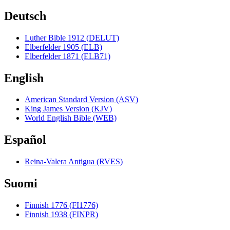
Deutsch
Luther Bible 1912 (DELUT)
Elberfelder 1905 (ELB)
Elberfelder 1871 (ELB71)
English
American Standard Version (ASV)
King James Version (KJV)
World English Bible (WEB)
Español
Reina-Valera Antigua (RVES)
Suomi
Finnish 1776 (FI1776)
Finnish 1938 (FINPR)