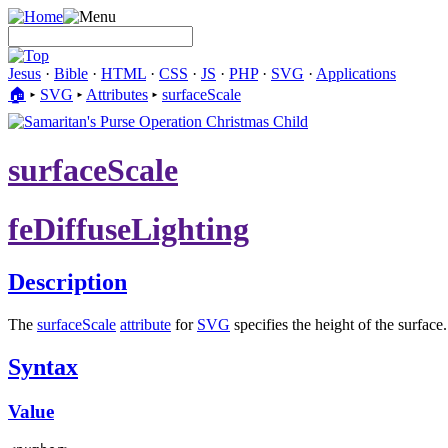
Jesus
·
Bible
·
HTML
·
CSS
·
JS
·
PHP
·
SVG
·
Applications
🏠︎
▸
SVG
▸
Attributes
▸
surfaceScale
surfaceScale
feDiffuseLighting
Description
The
surfaceScale
attribute
for
SVG
specifies the height of the surface.
Syntax
Value