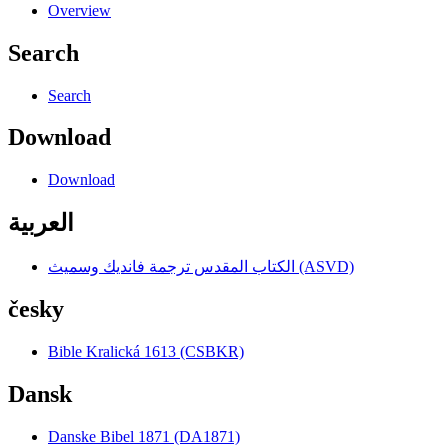
Overview
Search
Search
Download
Download
العربية
الكتاب المقدس ترجمة فانديك وسميث (ASVD)
česky
Bible Kralická 1613 (CSBKR)
Dansk
Danske Bibel 1871 (DA1871)