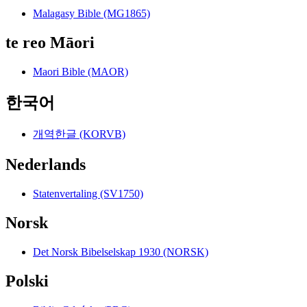
Malagasy Bible (MG1865)
te reo Māori
Maori Bible (MAOR)
한국어
개역한글 (KORVB)
Nederlands
Statenvertaling (SV1750)
Norsk
Det Norsk Bibelselskap 1930 (NORSK)
Polski