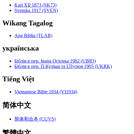
Karl XII 1873 (SK73)
Svenska 1917 (SVEN)
Wikang Tagalog
Ang Biblia (TLAB)
українська
Біблія в пер. Івана Огієнка 1962 (UBIO)
Біблія в пер. П.Куліша та І.Пулюя 1905 (UKRK)
Tiếng Việt
Vietnamese Bible 1934 (VI1934)
简体中文
简体和合本 (CUVS)
繁體中文