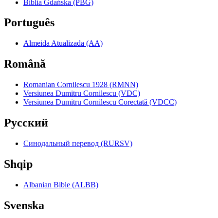
Biblia Gdańska (PBG)
Português
Almeida Atualizada (AA)
Română
Romanian Cornilescu 1928 (RMNN)
Versiunea Dumitru Cornilescu (VDC)
Versiunea Dumitru Cornilescu Corectată (VDCC)
Pyccкий
Синодальный перевод (RURSV)
Shqip
Albanian Bible (ALBB)
Svenska