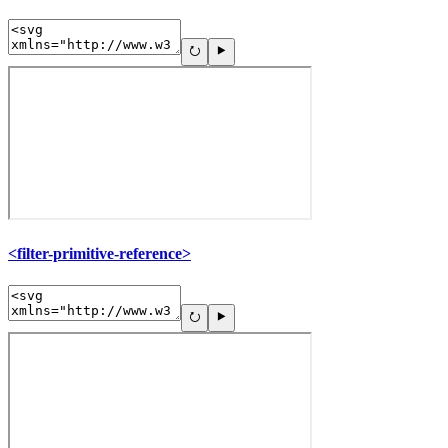
<filter-primitive-reference>