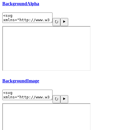
BackgroundAlpha
BackgroundImage