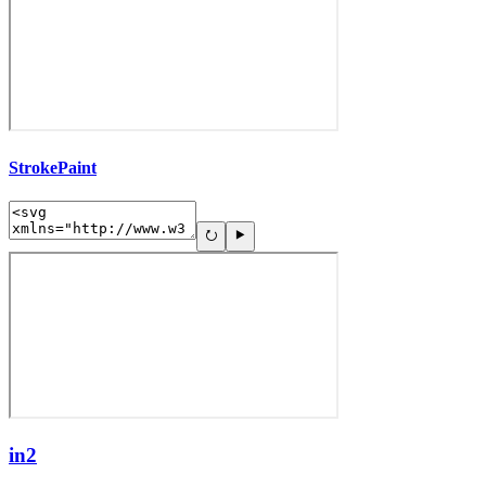
StrokePaint
in2