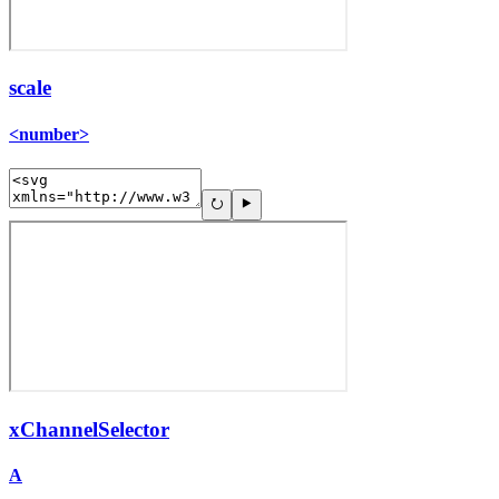
scale
<number>
xChannelSelector
A