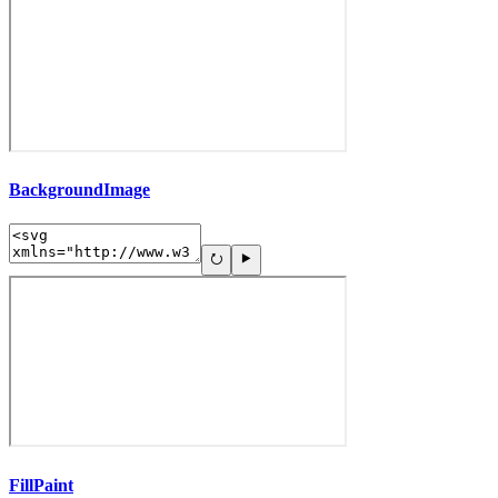
BackgroundImage
FillPaint