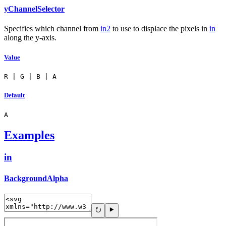
yChannelSelector
Specifies which channel from
in2
to use to displace the pixels in
in
along the y-axis.
Value
R | G | B | A
Default
A
Examples
in
BackgroundAlpha