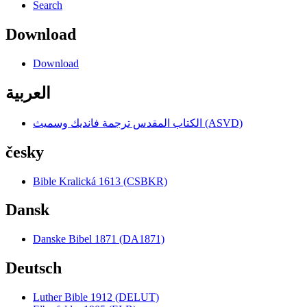
Search
Download
Download
العربية
الكتاب المقدس ترجمة فانديك وسميث (ASVD)
česky
Bible Kralická 1613 (CSBKR)
Dansk
Danske Bibel 1871 (DA1871)
Deutsch
Luther Bible 1912 (DELUT)