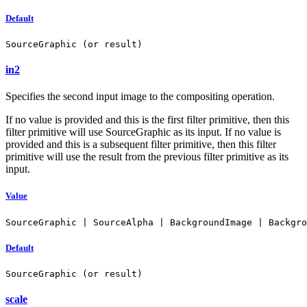
Default
SourceGraphic (or result)
in2
Specifies the second input image to the compositing operation.
If no value is provided and this is the first filter primitive, then this
filter primitive will use SourceGraphic as its input. If no value is
provided and this is a subsequent filter primitive, then this filter
primitive will use the result from the previous filter primitive as its
input.
Value
SourceGraphic | SourceAlpha | BackgroundImage | Backgro
Default
SourceGraphic (or result)
scale