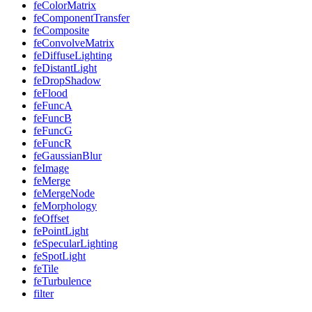
feColorMatrix
feComponentTransfer
feComposite
feConvolveMatrix
feDiffuseLighting
feDistantLight
feDropShadow
feFlood
feFuncA
feFuncB
feFuncG
feFuncR
feGaussianBlur
feImage
feMerge
feMergeNode
feMorphology
feOffset
fePointLight
feSpecularLighting
feSpotLight
feTile
feTurbulence
filter