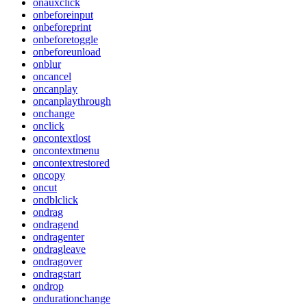
onauxclick
onbeforeinput
onbeforeprint
onbeforetoggle
onbeforeunload
onblur
oncancel
oncanplay
oncanplaythrough
onchange
onclick
oncontextlost
oncontextmenu
oncontextrestored
oncopy
oncut
ondblclick
ondrag
ondragend
ondragenter
ondragleave
ondragover
ondragstart
ondrop
ondurationchange