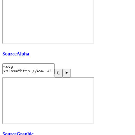
SourceAlpha
SourceGraphic