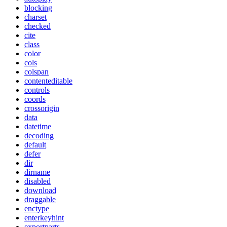
blocking
charset
checked
cite
class
color
cols
colspan
contenteditable
controls
coords
crossorigin
data
datetime
decoding
default
defer
dir
dirname
disabled
download
draggable
enctype
enterkeyhint
exportparts