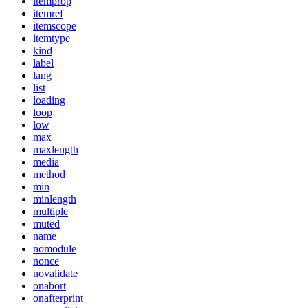
itemprop
itemref
itemscope
itemtype
kind
label
lang
list
loading
loop
low
max
maxlength
media
method
min
minlength
multiple
muted
name
nomodule
nonce
novalidate
onabort
onafterprint