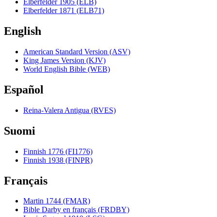
Elberfelder 1905 (ELB)
Elberfelder 1871 (ELB71)
English
American Standard Version (ASV)
King James Version (KJV)
World English Bible (WEB)
Español
Reina-Valera Antigua (RVES)
Suomi
Finnish 1776 (FI1776)
Finnish 1938 (FINPR)
Français
Martin 1744 (FMAR)
Bible Darby en français (FRDBY)