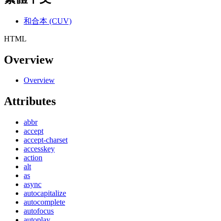
和合本 (CUV)
HTML
Overview
Overview
Attributes
abbr
accept
accept-charset
accesskey
action
alt
as
async
autocapitalize
autocomplete
autofocus
autoplay