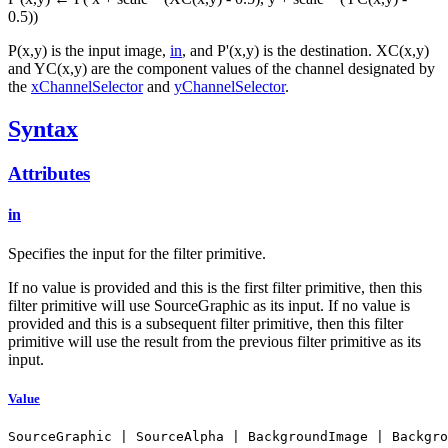
0.5))
P(x,y) is the input image,
in
, and P'(x,y) is the destination. XC(x,y)
and YC(x,y) are the component values of the channel designated by
the
xChannelSelector
and
yChannelSelector
.
Syntax
Attributes
in
Specifies the input for the filter primitive.
If no value is provided and this is the first filter primitive, then this
filter primitive will use SourceGraphic as its input. If no value is
provided and this is a subsequent filter primitive, then this filter
primitive will use the result from the previous filter primitive as its
input.
Value
SourceGraphic | SourceAlpha | BackgroundImage | Backgro