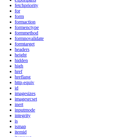
fetchpriority
for
form
formaction
formenctype
formmethod
formnovalidate
formtarget
headers
height
hidden
high
href
hreflang
http-equiv
id
imagesizes
imagesrcset
inert
inputmode
integrity
is
ismap
itemid