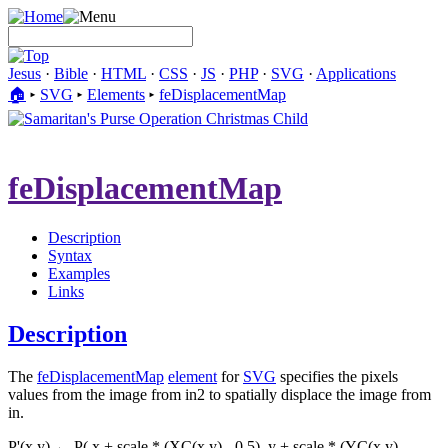
Jesus
·
Bible
·
HTML
·
CSS
·
JS
·
PHP
·
SVG
·
Applications
🏠︎
▸
SVG
▸
Elements
▸
feDisplacementMap
feDisplacementMap
Description
Syntax
Examples
Links
Description
The
feDisplacementMap
element
for
SVG
specifies the pixels
values from the image from in2 to spatially displace the image from
in.
P'(x,y) ← P( x + scale * (XC(x,y) - 0.5), y + scale * (YC(x,y) -