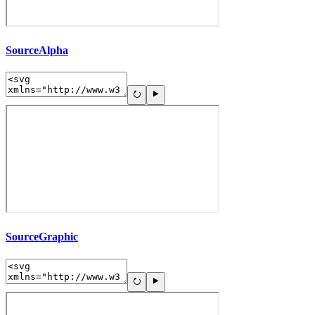
SourceAlpha
SourceGraphic