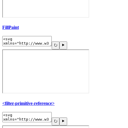
FillPaint
<filter-primitive-reference>