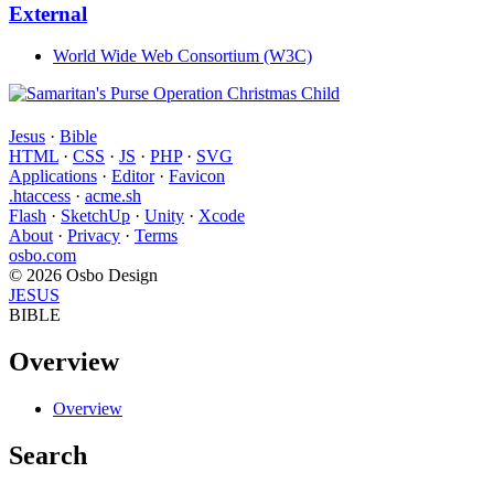
External
World Wide Web Consortium (W3C)
Jesus
·
Bible
HTML
·
CSS
·
JS
·
PHP
·
SVG
Applications
·
Editor
·
Favicon
.htaccess
·
acme.sh
Flash
·
SketchUp
·
Unity
·
Xcode
About
·
Privacy
·
Terms
osbo.com
© 2026 Osbo Design
JESUS
BIBLE
Overview
Overview
Search