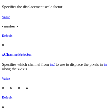
Specifies the displacement scale factor.
Value
<number>
Default
0
xChannelSelector
Specifies which channel from
in2
to use to displace the pixels in
in
along the x-axis.
Value
R | G | B | A
Default
A