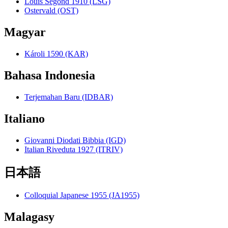
Louis Segond 1910 (LSG)
Ostervald (OST)
Magyar
Károli 1590 (KAR)
Bahasa Indonesia
Terjemahan Baru (IDBAR)
Italiano
Giovanni Diodati Bibbia (IGD)
Italian Riveduta 1927 (ITRIV)
日本語
Colloquial Japanese 1955 (JA1955)
Malagasy