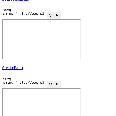
StrokePaint