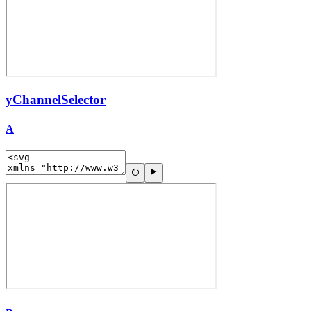
yChannelSelector
A