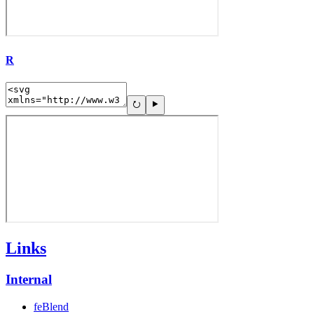
R
Links
Internal
feBlend