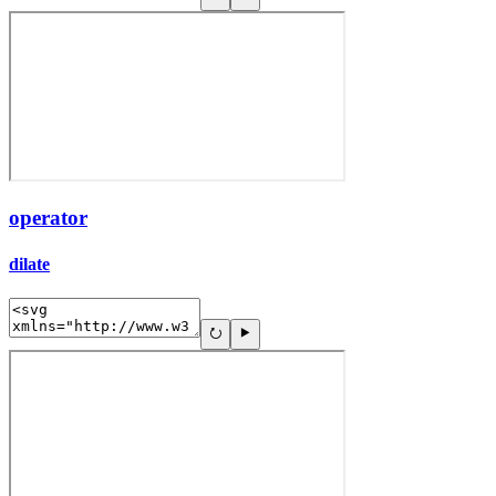
operator
dilate