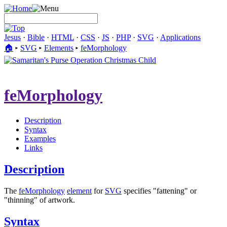
Jesus
·
Bible
·
HTML
·
CSS
·
JS
·
PHP
·
SVG
·
Applications
🏠︎
▸
SVG
▸
Elements
▸
feMorphology
feMorphology
Description
Syntax
Examples
Links
Description
The
feMorphology
element
for
SVG
specifies "fattening" or
"thinning" of artwork.
Syntax