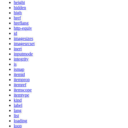
height
hidden
high
href
hreflang
http-equiv
id
imagesizes
imagesrcset
inert
inputmode
integrity
is
ismap
itemid
itemprop
itemref
itemscope
itemtype
kind
label
lang
list
loading
loop