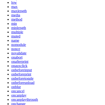
low
max
maxlength
media
method
min
minlength
multiple
muted
name
nomodule
nonce
novalidate
onabort
onafterprint
onauxclick
onbeforeinput
onbeforeprint
onbeforetoggle
onbeforeunload
onblur
oncancel
oncanplay
oncanplaythrough
onchange