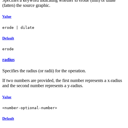
Specifies a keyword indicating whether to erode (thin) or dilate
(fatten) the source graphic.
Value
erode | dilate
Default
erode
radius
Specifies the radius (or radii) for the operation.
If two numbers are provided, the first number represents a x-radius
and the second number represents a y-radius.
Value
<number-optional-number>
Default