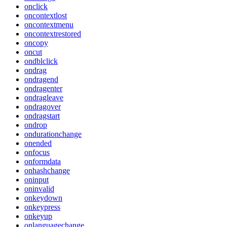
onclick
oncontextlost
oncontextmenu
oncontextrestored
oncopy
oncut
ondblclick
ondrag
ondragend
ondragenter
ondragleave
ondragover
ondragstart
ondrop
ondurationchange
onended
onfocus
onformdata
onhashchange
oninput
oninvalid
onkeydown
onkeypress
onkeyup
onlanguagechange