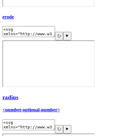
erode
radius
<number-optional-number>