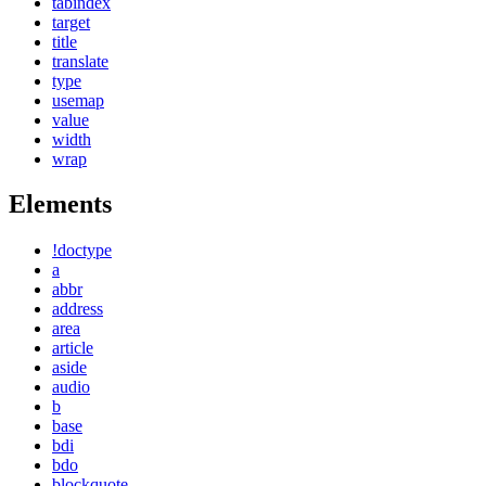
tabindex
target
title
translate
type
usemap
value
width
wrap
Elements
!doctype
a
abbr
address
area
article
aside
audio
b
base
bdi
bdo
blockquote