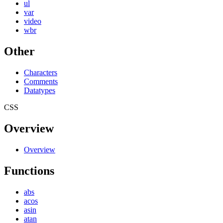
ul
var
video
wbr
Other
Characters
Comments
Datatypes
CSS
Overview
Overview
Functions
abs
acos
asin
atan