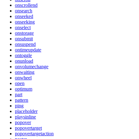
onscrollend
onsearch
onseeked
onseeking
onselect
onstorage
onsubmit
onsuspend
ontimeupdate
ontoggle
onunload
onvolumechange
onwaiting
onwheel
open
optimum
part
pattern
ping
placeholder
playsinline
popover
popovertarget
popovertargetaction