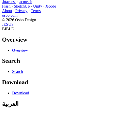
.htaccess
·
acme.sh
Flash
·
SketchUp
·
Unity
·
Xcode
About
·
Privacy
·
Terms
osbo.com
© 2026 Osbo Design
JESUS
BIBLE
Overview
Overview
Search
Search
Download
Download
العربية