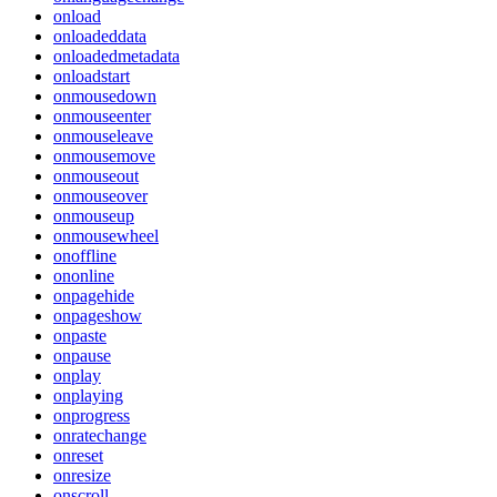
onload
onloadeddata
onloadedmetadata
onloadstart
onmousedown
onmouseenter
onmouseleave
onmousemove
onmouseout
onmouseover
onmouseup
onmousewheel
onoffline
ononline
onpagehide
onpageshow
onpaste
onpause
onplay
onplaying
onprogress
onratechange
onreset
onresize
onscroll