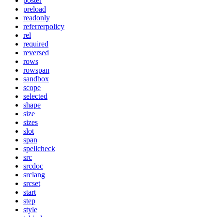
poster
preload
readonly
referrerpolicy
rel
required
reversed
rows
rowspan
sandbox
scope
selected
shape
size
sizes
slot
span
spellcheck
src
srcdoc
srclang
srcset
start
step
style