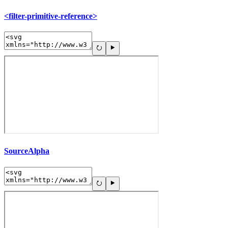
<filter-primitive-reference>
SourceAlpha