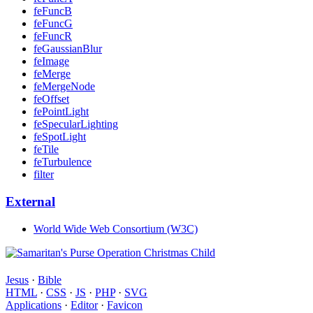
feFuncB
feFuncG
feFuncR
feGaussianBlur
feImage
feMerge
feMergeNode
feOffset
fePointLight
feSpecularLighting
feSpotLight
feTile
feTurbulence
filter
External
World Wide Web Consortium (W3C)
Jesus
·
Bible
HTML
·
CSS
·
JS
·
PHP
·
SVG
Applications
·
Editor
·
Favicon