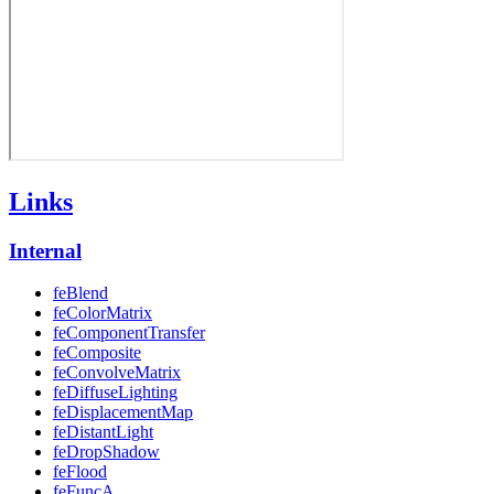
Links
Internal
feBlend
feColorMatrix
feComponentTransfer
feComposite
feConvolveMatrix
feDiffuseLighting
feDisplacementMap
feDistantLight
feDropShadow
feFlood
feFuncA