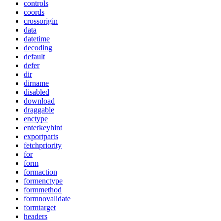
controls
coords
crossorigin
data
datetime
decoding
default
defer
dir
dirname
disabled
download
draggable
enctype
enterkeyhint
exportparts
fetchpriority
for
form
formaction
formenctype
formmethod
formnovalidate
formtarget
headers