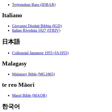
Terjemahan Baru (IDBAR)
Italiano
Giovanni Diodati Bibbia (IGD)
Italian Riveduta 1927 (ITRIV)
日本語
Colloquial Japanese 1955 (JA1955)
Malagasy
Malagasy Bible (MG1865)
te reo Māori
Maori Bible (MAOR)
한국어