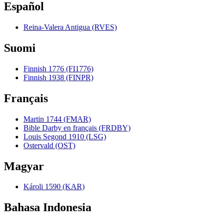
Español
Reina-Valera Antigua (RVES)
Suomi
Finnish 1776 (FI1776)
Finnish 1938 (FINPR)
Français
Martin 1744 (FMAR)
Bible Darby en français (FRDBY)
Louis Segond 1910 (LSG)
Ostervald (OST)
Magyar
Károli 1590 (KAR)
Bahasa Indonesia