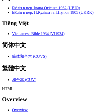
Біблія в пер. Івана Огієнка 1962 (UBIO)
Біблія в пер. П.Куліша та І.Пулюя 1905 (UKRK)
Tiếng Việt
Vietnamese Bible 1934 (VI1934)
简体中文
简体和合本 (CUVS)
繁體中文
和合本 (CUV)
HTML
Overview
Overview