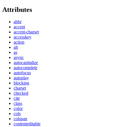
Attributes
abbr
accept
accept-charset
accesskey
action
alt
as
async
autocapitalize
autocomplete
autofocus
autoplay
blocking
charset
checked
cite
class
color
cols
colspan
contenteditable