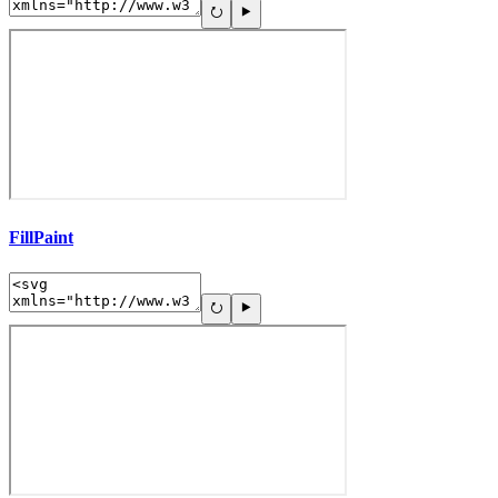
FillPaint