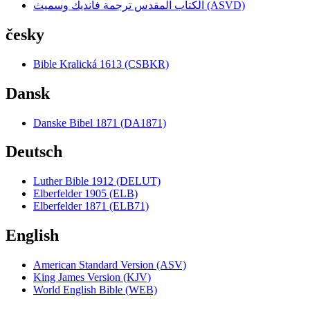
الكتاب المقدس ترجمة فانديك وسميث (ASVD)
česky
Bible Kralická 1613 (CSBKR)
Dansk
Danske Bibel 1871 (DA1871)
Deutsch
Luther Bible 1912 (DELUT)
Elberfelder 1905 (ELB)
Elberfelder 1871 (ELB71)
English
American Standard Version (ASV)
King James Version (KJV)
World English Bible (WEB)