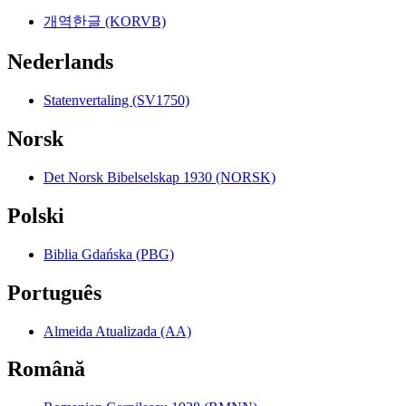
개역한글 (KORVB)
Nederlands
Statenvertaling (SV1750)
Norsk
Det Norsk Bibelselskap 1930 (NORSK)
Polski
Biblia Gdańska (PBG)
Português
Almeida Atualizada (AA)
Română