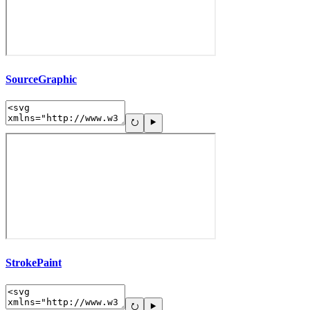
SourceGraphic
StrokePaint