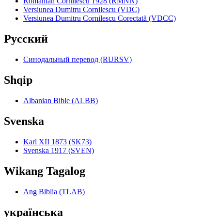
Romanian Cornilescu 1928 (RMNN)
Versiunea Dumitru Cornilescu (VDC)
Versiunea Dumitru Cornilescu Corectată (VDCC)
Pyccкий
Синодальный перевод (RURSV)
Shqip
Albanian Bible (ALBB)
Svenska
Karl XII 1873 (SK73)
Svenska 1917 (SVEN)
Wikang Tagalog
Ang Biblia (TLAB)
українська