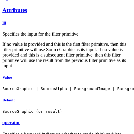
Attributes
in
Specifies the input for the filter primitive.
If no value is provided and this is the first filter primitive, then this
filter primitive will use SourceGraphic as its input. If no value is
provided and this is a subsequent filter primitive, then this filter
primitive will use the result from the previous filter primitive as its
input.
Value
SourceGraphic | SourceAlpha | BackgroundImage | Backgro
Default
SourceGraphic (or result)
operator