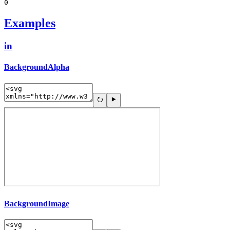
0
Examples
in
BackgroundAlpha
BackgroundImage