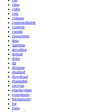
cite
class
color
cols
colspan
contenteditable
controls
coords
crossorigin
data
datetime
decoding
default
defer
dir
dirname
disabled
download
draggable
enctype
enterkeyhint
exportparts
fetchpriority
for
form