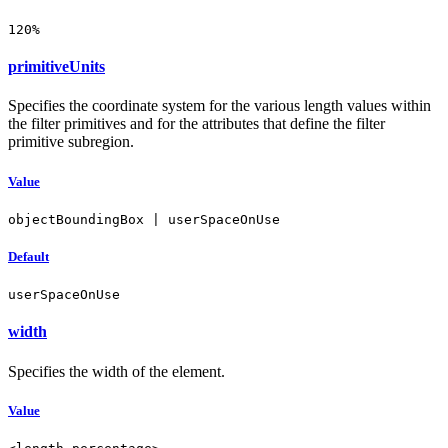
120%
primitiveUnits
Specifies the coordinate system for the various length values within
the filter primitives and for the attributes that define the filter
primitive subregion.
Value
objectBoundingBox | userSpaceOnUse
Default
userSpaceOnUse
width
Specifies the width of the element.
Value