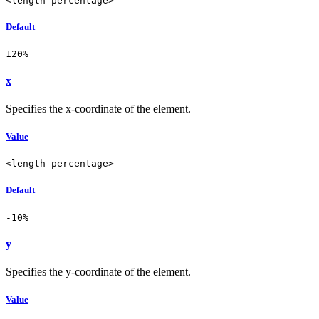
<length-percentage>
Default
120%
x
Specifies the x-coordinate of the element.
Value
<length-percentage>
Default
-10%
y
Specifies the y-coordinate of the element.
Value