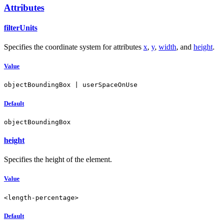
Attributes
filterUnits
Specifies the coordinate system for attributes
x
,
y
,
width
, and
height
.
Value
objectBoundingBox | userSpaceOnUse
Default
objectBoundingBox
height
Specifies the height of the element.
Value
<length-percentage>
Default