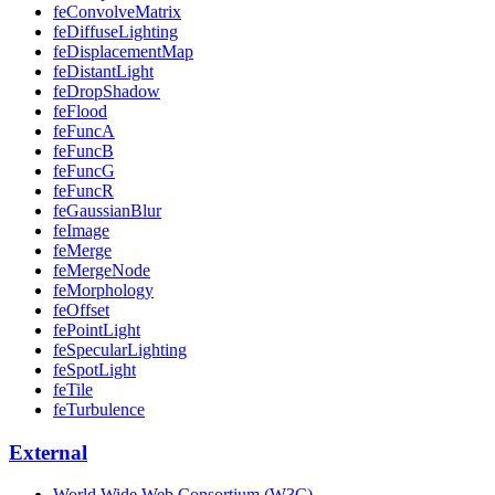
feConvolveMatrix
feDiffuseLighting
feDisplacementMap
feDistantLight
feDropShadow
feFlood
feFuncA
feFuncB
feFuncG
feFuncR
feGaussianBlur
feImage
feMerge
feMergeNode
feMorphology
feOffset
fePointLight
feSpecularLighting
feSpotLight
feTile
feTurbulence
External
World Wide Web Consortium (W3C)