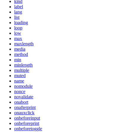
kind
label
lang
list
loading
loop
low
max
maxlength
media
method
min
minlength
multiple
muted
name
nomodule
nonce
novalidate
onabort
onafterprint
onauxclick
onbeforeinput
onbeforeprint
onbeforetoggle