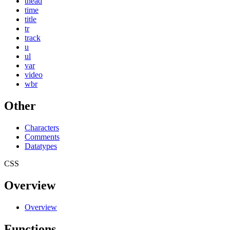
thead
time
title
tr
track
u
ul
var
video
wbr
Other
Characters
Comments
Datatypes
CSS
Overview
Overview
Functions