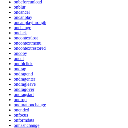
onbeforeunload
onblur
oncancel
oncanplay
oncanplaythrough
onchange
onclick
oncontextlost
oncontextmenu
oncontextrestored
oncopy
oncut
ondblclick
ondrag
ondragend
ondragenter
ondragleave
ondragover
ondragstart
ondrop
ondurationchange
onended
onfocus
onformdata
onhashchange