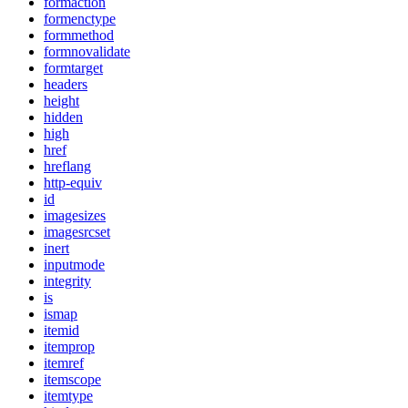
formaction
formenctype
formmethod
formnovalidate
formtarget
headers
height
hidden
high
href
hreflang
http-equiv
id
imagesizes
imagesrcset
inert
inputmode
integrity
is
ismap
itemid
itemprop
itemref
itemscope
itemtype