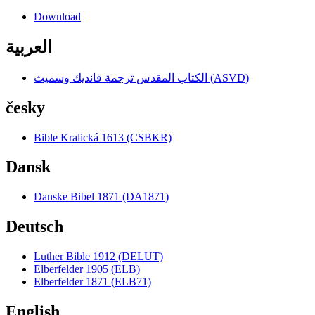
Download
العربية
الكتاب المقدس ترجمة فانديك وسميث (ASVD)
česky
Bible Kralická 1613 (CSBKR)
Dansk
Danske Bibel 1871 (DA1871)
Deutsch
Luther Bible 1912 (DELUT)
Elberfelder 1905 (ELB)
Elberfelder 1871 (ELB71)
English