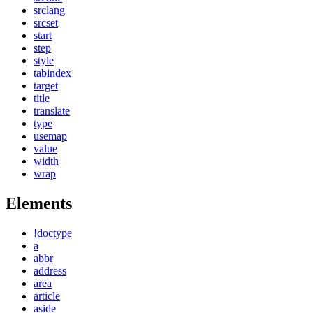
srclang
srcset
start
step
style
tabindex
target
title
translate
type
usemap
value
width
wrap
Elements
!doctype
a
abbr
address
area
article
aside