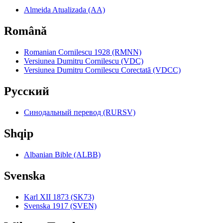
Almeida Atualizada (AA)
Română
Romanian Cornilescu 1928 (RMNN)
Versiunea Dumitru Cornilescu (VDC)
Versiunea Dumitru Cornilescu Corectată (VDCC)
Pyccкий
Синодальный перевод (RURSV)
Shqip
Albanian Bible (ALBB)
Svenska
Karl XII 1873 (SK73)
Svenska 1917 (SVEN)