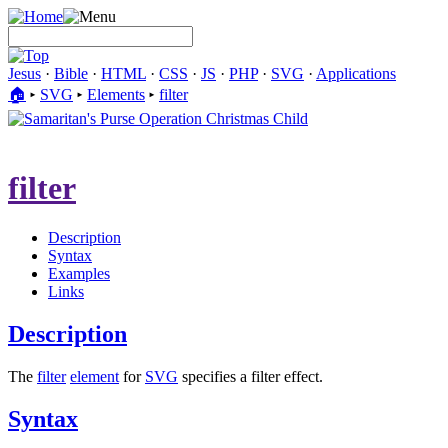
Jesus
·
Bible
·
HTML
·
CSS
·
JS
·
PHP
·
SVG
·
Applications
🏠︎
▸
SVG
▸
Elements
▸
filter
filter
Description
Syntax
Examples
Links
Description
The
filter
element
for
SVG
specifies a filter effect.
Syntax