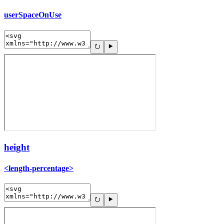
userSpaceOnUse
height
<length-percentage>