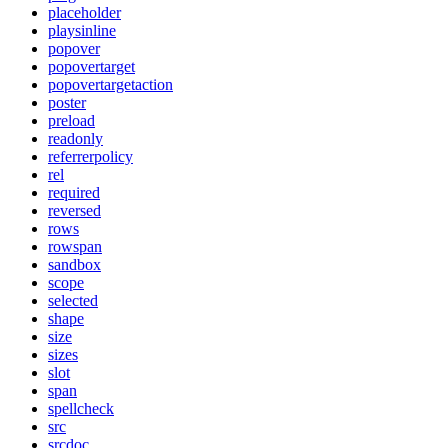
placeholder
playsinline
popover
popovertarget
popovertargetaction
poster
preload
readonly
referrerpolicy
rel
required
reversed
rows
rowspan
sandbox
scope
selected
shape
size
sizes
slot
span
spellcheck
src
srcdoc