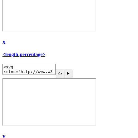
x
<length-percentage>
y