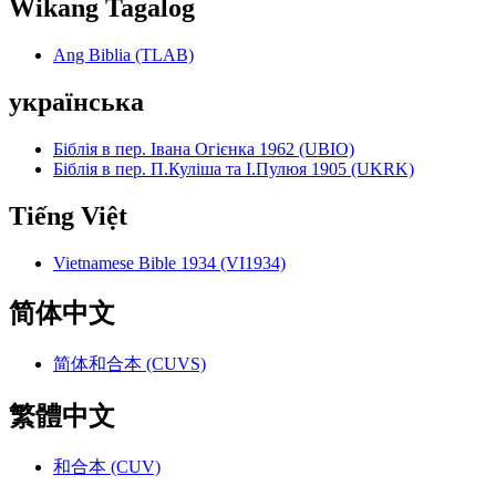
Wikang Tagalog
Ang Biblia (TLAB)
українська
Біблія в пер. Івана Огієнка 1962 (UBIO)
Біблія в пер. П.Куліша та І.Пулюя 1905 (UKRK)
Tiếng Việt
Vietnamese Bible 1934 (VI1934)
简体中文
简体和合本 (CUVS)
繁體中文
和合本 (CUV)