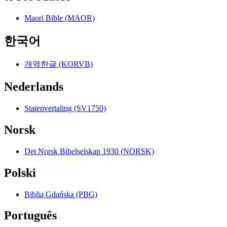
Maori Bible (MAOR)
한국어
개역한글 (KORVB)
Nederlands
Statenvertaling (SV1750)
Norsk
Det Norsk Bibelselskap 1930 (NORSK)
Polski
Biblia Gdańska (PBG)
Português