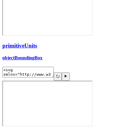
primitiveUnits
objectBoundingBox