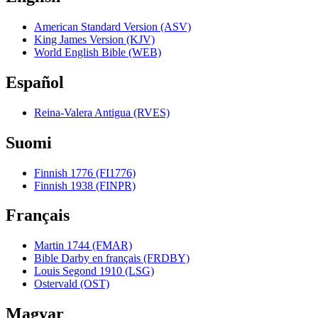
American Standard Version (ASV)
King James Version (KJV)
World English Bible (WEB)
Español
Reina-Valera Antigua (RVES)
Suomi
Finnish 1776 (FI1776)
Finnish 1938 (FINPR)
Français
Martin 1744 (FMAR)
Bible Darby en français (FRDBY)
Louis Segond 1910 (LSG)
Ostervald (OST)
Magyar