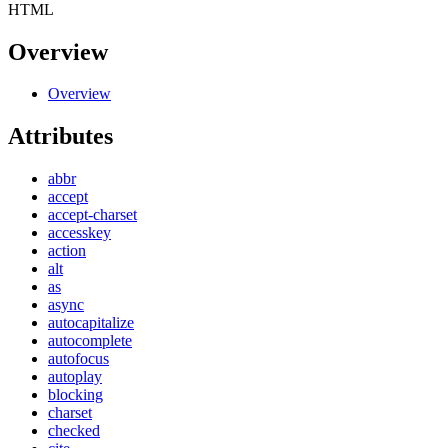
HTML
Overview
Overview
Attributes
abbr
accept
accept-charset
accesskey
action
alt
as
async
autocapitalize
autocomplete
autofocus
autoplay
blocking
charset
checked