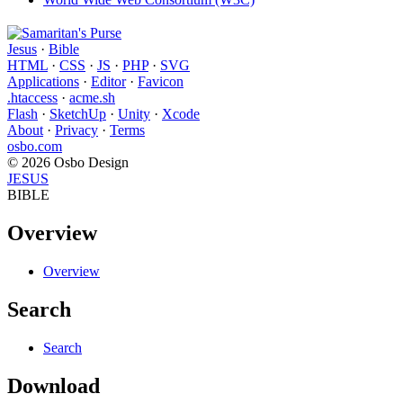
Jesus
·
Bible
HTML
·
CSS
·
JS
·
PHP
·
SVG
Applications
·
Editor
·
Favicon
.htaccess
·
acme.sh
Flash
·
SketchUp
·
Unity
·
Xcode
About
·
Privacy
·
Terms
osbo.com
© 2026 Osbo Design
JESUS
BIBLE
Overview
Overview
Search
Search
Download