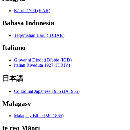
Károli 1590 (KAR)
Bahasa Indonesia
Terjemahan Baru (IDBAR)
Italiano
Giovanni Diodati Bibbia (IGD)
Italian Riveduta 1927 (ITRIV)
日本語
Colloquial Japanese 1955 (JA1955)
Malagasy
Malagasy Bible (MG1865)
te reo Māori