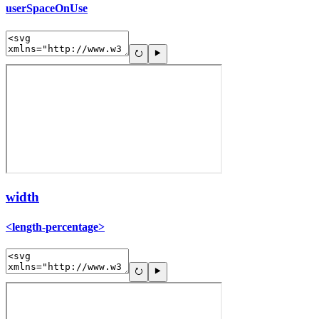
userSpaceOnUse
width
<length-percentage>