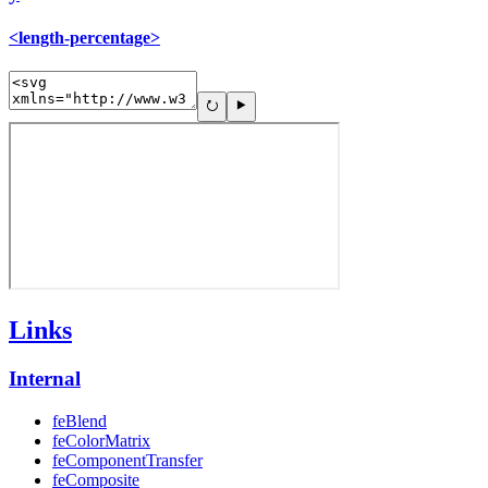
<length-percentage>
Links
Internal
feBlend
feColorMatrix
feComponentTransfer
feComposite