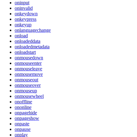
oninput
oninvalid
onkeydown
onkeypress
onkeyup
onlanguagechange
onload
onloadeddata
onloadedmetadata
onloadstart
onmousedown
onmouseenter
onmouseleave
onmousemove
onmouseout
onmouseover
onmouseup
onmousewheel
onoffline
ononline
onpagehide
onpageshow
onpaste
onpause
onplay