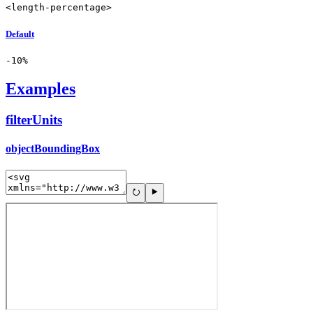
<length-percentage>
Default
-10%
Examples
filterUnits
objectBoundingBox