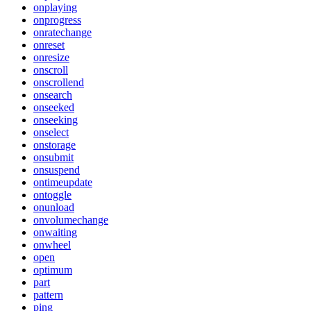
onplaying
onprogress
onratechange
onreset
onresize
onscroll
onscrollend
onsearch
onseeked
onseeking
onselect
onstorage
onsubmit
onsuspend
ontimeupdate
ontoggle
onunload
onvolumechange
onwaiting
onwheel
open
optimum
part
pattern
ping